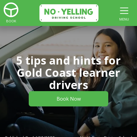
MENU
BOOK
5 tips and hints for
Gold Coast learner
drivers
Book Now