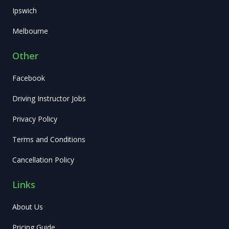
Ipswich
Melbourne
Other
Facebook
Driving Instructor Jobs
Privacy Policy
Terms and Conditions
Cancellation Policy
Links
About Us
Pricing Guide