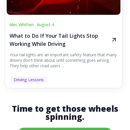
Alec Whitten .
August 4
What to Do If Your Tail Lights Stop
Working While Driving
Your tail lights are an important safety feature that many
drivers don't think about until something goes wrong.
They help other road users ...
Driving Lessons
Time to get those wheels
spinning.