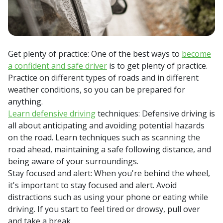
Get plenty of practice: One of the best ways to
become
a confident and safe driver
is to get plenty of practice.
Practice on different types of roads and in different
weather conditions, so you can be prepared for
anything.
Learn defensive driving
techniques: Defensive driving is
all about anticipating and avoiding potential hazards
on the road. Learn techniques such as scanning the
road ahead, maintaining a safe following distance, and
being aware of your surroundings.
Stay focused and alert: When you're behind the wheel,
it's important to stay focused and alert. Avoid
distractions such as using your phone or eating while
driving. If you start to feel tired or drowsy, pull over
and take a break.