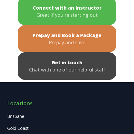
Connect with an Instructor
Great if you're starting out
Prepay and Book a Package
Prepay and save
Get in touch
Chat with one of our helpful staff
Locations
Brisbane
Gold Coast