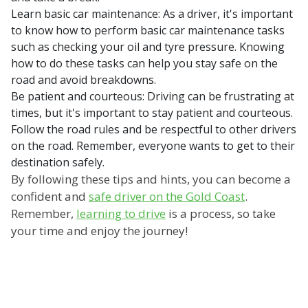
Learn basic car maintenance: As a driver, it's important
to know how to perform basic car maintenance tasks
such as checking your oil and tyre pressure. Knowing
how to do these tasks can help you stay safe on the
road and avoid breakdowns.
Be patient and courteous: Driving can be frustrating at
times, but it's important to stay patient and courteous.
Follow the road rules and be respectful to other drivers
on the road. Remember, everyone wants to get to their
destination safely.
By following these tips and hints, you can become a
confident and
safe driver on the Gold Coast
.
Remember,
learning to drive
is a process, so take
your time and enjoy the journey!