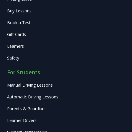
Buy Lessons
Book a Test
Gift Cards
Learners
Safety
For Students
Manual Driving Lessons
Automatic Driving Lessons
Parents & Guardians
Learner Drivers