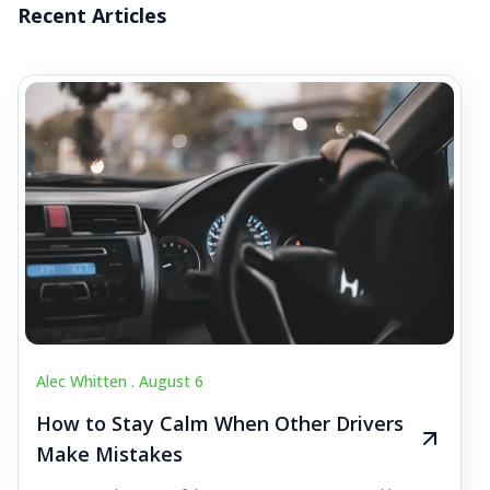
Recent Articles
Alec Whitten .
August 6
How to Stay Calm When Other Drivers
Make Mistakes