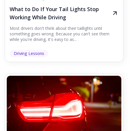
What to Do If Your Tail Lights Stop
Working While Driving
Most drivers don't think about their taillights until
something goes wrong. Because you can't see them
while you're driving, it's easy to as...
Driving Lessons