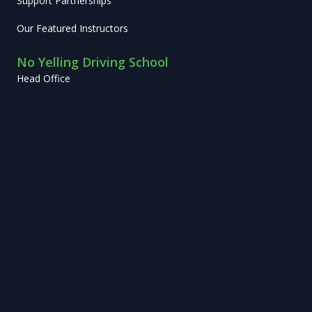
Support Partnerships
Our Featured Instructors
No Yelling Driving School
Head Office