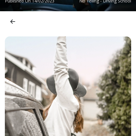
Published On
14/02/2023
No Yelling - Driving School