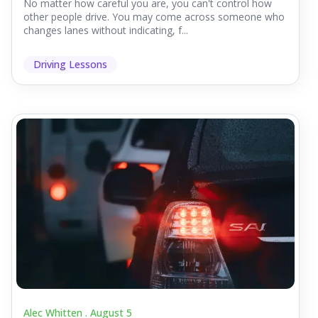
No matter how careful you are, you can't control how
other people drive. You may come across someone who
changes lanes without indicating, f...
Driving Lessons
Alec Whitten .
August 5