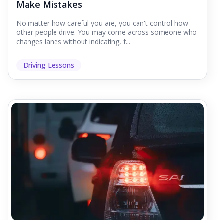
Make Mistakes
No matter how careful you are, you can't control how
other people drive. You may come across someone who
changes lanes without indicating, f...
Driving Lessons