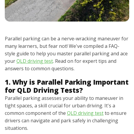
Parallel parking can be a nerve-wracking maneuver for
many learners, but fear not! We've compiled a FAQ-
style guide to help you master parallel parking and ace
your
QLD driving test
. Read on for expert tips and
answers to common questions.
1. Why is Parallel Parking Important
for QLD Driving Tests?
Parallel parking assesses your ability to maneuver in
tight spaces, a skill crucial for urban driving. It's a
common component of the
QLD driving test
to ensure
drivers can navigate and park safely in challenging
situations.