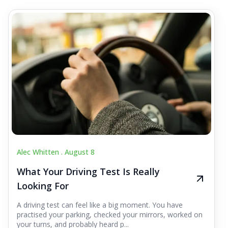
Alec Whitten .
August 8
What Your Driving Test Is Really
Looking For
A driving test can feel like a big moment. You have
practised your parking, checked your mirrors, worked on
your turns, and probably heard p...