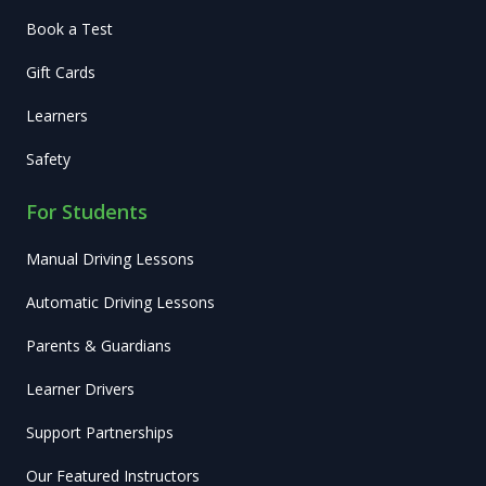
Book a Test
Gift Cards
Learners
Safety
For Students
Manual Driving Lessons
Automatic Driving Lessons
Parents & Guardians
Learner Drivers
Support Partnerships
Our Featured Instructors