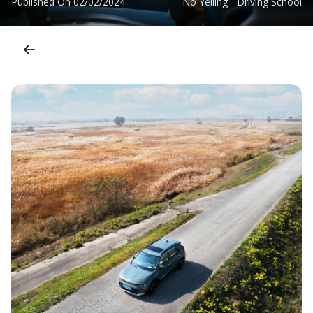
Published On
02/02/2024
No Yelling - Driving School