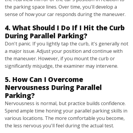
the parking space lines. Over time, you'll develop a
sense of how your car responds during the maneuver.
4. What Should I Do If I Hit the Curb
During Parallel Parking?
Don't panic. If you lightly tap the curb, it's generally not
a major issue. Adjust your position and continue with
the maneuver. However, if you mount the curb or
significantly misjudge, the examiner may intervene.
5. How Can I Overcome
Nervousness During Parallel
Parking?
Nervousness is normal, but practice builds confidence.
Spend ample time honing your parallel parking skills in
various locations. The more comfortable you become,
the less nervous you'll feel during the actual test.