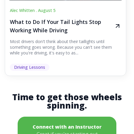
Alec Whitten .
August 5
What to Do If Your Tail Lights Stop
Working While Driving
Most drivers don't think about their taillights until
something goes wrong. Because you can't see them
while you're driving, it's easy to as...
Driving Lessons
Time to get those wheels
spinning.
Connect with an Instructor
Great if you're starting out