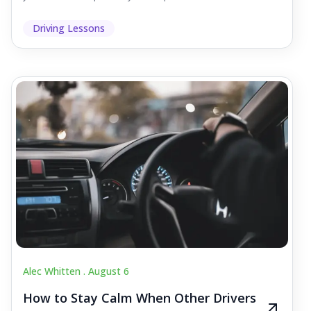
Driving Lessons
Alec Whitten .
August 6
How to Stay Calm When Other Drivers