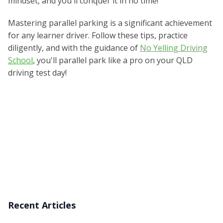
mindset, and you'll conquer it in no time!
Mastering parallel parking is a significant achievement
for any learner driver. Follow these tips, practice
diligently, and with the guidance of
No Yelling Driving
School
, you'll parallel park like a pro on your QLD
driving test day!
Recent Articles