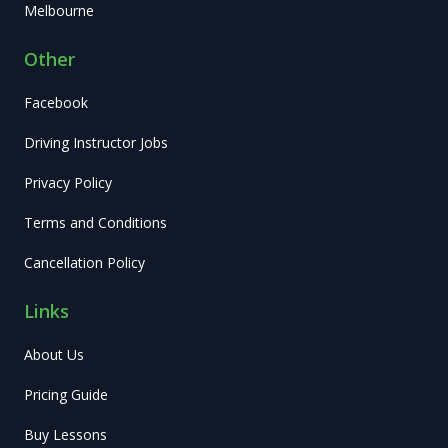
Melbourne
Other
Facebook
Driving Instructor Jobs
Privacy Policy
Terms and Conditions
Cancellation Policy
Links
About Us
Pricing Guide
Buy Lessons