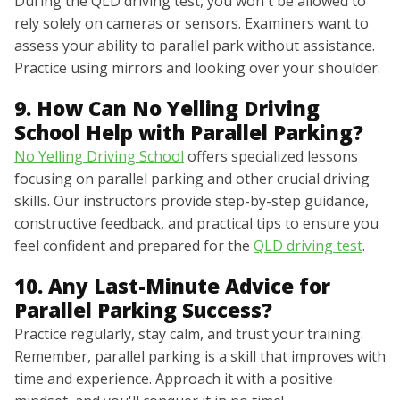
During the QLD driving test, you won't be allowed to
rely solely on cameras or sensors. Examiners want to
assess your ability to parallel park without assistance.
Practice using mirrors and looking over your shoulder.
9. How Can No Yelling Driving
School Help with Parallel Parking?
No Yelling Driving School
offers specialized lessons
focusing on parallel parking and other crucial driving
skills. Our instructors provide step-by-step guidance,
constructive feedback, and practical tips to ensure you
feel confident and prepared for the
QLD driving test
.
10. Any Last-Minute Advice for
Parallel Parking Success?
Practice regularly, stay calm, and trust your training.
Remember, parallel parking is a skill that improves with
time and experience. Approach it with a positive