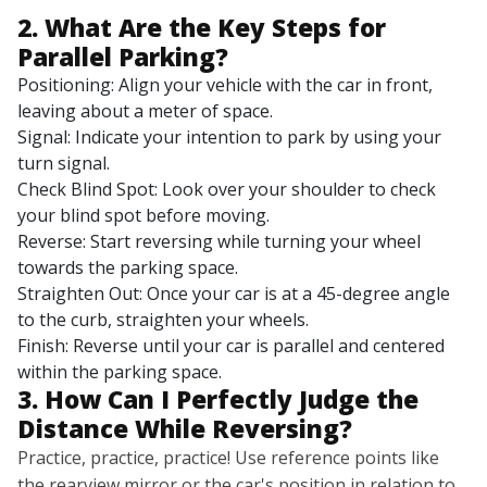
2. What Are the Key Steps for
Parallel Parking?
Positioning: Align your vehicle with the car in front,
leaving about a meter of space.
Signal: Indicate your intention to park by using your
turn signal.
Check Blind Spot: Look over your shoulder to check
your blind spot before moving.
Reverse: Start reversing while turning your wheel
towards the parking space.
Straighten Out: Once your car is at a 45-degree angle
to the curb, straighten your wheels.
Finish: Reverse until your car is parallel and centered
within the parking space.
3. How Can I Perfectly Judge the
Distance While Reversing?
Practice, practice, practice! Use reference points like
the rearview mirror or the car's position in relation to