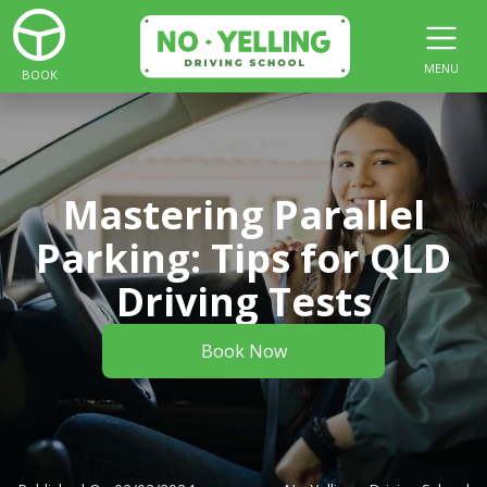
MENU
BOOK
Mastering Parallel
Parking: Tips for QLD
Driving Tests
Book Now