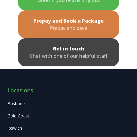
Prepay and Book a Package
Prepay and save
Get in touch
Chat with one of our helpful staff
Locations
Brisbane
Gold Coast
Ipswich