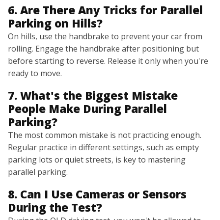
6. Are There Any Tricks for Parallel
Parking on Hills?
On hills, use the handbrake to prevent your car from
rolling. Engage the handbrake after positioning but
before starting to reverse. Release it only when you're
ready to move.
7. What's the Biggest Mistake
People Make During Parallel
Parking?
The most common mistake is not practicing enough.
Regular practice in different settings, such as empty
parking lots or quiet streets, is key to mastering
parallel parking.
8. Can I Use Cameras or Sensors
During the Test?