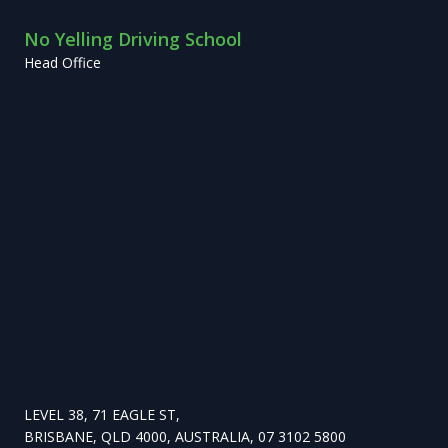
No Yelling Driving School
Head Office
LEVEL 38, 71 EAGLE ST,
BRISBANE, QLD 4000, AUSTRALIA, 07 3102 5800