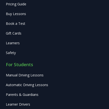
Pricing Guide
Buy Lessons
Book a Test
Gift Cards
Learners
Safety
For Students
Manual Driving Lessons
Automatic Driving Lessons
Parents & Guardians
Learner Drivers