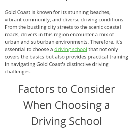
Gold Coast is known for its stunning beaches,
vibrant community, and diverse driving conditions.
From the bustling city streets to the scenic coastal
roads, drivers in this region encounter a mix of
urban and suburban environments. Therefore, it's
essential to choose a
driving school
that not only
covers the basics but also provides practical training
in navigating Gold Coast's distinctive driving
challenges.
Factors to Consider
When Choosing a
Driving School