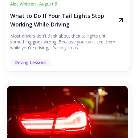
Alec Whitten .
August 5
What to Do If Your Tail Lights Stop
Working While Driving
Most drivers don't think about their taillights until
something goes wrong. Because you can't see them
while you're driving, it's easy to as...
Driving Lessons