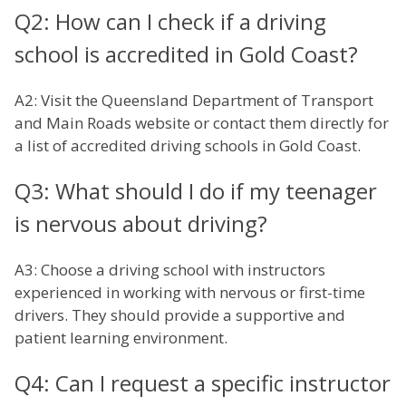
Q2: How can I check if a driving
school is accredited in Gold Coast?
A2: Visit the Queensland Department of Transport
and Main Roads website or contact them directly for
a list of accredited driving schools in Gold Coast.
Q3: What should I do if my teenager
is nervous about driving?
A3: Choose a driving school with instructors
experienced in working with nervous or first-time
drivers. They should provide a supportive and
patient learning environment.
Q4: Can I request a specific instructor