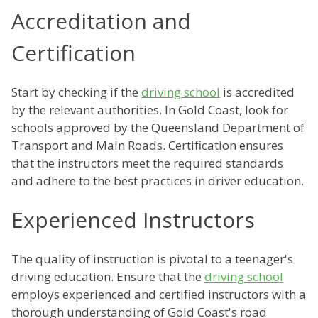
Accreditation and
Certification
Start by checking if the
driving school
is accredited
by the relevant authorities. In Gold Coast, look for
schools approved by the Queensland Department of
Transport and Main Roads. Certification ensures
that the instructors meet the required standards
and adhere to the best practices in driver education.
Experienced Instructors
The quality of instruction is pivotal to a teenager's
driving education. Ensure that the
driving school
employs experienced and certified instructors with a
thorough understanding of Gold Coast's road