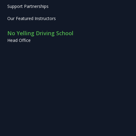
Support Partnerships
Our Featured Instructors
No Yelling Driving School
Head Office