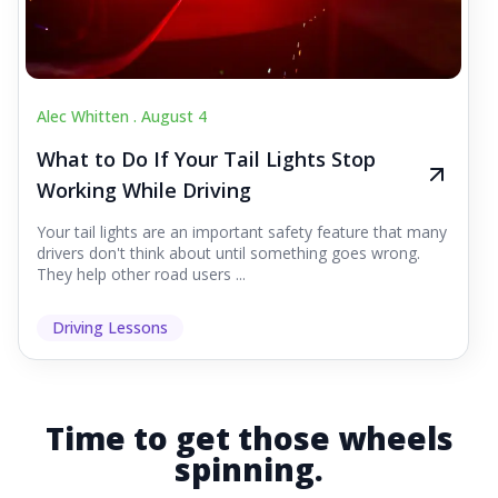
Alec Whitten .
August 4
What to Do If Your Tail Lights Stop
Working While Driving
Your tail lights are an important safety feature that many
drivers don't think about until something goes wrong.
They help other road users ...
Driving Lessons
Time to get those wheels
spinning.