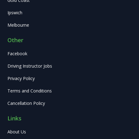
Gold Coast
Ipswich
Melbourne
Other
Facebook
Driving Instructor Jobs
Privacy Policy
Terms and Conditions
Cancellation Policy
Links
About Us