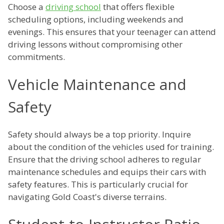
Choose a
driving school
that offers flexible
scheduling options, including weekends and
evenings. This ensures that your teenager can attend
driving lessons without compromising other
commitments.
Vehicle Maintenance and
Safety
Safety should always be a top priority. Inquire
about the condition of the vehicles used for training.
Ensure that the driving school adheres to regular
maintenance schedules and equips their cars with
safety features. This is particularly crucial for
navigating Gold Coast's diverse terrains.