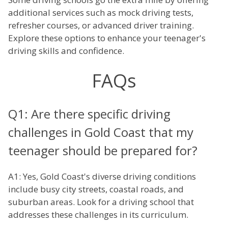
additional services such as mock driving tests,
refresher courses, or advanced driver training.
Explore these options to enhance your teenager's
driving skills and confidence.
FAQs
Q1: Are there specific driving
challenges in Gold Coast that my
teenager should be prepared for?
A1: Yes, Gold Coast's diverse driving conditions
include busy city streets, coastal roads, and
suburban areas. Look for a driving school that
addresses these challenges in its curriculum.