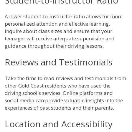
Student-to-Instructor Ratio
A lower student-to-instructor ratio allows for more
personalized attention and effective learning.
Inquire about class sizes and ensure that your
teenager will receive adequate supervision and
guidance throughout their driving lessons.
Reviews and Testimonials
Take the time to read reviews and testimonials from
other Gold Coast residents who have used the
driving school's services. Online platforms and
social media can provide valuable insights into the
experiences of past students and their parents.
Location and Accessibility