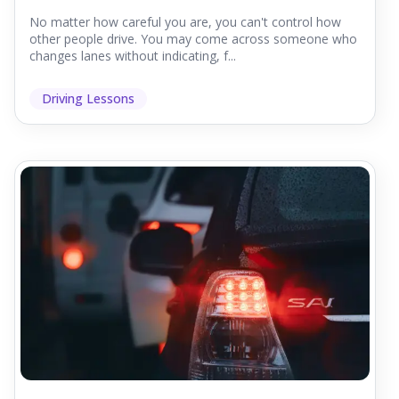
No matter how careful you are, you can't control how
other people drive. You may come across someone who
changes lanes without indicating, f...
Driving Lessons