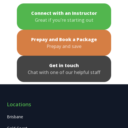
Connect with an Instructor
Great if you're starting out
Prepay and Book a Package
Prepay and save
Get in touch
Chat with one of our helpful staff
Locations
Brisbane