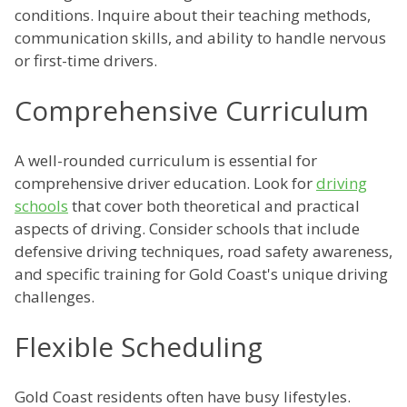
conditions. Inquire about their teaching methods,
communication skills, and ability to handle nervous
or first-time drivers.
Comprehensive Curriculum
A well-rounded curriculum is essential for
comprehensive driver education. Look for
driving
schools
that cover both theoretical and practical
aspects of driving. Consider schools that include
defensive driving techniques, road safety awareness,
and specific training for Gold Coast's unique driving
challenges.
Flexible Scheduling
Gold Coast residents often have busy lifestyles.