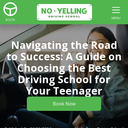
MENU
BOOK
Navigating the Road
to Success: A Guide on
Choosing the Best
Driving School for
Your Teenager
Book Now