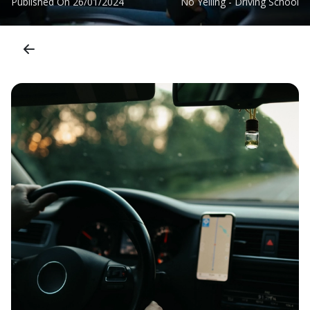
Published On
26/01/2024
No Yelling - Driving School