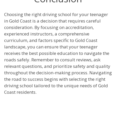
Choosing the right driving school for your teenager
in Gold Coast is a decision that requires careful
consideration. By focusing on accreditation,
experienced instructors, a comprehensive
curriculum, and factors specific to Gold Coast
landscape, you can ensure that your teenager
receives the best possible education to navigate the
roads safely. Remember to consult reviews, ask
relevant questions, and prioritize safety and quality
throughout the decision-making process. Navigating
the road to success begins with selecting the right
driving school tailored to the unique needs of Gold
Coast residents.