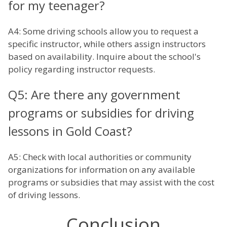
for my teenager?
A4: Some driving schools allow you to request a
specific instructor, while others assign instructors
based on availability. Inquire about the school's
policy regarding instructor requests.
Q5: Are there any government
programs or subsidies for driving
lessons in Gold Coast?
A5: Check with local authorities or community
organizations for information on any available
programs or subsidies that may assist with the cost
of driving lessons.
Conclusion