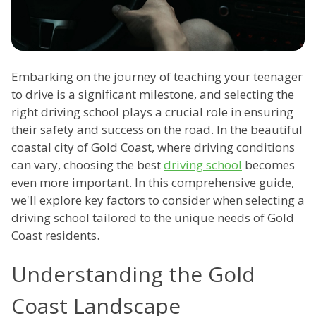
Embarking on the journey of teaching your teenager
to drive is a significant milestone, and selecting the
right driving school plays a crucial role in ensuring
their safety and success on the road. In the beautiful
coastal city of Gold Coast, where driving conditions
can vary, choosing the best
driving school
becomes
even more important. In this comprehensive guide,
we'll explore key factors to consider when selecting a
driving school tailored to the unique needs of Gold
Coast residents.
Understanding the Gold
Coast Landscape