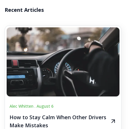
Recent Articles
Alec Whitten .
August 6
How to Stay Calm When Other Drivers
Make Mistakes