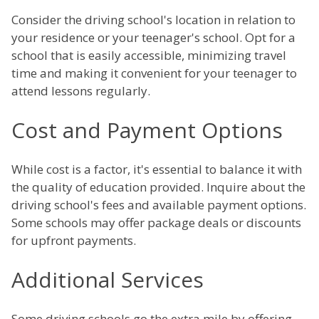
Consider the driving school's location in relation to
your residence or your teenager's school. Opt for a
school that is easily accessible, minimizing travel
time and making it convenient for your teenager to
attend lessons regularly.
Cost and Payment Options
While cost is a factor, it's essential to balance it with
the quality of education provided. Inquire about the
driving school's fees and available payment options.
Some schools may offer package deals or discounts
for upfront payments.
Additional Services
Some driving schools go the extra mile by offering