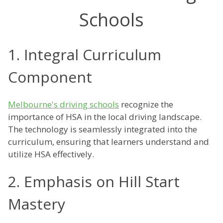
Schools
1. Integral Curriculum
Component
Melbourne's driving schools
recognize the
importance of HSA in the local driving landscape.
The technology is seamlessly integrated into the
curriculum, ensuring that learners understand and
utilize HSA effectively.
2. Emphasis on Hill Start
Mastery