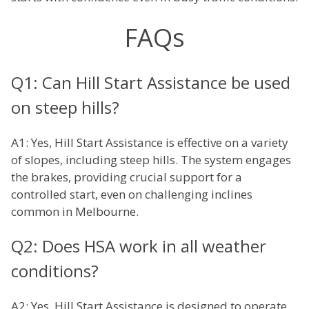
FAQs
Q1: Can Hill Start Assistance be used
on steep hills?
A1: Yes, Hill Start Assistance is effective on a variety
of slopes, including steep hills. The system engages
the brakes, providing crucial support for a
controlled start, even on challenging inclines
common in Melbourne.
Q2: Does HSA work in all weather
conditions?
A2: Yes, Hill Start Assistance is designed to operate