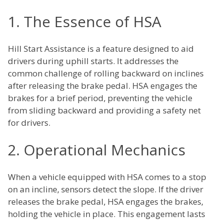
1. The Essence of HSA
Hill Start Assistance is a feature designed to aid
drivers during uphill starts. It addresses the
common challenge of rolling backward on inclines
after releasing the brake pedal. HSA engages the
brakes for a brief period, preventing the vehicle
from sliding backward and providing a safety net
for drivers.
2. Operational Mechanics
When a vehicle equipped with HSA comes to a stop
on an incline, sensors detect the slope. If the driver
releases the brake pedal, HSA engages the brakes,
holding the vehicle in place. This engagement lasts