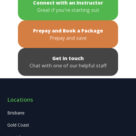
Connect with an Instructor
Great if you're starting out
Prepay and Book a Package
Prepay and save
Get in touch
Chat with one of our helpful staff
Locations
Brisbane
Gold Coast