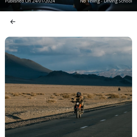
Published On
24/01/2024
No Yelling - Driving School