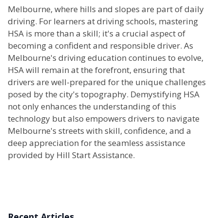
Melbourne, where hills and slopes are part of daily
driving. For learners at driving schools, mastering
HSA is more than a skill; it's a crucial aspect of
becoming a confident and responsible driver. As
Melbourne's driving education continues to evolve,
HSA will remain at the forefront, ensuring that
drivers are well-prepared for the unique challenges
posed by the city's topography. Demystifying HSA
not only enhances the understanding of this
technology but also empowers drivers to navigate
Melbourne's streets with skill, confidence, and a
deep appreciation for the seamless assistance
provided by Hill Start Assistance.
Recent Articles