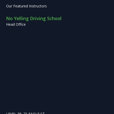
Our Featured Instructors
No Yelling Driving School
Head Office
LEVEL 38, 71 EAGLE ST,