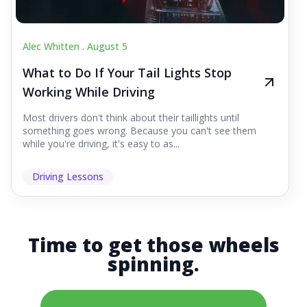
Alec Whitten .
August 5
What to Do If Your Tail Lights Stop
Working While Driving
Most drivers don't think about their taillights until
something goes wrong. Because you can't see them
while you're driving, it's easy to as...
Driving Lessons
Time to get those wheels
spinning.