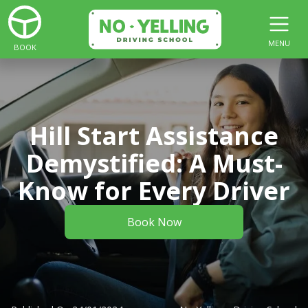
MENU
BOOK
Hill Start Assistance
Demystified: A Must-
Know for Every Driver
Book Now