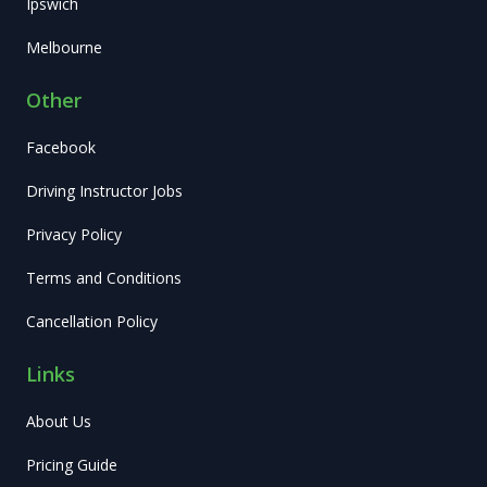
Ipswich
Melbourne
Other
Facebook
Driving Instructor Jobs
Privacy Policy
Terms and Conditions
Cancellation Policy
Links
About Us
Pricing Guide