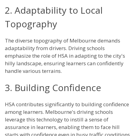
2. Adaptability to Local
Topography
The diverse topography of Melbourne demands
adaptability from drivers. Driving schools
emphasize the role of HSA in adapting to the city's
hilly landscape, ensuring learners can confidently
handle various terrains.
3. Building Confidence
HSA contributes significantly to building confidence
among learners. Melbourne's driving schools
leverage this technology to instill a sense of
assurance in learners, enabling them to face hill
starts with confidence even in busy traffic conditions.