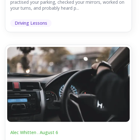
practised your parking, checked your mirrors, worked on
your turns, and probably heard p...
Driving Lessons
Alec Whitten .
August 6