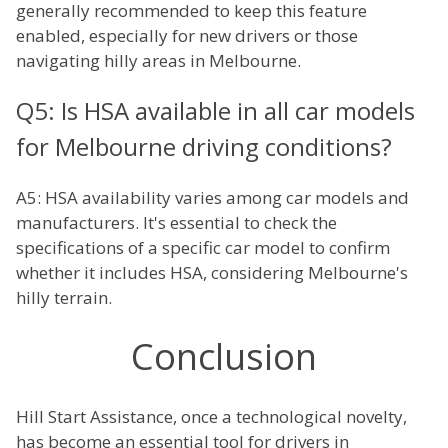
generally recommended to keep this feature
enabled, especially for new drivers or those
navigating hilly areas in Melbourne.
Q5: Is HSA available in all car models
for Melbourne driving conditions?
A5: HSA availability varies among car models and
manufacturers. It's essential to check the
specifications of a specific car model to confirm
whether it includes HSA, considering Melbourne's
hilly terrain.
Conclusion
Hill Start Assistance, once a technological novelty,
has become an essential tool for drivers in