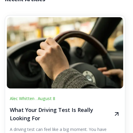
Alec Whitten .
August 8
What Your Driving Test Is Really
Looking For
A driving test can feel like a big moment. You have