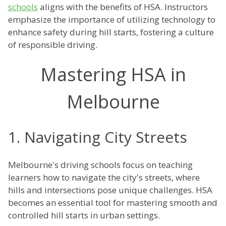
schools
aligns with the benefits of HSA. Instructors
emphasize the importance of utilizing technology to
enhance safety during hill starts, fostering a culture
of responsible driving.
Mastering HSA in
Melbourne
1. Navigating City Streets
Melbourne's driving schools focus on teaching
learners how to navigate the city's streets, where
hills and intersections pose unique challenges. HSA
becomes an essential tool for mastering smooth and
controlled hill starts in urban settings.