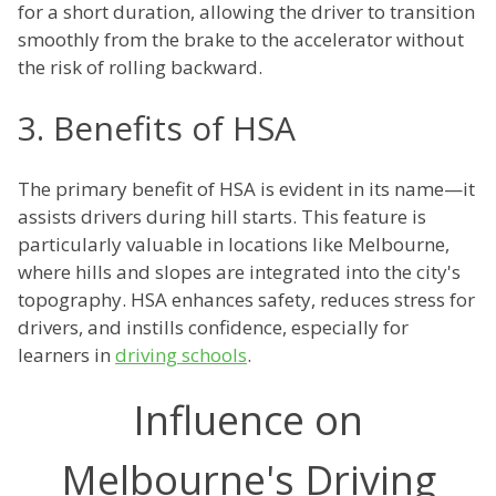
for a short duration, allowing the driver to transition
smoothly from the brake to the accelerator without
the risk of rolling backward.
3. Benefits of HSA
The primary benefit of HSA is evident in its name—it
assists drivers during hill starts. This feature is
particularly valuable in locations like Melbourne,
where hills and slopes are integrated into the city's
topography. HSA enhances safety, reduces stress for
drivers, and instills confidence, especially for
learners in
driving schools
.
Influence on
Melbourne's Driving