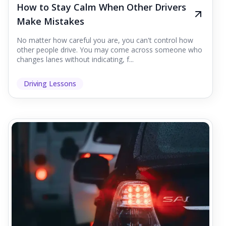
How to Stay Calm When Other Drivers
Make Mistakes
No matter how careful you are, you can't control how
other people drive. You may come across someone who
changes lanes without indicating, f...
Driving Lessons