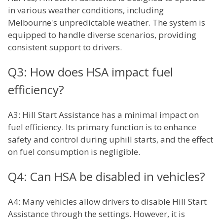
in various weather conditions, including
Melbourne's unpredictable weather. The system is
equipped to handle diverse scenarios, providing
consistent support to drivers.
Q3: How does HSA impact fuel
efficiency?
A3: Hill Start Assistance has a minimal impact on
fuel efficiency. Its primary function is to enhance
safety and control during uphill starts, and the effect
on fuel consumption is negligible.
Q4: Can HSA be disabled in vehicles?
A4: Many vehicles allow drivers to disable Hill Start
Assistance through the settings. However, it is