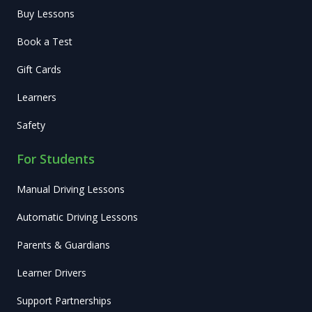
Buy Lessons
Book a Test
Gift Cards
Learners
Safety
For Students
Manual Driving Lessons
Automatic Driving Lessons
Parents & Guardians
Learner Drivers
Support Partnerships