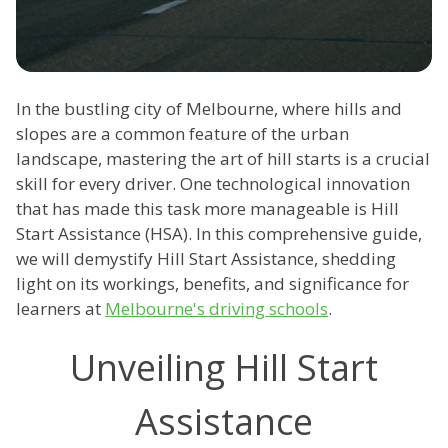
In the bustling city of Melbourne, where hills and
slopes are a common feature of the urban
landscape, mastering the art of hill starts is a crucial
skill for every driver. One technological innovation
that has made this task more manageable is Hill
Start Assistance (HSA). In this comprehensive guide,
we will demystify Hill Start Assistance, shedding
light on its workings, benefits, and significance for
learners at
Melbourne's driving schools
.
Unveiling Hill Start
Assistance