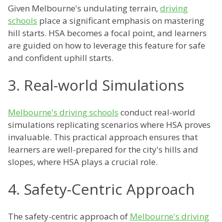
Given Melbourne's undulating terrain,
driving
schools
place a significant emphasis on mastering
hill starts. HSA becomes a focal point, and learners
are guided on how to leverage this feature for safe
and confident uphill starts.
3. Real-world Simulations
Melbourne's driving schools
conduct real-world
simulations replicating scenarios where HSA proves
invaluable. This practical approach ensures that
learners are well-prepared for the city's hills and
slopes, where HSA plays a crucial role.
4. Safety-Centric Approach
The safety-centric approach of
Melbourne's driving