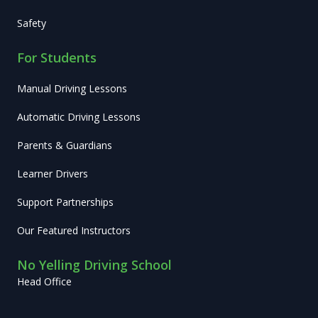
Safety
For Students
Manual Driving Lessons
Automatic Driving Lessons
Parents & Guardians
Learner Drivers
Support Partnerships
Our Featured Instructors
No Yelling Driving School
Head Office