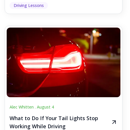
Driving Lessons
Alec Whitten .
August 4
What to Do If Your Tail Lights Stop
Working While Driving