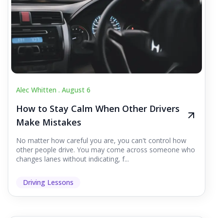
Alec Whitten .
August 6
How to Stay Calm When Other Drivers
Make Mistakes
No matter how careful you are, you can't control how
other people drive. You may come across someone who
changes lanes without indicating, f...
Driving Lessons