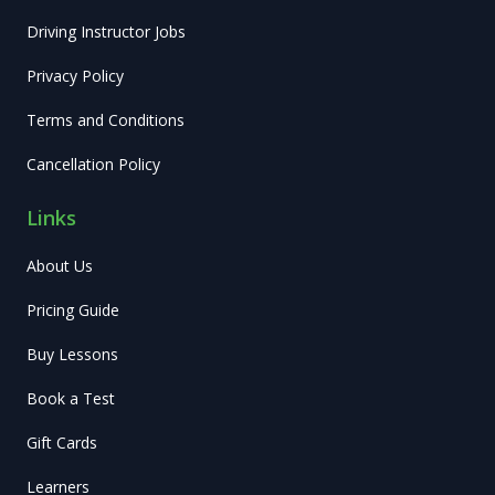
Driving Instructor Jobs
Privacy Policy
Terms and Conditions
Cancellation Policy
Links
About Us
Pricing Guide
Buy Lessons
Book a Test
Gift Cards
Learners