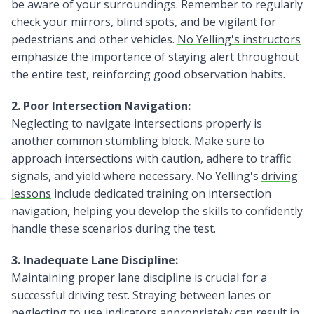
be aware of your surroundings. Remember to regularly
check your mirrors, blind spots, and be vigilant for
pedestrians and other vehicles.
No Yelling's instructors
emphasize the importance of staying alert throughout
the entire test, reinforcing good observation habits.
2. Poor Intersection Navigation:
Neglecting to navigate intersections properly is
another common stumbling block. Make sure to
approach intersections with caution, adhere to traffic
signals, and yield where necessary. No Yelling's
driving
lessons
include dedicated training on intersection
navigation, helping you develop the skills to confidently
handle these scenarios during the test.
3. Inadequate Lane Discipline:
Maintaining proper lane discipline is crucial for a
successful driving test. Straying between lanes or
neglecting to use indicators appropriately can result in