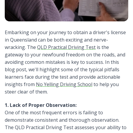
Embarking on your journey to obtain a driver's license
in Queensland can be both exciting and nerve-
wracking. The
QLD Practical Driving Test
is the
gateway to your newfound freedom on the roads, and
avoiding common mistakes is key to success. In this
blog post, we'll highlight some of the typical pitfalls
learners face during the test and provide actionable
insights from
No Yelling Driving School
to help you
steer clear of them.
1. Lack of Proper Observation:
One of the most frequent errors is failing to
demonstrate consistent and thorough observation.
The QLD Practical Driving Test assesses your ability to