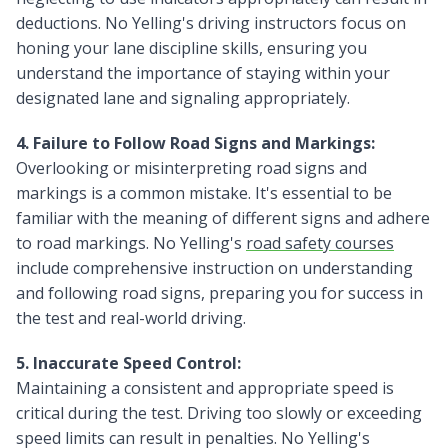
deductions. No Yelling's driving instructors focus on
honing your lane discipline skills, ensuring you
understand the importance of staying within your
designated lane and signaling appropriately.
4. Failure to Follow Road Signs and Markings:
Overlooking or misinterpreting road signs and
markings is a common mistake. It's essential to be
familiar with the meaning of different signs and adhere
to road markings. No Yelling's
road safety courses
include comprehensive instruction on understanding
and following road signs, preparing you for success in
the test and real-world driving.
5. Inaccurate Speed Control:
Maintaining a consistent and appropriate speed is
critical during the test. Driving too slowly or exceeding
speed limits can result in penalties. No Yelling's