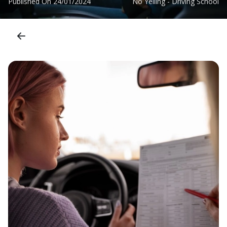
Published On
24/01/2024
No Yelling - Driving School