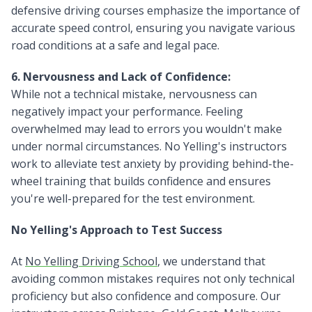
defensive driving courses emphasize the importance of
accurate speed control, ensuring you navigate various
road conditions at a safe and legal pace.
6. Nervousness and Lack of Confidence:
While not a technical mistake, nervousness can
negatively impact your performance. Feeling
overwhelmed may lead to errors you wouldn't make
under normal circumstances. No Yelling's instructors
work to alleviate test anxiety by providing behind-the-
wheel training that builds confidence and ensures
you're well-prepared for the test environment.
No Yelling's Approach to Test Success
At
No Yelling Driving School
, we understand that
avoiding common mistakes requires not only technical
proficiency but also confidence and composure. Our