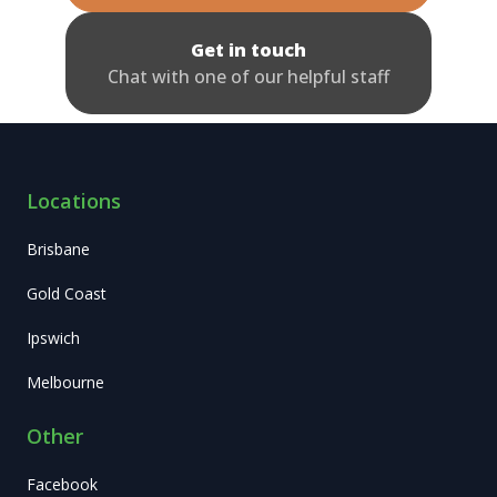
Get in touch
Chat with one of our helpful staff
Locations
Brisbane
Gold Coast
Ipswich
Melbourne
Other
Facebook