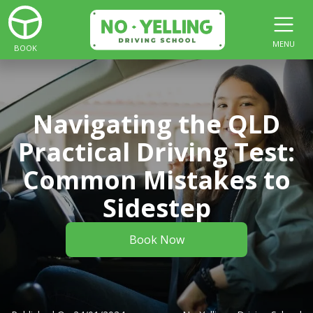
MENU
BOOK
Navigating the QLD
Practical Driving Test:
Common Mistakes to
Sidestep
Book Now