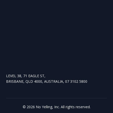
LEVEL 38, 71 EAGLE ST,
BRISBANE, QLD 4000, AUSTRALIA, 07 3102 5800
©
2026
No Yelling, Inc. All rights reserved.