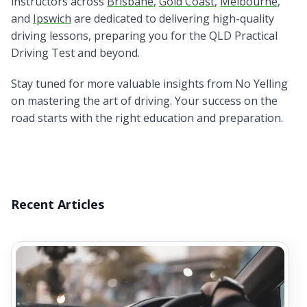
instructors across
Brisbane
,
Gold Coast
,
Melbourne
,
and
Ipswich
are dedicated to delivering high-quality
driving lessons, preparing you for the QLD Practical
Driving Test and beyond.
Stay tuned for more valuable insights from No Yelling
on mastering the art of driving. Your success on the
road starts with the right education and preparation.
Recent Articles