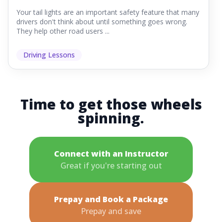
Your tail lights are an important safety feature that many
drivers don't think about until something goes wrong.
They help other road users ...
Driving Lessons
Time to get those wheels
spinning.
Connect with an Instructor
Great if you're starting out
Prepay and Book a Package
Prepay and save