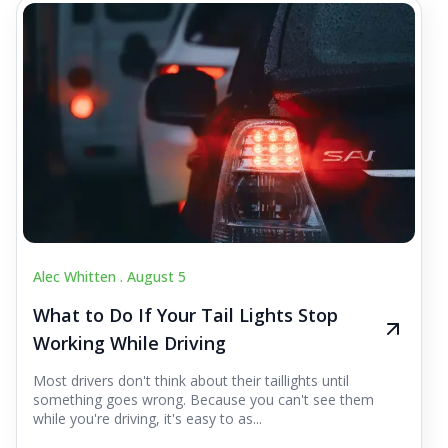
Alec Whitten .
August 5
What to Do If Your Tail Lights Stop
Working While Driving
Most drivers don't think about their taillights until
something goes wrong. Because you can't see them
while you're driving, it's easy to as...