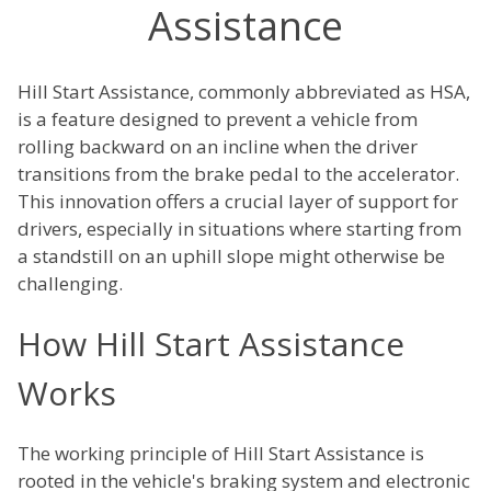
Assistance
Hill Start Assistance, commonly abbreviated as HSA,
is a feature designed to prevent a vehicle from
rolling backward on an incline when the driver
transitions from the brake pedal to the accelerator.
This innovation offers a crucial layer of support for
drivers, especially in situations where starting from
a standstill on an uphill slope might otherwise be
challenging.
How Hill Start Assistance
Works
The working principle of Hill Start Assistance is
rooted in the vehicle's braking system and electronic