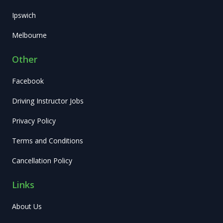
Ipswich
Melbourne
Other
Facebook
Driving Instructor Jobs
Privacy Policy
Terms and Conditions
Cancellation Policy
Links
About Us