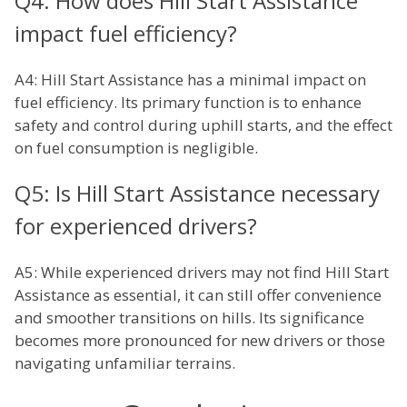
Q4: How does Hill Start Assistance
impact fuel efficiency?
A4: Hill Start Assistance has a minimal impact on
fuel efficiency. Its primary function is to enhance
safety and control during uphill starts, and the effect
on fuel consumption is negligible.
Q5: Is Hill Start Assistance necessary
for experienced drivers?
A5: While experienced drivers may not find Hill Start
Assistance as essential, it can still offer convenience
and smoother transitions on hills. Its significance
becomes more pronounced for new drivers or those
navigating unfamiliar terrains.