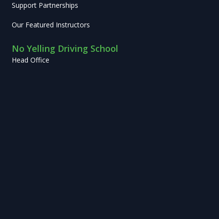
Support Partnerships
Our Featured Instructors
No Yelling Driving School
Head Office