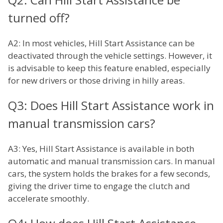
turned off?
A2: In most vehicles, Hill Start Assistance can be
deactivated through the vehicle settings. However, it
is advisable to keep this feature enabled, especially
for new drivers or those driving in hilly areas.
Q3: Does Hill Start Assistance work in
manual transmission cars?
A3: Yes, Hill Start Assistance is available in both
automatic and manual transmission cars. In manual
cars, the system holds the brakes for a few seconds,
giving the driver time to engage the clutch and
accelerate smoothly.