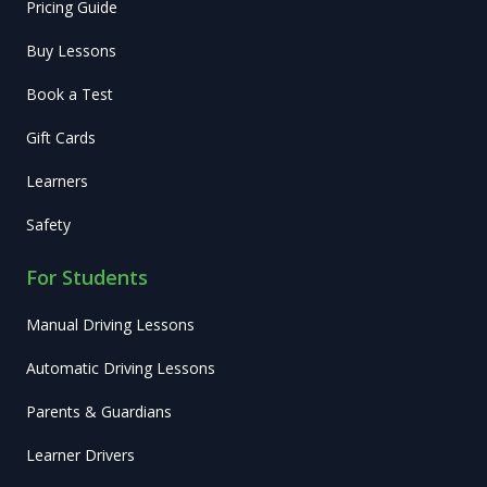
Pricing Guide
Buy Lessons
Book a Test
Gift Cards
Learners
Safety
For Students
Manual Driving Lessons
Automatic Driving Lessons
Parents & Guardians
Learner Drivers