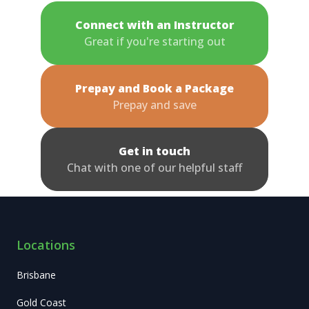
Connect with an Instructor
Great if you're starting out
Prepay and Book a Package
Prepay and save
Get in touch
Chat with one of our helpful staff
Locations
Brisbane
Gold Coast