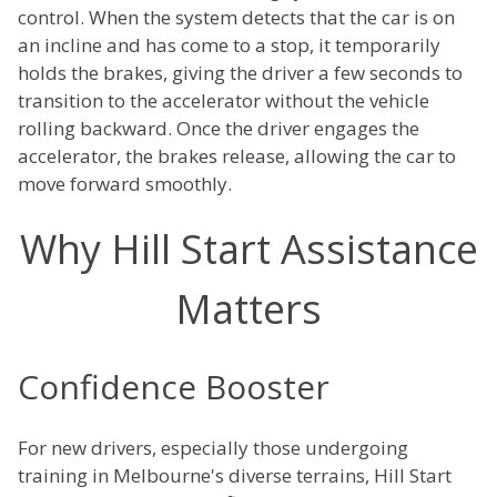
control. When the system detects that the car is on
an incline and has come to a stop, it temporarily
holds the brakes, giving the driver a few seconds to
transition to the accelerator without the vehicle
rolling backward. Once the driver engages the
accelerator, the brakes release, allowing the car to
move forward smoothly.
Why Hill Start Assistance
Matters
Confidence Booster
For new drivers, especially those undergoing
training in Melbourne's diverse terrains, Hill Start