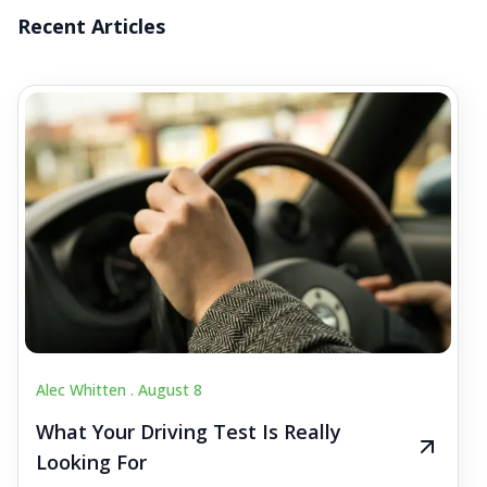
Recent Articles
Alec Whitten .
August 8
What Your Driving Test Is Really
Looking For