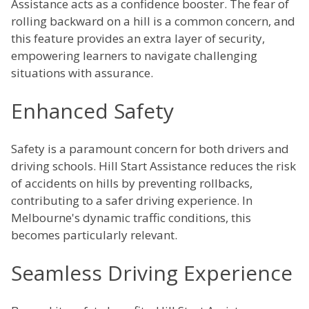
Assistance acts as a confidence booster. The fear of
rolling backward on a hill is a common concern, and
this feature provides an extra layer of security,
empowering learners to navigate challenging
situations with assurance.
Enhanced Safety
Safety is a paramount concern for both drivers and
driving schools. Hill Start Assistance reduces the risk
of accidents on hills by preventing rollbacks,
contributing to a safer driving experience. In
Melbourne's dynamic traffic conditions, this
becomes particularly relevant.
Seamless Driving Experience