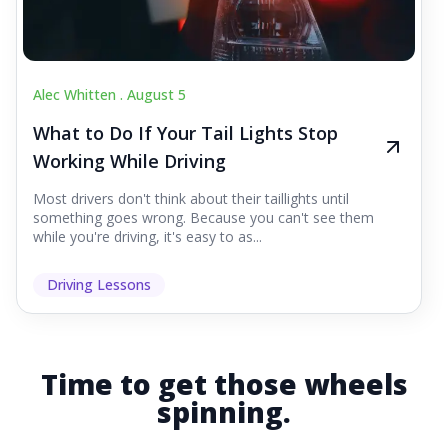
Alec Whitten .
August 5
What to Do If Your Tail Lights Stop
Working While Driving
Most drivers don't think about their taillights until
something goes wrong. Because you can't see them
while you're driving, it's easy to as...
Driving Lessons
Time to get those wheels
spinning.