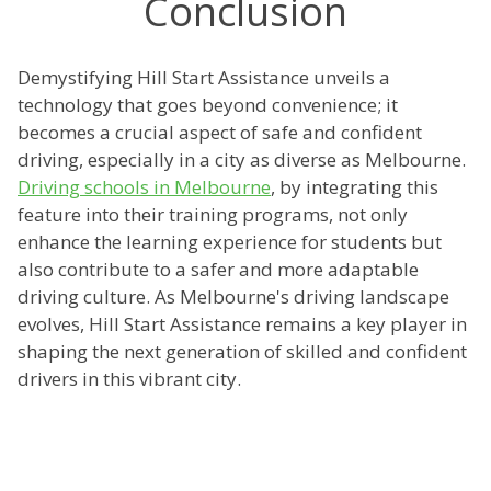
Conclusion
Demystifying Hill Start Assistance unveils a
technology that goes beyond convenience; it
becomes a crucial aspect of safe and confident
driving, especially in a city as diverse as Melbourne.
Driving schools in Melbourne
, by integrating this
feature into their training programs, not only
enhance the learning experience for students but
also contribute to a safer and more adaptable
driving culture. As Melbourne's driving landscape
evolves, Hill Start Assistance remains a key player in
shaping the next generation of skilled and confident
drivers in this vibrant city.