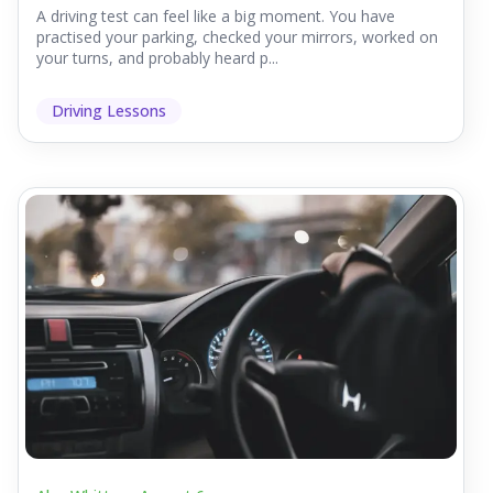
A driving test can feel like a big moment. You have
practised your parking, checked your mirrors, worked on
your turns, and probably heard p...
Driving Lessons