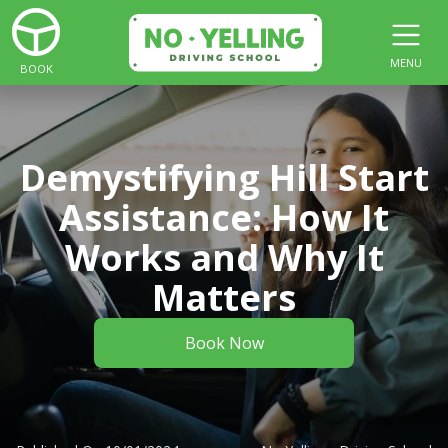
MENU
BOOK
Demystifying Hill Start
Assistance: How It
Works and Why It
Matters
Book Now