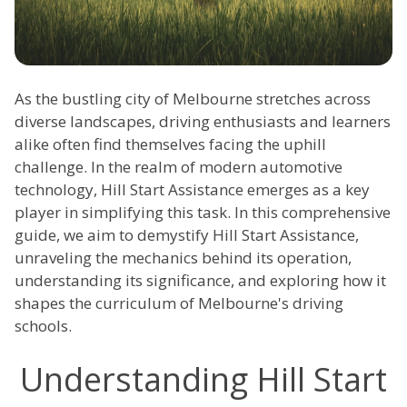
As the bustling city of Melbourne stretches across
diverse landscapes, driving enthusiasts and learners
alike often find themselves facing the uphill
challenge. In the realm of modern automotive
technology, Hill Start Assistance emerges as a key
player in simplifying this task. In this comprehensive
guide, we aim to demystify Hill Start Assistance,
unraveling the mechanics behind its operation,
understanding its significance, and exploring how it
shapes the curriculum of Melbourne's driving
schools.
Understanding Hill Start