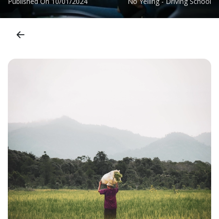
Published On
10/01/2024
No Yelling - Driving School