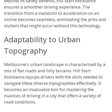
Beyond its safety benefits, Hill Start Assistance
ensures a smoother driving experience. The
transition from a standstill to acceleration on an
incline becomes seamless, eliminating the jerks and
stutters that might occur without this technology.
Adaptability to Urban
Topography
Melbourne's urban landscape is characterized by a
mix of flat roads and hilly terrains. Hill Start
Assistance equips drivers with the skills needed to
navigate these diverse topographies effectively. It
becomes an invaluable tool for mastering the
nuances of driving in a city that offers a variety of
road conditions.