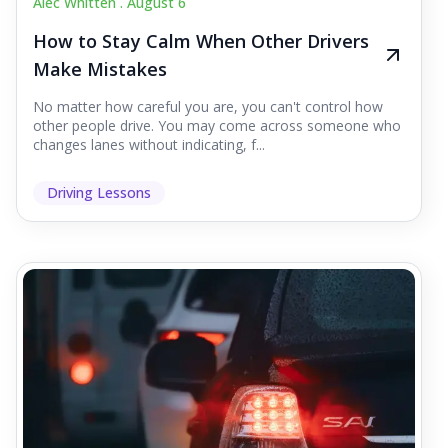
Alec Whitten .
August 6
How to Stay Calm When Other Drivers
Make Mistakes
No matter how careful you are, you can't control how
other people drive. You may come across someone who
changes lanes without indicating, f...
Driving Lessons