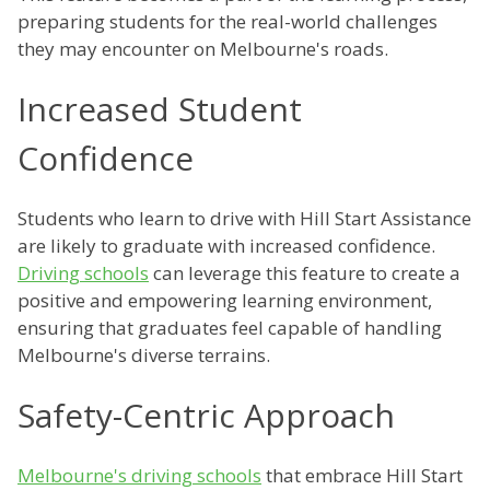
preparing students for the real-world challenges
they may encounter on Melbourne's roads.
Increased Student
Confidence
Students who learn to drive with Hill Start Assistance
are likely to graduate with increased confidence.
Driving schools
can leverage this feature to create a
positive and empowering learning environment,
ensuring that graduates feel capable of handling
Melbourne's diverse terrains.
Safety-Centric Approach
Melbourne's driving schools
that embrace Hill Start