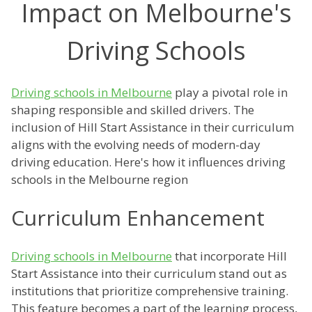
Impact on Melbourne's
Driving Schools
Driving schools in Melbourne
play a pivotal role in
shaping responsible and skilled drivers. The
inclusion of Hill Start Assistance in their curriculum
aligns with the evolving needs of modern-day
driving education. Here's how it influences driving
schools in the Melbourne region
Curriculum Enhancement
Driving schools in Melbourne
that incorporate Hill
Start Assistance into their curriculum stand out as
institutions that prioritize comprehensive training.
This feature becomes a part of the learning process,