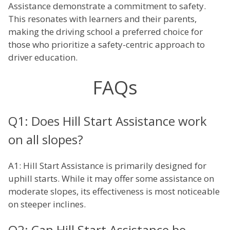
Assistance demonstrate a commitment to safety.
This resonates with learners and their parents,
making the driving school a preferred choice for
those who prioritize a safety-centric approach to
driver education.
FAQs
Q1: Does Hill Start Assistance work
on all slopes?
A1: Hill Start Assistance is primarily designed for
uphill starts. While it may offer some assistance on
moderate slopes, its effectiveness is most noticeable
on steeper inclines.
Q2: Can Hill Start Assistance be