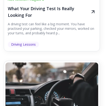
What Your Driving Test Is Really
Looking For
A driving test can feel like a big moment. You have
practised your parking, checked your mirrors, worked on
your turns, and probably heard p...
Driving Lessons