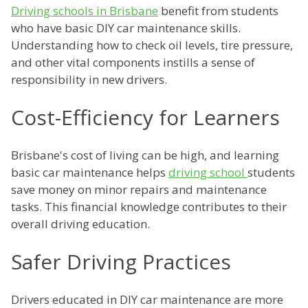
Driving schools in Brisbane
benefit from students
who have basic DIY car maintenance skills.
Understanding how to check oil levels, tire pressure,
and other vital components instills a sense of
responsibility in new drivers.
Cost-Efficiency for Learners
Brisbane's cost of living can be high, and learning
basic car maintenance helps
driving school
students
save money on minor repairs and maintenance
tasks. This financial knowledge contributes to their
overall driving education.
Safer Driving Practices
Drivers educated in DIY car maintenance are more