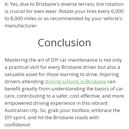
A: Yes, due to Brisbane's diverse terrain, tire rotation
is crucial for even wear. Rotate your tires every 6,000
to 8,000 miles or as recommended by your vehicle's
manufacturer.
Conclusion
Mastering the art of DIY car maintenance is not only
a practical skill for every Brisbane driver but also a
valuable asset for those learning to drive. Aspiring
drivers attending
driving schools in Brisbane
can
benefit greatly from understanding the basics of car
care, contributing to a safer, cost-effective, and more
empowered driving experience in this vibrant
Australian city. So, grab your toolbox, embrace the
DIY spirit, and hit the Brisbane roads with
confidence!