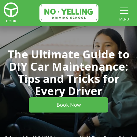
MENU
BOOK
The Ultimate Guide to
DIY Car Maintenance:
Tips and Tricks for
Every Driver
Book Now