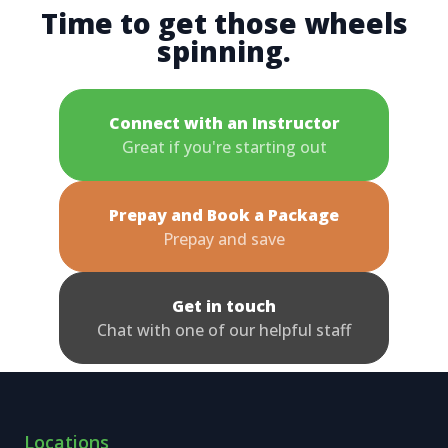
Time to get those wheels
spinning.
Connect with an Instructor
Great if you're starting out
Prepay and Book a Package
Prepay and save
Get in touch
Chat with one of our helpful staff
Locations