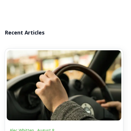
Recent Articles
Alec Whitten .
August 8