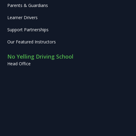
Parents & Guardians
Learner Drivers
Support Partnerships
Our Featured Instructors
No Yelling Driving School
Head Office