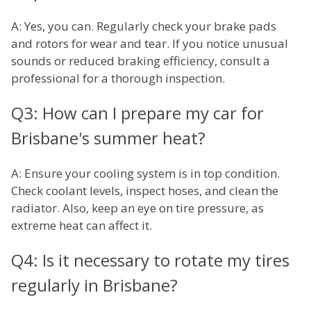
A: Yes, you can. Regularly check your brake pads
and rotors for wear and tear. If you notice unusual
sounds or reduced braking efficiency, consult a
professional for a thorough inspection.
Q3: How can I prepare my car for
Brisbane's summer heat?
A: Ensure your cooling system is in top condition.
Check coolant levels, inspect hoses, and clean the
radiator. Also, keep an eye on tire pressure, as
extreme heat can affect it.
Q4: Is it necessary to rotate my tires
regularly in Brisbane?