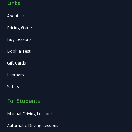
Links
About Us
Pricing Guide
Buy Lessons
Book a Test
Gift Cards
Learners
Safety
For Students
Manual Driving Lessons
Automatic Driving Lessons