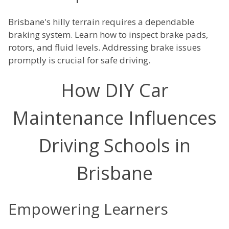
Brisbane's hilly terrain requires a dependable
braking system. Learn how to inspect brake pads,
rotors, and fluid levels. Addressing brake issues
promptly is crucial for safe driving.
How DIY Car
Maintenance Influences
Driving Schools in
Brisbane
Empowering Learners