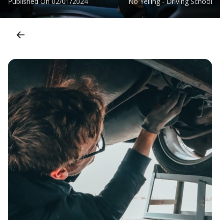
Published On
02/01/2024
No Yelling - Driving School