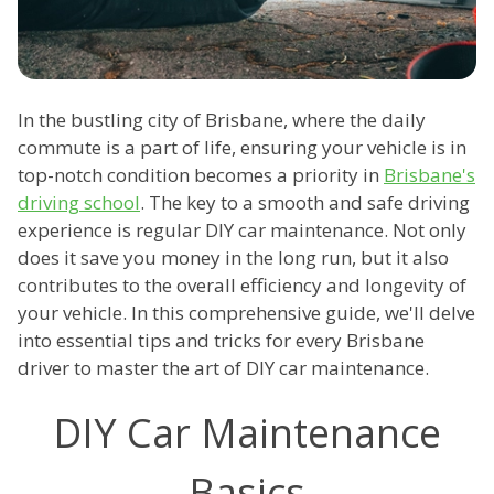
In the bustling city of Brisbane, where the daily
commute is a part of life, ensuring your vehicle is in
top-notch condition becomes a priority in
Brisbane's
driving school
. The key to a smooth and safe driving
experience is regular DIY car maintenance. Not only
does it save you money in the long run, but it also
contributes to the overall efficiency and longevity of
your vehicle. In this comprehensive guide, we'll delve
into essential tips and tricks for every Brisbane
driver to master the art of DIY car maintenance.
DIY Car Maintenance
Basics