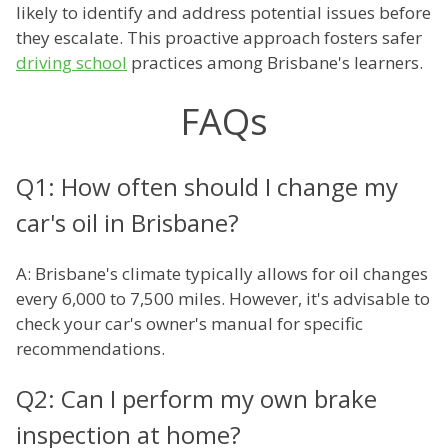
likely to identify and address potential issues before
they escalate. This proactive approach fosters safer
driving school
practices among Brisbane's learners.
FAQs
Q1: How often should I change my
car's oil in Brisbane?
A: Brisbane's climate typically allows for oil changes
every 6,000 to 7,500 miles. However, it's advisable to
check your car's owner's manual for specific
recommendations.
Q2: Can I perform my own brake
inspection at home?