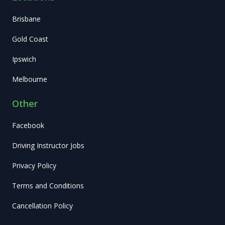
Brisbane
Gold Coast
Ipswich
Melbourne
Other
Facebook
Driving Instructor Jobs
Privacy Policy
Terms and Conditions
Cancellation Policy