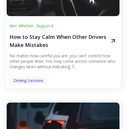
Alec Whitten .
August 6
How to Stay Calm When Other Drivers
Make Mistakes
No matter how careful you are, you can't control how
other people drive. You may come across someone who
changes lanes without indicating, f...
Driving Lessons