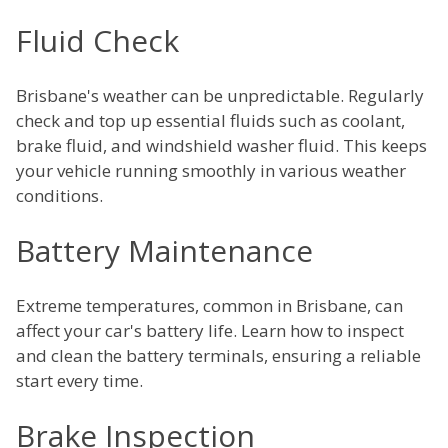
Fluid Check
Brisbane's weather can be unpredictable. Regularly
check and top up essential fluids such as coolant,
brake fluid, and windshield washer fluid. This keeps
your vehicle running smoothly in various weather
conditions.
Battery Maintenance
Extreme temperatures, common in Brisbane, can
affect your car's battery life. Learn how to inspect
and clean the battery terminals, ensuring a reliable
start every time.
Brake Inspection