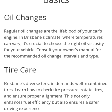
Oil Changes
Regular oil changes are the lifeblood of your car's
engine. In Brisbane's climate, where temperatures
can vary, it's crucial to choose the right oil viscosity
for your vehicle. Consult your owner's manual for
the recommended oil change intervals and type.
Tire Care
Brisbane's diverse terrain demands well-maintained
tires. Learn how to check tire pressure, rotate tires,
and ensure proper alignment. This not only
enhances fuel efficiency but also ensures a safer
driving experience.