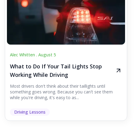
Alec Whitten .
August 5
What to Do If Your Tail Lights Stop
Working While Driving
Most drivers don't think about their taillights until
something goes wrong. Because you can't see them
while you're driving, it's easy to as...
Driving Lessons