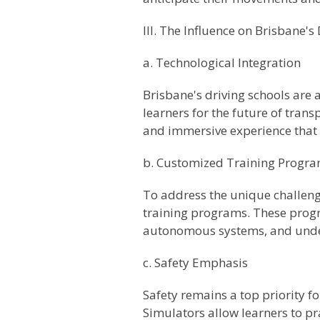
III. The Influence on Brisbane's
a. Technological Integration
Brisbane's driving schools are 
learners for the future of tra
and immersive experience that 
b. Customized Training Progr
To address the unique challeng
training programs. These progr
autonomous systems, and unders
c. Safety Emphasis
Safety remains a top priority fo
Simulators allow learners to p