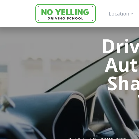
Location
Dri
Aut
Sha