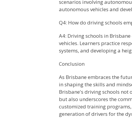
scenarios involving autonomous
autonomous vehicles and develop
Q4: How do driving schools emp
A4: Driving schools in Brisban
vehicles. Learners practice re
systems, and developing a heig
Conclusion
As Brisbane embraces the future
in shaping the skills and minds
Brisbane's driving schools not 
but also underscores the commi
customized training programs, a
generation of drivers for the 