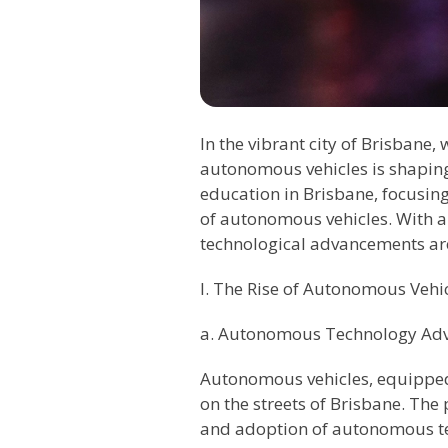
In the vibrant city of Brisbane
autonomous vehicles is shaping 
education in Brisbane, focusing 
of autonomous vehicles. With a 
technological advancements are
I. The Rise of Autonomous Vehi
a. Autonomous Technology Ad
Autonomous vehicles, equipped 
on the streets of Brisbane. The
and adoption of autonomous tec