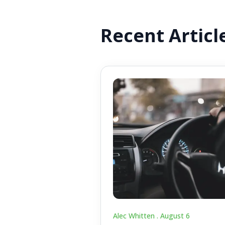
Recent Articl
Alec Whitten .
August 6