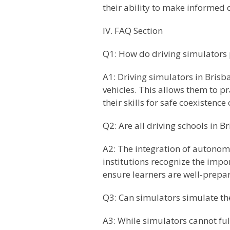
their ability to make informed 
IV. FAQ Section
Q1: How do driving simulators 
A1: Driving simulators in Brisb
vehicles. This allows them to 
their skills for safe coexistence
Q2: Are all driving schools in 
A2: The integration of autonom
institutions recognize the impo
ensure learners are well-prepar
Q3: Can simulators simulate th
A3: While simulators cannot ful