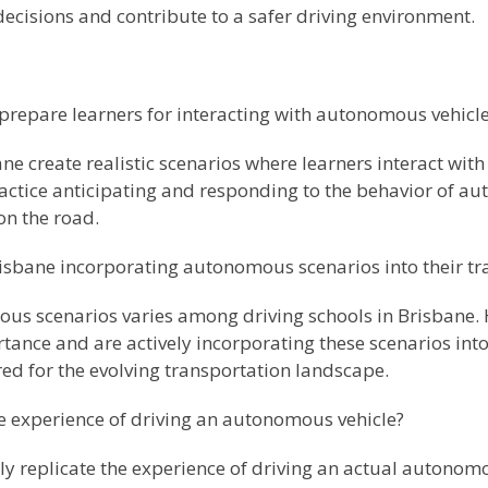
decisions and contribute to a safer driving environment.
prepare learners for interacting with autonomous vehicl
ane create realistic scenarios where learners interact w
practice anticipating and responding to the behavior of 
 on the road.
Brisbane incorporating autonomous scenarios into their t
ous scenarios varies among driving schools in Brisbane
rtance and are actively incorporating these scenarios int
ed for the evolving transportation landscape.
e experience of driving an autonomous vehicle?
ly replicate the experience of driving an actual autonomo