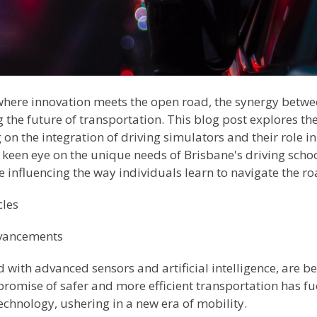
, where innovation meets the open road, the synergy betw
the future of transportation. This blog post explores the
on the integration of driving simulators and their role in
keen eye on the unique needs of Brisbane's driving school
 influencing the way individuals learn to navigate the r
cles
vancements
with advanced sensors and artificial intelligence, are b
 promise of safer and more efficient transportation has 
hnology, ushering in a new era of mobility.