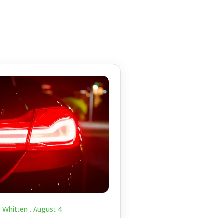
c Whitten .
August 4