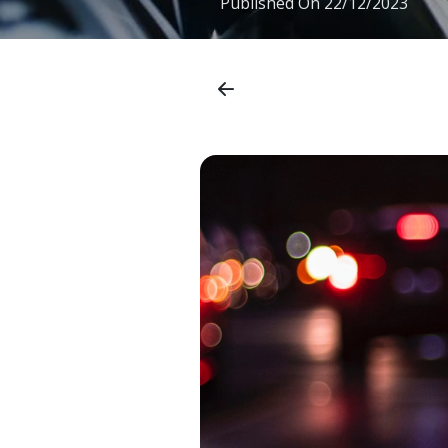
Published On
22/12/2023