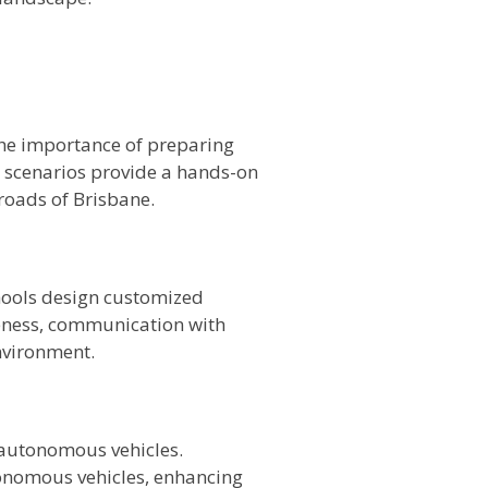
 the importance of preparing
g scenarios provide a hands-on
roads of Brisbane.
hools design customized
reness, communication with
nvironment.
f autonomous vehicles.
tonomous vehicles, enhancing