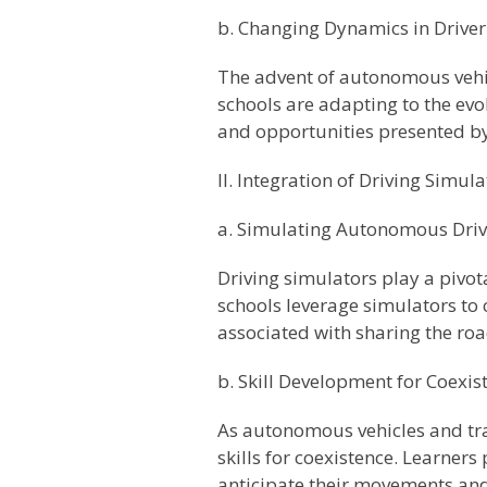
b. Changing Dynamics in Drive
The advent of autonomous vehic
schools are adapting to the ev
and opportunities presented b
II. Integration of Driving Simula
a. Simulating Autonomous Driv
Driving simulators play a pivota
schools leverage simulators to 
associated with sharing the ro
b. Skill Development for Coexis
As autonomous vehicles and trad
skills for coexistence. Learner
anticipate their movements and