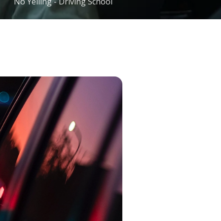
No Yelling - Driving School