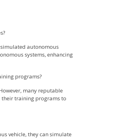
es?
ith simulated autonomous
autonomous systems, enhancing
raining programs?
. However, many reputable
o their training programs to
us vehicle, they can simulate