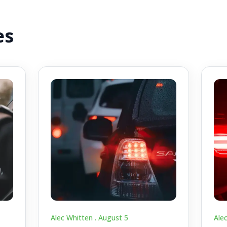
es
Alec Whitten .
August 5
Ale