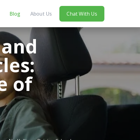
Blog
About Us
Chat With Us
 and
les:
e of
n