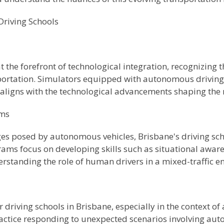
 Driving Schools
at the forefront of technological integration, recognizing
nsportation. Simulators equipped with autonomous drivin
aligns with the technological advancements shaping the 
ams
es posed by autonomous vehicles, Brisbane's driving sc
ams focus on developing skills such as situational awa
tanding the role of human drivers in a mixed-traffic e
r driving schools in Brisbane, especially in the context o
ractice responding to unexpected scenarios involving au