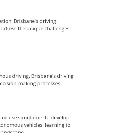
tion. Brisbane's driving
address the unique challenges
omous driving. Brisbane's driving
 decision-making processes
bane use simulators to develop
utonomous vehicles, learning to
 landscape.