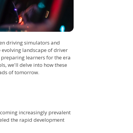
een driving simulators and
 evolving landscape of driver
 preparing learners for the era
s, we'll delve into how these
oads of tomorrow.
ecoming increasingly prevalent
fueled the rapid development