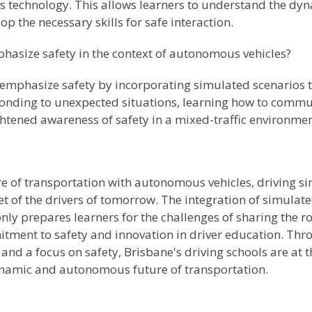
 technology. This allows learners to understand the dyn
 the necessary skills for safe interaction.
hasize safety in the context of autonomous vehicles?
e emphasize safety by incorporating simulated scenarios
sponding to unexpected situations, learning how to com
htened awareness of safety in a mixed-traffic environmen
 of transportation with autonomous vehicles, driving sim
et of the drivers of tomorrow. The integration of simula
only prepares learners for the challenges of sharing the
tment to safety and innovation in driver education. Thro
nd a focus on safety, Brisbane's driving schools are at t
dynamic and autonomous future of transportation.