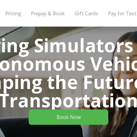
Pricing
Prepay & Book
Gift Cards
Pay for Test
ving Simulators
onomous Vehic
ping the Futur
Transportatio
Book Now