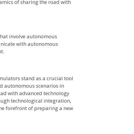
amics of sharing the road with
 that involve autonomous
municate with autonomous
t.
ulators stand as a crucial tool
ted autonomous scenarios in
 road with advanced technology
ugh technological integration,
he forefront of preparing a new