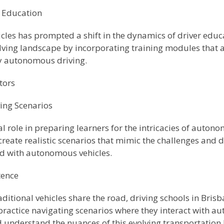
r Education
les has prompted a shift in the dynamics of driver educa
olving landscape by incorporating training modules that 
y autonomous driving.
tors
ing Scenarios
l role in preparing learners for the intricacies of auton
create realistic scenarios that mimic the challenges and
ad with autonomous vehicles.
tence
itional vehicles share the road, driving schools in Bris
s practice navigating scenarios where they interact with a
 understand the nuances of this evolving transportation