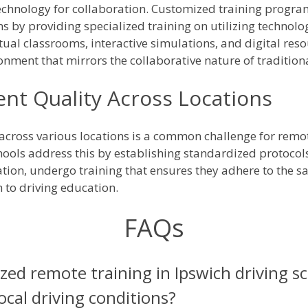
echnology for collaboration. Customized training progra
s by providing specialized training on utilizing technolog
irtual classrooms, interactive simulations, and digital re
onment that mirrors the collaborative nature of traditiona
ent Quality Across Locations
 across various locations is a common challenge for rem
ools address this by establishing standardized protocols 
cation, undergo training that ensures they adhere to the 
to driving education.
FAQs
ed remote training in Ipswich driving s
local driving conditions?