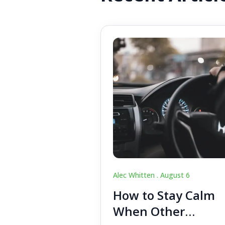
Alec Whitten .
August 6
How to Stay Calm
When Other