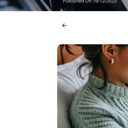
Published On
19/12/2023