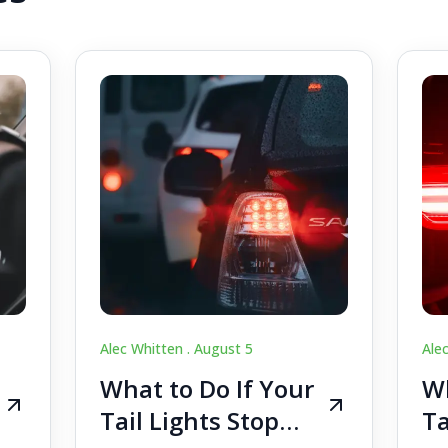
Alec Whitten .
August 5
Ale
What to Do If Your
Wh
Tail Lights Stop
Ta