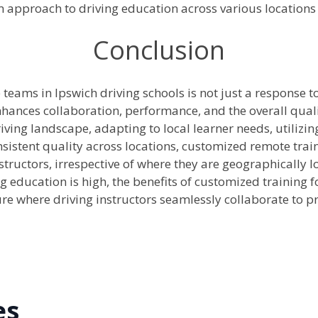
 approach to driving education across various locations 
Conclusion
teams in Ipswich driving schools is not just a response t
enhances collaboration, performance, and the overall quali
riving landscape, adapting to local learner needs, utilizi
sistent quality across locations, customized remote trai
ructors, irrespective of where they are geographically lo
g education is high, the benefits of customized training
e where driving instructors seamlessly collaborate to p
es