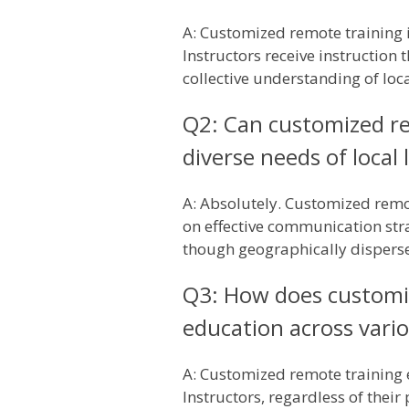
A: Customized remote training i
Instructors receive instruction 
collective understanding of loc
Q2: Can customized re
diverse needs of local 
A: Absolutely. Customized remot
on effective communication stra
though geographically dispersed
Q3: How does customiz
education across vario
A: Customized remote training 
Instructors, regardless of thei