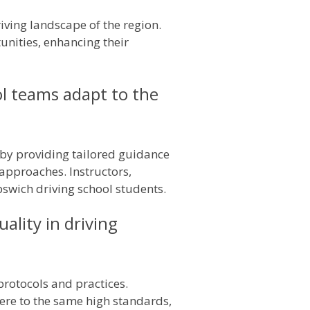
iving landscape of the region.
tunities, enhancing their
ol teams adapt to the
 by providing tailored guidance
 approaches. Instructors,
pswich driving school students.
lity in driving
protocols and practices.
here to the same high standards,