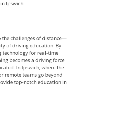
in Ipswich.
o the challenges of distance—
ty of driving education. By
ng technology for real-time
ning becomes a driving force
cated. In Ipswich, where the
 for remote teams go beyond
rovide top-notch education in