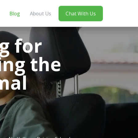
Blog
About Us
Chat With Us
g for
ing the
mal