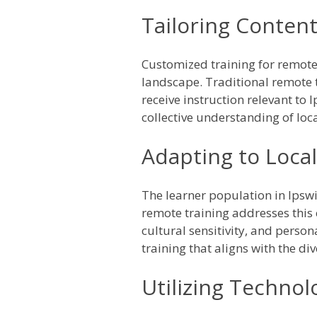
Tailoring Content
Customized training for remot
landscape. Traditional remote 
receive instruction relevant to 
collective understanding of loc
Adapting to Loca
The learner population in Ipswi
remote training addresses this
cultural sensitivity, and perso
training that aligns with the di
Utilizing Technol