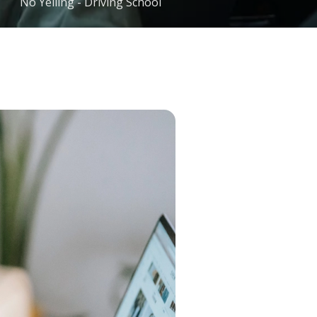
No Yelling - Driving School