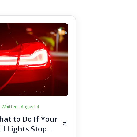
c Whitten .
August 4
at to Do If Your
il Lights Stop