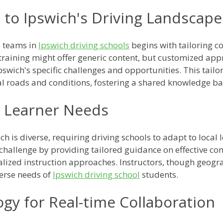
 to Ipswich's Driving Landscape
e teams in
Ipswich driving schools
begins with tailoring c
training might offer generic content, but customized app
Ipswich's specific challenges and opportunities. This tail
al roads and conditions, fostering a shared knowledge ba
l Learner Needs
ch is diverse, requiring driving schools to adapt to local
 challenge by providing tailored guidance on effective co
nalized instruction approaches. Instructors, though geogr
verse needs of
Ipswich driving school
students.
ogy for Real-time Collaboration