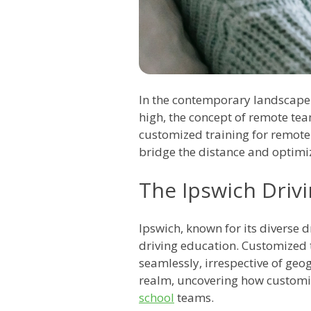
In the contemporary landscape
high, the concept of remote te
customized training for remote
bridge the distance and optimiz
The Ipswich Driv
Ipswich, known for its diverse 
driving education. Customized 
seamlessly, irrespective of geog
realm, uncovering how customi
school
teams.