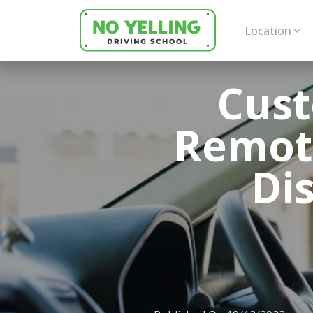
Location
Cust
Remote
Di