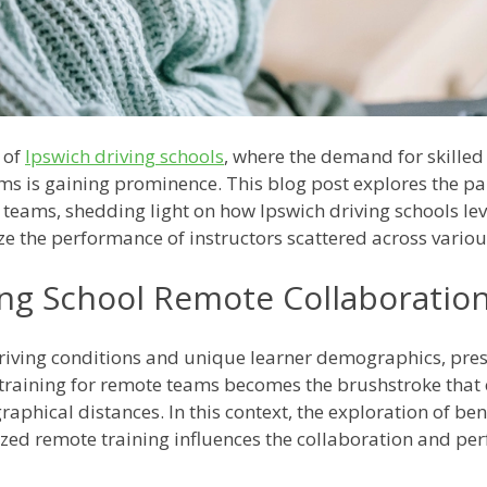
 of
Ipswich driving schools
, where the demand for skilled
ams is gaining prominence. This blog post explores the p
 teams, shedding light on how Ipswich driving schools le
e the performance of instructors scattered across variou
ing School Remote Collaboratio
driving conditions and unique learner demographics, pres
training for remote teams becomes the brushstroke that 
raphical distances. In this context, the exploration of be
zed remote training influences the collaboration and pe