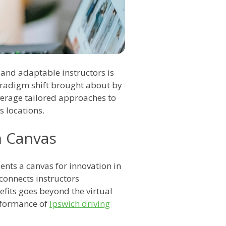
 and adaptable instructors is
aradigm shift brought about by
verage tailored approaches to
s locations.
n Canvas
ents a canvas for innovation in
connects instructors
nefits goes beyond the virtual
rformance of
Ipswich driving