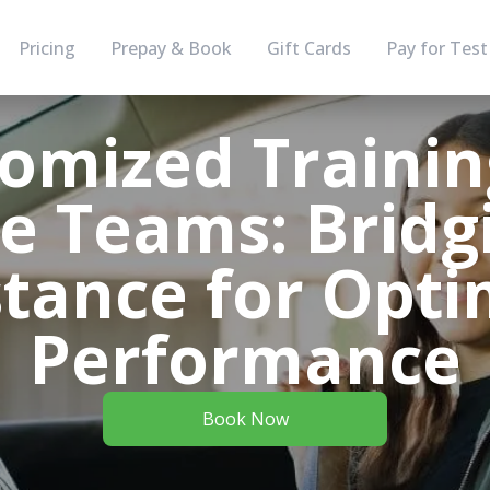
Pricing
Prepay & Book
Gift Cards
Pay for Test
omized Trainin
 Teams: Bridg
stance for Opti
Performance
Book Now