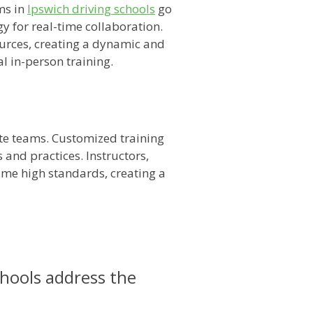
ms in
Ipswich driving schools
go
y for real-time collaboration.
sources, creating a dynamic and
l in-person training.
ote teams. Customized training
and practices. Instructors,
same high standards, creating a
chools address the