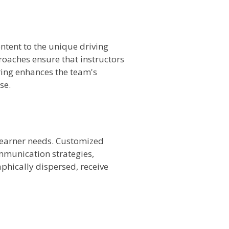
ontent to the unique driving
roaches ensure that instructors
oring enhances the team's
se.
 learner needs. Customized
mmunication strategies,
aphically dispersed, receive