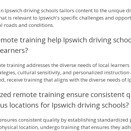
n Ipswich driving schools tailors content to the unique dr
that is relevant to Ipswich's specific challenges and oppor
al roads and conditions.
mote training help Ipswich driving scho
learners?
e training addresses the diverse needs of local learners
tegies, cultural sensitivity, and personalized instruction
, receive training that aligns with the diverse needs of I
ed remote training ensure consistent qua
us locations for Ipswich driving schools?
ensures consistent quality by establishing standardized 
r physical location, undergo training that ensures they ad