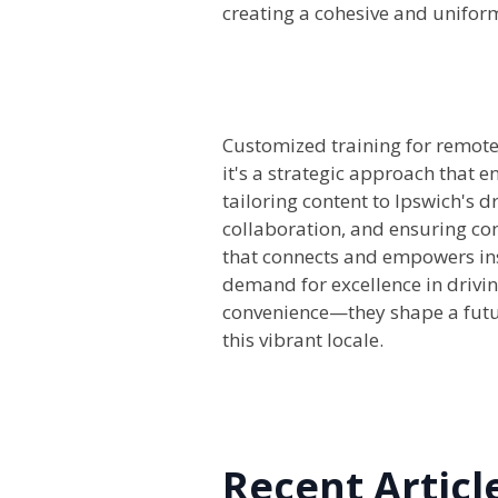
creating a cohesive and uniform
Customized training for remote 
it's a strategic approach that 
tailoring content to Ipswich's d
collaboration, and ensuring con
that connects and empowers inst
demand for excellence in drivin
convenience—they shape a futur
this vibrant locale.
Recent Articl