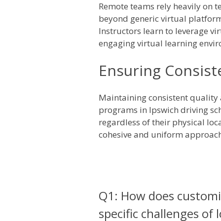
Remote teams rely heavily on t
beyond generic virtual platform
Instructors learn to leverage v
engaging virtual learning envir
Ensuring Consist
Maintaining consistent quality
programs in Ipswich driving sch
regardless of their physical lo
cohesive and uniform approach 
Q1: How does customiz
specific challenges of 