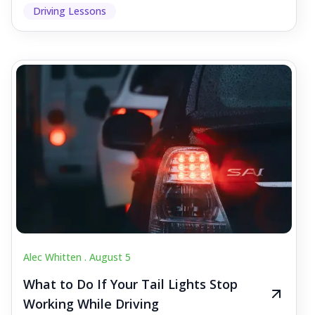
Driving Lessons
Alec Whitten .
August 5
What to Do If Your Tail Lights Stop
Working While Driving