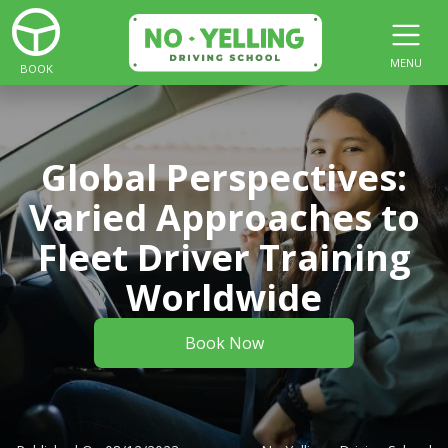
MENU
BOOK
Global Perspectives:
Varied Approaches to
Fleet Driver Training
Worldwide
Book Now