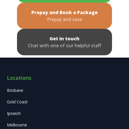
Prepay and Book a Package
Prepay and save
Get in touch
Chat with one of our helpful staff
Locations
Brisbane
Gold Coast
Ipswich
Melbourne