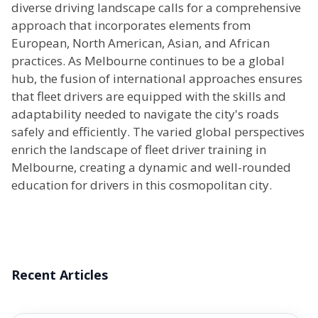
diverse driving landscape calls for a comprehensive
approach that incorporates elements from
European, North American, Asian, and African
practices. As Melbourne continues to be a global
hub, the fusion of international approaches ensures
that fleet drivers are equipped with the skills and
adaptability needed to navigate the city's roads
safely and efficiently. The varied global perspectives
enrich the landscape of fleet driver training in
Melbourne, creating a dynamic and well-rounded
education for drivers in this cosmopolitan city.
Recent Articles