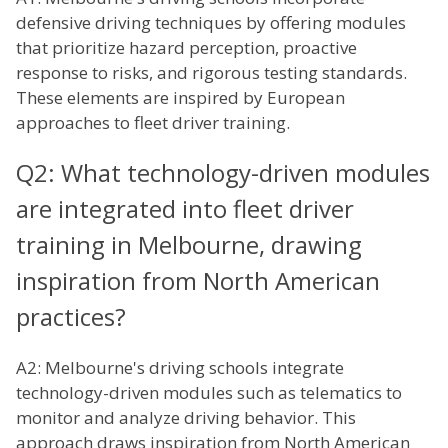
defensive driving techniques by offering modules
that prioritize hazard perception, proactive
response to risks, and rigorous testing standards.
These elements are inspired by European
approaches to fleet driver training.
Q2: What technology-driven modules
are integrated into fleet driver
training in Melbourne, drawing
inspiration from North American
practices?
A2: Melbourne's driving schools integrate
technology-driven modules such as telematics to
monitor and analyze driving behavior. This
approach draws inspiration from North American