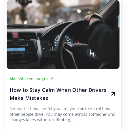
Alec Whitten .
August 6
How to Stay Calm When Other Drivers
Make Mistakes
No matter how careful you are, you can't control how
other people drive. You may come across someone who
changes lanes without indicating, f...