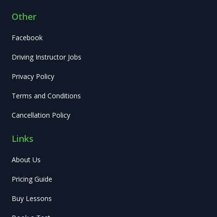
Other
Facebook
Driving Instructor Jobs
Privacy Policy
Terms and Conditions
Cancellation Policy
Links
About Us
Pricing Guide
Buy Lessons