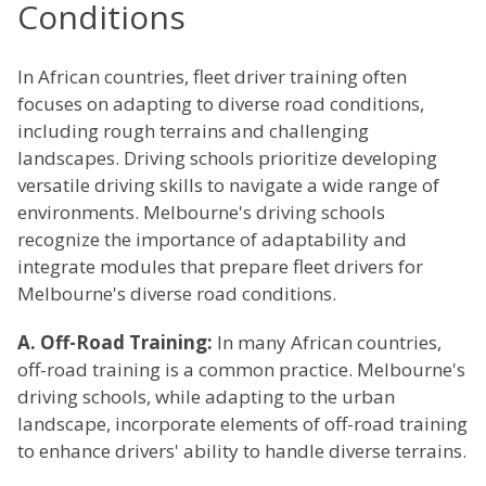
Conditions
In African countries, fleet driver training often
focuses on adapting to diverse road conditions,
including rough terrains and challenging
landscapes. Driving schools prioritize developing
versatile driving skills to navigate a wide range of
environments. Melbourne's driving schools
recognize the importance of adaptability and
integrate modules that prepare fleet drivers for
Melbourne's diverse road conditions.
A. Off-Road Training:
In many African countries,
off-road training is a common practice. Melbourne's
driving schools, while adapting to the urban
landscape, incorporate elements of off-road training
to enhance drivers' ability to handle diverse terrains.