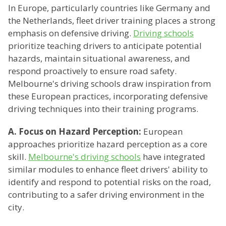
In Europe, particularly countries like Germany and
the Netherlands, fleet driver training places a strong
emphasis on defensive driving.
Driving schools
prioritize teaching drivers to anticipate potential
hazards, maintain situational awareness, and
respond proactively to ensure road safety.
Melbourne's driving schools draw inspiration from
these European practices, incorporating defensive
driving techniques into their training programs.
A. Focus on Hazard Perception:
European
approaches prioritize hazard perception as a core
skill.
Melbourne's driving schools
have integrated
similar modules to enhance fleet drivers' ability to
identify and respond to potential risks on the road,
contributing to a safer driving environment in the
city.