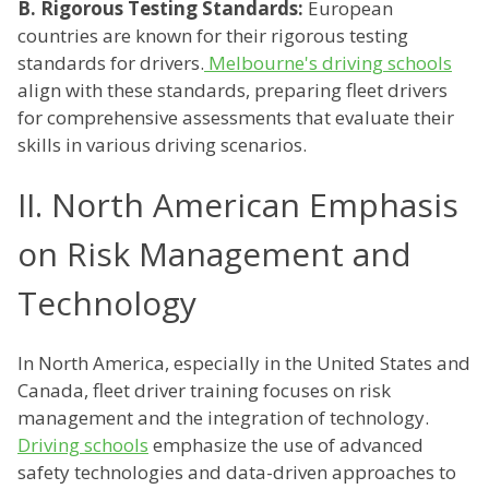
B. Rigorous Testing Standards:
European
countries are known for their rigorous testing
standards for drivers.
Melbourne's driving schools
align with these standards, preparing fleet drivers
for comprehensive assessments that evaluate their
skills in various driving scenarios.
II. North American Emphasis
on Risk Management and
Technology
In North America, especially in the United States and
Canada, fleet driver training focuses on risk
management and the integration of technology.
Driving schools
emphasize the use of advanced
safety technologies and data-driven approaches to