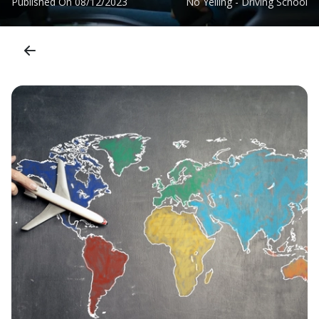
Published On
08/12/2023
No Yelling - Driving School