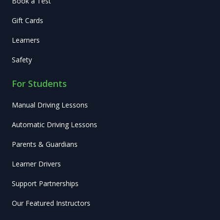
Book a Test
Gift Cards
Learners
Safety
For Students
Manual Driving Lessons
Automatic Driving Lessons
Parents & Guardians
Learner Drivers
Support Partnerships
Our Featured Instructors