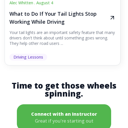
Alec Whitten .
August 4
What to Do If Your Tail Lights Stop
Working While Driving
Your tail lights are an important safety feature that many
drivers don't think about until something goes wrong.
They help other road users ...
Driving Lessons
Time to get those wheels
spinning.
Connect with an Instructor
Great if you're starting out