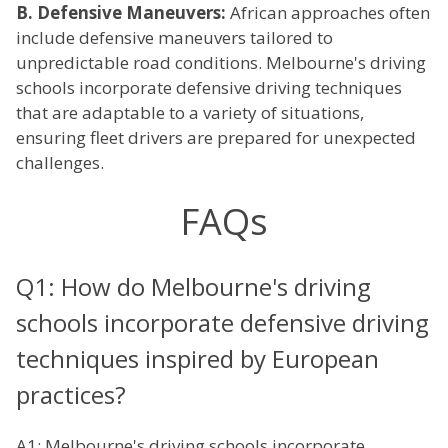
B. Defensive Maneuvers:
African approaches often
include defensive maneuvers tailored to
unpredictable road conditions. Melbourne's driving
schools incorporate defensive driving techniques
that are adaptable to a variety of situations,
ensuring fleet drivers are prepared for unexpected
challenges.
FAQs
Q1: How do Melbourne's driving
schools incorporate defensive driving
techniques inspired by European
practices?
A1: Melbourne's driving schools incorporate