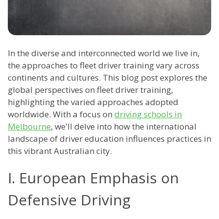
In the diverse and interconnected world we live in,
the approaches to fleet driver training vary across
continents and cultures. This blog post explores the
global perspectives on fleet driver training,
highlighting the varied approaches adopted
worldwide. With a focus on
driving schools in
Melbourne
, we'll delve into how the international
landscape of driver education influences practices in
this vibrant Australian city.
I. European Emphasis on
Defensive Driving