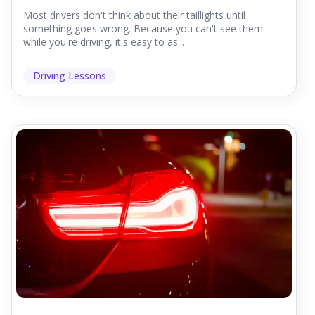
Most drivers don't think about their taillights until
something goes wrong. Because you can't see them
while you're driving, it's easy to as...
Driving Lessons