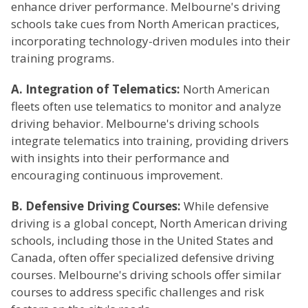
enhance driver performance. Melbourne's driving
schools take cues from North American practices,
incorporating technology-driven modules into their
training programs.
A. Integration of Telematics:
North American
fleets often use telematics to monitor and analyze
driving behavior. Melbourne's driving schools
integrate telematics into training, providing drivers
with insights into their performance and
encouraging continuous improvement.
B. Defensive Driving Courses:
While defensive
driving is a global concept, North American driving
schools, including those in the United States and
Canada, often offer specialized defensive driving
courses. Melbourne's driving schools offer similar
courses to address specific challenges and risk