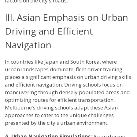
factors on the city's roads.
III. Asian Emphasis on Urban
Driving and Efficient
Navigation
In countries like Japan and South Korea, where
urban landscapes dominate, fleet driver training
places a significant emphasis on urban driving skills
and efficient navigation. Driving schools focus on
maneuvering through densely populated areas and
optimizing routes for efficient transportation.
Melbourne's driving schools adapt these Asian
approaches to cater to the unique challenges
presented by the city's urban environment.
A. Urban Navigation Simulations:
Asian driving