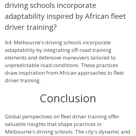
driving schools incorporate
adaptability inspired by African fleet
driver training?
A4: Melbourne's driving schools incorporate
adaptability by integrating off-road training
elements and defensive maneuvers tailored to
unpredictable road conditions. These practices
draw inspiration from African approaches to fleet
driver training.
Conclusion
Global perspectives on fleet driver training offer
valuable insights that shape practices in
Melbourne's driving schools. The city's dynamic and