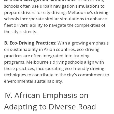
schools often use urban navigation simulations to
prepare drivers for city driving. Melbourne's driving
schools incorporate similar simulations to enhance
fleet drivers' ability to navigate the complexities of
the city's streets.
B. Eco-Driving Practices:
With a growing emphasis
on sustainability in Asian countries, eco-driving
practices are often integrated into training
programs. Melbourne's driving schools align with
these practices, incorporating eco-friendly driving
techniques to contribute to the city's commitment to
environmental sustainability.
IV. African Emphasis on
Adapting to Diverse Road