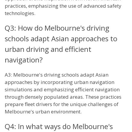
practices, emphasizing the use of advanced safety
technologies.
Q3: How do Melbourne's driving
schools adapt Asian approaches to
urban driving and efficient
navigation?
A3: Melbourne's driving schools adapt Asian
approaches by incorporating urban navigation
simulations and emphasizing efficient navigation
through densely populated areas. These practices
prepare fleet drivers for the unique challenges of
Melbourne's urban environment.
Q4: In what ways do Melbourne's