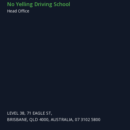
No Yelling Driving School
Head Office
LEVEL 38, 71 EAGLE ST,
BRISBANE, QLD 4000, AUSTRALIA, 07 3102 5800