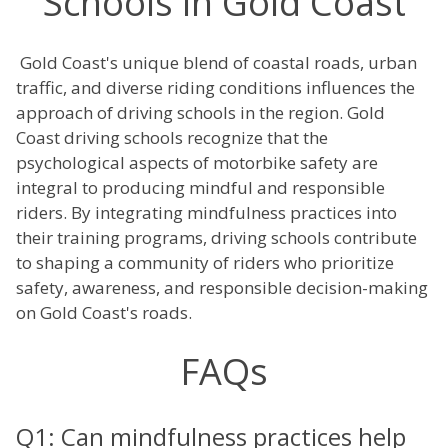
Schools in Gold Coast
Gold Coast's unique blend of coastal roads, urban
traffic, and diverse riding conditions influences the
approach of driving schools in the region. Gold
Coast driving schools recognize that the
psychological aspects of motorbike safety are
integral to producing mindful and responsible
riders. By integrating mindfulness practices into
their training programs, driving schools contribute
to shaping a community of riders who prioritize
safety, awareness, and responsible decision-making
on Gold Coast's roads.
FAQs
Q1: Can mindfulness practices help