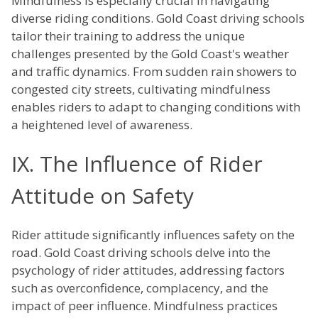
Mindfulness is especially crucial in navigating
diverse riding conditions. Gold Coast driving schools
tailor their training to address the unique
challenges presented by the Gold Coast's weather
and traffic dynamics. From sudden rain showers to
congested city streets, cultivating mindfulness
enables riders to adapt to changing conditions with
a heightened level of awareness.
IX. The Influence of Rider
Attitude on Safety
Rider attitude significantly influences safety on the
road. Gold Coast driving schools delve into the
psychology of rider attitudes, addressing factors
such as overconfidence, complacency, and the
impact of peer influence. Mindfulness practices