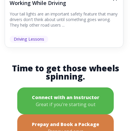
Working While Driving
Your tail lights are an important safety feature that many
drivers don't think about until something goes wrong.
They help other road users ...
Driving Lessons
Time to get those wheels
spinning.
Connect with an Instructor
Great if you're starting out
Prepay and Book a Package