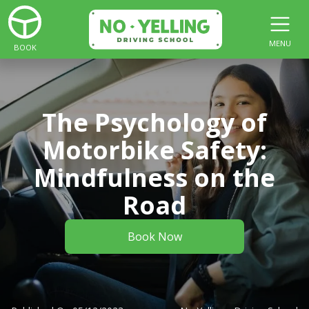
MENU
BOOK
The Psychology of
Motorbike Safety:
Mindfulness on the
Road
Book Now