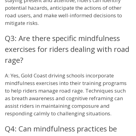
staying present and attentive, riders can identify
potential hazards, anticipate the actions of other
road users, and make well-informed decisions to
mitigate risks.
Q3: Are there specific mindfulness
exercises for riders dealing with road
rage?
A: Yes, Gold Coast driving schools incorporate
mindfulness exercises into their training programs
to help riders manage road rage. Techniques such
as breath awareness and cognitive reframing can
assist riders in maintaining composure and
responding calmly to challenging situations.
Q4: Can mindfulness practices be