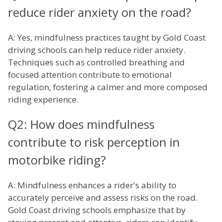
reduce rider anxiety on the road?
A: Yes, mindfulness practices taught by Gold Coast
driving schools can help reduce rider anxiety.
Techniques such as controlled breathing and
focused attention contribute to emotional
regulation, fostering a calmer and more composed
riding experience.
Q2: How does mindfulness
contribute to risk perception in
motorbike riding?
A: Mindfulness enhances a rider's ability to
accurately perceive and assess risks on the road.
Gold Coast driving schools emphasize that by