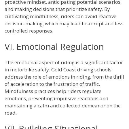
proactive mindset, anticipating potential scenarios
and making decisions that prioritize safety. By
cultivating mindfulness, riders can avoid reactive
decision-making, which may lead to abrupt and less
controlled responses.
VI. Emotional Regulation
The emotional aspect of riding is a significant factor
in motorbike safety. Gold Coast driving schools
address the role of emotions in riding, from the thrill
of acceleration to the frustration of traffic.
Mindfulness practices help riders regulate
emotions, preventing impulsive reactions and
maintaining a calm and collected demeanor on the
road.
VII. Building Situational