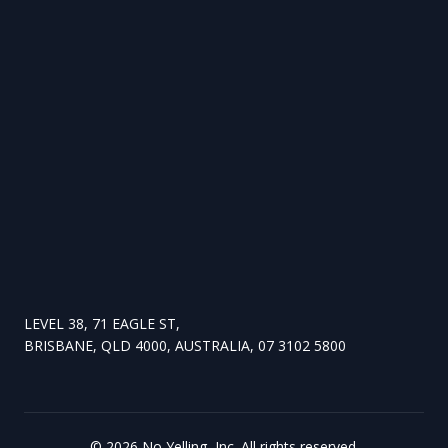
LEVEL 38, 71 EAGLE ST,
BRISBANE, QLD 4000, AUSTRALIA, 07 3102 5800
©
2026
No Yelling, Inc. All rights reserved.