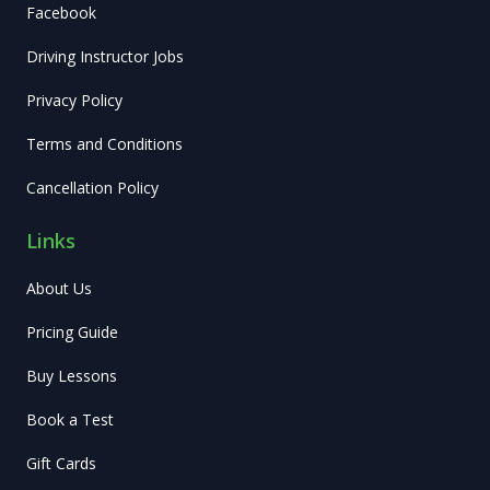
Facebook
Driving Instructor Jobs
Privacy Policy
Terms and Conditions
Cancellation Policy
Links
About Us
Pricing Guide
Buy Lessons
Book a Test
Gift Cards