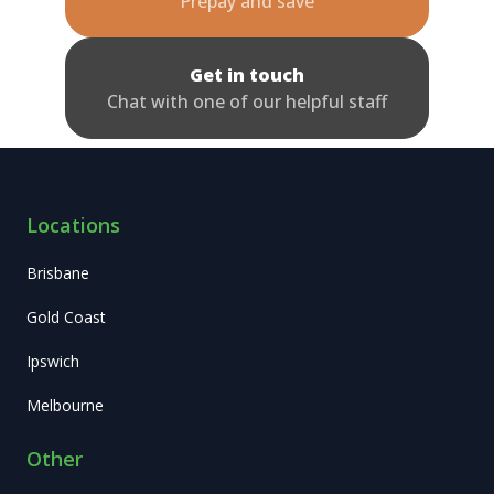
Prepay and save
Get in touch
Chat with one of our helpful staff
Locations
Brisbane
Gold Coast
Ipswich
Melbourne
Other