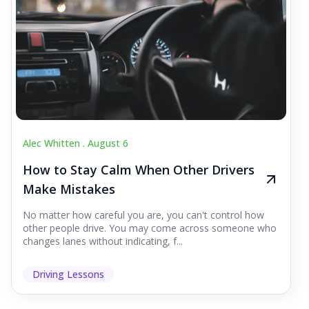
Alec Whitten .
August 6
How to Stay Calm When Other Drivers
Make Mistakes
No matter how careful you are, you can't control how
other people drive. You may come across someone who
changes lanes without indicating, f...
Driving Lessons