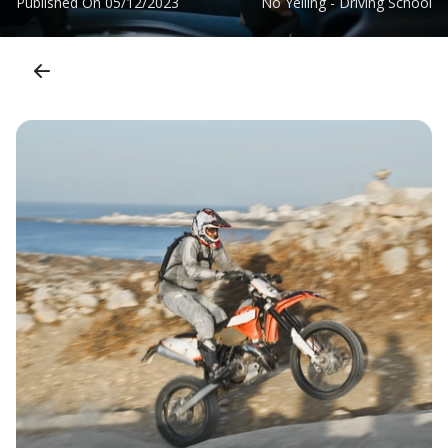
Published On
05/12/2023
No Yelling - Driving School