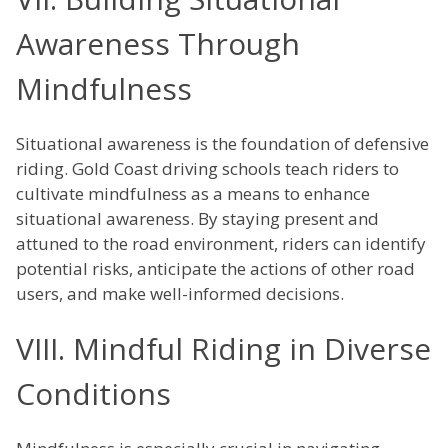
Awareness Through
Mindfulness
Situational awareness is the foundation of defensive
riding. Gold Coast driving schools teach riders to
cultivate mindfulness as a means to enhance
situational awareness. By staying present and
attuned to the road environment, riders can identify
potential risks, anticipate the actions of other road
users, and make well-informed decisions.
VIII. Mindful Riding in Diverse
Conditions