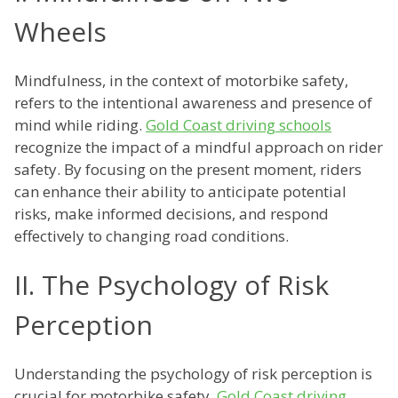
Wheels
Mindfulness, in the context of motorbike safety,
refers to the intentional awareness and presence of
mind while riding.
Gold Coast driving schools
recognize the impact of a mindful approach on rider
safety. By focusing on the present moment, riders
can enhance their ability to anticipate potential
risks, make informed decisions, and respond
effectively to changing road conditions.
II. The Psychology of Risk
Perception
Understanding the psychology of risk perception is
crucial for motorbike safety.
Gold Coast driving