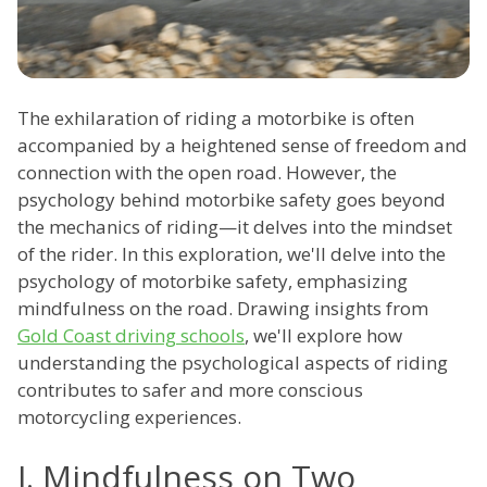
The exhilaration of riding a motorbike is often
accompanied by a heightened sense of freedom and
connection with the open road. However, the
psychology behind motorbike safety goes beyond
the mechanics of riding—it delves into the mindset
of the rider. In this exploration, we'll delve into the
psychology of motorbike safety, emphasizing
mindfulness on the road. Drawing insights from
Gold Coast driving schools
, we'll explore how
understanding the psychological aspects of riding
contributes to safer and more conscious
motorcycling experiences.
I. Mindfulness on Two