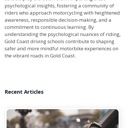
psychological insights, fostering a community of
riders who approach motorcycling with heightened
awareness, responsible decision-making, and a
commitment to continuous learning. By
understanding the psychological nuances of riding,
Gold Coast driving schools contribute to shaping
safer and more mindful motorbike experiences on
the vibrant roads in Gold Coast.
Recent Articles