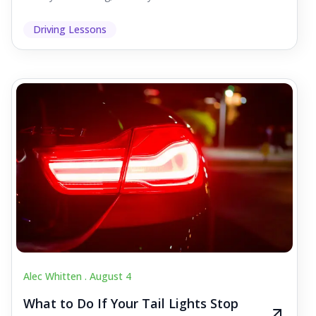
Driving Lessons
Alec Whitten .
August 4
What to Do If Your Tail Lights Stop