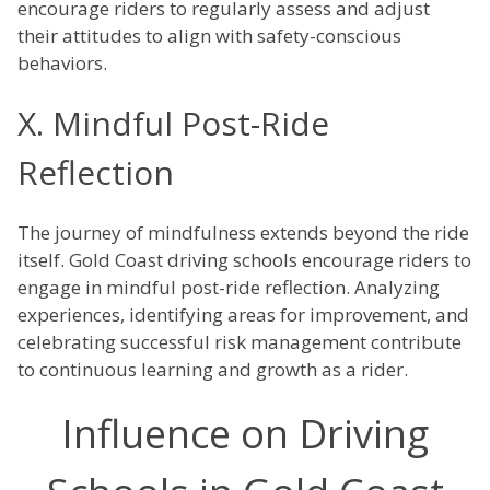
encourage riders to regularly assess and adjust
their attitudes to align with safety-conscious
behaviors.
X. Mindful Post-Ride
Reflection
The journey of mindfulness extends beyond the ride
itself. Gold Coast driving schools encourage riders to
engage in mindful post-ride reflection. Analyzing
experiences, identifying areas for improvement, and
celebrating successful risk management contribute
to continuous learning and growth as a rider.
Influence on Driving