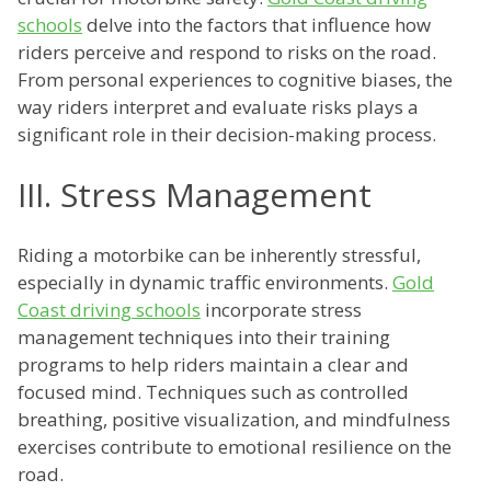
schools
delve into the factors that influence how
riders perceive and respond to risks on the road.
From personal experiences to cognitive biases, the
way riders interpret and evaluate risks plays a
significant role in their decision-making process.
III. Stress Management
Riding a motorbike can be inherently stressful,
especially in dynamic traffic environments.
Gold
Coast driving schools
incorporate stress
management techniques into their training
programs to help riders maintain a clear and
focused mind. Techniques such as controlled
breathing, positive visualization, and mindfulness
exercises contribute to emotional resilience on the
road.