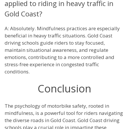
applied to riding in heavy traffic in
Gold Coast?
A: Absolutely. Mindfulness practices are especially
beneficial in heavy traffic situations. Gold Coast
driving schools guide riders to stay focused,
maintain situational awareness, and regulate
emotions, contributing to a more controlled and
stress-free experience in congested traffic
conditions.
Conclusion
The psychology of motorbike safety, rooted in
mindfulness, is a powerful tool for riders navigating
the diverse roads in Gold Coast. Gold Coast driving
schools play a crucial role in imparting these