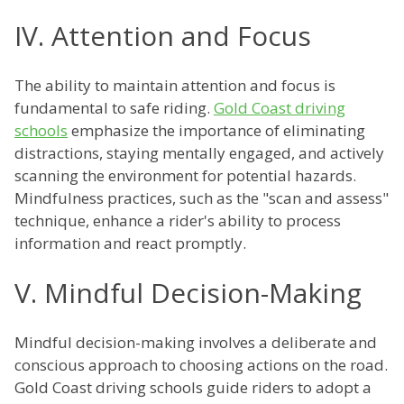
IV. Attention and Focus
The ability to maintain attention and focus is
fundamental to safe riding.
Gold Coast driving
schools
emphasize the importance of eliminating
distractions, staying mentally engaged, and actively
scanning the environment for potential hazards.
Mindfulness practices, such as the "scan and assess"
technique, enhance a rider's ability to process
information and react promptly.
V. Mindful Decision-Making
Mindful decision-making involves a deliberate and
conscious approach to choosing actions on the road.
Gold Coast driving schools guide riders to adopt a