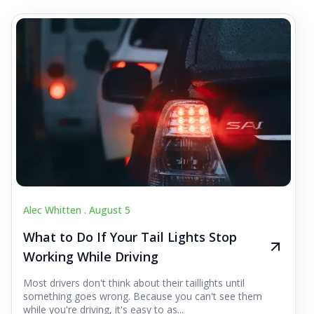
Alec Whitten .
August 5
What to Do If Your Tail Lights Stop
Working While Driving
Most drivers don't think about their taillights until
something goes wrong. Because you can't see them
while you're driving, it's easy to as...