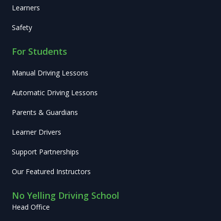
Learners
Safety
For Students
Manual Driving Lessons
Automatic Driving Lessons
Parents & Guardians
Learner Drivers
Support Partnerships
Our Featured Instructors
No Yelling Driving School
Head Office