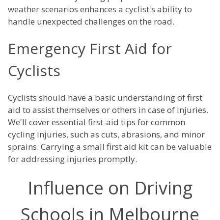
weather scenarios enhances a cyclist's ability to
handle unexpected challenges on the road.
Emergency First Aid for
Cyclists
Cyclists should have a basic understanding of first
aid to assist themselves or others in case of injuries.
We'll cover essential first-aid tips for common
cycling injuries, such as cuts, abrasions, and minor
sprains. Carrying a small first aid kit can be valuable
for addressing injuries promptly.
Influence on Driving
Schools in Melbourne