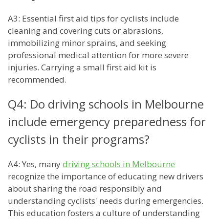
A3: Essential first aid tips for cyclists include
cleaning and covering cuts or abrasions,
immobilizing minor sprains, and seeking
professional medical attention for more severe
injuries. Carrying a small first aid kit is
recommended.
Q4: Do driving schools in Melbourne
include emergency preparedness for
cyclists in their programs?
A4: Yes, many
driving schools in Melbourne
recognize the importance of educating new drivers
about sharing the road responsibly and
understanding cyclists' needs during emergencies.
This education fosters a culture of understanding