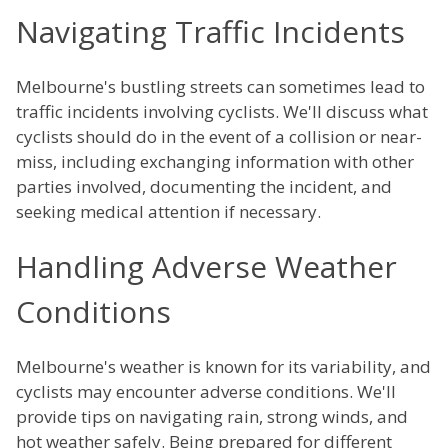
Navigating Traffic Incidents
Melbourne's bustling streets can sometimes lead to
traffic incidents involving cyclists. We'll discuss what
cyclists should do in the event of a collision or near-
miss, including exchanging information with other
parties involved, documenting the incident, and
seeking medical attention if necessary.
Handling Adverse Weather
Conditions
Melbourne's weather is known for its variability, and
cyclists may encounter adverse conditions. We'll
provide tips on navigating rain, strong winds, and
hot weather safely. Being prepared for different