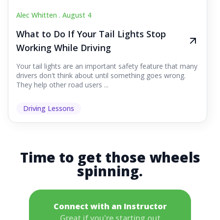
Alec Whitten .
August 4
What to Do If Your Tail Lights Stop
Working While Driving
Your tail lights are an important safety feature that many
drivers don't think about until something goes wrong.
They help other road users ...
Driving Lessons
Time to get those wheels
spinning.
Connect with an Instructor
Great if you're starting out