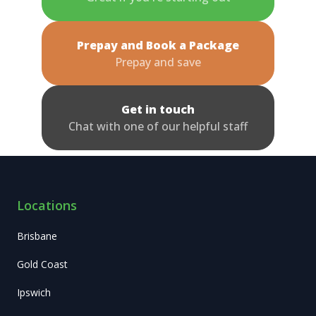
Prepay and Book a Package
Prepay and save
Get in touch
Chat with one of our helpful staff
Locations
Brisbane
Gold Coast
Ipswich