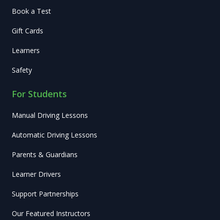
Book a Test
Gift Cards
Learners
Safety
For Students
Manual Driving Lessons
Automatic Driving Lessons
Parents & Guardians
Learner Drivers
Support Partnerships
Our Featured Instructors