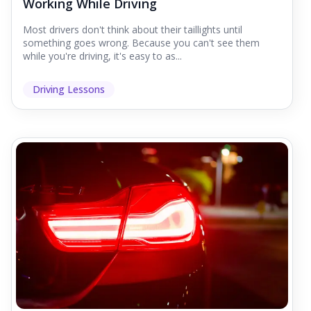
Working While Driving
Most drivers don't think about their taillights until
something goes wrong. Because you can't see them
while you're driving, it's easy to as...
Driving Lessons