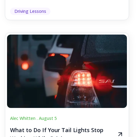
Driving Lessons
Alec Whitten .
August 5
What to Do If Your Tail Lights Stop