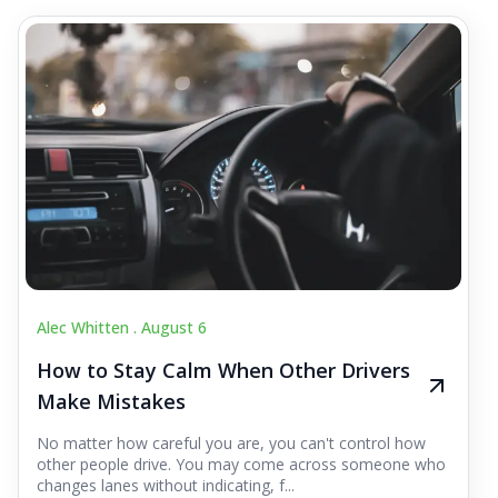
Alec Whitten .
August 6
How to Stay Calm When Other Drivers
Make Mistakes
No matter how careful you are, you can't control how
other people drive. You may come across someone who
changes lanes without indicating, f...