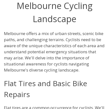
Melbourne Cycling
Landscape
Melbourne offers a mix of urban streets, scenic bike
paths, and challenging terrains. Cyclists need to be
aware of the unique characteristics of each area and
understand potential emergency situations that
may arise. We'll delve into the importance of
situational awareness for cyclists navigating
Melbourne's diverse cycling landscape.
Flat Tires and Basic Bike
Repairs
Flat tires are a common occurrence for cyclists. We'll