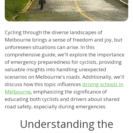
Cycling through the diverse landscapes of
Melbourne brings a sense of freedom and joy, but
unforeseen situations can arise. In this
comprehensive guide, we'll explore the importance
of emergency preparedness for cyclists, providing
valuable insights into handling unexpected
scenarios on Melbourne's roads. Additionally, we'll
discuss how this topic influences
driving schools in
Melbourne
, emphasizing the significance of
educating both cyclists and drivers about shared
road safety, especially during emergencies.
Understanding the