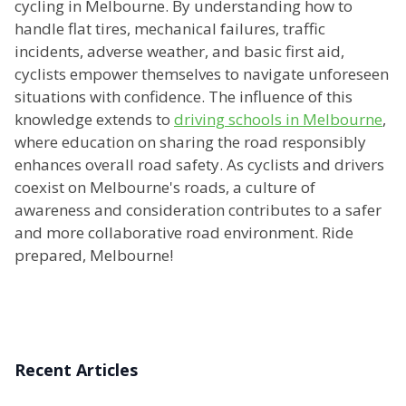
cycling in Melbourne. By understanding how to
handle flat tires, mechanical failures, traffic
incidents, adverse weather, and basic first aid,
cyclists empower themselves to navigate unforeseen
situations with confidence. The influence of this
knowledge extends to
driving schools in Melbourne
,
where education on sharing the road responsibly
enhances overall road safety. As cyclists and drivers
coexist on Melbourne's roads, a culture of
awareness and consideration contributes to a safer
and more collaborative road environment. Ride
prepared, Melbourne!
Recent Articles