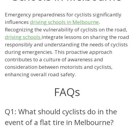
Emergency preparedness for cyclists significantly
influences
driving schools in Melbourne
.
Recognizing the vulnerability of cyclists on the road,
driving schools
integrate lessons on sharing the road
responsibly and understanding the needs of cyclists
during emergencies. This proactive approach
contributes to a culture of awareness and
consideration between motorists and cyclists,
enhancing overall road safety.
FAQs
Q1: What should cyclists do in the
event of a flat tire in Melbourne?