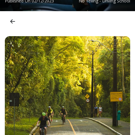
Published On
02/12/2023
No Yelling - Driving School