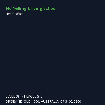
No Yelling Driving School
Head Office
LEVEL 38, 71 EAGLE ST,
BRISBANE, QLD 4000, AUSTRALIA, 07 3102 5800