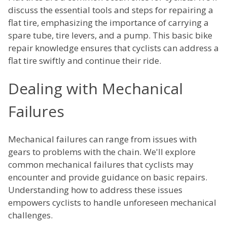
discuss the essential tools and steps for repairing a
flat tire, emphasizing the importance of carrying a
spare tube, tire levers, and a pump. This basic bike
repair knowledge ensures that cyclists can address a
flat tire swiftly and continue their ride.
Dealing with Mechanical
Failures
Mechanical failures can range from issues with
gears to problems with the chain. We'll explore
common mechanical failures that cyclists may
encounter and provide guidance on basic repairs.
Understanding how to address these issues
empowers cyclists to handle unforeseen mechanical
challenges.