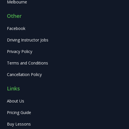
Melbourne
Other
Facebook
Driving Instructor Jobs
Privacy Policy
Terms and Conditions
Cancellation Policy
Links
About Us
Pricing Guide
Buy Lessons