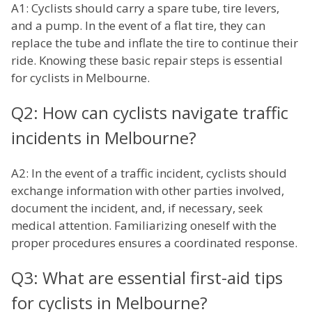
A1: Cyclists should carry a spare tube, tire levers,
and a pump. In the event of a flat tire, they can
replace the tube and inflate the tire to continue their
ride. Knowing these basic repair steps is essential
for cyclists in Melbourne.
Q2: How can cyclists navigate traffic
incidents in Melbourne?
A2: In the event of a traffic incident, cyclists should
exchange information with other parties involved,
document the incident, and, if necessary, seek
medical attention. Familiarizing oneself with the
proper procedures ensures a coordinated response.
Q3: What are essential first-aid tips
for cyclists in Melbourne?