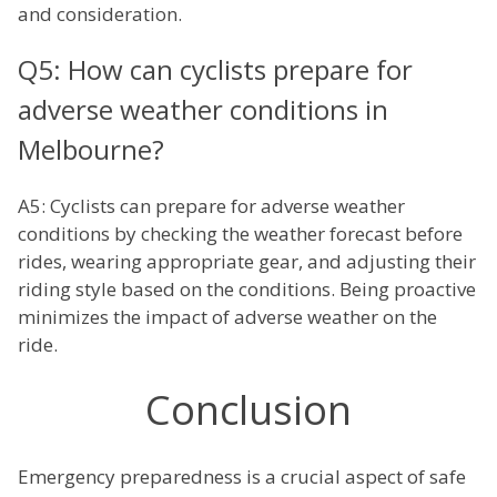
and consideration.
Q5: How can cyclists prepare for
adverse weather conditions in
Melbourne?
A5: Cyclists can prepare for adverse weather
conditions by checking the weather forecast before
rides, wearing appropriate gear, and adjusting their
riding style based on the conditions. Being proactive
minimizes the impact of adverse weather on the
ride.
Conclusion
Emergency preparedness is a crucial aspect of safe