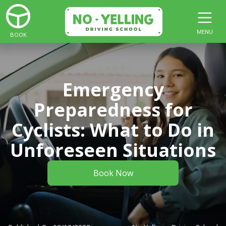
MENU
BOOK
Emergency
Preparedness for
Cyclists: What to Do in
Unforeseen Situations
Book Now