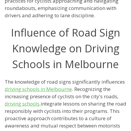
practices for cyclists approaching and navigating
roundabouts, emphasizing communication with
drivers and adhering to lane discipline.
Influence of Road Sign
Knowledge on Driving
Schools in Melbourne
The knowledge of road signs significantly influences
driving schools in Melbourne
. Recognizing the
increasing presence of cyclists on the city's roads,
driving schools
integrate lessons on sharing the road
responsibly with cyclists into their programs. This
proactive approach contributes to a culture of
awareness and mutual respect between motorists