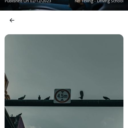
Published On
02/12/2023
No Yelling - Driving School