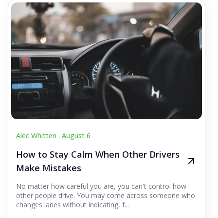
Alec Whitten .
August 6
How to Stay Calm When Other Drivers
Make Mistakes
No matter how careful you are, you can't control how
other people drive. You may come across someone who
changes lanes without indicating, f...