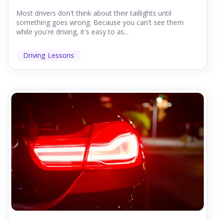
Most drivers don't think about their taillights until
something goes wrong. Because you can't see them
while you're driving, it's easy to as...
Driving Lessons