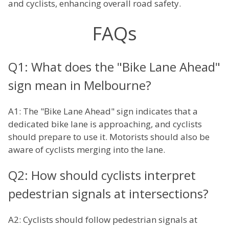
and cyclists, enhancing overall road safety.
FAQs
Q1: What does the "Bike Lane Ahead"
sign mean in Melbourne?
A1: The "Bike Lane Ahead" sign indicates that a
dedicated bike lane is approaching, and cyclists
should prepare to use it. Motorists should also be
aware of cyclists merging into the lane.
Q2: How should cyclists interpret
pedestrian signals at intersections?
A2: Cyclists should follow pedestrian signals at