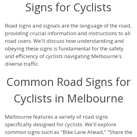
Signs for Cyclists
Road signs and signals are the language of the road,
providing crucial information and instructions to all
road users. We'll discuss how understanding and
obeying these signs is fundamental for the safety
and efficiency of cyclists navigating Melbourne's
diverse traffic.
Common Road Signs for
Cyclists in Melbourne
Melbourne features a variety of road signs
specifically designed for cyclists. We'll explore
common signs such as "Bike Lane Ahead," "Share the