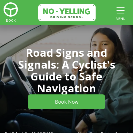
MENU
BOOK
Road Signs and
Signals: A Cyclist's
Guide to Safe
Navigation
Book Now