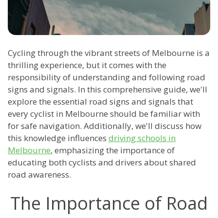
Cycling through the vibrant streets of Melbourne is a
thrilling experience, but it comes with the
responsibility of understanding and following road
signs and signals. In this comprehensive guide, we'll
explore the essential road signs and signals that
every cyclist in Melbourne should be familiar with
for safe navigation. Additionally, we'll discuss how
this knowledge influences
driving schools in
Melbourne
, emphasizing the importance of
educating both cyclists and drivers about shared
road awareness.
The Importance of Road