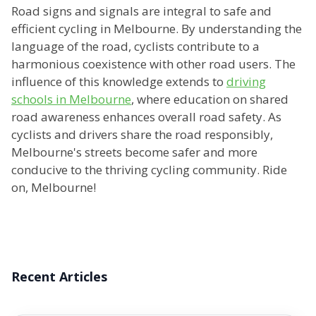
Road signs and signals are integral to safe and
efficient cycling in Melbourne. By understanding the
language of the road, cyclists contribute to a
harmonious coexistence with other road users. The
influence of this knowledge extends to
driving
schools in Melbourne
, where education on shared
road awareness enhances overall road safety. As
cyclists and drivers share the road responsibly,
Melbourne's streets become safer and more
conducive to the thriving cycling community. Ride
on, Melbourne!
Recent Articles