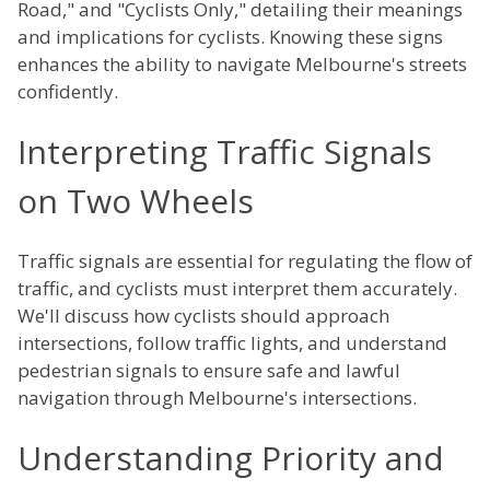
Road," and "Cyclists Only," detailing their meanings
and implications for cyclists. Knowing these signs
enhances the ability to navigate Melbourne's streets
confidently.
Interpreting Traffic Signals
on Two Wheels
Traffic signals are essential for regulating the flow of
traffic, and cyclists must interpret them accurately.
We'll discuss how cyclists should approach
intersections, follow traffic lights, and understand
pedestrian signals to ensure safe and lawful
navigation through Melbourne's intersections.
Understanding Priority and