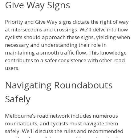
Give Way Signs
Priority and Give Way signs dictate the right of way
at intersections and crossings. We'll delve into how
cyclists should approach these signs, yielding when
necessary and understanding their role in
maintaining a smooth traffic flow. This knowledge
contributes to a safer coexistence with other road
users.
Navigating Roundabouts
Safely
Melbourne's road network includes numerous
roundabouts, and cyclists must navigate them
safely. We'll discuss the rules and recommended