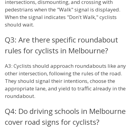
intersections, dismounting, and crossing with
pedestrians when the "Walk" signal is displayed.
When the signal indicates "Don't Walk," cyclists
should wait.
Q3: Are there specific roundabout
rules for cyclists in Melbourne?
A3: Cyclists should approach roundabouts like any
other intersection, following the rules of the road.
They should signal their intentions, choose the
appropriate lane, and yield to traffic already in the
roundabout.
Q4: Do driving schools in Melbourne
cover road signs for cyclists?