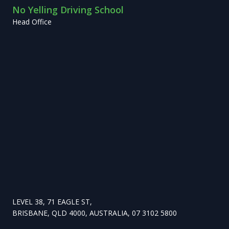
No Yelling Driving School
Head Office
LEVEL 38, 71 EAGLE ST,
BRISBANE, QLD 4000, AUSTRALIA, 07 3102 5800