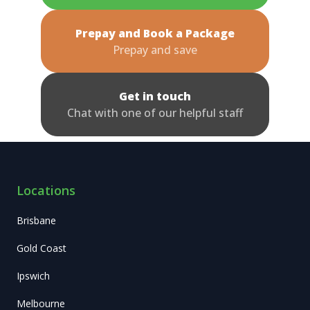
Prepay and Book a Package
Prepay and save
Get in touch
Chat with one of our helpful staff
Locations
Brisbane
Gold Coast
Ipswich
Melbourne