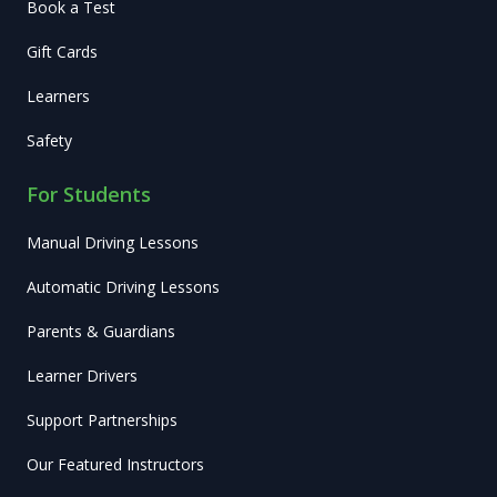
Book a Test
Gift Cards
Learners
Safety
For Students
Manual Driving Lessons
Automatic Driving Lessons
Parents & Guardians
Learner Drivers
Support Partnerships
Our Featured Instructors