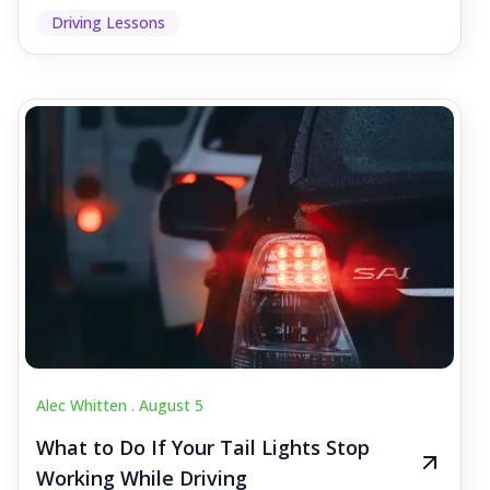
Driving Lessons
Alec Whitten .
August 5
What to Do If Your Tail Lights Stop
Working While Driving