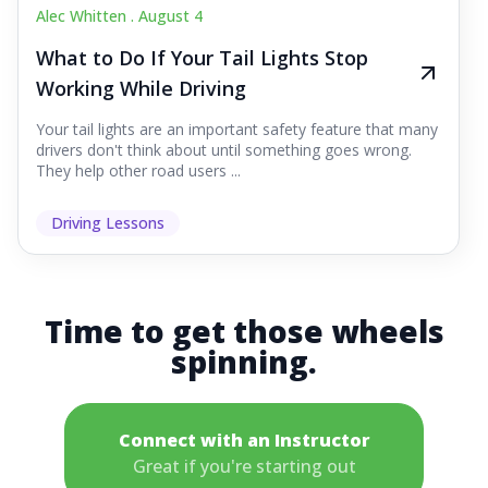
Alec Whitten .
August 4
What to Do If Your Tail Lights Stop
Working While Driving
Your tail lights are an important safety feature that many
drivers don't think about until something goes wrong.
They help other road users ...
Driving Lessons
Time to get those wheels
spinning.
Connect with an Instructor
Great if you're starting out