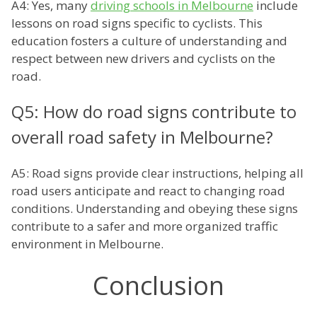
A4: Yes, many
driving schools in Melbourne
include
lessons on road signs specific to cyclists. This
education fosters a culture of understanding and
respect between new drivers and cyclists on the
road.
Q5: How do road signs contribute to
overall road safety in Melbourne?
A5: Road signs provide clear instructions, helping all
road users anticipate and react to changing road
conditions. Understanding and obeying these signs
contribute to a safer and more organized traffic
environment in Melbourne.
Conclusion