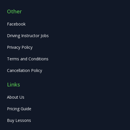
Other
Facebook
Driving Instructor Jobs
Privacy Policy
Terms and Conditions
Cancellation Policy
Links
About Us
Pricing Guide
Buy Lessons