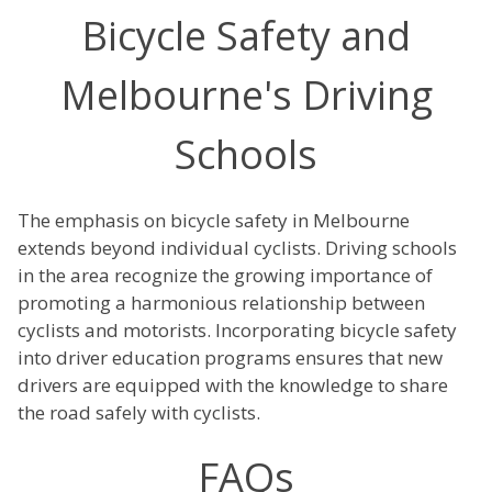
Bicycle Safety and
Melbourne's Driving
Schools
The emphasis on bicycle safety in Melbourne
extends beyond individual cyclists. Driving schools
in the area recognize the growing importance of
promoting a harmonious relationship between
cyclists and motorists. Incorporating bicycle safety
into driver education programs ensures that new
drivers are equipped with the knowledge to share
the road safely with cyclists.
FAQs