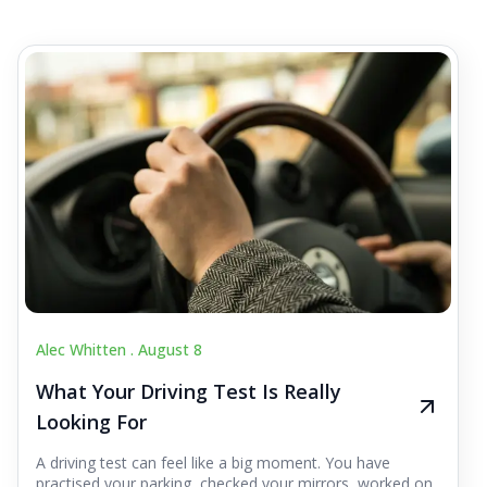
Alec Whitten .
August 8
What Your Driving Test Is Really
Looking For
A driving test can feel like a big moment. You have
practised your parking, checked your mirrors, worked on