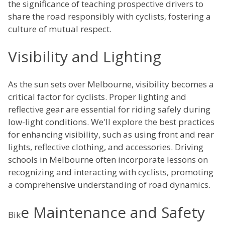
the significance of teaching prospective drivers to
share the road responsibly with cyclists, fostering a
culture of mutual respect.
Visibility and Lighting
As the sun sets over Melbourne, visibility becomes a
critical factor for cyclists. Proper lighting and
reflective gear are essential for riding safely during
low-light conditions. We'll explore the best practices
for enhancing visibility, such as using front and rear
lights, reflective clothing, and accessories. Driving
schools in Melbourne often incorporate lessons on
recognizing and interacting with cyclists, promoting
a comprehensive understanding of road dynamics.
e Maintenance and Safety
Bik