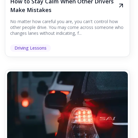
How to Stay Calm When Other Drivers
Make Mistakes
No matter how careful you are, you can't control how
other people drive. You may come across someone who
changes lanes without indicating, f...
Driving Lessons