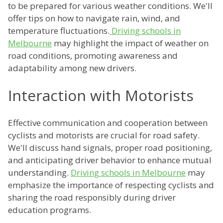
to be prepared for various weather conditions. We'll
offer tips on how to navigate rain, wind, and
temperature fluctuations.
Driving schools in
Melbourne
may highlight the impact of weather on
road conditions, promoting awareness and
adaptability among new drivers.
Interaction with Motorists
Effective communication and cooperation between
cyclists and motorists are crucial for road safety.
We'll discuss hand signals, proper road positioning,
and anticipating driver behavior to enhance mutual
understanding.
Driving schools in Melbourne
may
emphasize the importance of respecting cyclists and
sharing the road responsibly during driver
education programs.