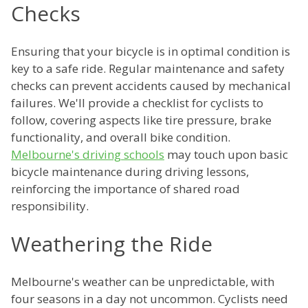
Checks
Ensuring that your bicycle is in optimal condition is
key to a safe ride. Regular maintenance and safety
checks can prevent accidents caused by mechanical
failures. We'll provide a checklist for cyclists to
follow, covering aspects like tire pressure, brake
functionality, and overall bike condition.
Melbourne's driving schools
may touch upon basic
bicycle maintenance during driving lessons,
reinforcing the importance of shared road
responsibility.
Weathering the Ride
Melbourne's weather can be unpredictable, with
four seasons in a day not uncommon. Cyclists need