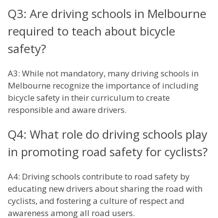
Q3: Are driving schools in Melbourne
required to teach about bicycle
safety?
A3: While not mandatory, many driving schools in
Melbourne recognize the importance of including
bicycle safety in their curriculum to create
responsible and aware drivers.
Q4: What role do driving schools play
in promoting road safety for cyclists?
A4: Driving schools contribute to road safety by
educating new drivers about sharing the road with
cyclists, and fostering a culture of respect and
awareness among all road users.