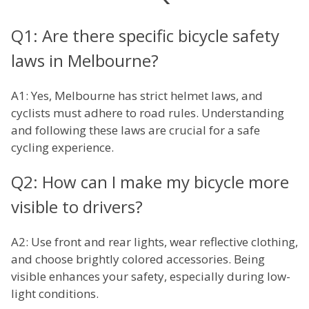
Q1: Are there specific bicycle safety
laws in Melbourne?
A1: Yes, Melbourne has strict helmet laws, and
cyclists must adhere to road rules. Understanding
and following these laws are crucial for a safe
cycling experience.
Q2: How can I make my bicycle more
visible to drivers?
A2: Use front and rear lights, wear reflective clothing,
and choose brightly colored accessories. Being
visible enhances your safety, especially during low-
light conditions.