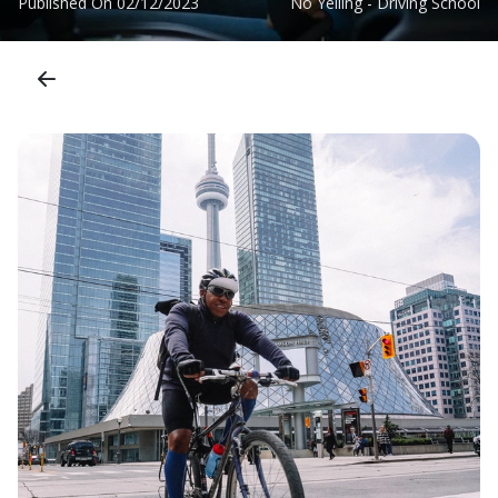
Published On
02/12/2023
No Yelling - Driving School