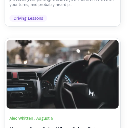
your turns, and probably heard p...
Driving Lessons
Alec Whitten .
August 6