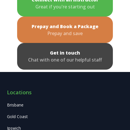
Great if you're starting out
Prepay and Book a Package
Prepay and save
Get in touch
Chat with one of our helpful staff
Locations
Brisbane
Gold Coast
Ipswich