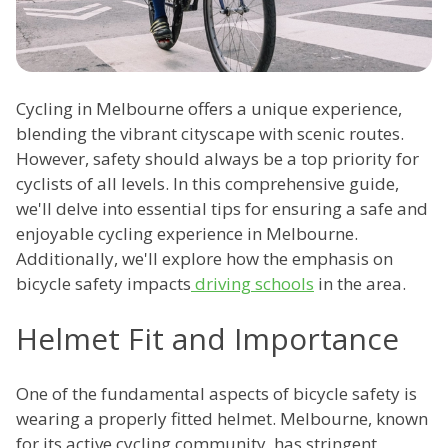
Cycling in Melbourne offers a unique experience,
blending the vibrant cityscape with scenic routes.
However, safety should always be a top priority for
cyclists of all levels. In this comprehensive guide,
we'll delve into essential tips for ensuring a safe and
enjoyable cycling experience in Melbourne.
Additionally, we'll explore how the emphasis on
bicycle safety impacts
driving schools
in the area.
Helmet Fit and Importance
One of the fundamental aspects of bicycle safety is
wearing a properly fitted helmet. Melbourne, known
for its active cycling community, has stringent