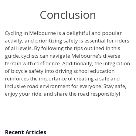
Conclusion
Cycling in Melbourne is a delightful and popular
activity, and prioritizing safety is essential for riders
of all levels. By following the tips outlined in this
guide, cyclists can navigate Melbourne's diverse
terrain with confidence. Additionally, the integration
of bicycle safety into driving school education
reinforces the importance of creating a safe and
inclusive road environment for everyone. Stay safe,
enjoy your ride, and share the road responsibly!
Recent Articles