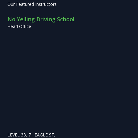
Our Featured Instructors
No Yelling Driving School
Head Office
LEVEL 38, 71 EAGLE ST,