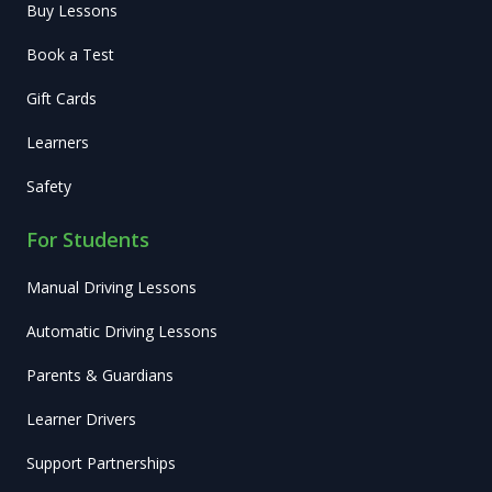
Buy Lessons
Book a Test
Gift Cards
Learners
Safety
For Students
Manual Driving Lessons
Automatic Driving Lessons
Parents & Guardians
Learner Drivers
Support Partnerships