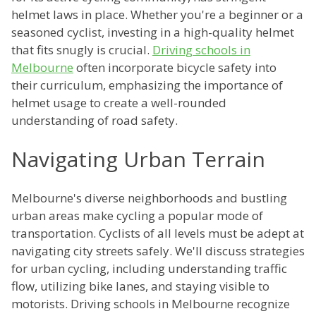
helmet laws in place. Whether you're a beginner or a
seasoned cyclist, investing in a high-quality helmet
that fits snugly is crucial.
Driving schools in
Melbourne
often incorporate bicycle safety into
their curriculum, emphasizing the importance of
helmet usage to create a well-rounded
understanding of road safety.
Navigating Urban Terrain
Melbourne's diverse neighborhoods and bustling
urban areas make cycling a popular mode of
transportation. Cyclists of all levels must be adept at
navigating city streets safely. We'll discuss strategies
for urban cycling, including understanding traffic
flow, utilizing bike lanes, and staying visible to
motorists. Driving schools in Melbourne recognize