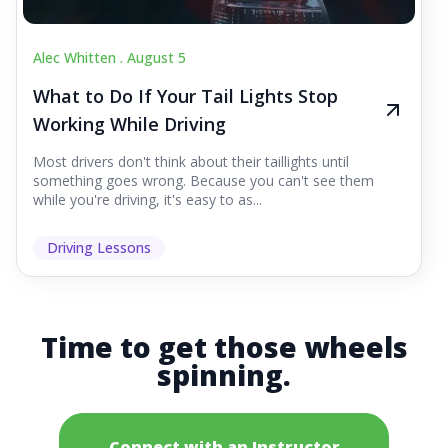
Alec Whitten .
August 5
What to Do If Your Tail Lights Stop
Working While Driving
Most drivers don't think about their taillights until
something goes wrong. Because you can't see them
while you're driving, it's easy to as...
Driving Lessons
Time to get those wheels
spinning.
Connect with an Instructor