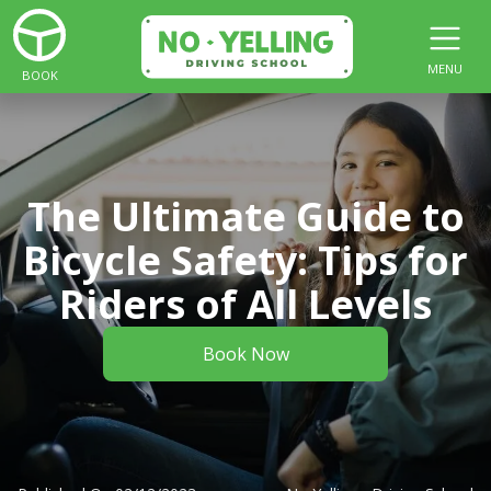
MENU
BOOK
The Ultimate Guide to
Bicycle Safety: Tips for
Riders of All Levels
Book Now