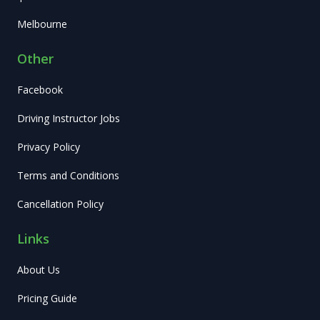
Melbourne
Other
Facebook
Driving Instructor Jobs
Privacy Policy
Terms and Conditions
Cancellation Policy
Links
About Us
Pricing Guide