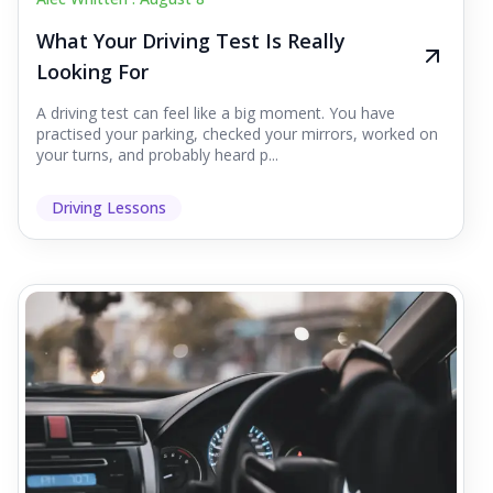
What Your Driving Test Is Really
Looking For
A driving test can feel like a big moment. You have
practised your parking, checked your mirrors, worked on
your turns, and probably heard p...
Driving Lessons