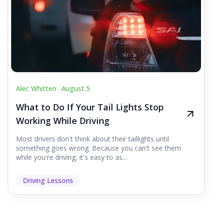
Alec Whitten .
August 5
What to Do If Your Tail Lights Stop
Working While Driving
Most drivers don't think about their taillights until
something goes wrong. Because you can't see them
while you're driving, it's easy to as...
Driving Lessons