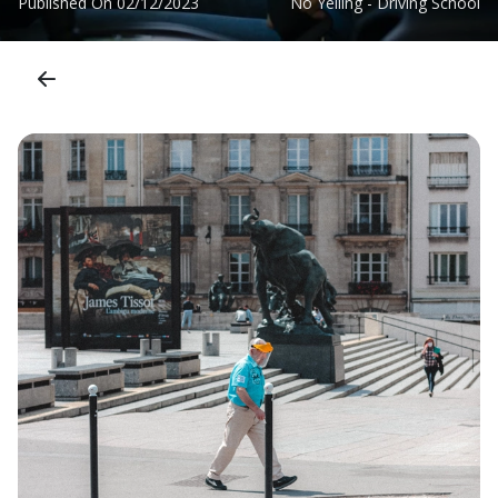
Published On
02/12/2023
No Yelling - Driving School