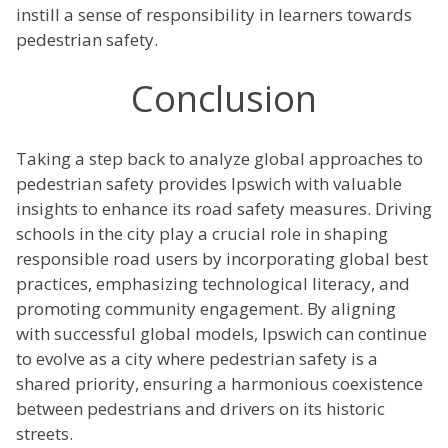
instill a sense of responsibility in learners towards
pedestrian safety.
Conclusion
Taking a step back to analyze global approaches to
pedestrian safety provides Ipswich with valuable
insights to enhance its road safety measures. Driving
schools in the city play a crucial role in shaping
responsible road users by incorporating global best
practices, emphasizing technological literacy, and
promoting community engagement. By aligning
with successful global models, Ipswich can continue
to evolve as a city where pedestrian safety is a
shared priority, ensuring a harmonious coexistence
between pedestrians and drivers on its historic
streets.