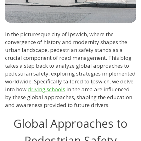
In the picturesque city of Ipswich, where the
convergence of history and modernity shapes the
urban landscape, pedestrian safety stands as a
crucial component of road management. This blog
takes a step back to analyze global approaches to
pedestrian safety, exploring strategies implemented
worldwide. Specifically tailored to Ipswich, we delve
into how
driving schools
in the area are influenced
by these global approaches, shaping the education
and awareness provided to future drivers.
Global Approaches to
Pedestrian Safety