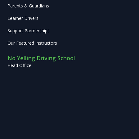
Parents & Guardians
Learner Drivers
Support Partnerships
Our Featured Instructors
No Yelling Driving School
Head Office