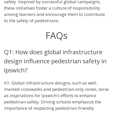
safety. Inspired by successful global campaigns,
these initiatives foster a culture of responsibility
among learners and encourage them to contribute
to the safety of pedestrians.
FAQs
Q1: How does global infrastructure
design influence pedestrian safety in
Ipswich?
A1: Global infrastructure designs, such as well-
marked crosswalks and pedestrian-only zones, serve
as inspirations for Ipswich's efforts to enhance
pedestrian safety. Driving schools emphasize the
importance of respecting pedestrian-friendly