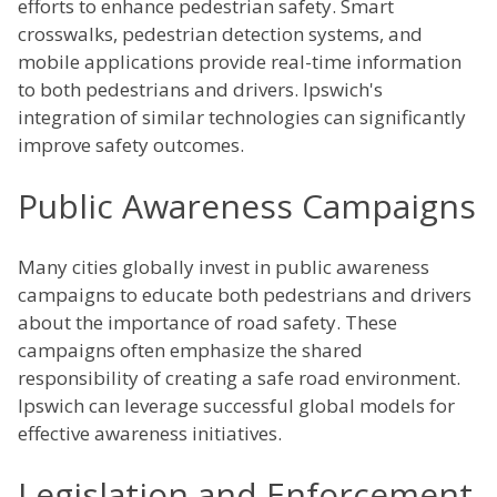
efforts to enhance pedestrian safety. Smart
crosswalks, pedestrian detection systems, and
mobile applications provide real-time information
to both pedestrians and drivers. Ipswich's
integration of similar technologies can significantly
improve safety outcomes.
Public Awareness Campaigns
Many cities globally invest in public awareness
campaigns to educate both pedestrians and drivers
about the importance of road safety. These
campaigns often emphasize the shared
responsibility of creating a safe road environment.
Ipswich can leverage successful global models for
effective awareness initiatives.
Legislation and Enforcement