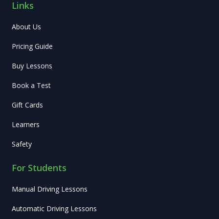
Links
About Us
Pricing Guide
Buy Lessons
Book a Test
Gift Cards
Learners
Safety
For Students
Manual Driving Lessons
Automatic Driving Lessons