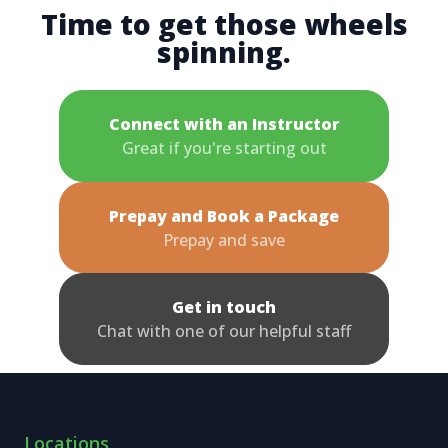
Time to get those wheels
spinning.
Connect with an Instructor
Great if you're starting out
Prepay and Book a Package
Prepay and save
Get in touch
Chat with one of our helpful staff
Locations