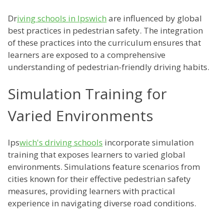
Dr
iving schools in Ipswich
are influenced by global
best practices in pedestrian safety. The integration
of these practices into the curriculum ensures that
learners are exposed to a comprehensive
understanding of pedestrian-friendly driving habits.
Simulation Training for
Varied Environments
Ips
wich's driving schools
incorporate simulation
training that exposes learners to varied global
environments. Simulations feature scenarios from
cities known for their effective pedestrian safety
measures, providing learners with practical
experience in navigating diverse road conditions.