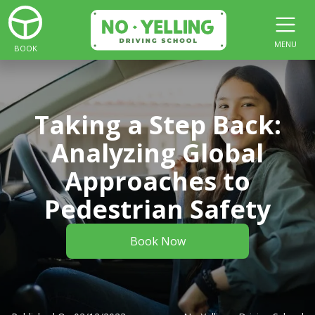
MENU
BOOK
Taking a Step Back:
Analyzing Global
Approaches to
Pedestrian Safety
Book Now