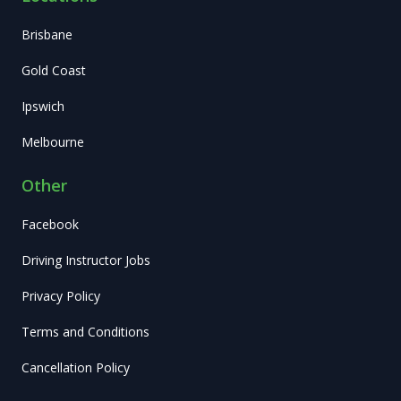
Brisbane
Gold Coast
Ipswich
Melbourne
Other
Facebook
Driving Instructor Jobs
Privacy Policy
Terms and Conditions
Cancellation Policy