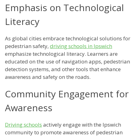
Emphasis on Technological
Literacy
As global cities embrace technological solutions for
pedestrian safety,
driving schools in Ipswich
emphasize technological literacy. Learners are
educated on the use of navigation apps, pedestrian
detection systems, and other tools that enhance
awareness and safety on the roads.
Community Engagement for
Awareness
Driving schools
actively engage with the Ipswich
community to promote awareness of pedestrian