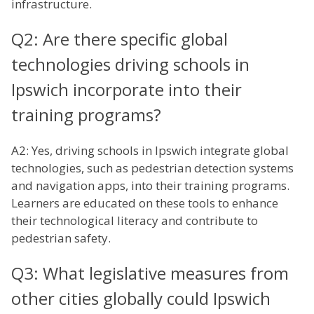
infrastructure.
Q2: Are there specific global
technologies driving schools in
Ipswich incorporate into their
training programs?
A2: Yes, driving schools in Ipswich integrate global
technologies, such as pedestrian detection systems
and navigation apps, into their training programs.
Learners are educated on these tools to enhance
their technological literacy and contribute to
pedestrian safety.
Q3: What legislative measures from
other cities globally could Ipswich