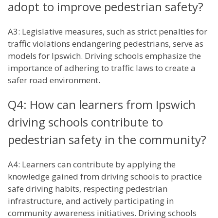
adopt to improve pedestrian safety?
A3: Legislative measures, such as strict penalties for
traffic violations endangering pedestrians, serve as
models for Ipswich. Driving schools emphasize the
importance of adhering to traffic laws to create a
safer road environment.
Q4: How can learners from Ipswich
driving schools contribute to
pedestrian safety in the community?
A4: Learners can contribute by applying the
knowledge gained from driving schools to practice
safe driving habits, respecting pedestrian
infrastructure, and actively participating in
community awareness initiatives. Driving schools