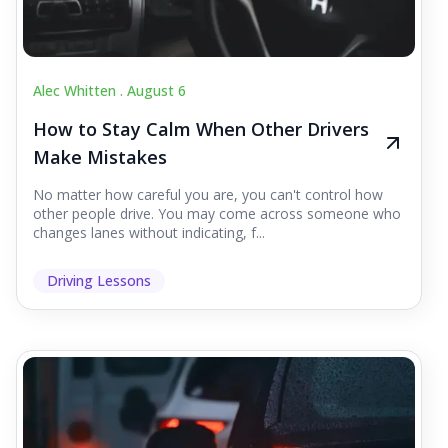
Alec Whitten .
August 6
How to Stay Calm When Other Drivers
Make Mistakes
No matter how careful you are, you can't control how
other people drive. You may come across someone who
changes lanes without indicating, f...
Driving Lessons