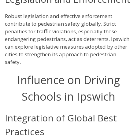
Robust legislation and effective enforcement
contribute to pedestrian safety globally. Strict
penalties for traffic violations, especially those
endangering pedestrians, act as deterrents. Ipswich
can explore legislative measures adopted by other
cities to strengthen its approach to pedestrian
safety.
Influence on Driving
Schools in Ipswich
Integration of Global Best
Practices