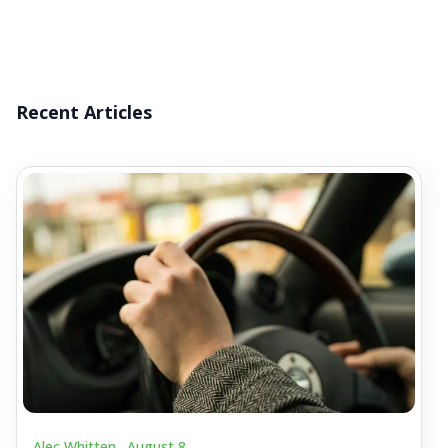
Recent Articles
Alec Whitten .
August 8