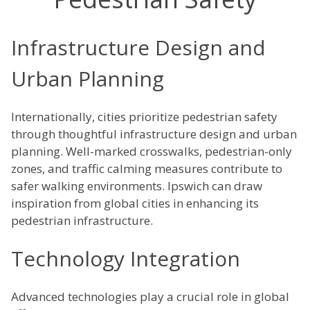
Infrastructure Design and
Urban Planning
Internationally, cities prioritize pedestrian safety
through thoughtful infrastructure design and urban
planning. Well-marked crosswalks, pedestrian-only
zones, and traffic calming measures contribute to
safer walking environments. Ipswich can draw
inspiration from global cities in enhancing its
pedestrian infrastructure.
Technology Integration
Advanced technologies play a crucial role in global