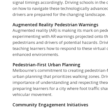
signal timings accordingly. Driving schools in the 
on how to navigate these technologically advanced
drivers are prepared for the changing landscape.
Augmented Reality Pedestrian Warnings
Augmented reality (AR) is making its mark on pede
experimenting with AR warnings projected onto th
pedestrians and drivers of potential hazards. Dri
teaching learners how to respond to these virtual c
enhanced environments.
Pedestrian-First Urban Planning
Melbourne's commitment to creating pedestrian-fr
urban planning that prioritizes walking zones. Dr
importance of understanding and respecting these 
preparing learners for a city where foot traffic s
vehicular movement.
Community Engagement Initiatives