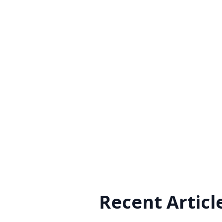
Recent Articl