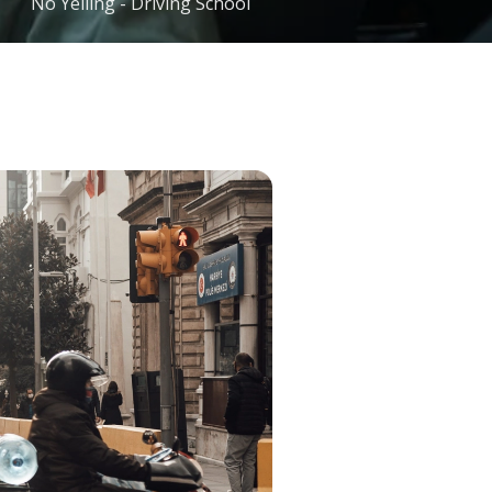
No Yelling - Driving School