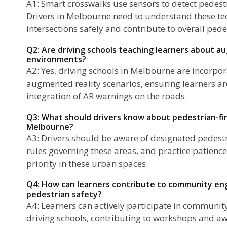
A1: Smart crosswalks use sensors to detect pedest
Drivers in Melbourne need to understand these te
intersections safely and contribute to overall pede
Q2: Are driving schools teaching learners about a
environments?
A2: Yes, driving schools in Melbourne are incorpor
augmented reality scenarios, ensuring learners ar
integration of AR warnings on the roads.
Q3: What should drivers know about pedestrian-fir
Melbourne?
A3: Drivers should be aware of designated pedest
rules governing these areas, and practice patience
priority in these urban spaces.
Q4: How can learners contribute to community eng
pedestrian safety?
A4: Learners can actively participate in communi
driving schools, contributing to workshops and 