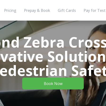
Pricing
Prepay & Book
Gift Cards
Pay for Test
nd Zebra Cross
vative Solution
edestrian Safe
Book Now