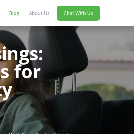
Blog
About Us
Chat With Us
ings:
s for
ty