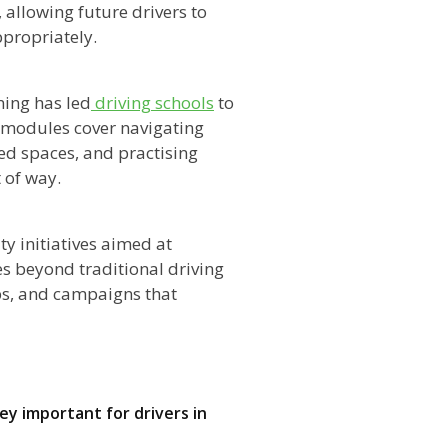
 allowing future drivers to
ppropriately.
ning has led
driving schools
to
 modules cover navigating
ed spaces, and practising
 of way.
y initiatives aimed at
s beyond traditional driving
ops, and campaigns that
y important for drivers in