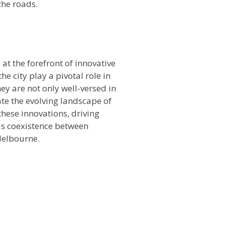
the roads.
n
at the forefront of innovative
he city play a pivotal role in
ey are not only well-versed in
ate the evolving landscape of
hese innovations, driving
us coexistence between
Melbourne.