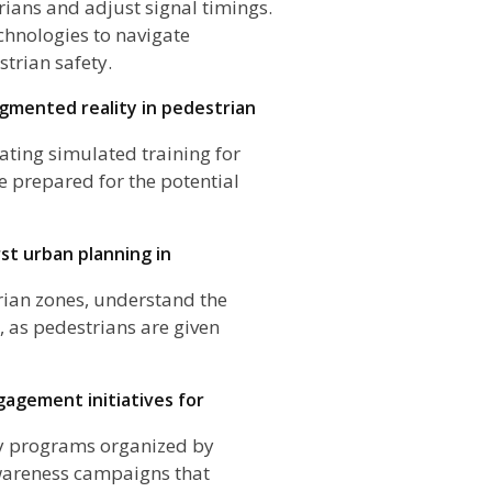
rians and adjust signal timings.
chnologies to navigate
strian safety.
ugmented reality in pedestrian
ating simulated training for
e prepared for the potential
st urban planning in
rian zones, understand the
, as pedestrians are given
agement initiatives for
ty programs organized by
awareness campaigns that