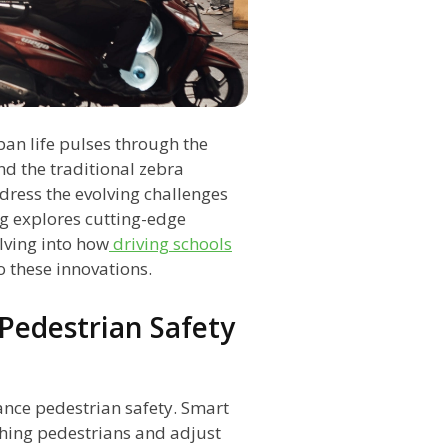
ban life pulses through the
nd the traditional zebra
dress the evolving challenges
og explores cutting-edge
lving into how
driving schools
o these innovations.
Pedestrian Safety
nce pedestrian safety. Smart
hing pedestrians and adjust