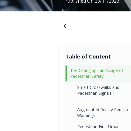
Published On
23/11/2023
Table of Content
The Changing Landscape of
Pedestrian Safety
Smart Crosswalks and
Pedestrian Signals
Augmented Reality Pedestri
Warnings
Pedestrian-First Urban