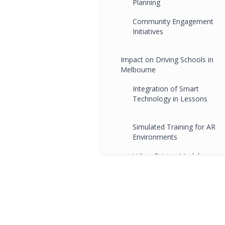
Planning
Community Engagement
Initiatives
Impact on Driving Schools in
Melbourne
Integration of Smart
Technology in Lessons
Simulated Training for AR
Environments
Urban Driving Modules
Community Collaboration
Programs
FAQs
Conclusion