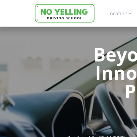
Location
Beyo
Inno
P