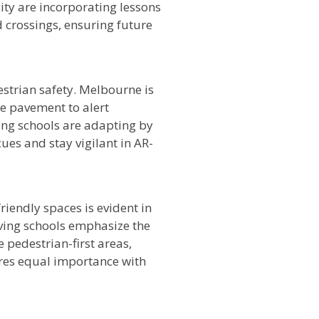
city are incorporating lessons
 crossings, ensuring future
strian safety. Melbourne is
e pavement to alert
ving schools are adapting by
ues and stay vigilant in AR-
iendly spaces is evident in
iving schools emphasize the
pedestrian-first areas,
hares equal importance with