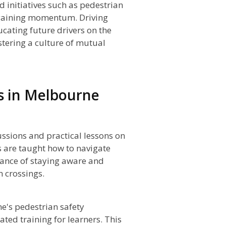
initiatives such as pedestrian
gaining momentum. Driving
ucating future drivers on the
stering a culture of mutual
s in Melbourne
ussions and practical lessons on
s are taught how to navigate
tance of staying aware and
 crossings.
e's pedestrian safety
ted training for learners. This