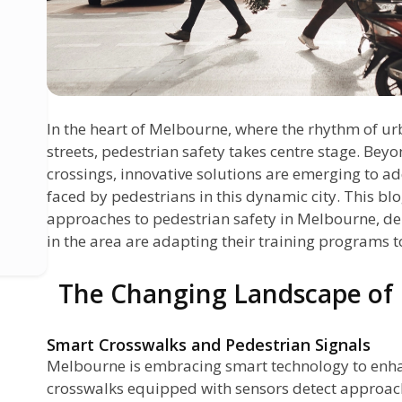
In the heart of Melbourne, where the rhythm of ur
streets, pedestrian safety takes centre stage. Beyo
crossings, innovative solutions are emerging to ad
faced by pedestrians in this dynamic city. This bl
approaches to pedestrian safety in Melbourne, de
in the area are adapting their training programs t
The Changing Landscape of 
Smart Crosswalks and Pedestrian Signals
Melbourne is embracing smart technology to enha
crosswalks equipped with sensors detect approac