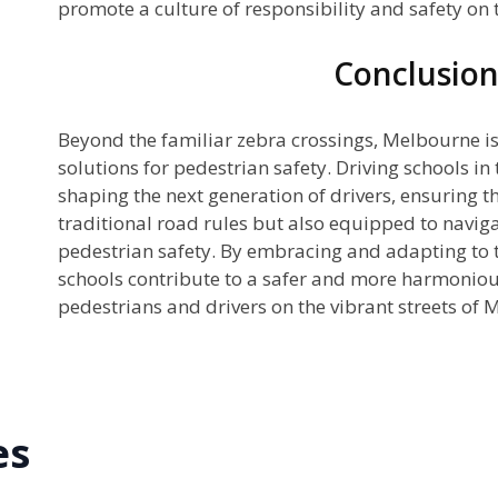
promote a culture of responsibility and safety on 
Conclusio
Beyond the familiar zebra crossings, Melbourne is 
solutions for pedestrian safety. Driving schools in t
shaping the next generation of drivers, ensuring th
traditional road rules but also equipped to navig
pedestrian safety. By embracing and adapting to t
schools contribute to a safer and more harmonio
pedestrians and drivers on the vibrant streets of 
es