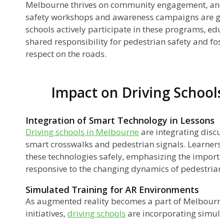
Melbourne thrives on community engagement, and 
safety workshops and awareness campaigns are 
schools actively participate in these programs, ed
shared responsibility for pedestrian safety and fo
respect on the roads.
Impact on Driving School
Integration of Smart Technology in Lessons
Driving schools in Melbourne
are integrating disc
smart crosswalks and pedestrian signals. Learner
these technologies safely, emphasizing the impor
responsive to the changing dynamics of pedestrian
Simulated Training for AR Environments
As augmented reality becomes a part of Melbourn
initiatives,
driving schools
are incorporating simula