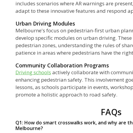
includes scenarios where AR warnings are present,
adapt to these innovative features and respond a
Urban Driving Modules
Melbourne's focus on pedestrian-first urban plan
develop specific modules on urban driving. These
pedestrian zones, understanding the rules of shar
patience in areas where pedestrians have the right
Community Collaboration Programs
Driving schools
actively collaborate with communit
enhancing pedestrian safety. This involvement goe
lessons, as schools participate in events, worksh
promote a holistic approach to road safety.
FAQs
Q1: How do smart crosswalks work, and why are the
Melbourne?