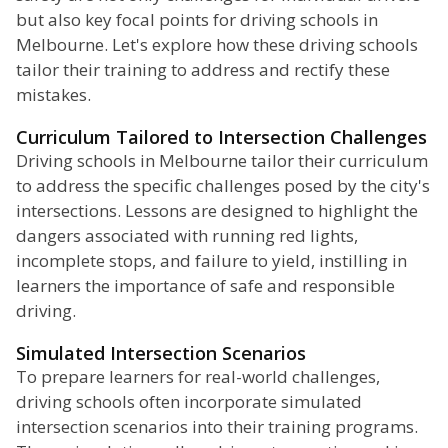
but also key focal points for driving schools in
Melbourne. Let's explore how these driving schools
tailor their training to address and rectify these
mistakes.
Curriculum Tailored to Intersection Challenges
Driving schools in Melbourne tailor their curriculum
to address the specific challenges posed by the city's
intersections. Lessons are designed to highlight the
dangers associated with running red lights,
incomplete stops, and failure to yield, instilling in
learners the importance of safe and responsible
driving.
Simulated Intersection Scenarios
To prepare learners for real-world challenges,
driving schools often incorporate simulated
intersection scenarios into their training programs.