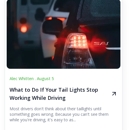
Alec Whitten .
August 5
What to Do If Your Tail Lights Stop
Working While Driving
Most drivers don't think about their taillights until
something goes wrong. Because you can't see them
while you're driving, it's easy to as...