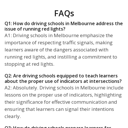
FAQs
Q1: How do driving schools in Melbourne address the
issue of running red lights?
A1: Driving schools in Melbourne emphasize the
importance of respecting traffic signals, making
learners aware of the dangers associated with
running red lights, and instilling a commitment to
stopping at red lights.
Q2: Are driving schools equipped to teach learners
about the proper use of indicators at intersections?
A2: Absolutely. Driving schools in Melbourne include
lessons on the proper use of indicators, highlighting
their significance for effective communication and
ensuring that learners can signal their intentions
clearly.