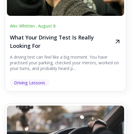
Alec Whitten .
August 8
What Your Driving Test Is Really
Looking For
A driving test can feel like a big moment. You have
practised your parking, checked your mirrors, worked on
your turns, and probably heard p...
Driving Lessons