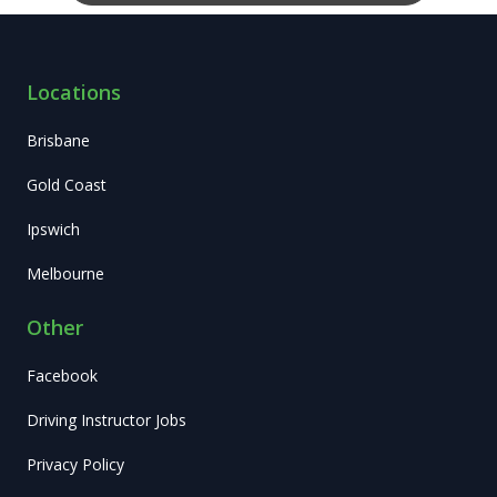
Locations
Brisbane
Gold Coast
Ipswich
Melbourne
Other
Facebook
Driving Instructor Jobs
Privacy Policy