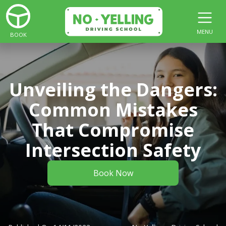
MENU
BOOK
Unveiling the Dangers:
Common Mistakes
That Compromise
Intersection Safety
Book Now