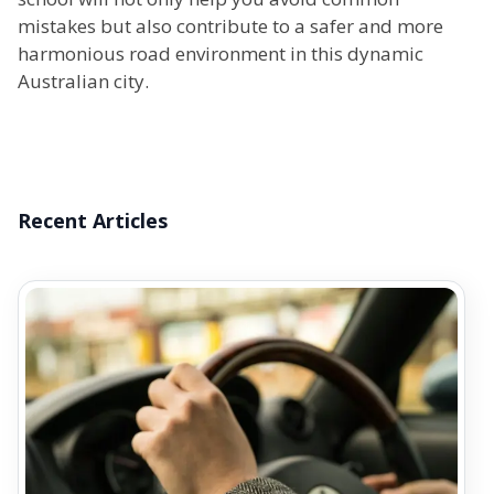
mistakes but also contribute to a safer and more
harmonious road environment in this dynamic
Australian city.
Recent Articles