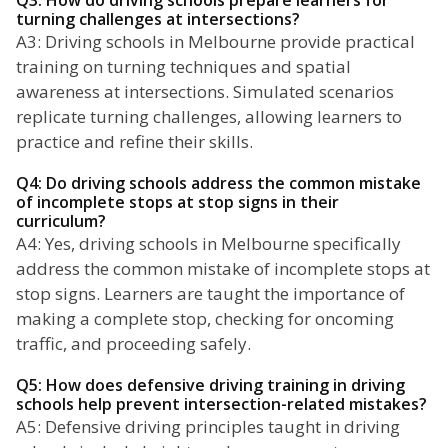
Q3: How do driving schools prepare learners for
turning challenges at intersections?
A3: Driving schools in Melbourne provide practical
training on turning techniques and spatial
awareness at intersections. Simulated scenarios
replicate turning challenges, allowing learners to
practice and refine their skills.
Q4: Do driving schools address the common mistake
of incomplete stops at stop signs in their
curriculum?
A4: Yes, driving schools in Melbourne specifically
address the common mistake of incomplete stops at
stop signs. Learners are taught the importance of
making a complete stop, checking for oncoming
traffic, and proceeding safely.
Q5: How does defensive driving training in driving
schools help prevent intersection-related mistakes?
A5: Defensive driving principles taught in driving