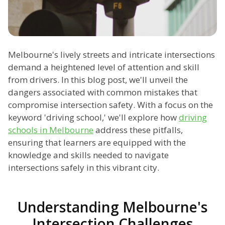
Melbourne's lively streets and intricate intersections
demand a heightened level of attention and skill
from drivers. In this blog post, we'll unveil the
dangers associated with common mistakes that
compromise intersection safety. With a focus on the
keyword 'driving school,' we'll explore how
driving
schools in Melbourne
address these pitfalls,
ensuring that learners are equipped with the
knowledge and skills needed to navigate
intersections safely in this vibrant city.
Understanding Melbourne's
Intersection Challenges