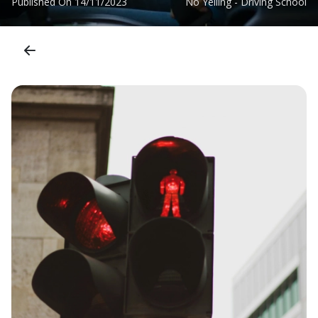
Published On
14/11/2023
No Yelling - Driving School