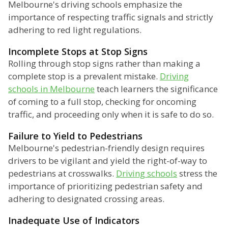
Melbourne's driving schools emphasize the
importance of respecting traffic signals and strictly
adhering to red light regulations.
Incomplete Stops at Stop Signs
Rolling through stop signs rather than making a
complete stop is a prevalent mistake.
Driving
schools in Melbourne
teach learners the significance
of coming to a full stop, checking for oncoming
traffic, and proceeding only when it is safe to do so.
Failure to Yield to Pedestrians
Melbourne's pedestrian-friendly design requires
drivers to be vigilant and yield the right-of-way to
pedestrians at crosswalks.
Driving schools
stress the
importance of prioritizing pedestrian safety and
adhering to designated crossing areas.
Inadequate Use of Indicators