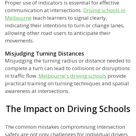
Proper use of indicators is essential for effective
communication at intersections.
Driving schools in
Melbourne
teach learners to signal clearly,
indicating their intentions to turn or change lanes,
allowing other road users to anticipate their
movements.
Misjudging Turning Distances
Misjudging the turning radius or distance needed to
complete a turn can lead to collisions or disruptions
in traffic flow.
Melbourne's driving schools
provide
practical training on turning techniques and spatial
awareness at intersections.
The Impact on Driving Schools
The common mistakes compromising intersection
safety are not only challenges for individual drivers