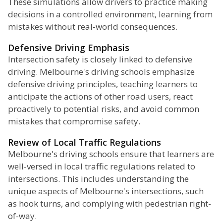
These simulations allow drivers to practice making
decisions in a controlled environment, learning from
mistakes without real-world consequences.
Defensive Driving Emphasis
Intersection safety is closely linked to defensive
driving. Melbourne's driving schools emphasize
defensive driving principles, teaching learners to
anticipate the actions of other road users, react
proactively to potential risks, and avoid common
mistakes that compromise safety.
Review of Local Traffic Regulations
Melbourne's driving schools ensure that learners are
well-versed in local traffic regulations related to
intersections. This includes understanding the
unique aspects of Melbourne's intersections, such
as hook turns, and complying with pedestrian right-
of-way.