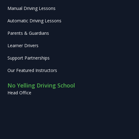
Manual Driving Lessons
Automatic Driving Lessons
Parents & Guardians
Learner Drivers
Support Partnerships
Our Featured Instructors
No Yelling Driving School
Head Office