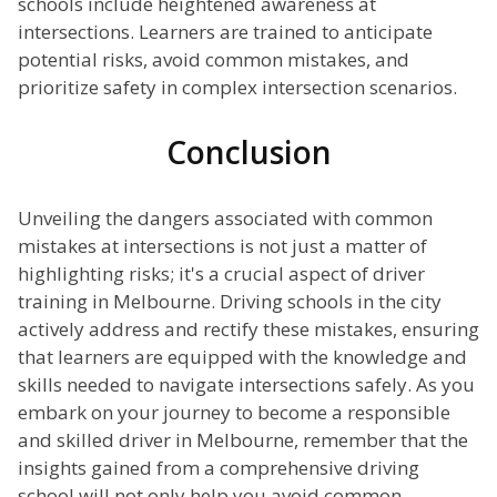
schools include heightened awareness at
intersections. Learners are trained to anticipate
potential risks, avoid common mistakes, and
prioritize safety in complex intersection scenarios.
Conclusion
Unveiling the dangers associated with common
mistakes at intersections is not just a matter of
highlighting risks; it's a crucial aspect of driver
training in Melbourne. Driving schools in the city
actively address and rectify these mistakes, ensuring
that learners are equipped with the knowledge and
skills needed to navigate intersections safely. As you
embark on your journey to become a responsible
and skilled driver in Melbourne, remember that the
insights gained from a comprehensive driving
school will not only help you avoid common