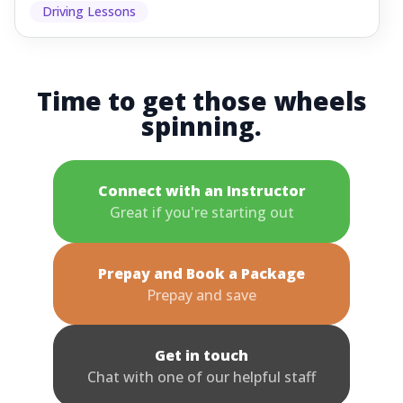
Driving Lessons
Time to get those wheels
spinning.
Connect with an Instructor
Great if you're starting out
Prepay and Book a Package
Prepay and save
Get in touch
Chat with one of our helpful staff