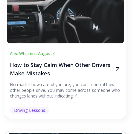
Alec Whitten .
August 6
How to Stay Calm When Other Drivers
Make Mistakes
No matter how careful you are, you can't control how
other people drive. You may come across someone who
changes lanes without indicating, f...
Driving Lessons