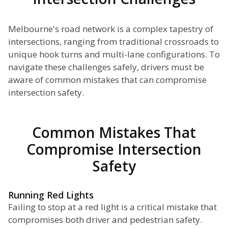
Melbourne's road network is a complex tapestry of
intersections, ranging from traditional crossroads to
unique hook turns and multi-lane configurations. To
navigate these challenges safely, drivers must be
aware of common mistakes that can compromise
intersection safety.
Common Mistakes That
Compromise Intersection
Safety
Running Red Lights
Failing to stop at a red light is a critical mistake that
compromises both driver and pedestrian safety.