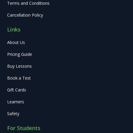
Terms and Conditions
Cancellation Policy
Links
About Us
Pricing Guide
Buy Lessons
Book a Test
Gift Cards
Learners
Safety
For Students