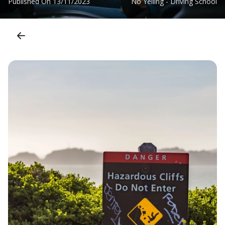
Published On
13/11/2023
No Yelling - Driving School