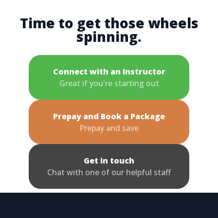
Time to get those wheels
spinning.
Connect with an Instructor
Great if you're starting out
Prepay and Book a Package
Prepay and save
Get in touch
Chat with one of our helpful staff