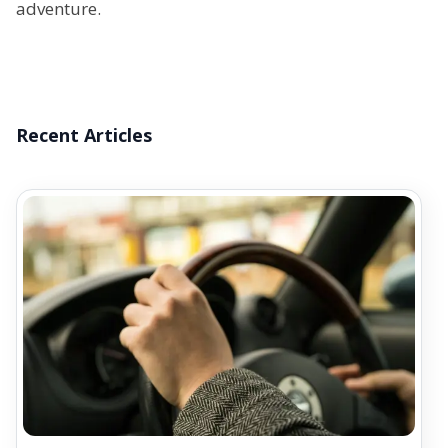
adventure.
Recent Articles