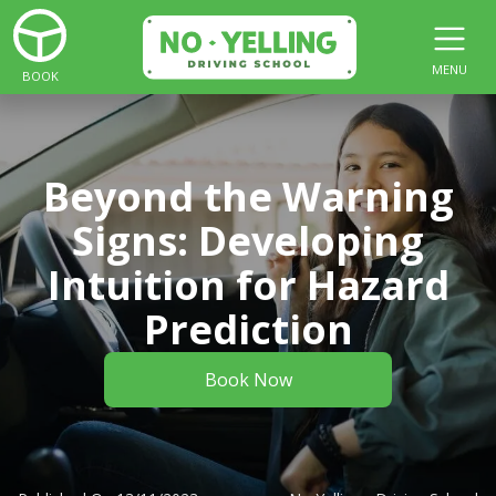
MENU
BOOK
Beyond the Warning
Signs: Developing
Intuition for Hazard
Prediction
Book Now