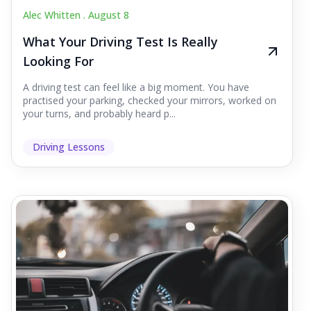
Alec Whitten .
August 8
What Your Driving Test Is Really
Looking For
A driving test can feel like a big moment. You have
practised your parking, checked your mirrors, worked on
your turns, and probably heard p...
Driving Lessons