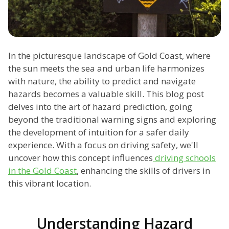
In the picturesque landscape of Gold Coast, where
the sun meets the sea and urban life harmonizes
with nature, the ability to predict and navigate
hazards becomes a valuable skill. This blog post
delves into the art of hazard prediction, going
beyond the traditional warning signs and exploring
the development of intuition for a safer daily
experience. With a focus on driving safety, we'll
uncover how this concept influences
driving schools
in the Gold Coast
, enhancing the skills of drivers in
this vibrant location.
Understanding Hazard