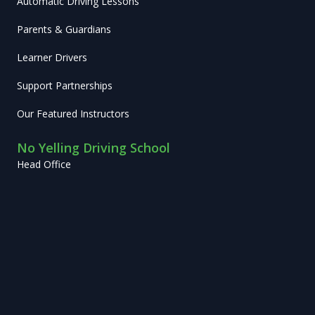
Automatic Driving Lessons
Parents & Guardians
Learner Drivers
Support Partnerships
Our Featured Instructors
No Yelling Driving School
Head Office