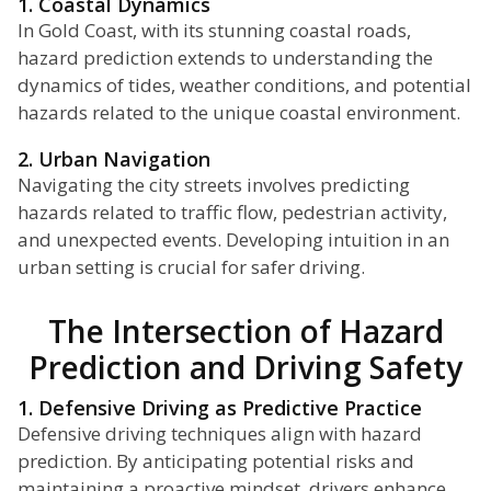
1. Coastal Dynamics
In Gold Coast, with its stunning coastal roads,
hazard prediction extends to understanding the
dynamics of tides, weather conditions, and potential
hazards related to the unique coastal environment.
2. Urban Navigation
Navigating the city streets involves predicting
hazards related to traffic flow, pedestrian activity,
and unexpected events. Developing intuition in an
urban setting is crucial for safer driving.
The Intersection of Hazard
Prediction and Driving Safety
1. Defensive Driving as Predictive Practice
Defensive driving techniques align with hazard
prediction. By anticipating potential risks and
maintaining a proactive mindset, drivers enhance