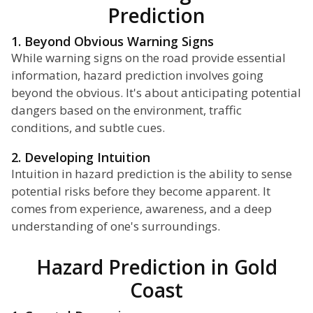
Prediction
1. Beyond Obvious Warning Signs
While warning signs on the road provide essential
information, hazard prediction involves going
beyond the obvious. It's about anticipating potential
dangers based on the environment, traffic
conditions, and subtle cues.
2. Developing Intuition
Intuition in hazard prediction is the ability to sense
potential risks before they become apparent. It
comes from experience, awareness, and a deep
understanding of one's surroundings.
Hazard Prediction in Gold
Coast