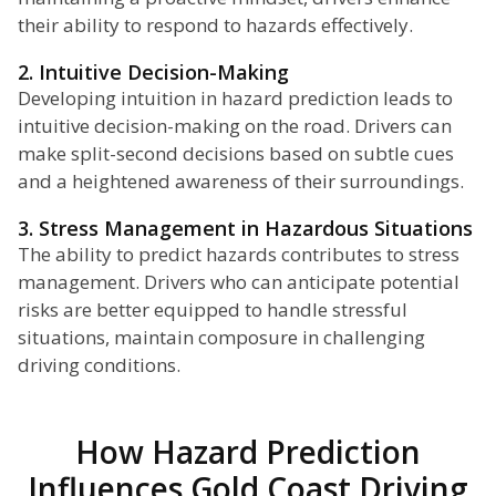
their ability to respond to hazards effectively.
2. Intuitive Decision-Making
Developing intuition in hazard prediction leads to
intuitive decision-making on the road. Drivers can
make split-second decisions based on subtle cues
and a heightened awareness of their surroundings.
3. Stress Management in Hazardous Situations
The ability to predict hazards contributes to stress
management. Drivers who can anticipate potential
risks are better equipped to handle stressful
situations, maintain composure in challenging
driving conditions.
How Hazard Prediction
Influences Gold Coast Driving