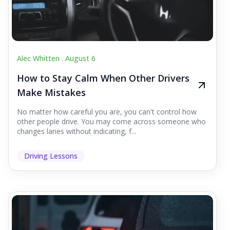
Alec Whitten .
August 6
How to Stay Calm When Other Drivers
Make Mistakes
No matter how careful you are, you can't control how
other people drive. You may come across someone who
changes lanes without indicating, f...
Driving Lessons