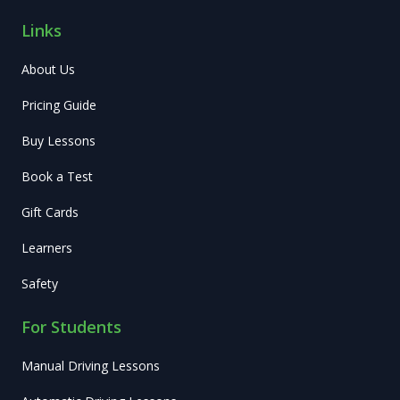
Links
About Us
Pricing Guide
Buy Lessons
Book a Test
Gift Cards
Learners
Safety
For Students
Manual Driving Lessons