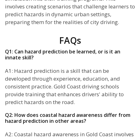
involves creating scenarios that challenge learners to
predict hazards in dynamic urban settings,
preparing them for the realities of city driving.
FAQs
Q1: Can hazard prediction be learned, or is it an
innate skill?
A1: Hazard prediction is a skill that can be
developed through experience, education, and
consistent practice. Gold Coast driving schools
provide training that enhances drivers' ability to
predict hazards on the road.
Q2: How does coastal hazard awareness differ from
hazard prediction in other areas?
A2: Coastal hazard awareness in Gold Coast involves