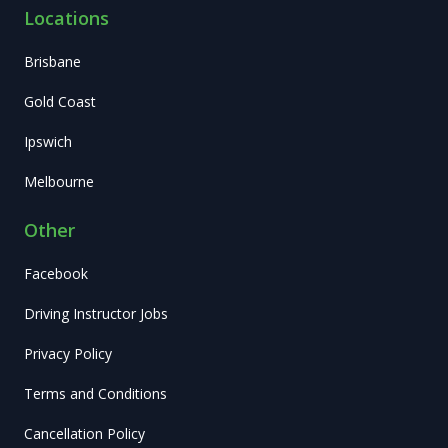
Locations
Brisbane
Gold Coast
Ipswich
Melbourne
Other
Facebook
Driving Instructor Jobs
Privacy Policy
Terms and Conditions
Cancellation Policy