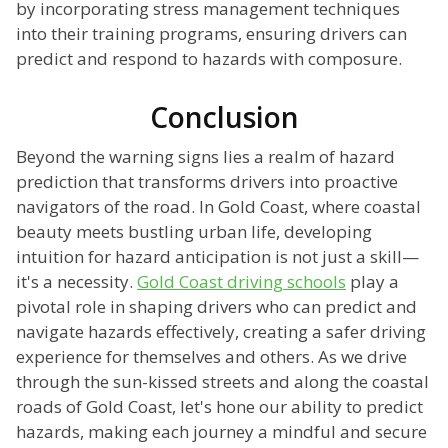
by incorporating stress management techniques
into their training programs, ensuring drivers can
predict and respond to hazards with composure.
Conclusion
Beyond the warning signs lies a realm of hazard
prediction that transforms drivers into proactive
navigators of the road. In Gold Coast, where coastal
beauty meets bustling urban life, developing
intuition for hazard anticipation is not just a skill—
it's a necessity.
Gold Coast driving schools
play a
pivotal role in shaping drivers who can predict and
navigate hazards effectively, creating a safer driving
experience for themselves and others. As we drive
through the sun-kissed streets and along the coastal
roads of Gold Coast, let's hone our ability to predict
hazards, making each journey a mindful and secure