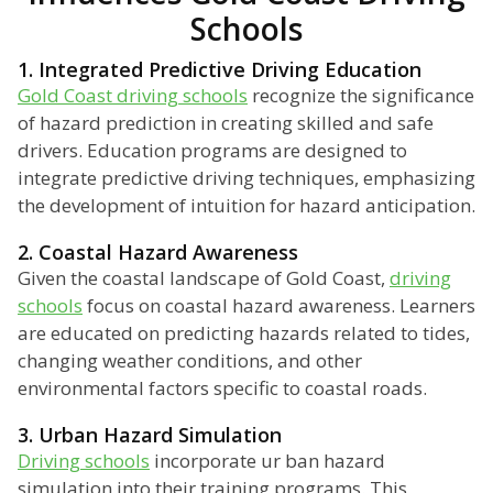
Schools
1. Integrated Predictive Driving Education
Gold Coast driving schools
recognize the significance
of hazard prediction in creating skilled and safe
drivers. Education programs are designed to
integrate predictive driving techniques, emphasizing
the development of intuition for hazard anticipation.
2. Coastal Hazard Awareness
Given the coastal landscape of Gold Coast,
driving
schools
focus on coastal hazard awareness. Learners
are educated on predicting hazards related to tides,
changing weather conditions, and other
environmental factors specific to coastal roads.
3. Urban Hazard Simulation
Driving schools
incorporate ur ban hazard
simulation into their training programs. This