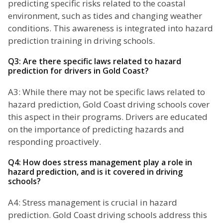
predicting specific risks related to the coastal
environment, such as tides and changing weather
conditions. This awareness is integrated into hazard
prediction training in driving schools.
Q3: Are there specific laws related to hazard
prediction for drivers in Gold Coast?
A3: While there may not be specific laws related to
hazard prediction, Gold Coast driving schools cover
this aspect in their programs. Drivers are educated
on the importance of predicting hazards and
responding proactively.
Q4: How does stress management play a role in
hazard prediction, and is it covered in driving
schools?
A4: Stress management is crucial in hazard
prediction. Gold Coast driving schools address this