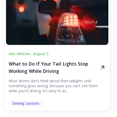
Alec Whitten .
August 5
What to Do If Your Tail Lights Stop
Working While Driving
Most drivers don't think about their taillights until
something goes wrong. Because you can't see them
while you're driving, it's easy to as...
Driving Lessons