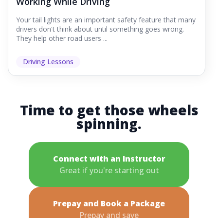
Working While Driving
Your tail lights are an important safety feature that many
drivers don't think about until something goes wrong.
They help other road users ...
Driving Lessons
Time to get those wheels
spinning.
Connect with an Instructor
Great if you're starting out
Prepay and Book a Package
Prepay and save