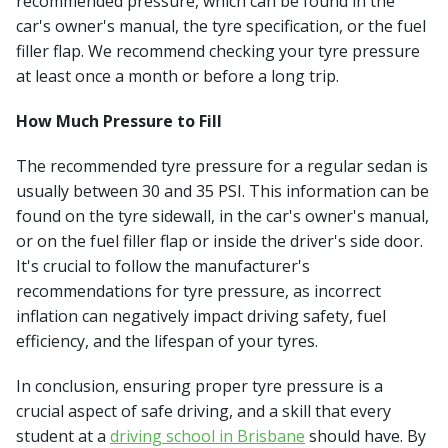
recommended pressure, which can be found in the
car's owner's manual, the tyre specification, or the fuel
filler flap. We recommend checking your tyre pressure
at least once a month or before a long trip.
How Much Pressure to Fill
The recommended tyre pressure for a regular sedan is
usually between 30 and 35 PSI. This information can be
found on the tyre sidewall, in the car's owner's manual,
or on the fuel filler flap or inside the driver's side door.
It's crucial to follow the manufacturer's
recommendations for tyre pressure, as incorrect
inflation can negatively impact driving safety, fuel
efficiency, and the lifespan of your tyres.
In conclusion, ensuring proper tyre pressure is a
crucial aspect of safe driving, and a skill that every
student at a
driving school in Brisbane
should have. By