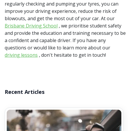
regularly checking and pumping your tyres, you can
improve your driving experience, reduce the risk of
blowouts, and get the most out of your car. At our
Brisbane Driving School
, we prioritise student safety
and provide the education and training necessary to be
a confident and capable driver. If you have any
questions or would like to learn more about our
driving lessons
, don't hesitate to get in touch!
Recent Articles