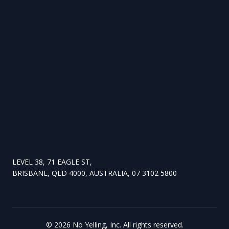
LEVEL 38, 71 EAGLE ST,
BRISBANE, QLD 4000, AUSTRALIA, 07 3102 5800
©
2026
No Yelling, Inc. All rights reserved.