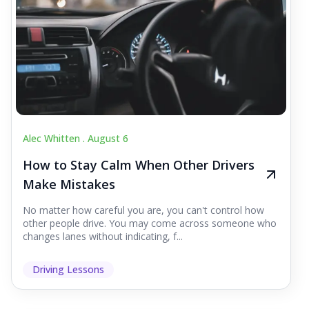
Alec Whitten .
August 6
How to Stay Calm When Other Drivers
Make Mistakes
No matter how careful you are, you can't control how
other people drive. You may come across someone who
changes lanes without indicating, f...
Driving Lessons