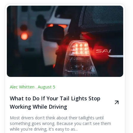
Alec Whitten .
August 5
What to Do If Your Tail Lights Stop
Working While Driving
Most drivers don't think about their taillights until
something goes wrong. Because you can't see them
while you're driving, it's easy to as...