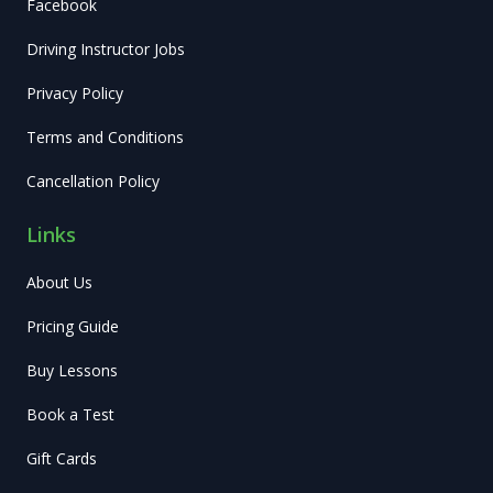
Facebook
Driving Instructor Jobs
Privacy Policy
Terms and Conditions
Cancellation Policy
Links
About Us
Pricing Guide
Buy Lessons
Book a Test
Gift Cards