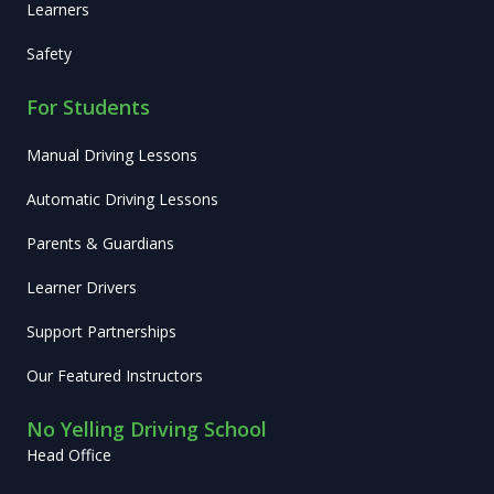
Learners
Safety
For Students
Manual Driving Lessons
Automatic Driving Lessons
Parents & Guardians
Learner Drivers
Support Partnerships
Our Featured Instructors
No Yelling Driving School
Head Office