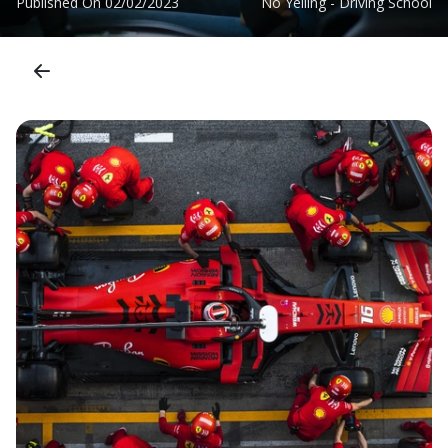
Published On
02/02/2023
No Yelling - Driving School