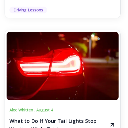
Driving Lessons
Alec Whitten .
August 4
What to Do If Your Tail Lights Stop