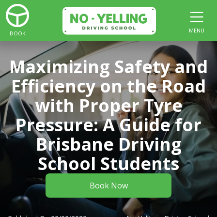
MENU
BOOK
Maximizing Safety and
Efficiency on the Road
with Proper Tyre
Pressure: A Guide for
Brisbane Driving
School Students
Book Now