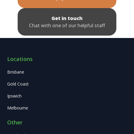
Get in touch
Chat with one of our helpful staff
Locations
Brisbane
Gold Coast
Ipswich
Melbourne
Other