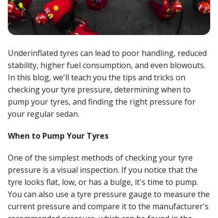
Underinflated tyres can lead to poor handling, reduced
stability, higher fuel consumption, and even blowouts.
In this blog, we'll teach you the tips and tricks on
checking your tyre pressure, determining when to
pump your tyres, and finding the right pressure for
your regular sedan.
When to Pump Your Tyres
One of the simplest methods of checking your tyre
pressure is a visual inspection. If you notice that the
tyre looks flat, low, or has a bulge, it's time to pump.
You can also use a tyre pressure gauge to measure the
current pressure and compare it to the manufacturer's