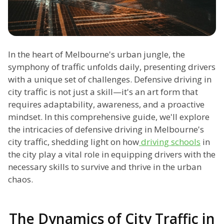
In the heart of Melbourne's urban jungle, the
symphony of traffic unfolds daily, presenting drivers
with a unique set of challenges. Defensive driving in
city traffic is not just a skill—it's an art form that
requires adaptability, awareness, and a proactive
mindset. In this comprehensive guide, we'll explore
the intricacies of defensive driving in Melbourne's
city traffic, shedding light on how
driving schools
in
the city play a vital role in equipping drivers with the
necessary skills to survive and thrive in the urban
chaos.
The Dynamics of City Traffic in