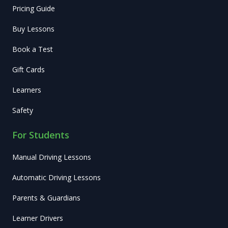
Pricing Guide
Buy Lessons
Book a Test
Gift Cards
Learners
Safety
For Students
Manual Driving Lessons
Automatic Driving Lessons
Parents & Guardians
Learner Drivers