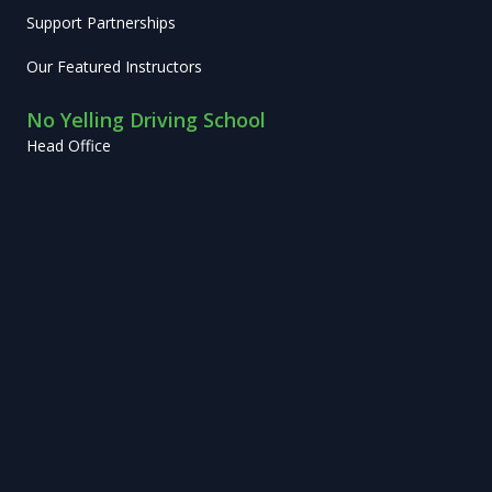
Support Partnerships
Our Featured Instructors
No Yelling Driving School
Head Office