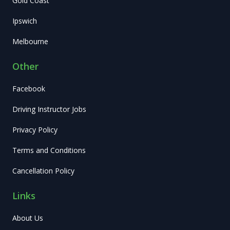
Gold Coast
Ipswich
Melbourne
Other
Facebook
Driving Instructor Jobs
Privacy Policy
Terms and Conditions
Cancellation Policy
Links
About Us