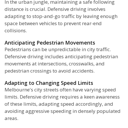
In the urban jungle, maintaining a safe following
distance is crucial. Defensive driving involves
adapting to stop-and-go traffic by leaving enough
space between vehicles to prevent rear-end
collisions.
Anticipating Pedestrian Movements
Pedestrians can be unpredictable in city traffic.
Defensive driving includes anticipating pedestrian
movements at intersections, crosswalks, and
pedestrian crossings to avoid accidents.
Adapting to Changing Speed Limits
Melbourne's city streets often have varying speed
limits. Defensive driving requires a keen awareness
of these limits, adapting speed accordingly, and
avoiding aggressive speeding in densely populated
areas.