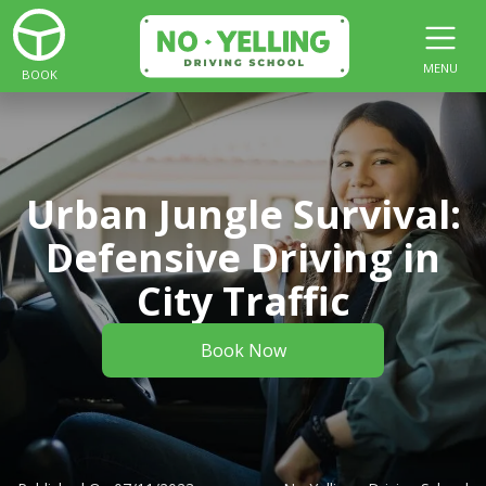
MENU
BOOK
Urban Jungle Survival:
Defensive Driving in
City Traffic
Book Now