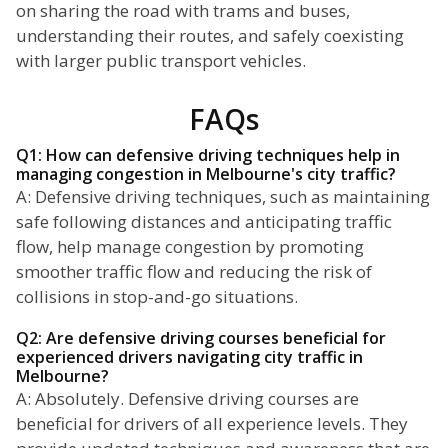
on sharing the road with trams and buses,
understanding their routes, and safely coexisting
with larger public transport vehicles.
FAQs
Q1: How can defensive driving techniques help in
managing congestion in Melbourne's city traffic?
A: Defensive driving techniques, such as maintaining
safe following distances and anticipating traffic
flow, help manage congestion by promoting
smoother traffic flow and reducing the risk of
collisions in stop-and-go situations.
Q2: Are defensive driving courses beneficial for
experienced drivers navigating city traffic in
Melbourne?
A: Absolutely. Defensive driving courses are
beneficial for drivers of all experience levels. They