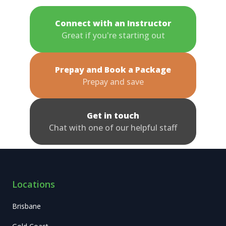
Connect with an Instructor
Great if you're starting out
Prepay and Book a Package
Prepay and save
Get in touch
Chat with one of our helpful staff
Locations
Brisbane