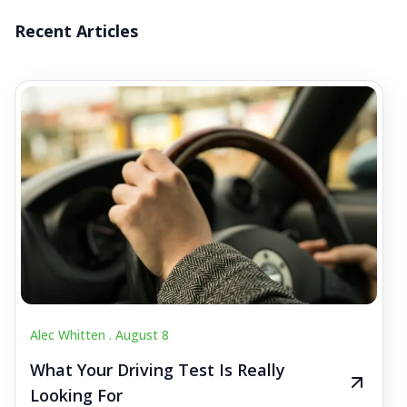
Recent Articles
Alec Whitten .
August 8
What Your Driving Test Is Really
Looking For