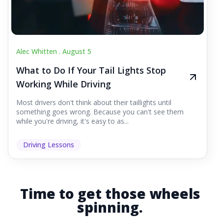
Alec Whitten .
August 5
What to Do If Your Tail Lights Stop
Working While Driving
Most drivers don't think about their taillights until
something goes wrong. Because you can't see them
while you're driving, it's easy to as...
Driving Lessons
Time to get those wheels
spinning.