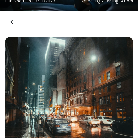
Published On
07/11/2023
No Yelling - Driving School