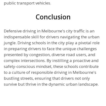
public transport vehicles.
Conclusion
Defensive driving in Melbourne's city traffic is an
indispensable skill for drivers navigating the urban
jungle. Driving schools in the city play a pivotal role
in preparing drivers to face the unique challenges
presented by congestion, diverse road users, and
complex intersections. By instilling a proactive and
safety-conscious mindset, these schools contribute
to a culture of responsible driving in Melbourne's
bustling streets, ensuring that drivers not only
survive but thrive in the dynamic urban landscape.