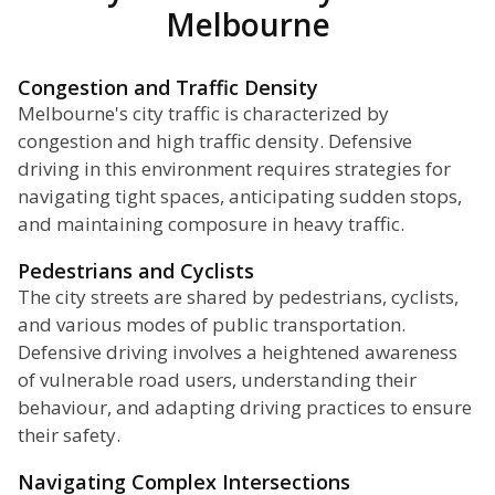
Melbourne
Congestion and Traffic Density
Melbourne's city traffic is characterized by
congestion and high traffic density. Defensive
driving in this environment requires strategies for
navigating tight spaces, anticipating sudden stops,
and maintaining composure in heavy traffic.
Pedestrians and Cyclists
The city streets are shared by pedestrians, cyclists,
and various modes of public transportation.
Defensive driving involves a heightened awareness
of vulnerable road users, understanding their
behaviour, and adapting driving practices to ensure
their safety.
Navigating Complex Intersections