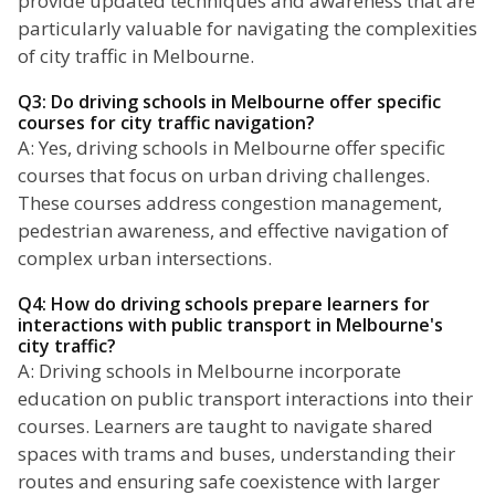
provide updated techniques and awareness that are
particularly valuable for navigating the complexities
of city traffic in Melbourne.
Q3: Do driving schools in Melbourne offer specific
courses for city traffic navigation?
A: Yes, driving schools in Melbourne offer specific
courses that focus on urban driving challenges.
These courses address congestion management,
pedestrian awareness, and effective navigation of
complex urban intersections.
Q4: How do driving schools prepare learners for
interactions with public transport in Melbourne's
city traffic?
A: Driving schools in Melbourne incorporate
education on public transport interactions into their
courses. Learners are taught to navigate shared
spaces with trams and buses, understanding their
routes and ensuring safe coexistence with larger