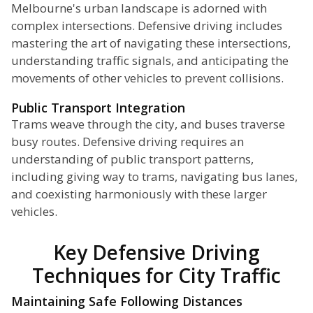
Melbourne's urban landscape is adorned with
complex intersections. Defensive driving includes
mastering the art of navigating these intersections,
understanding traffic signals, and anticipating the
movements of other vehicles to prevent collisions.
Public Transport Integration
Trams weave through the city, and buses traverse
busy routes. Defensive driving requires an
understanding of public transport patterns,
including giving way to trams, navigating bus lanes,
and coexisting harmoniously with these larger
vehicles.
Key Defensive Driving
Techniques for City Traffic
Maintaining Safe Following Distances