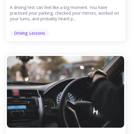
A driving test can feel like a big moment. You have
practised your parking, checked your mirrors, worked on
your turns, and probably heard p...
Driving Lessons