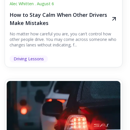
Alec Whitten .
August 6
How to Stay Calm When Other Drivers
Make Mistakes
No matter how careful you are, you can't control how
other people drive. You may come across someone who
changes lanes without indicating, f...
Driving Lessons