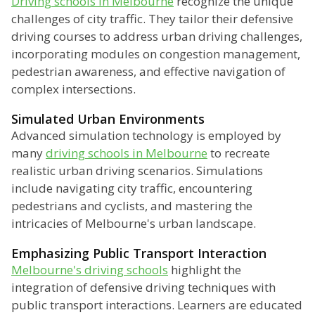
Driving schools in Melbourne
recognize the unique
challenges of city traffic. They tailor their defensive
driving courses to address urban driving challenges,
incorporating modules on congestion management,
pedestrian awareness, and effective navigation of
complex intersections.
Simulated Urban Environments
Advanced simulation technology is employed by
many
driving schools in Melbourne
to recreate
realistic urban driving scenarios. Simulations
include navigating city traffic, encountering
pedestrians and cyclists, and mastering the
intricacies of Melbourne's urban landscape.
Emphasizing Public Transport Interaction
Melbourne's driving schools
highlight the
integration of defensive driving techniques with
public transport interactions. Learners are educated