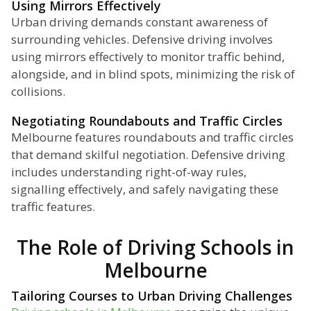
Using Mirrors Effectively
Urban driving demands constant awareness of
surrounding vehicles. Defensive driving involves
using mirrors effectively to monitor traffic behind,
alongside, and in blind spots, minimizing the risk of
collisions.
Negotiating Roundabouts and Traffic Circles
Melbourne features roundabouts and traffic circles
that demand skilful negotiation. Defensive driving
includes understanding right-of-way rules,
signalling effectively, and safely navigating these
traffic features.
The Role of Driving Schools in
Melbourne
Tailoring Courses to Urban Driving Challenges