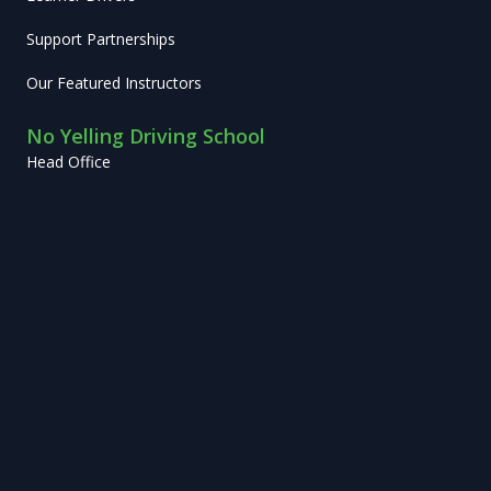
Support Partnerships
Our Featured Instructors
No Yelling Driving School
Head Office