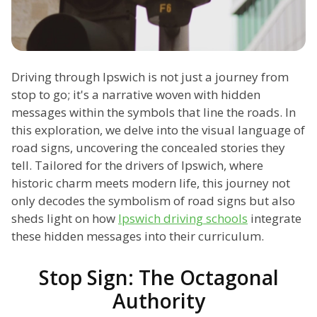
Driving through Ipswich is not just a journey from
stop to go; it's a narrative woven with hidden
messages within the symbols that line the roads. In
this exploration, we delve into the visual language of
road signs, uncovering the concealed stories they
tell. Tailored for the drivers of Ipswich, where
historic charm meets modern life, this journey not
only decodes the symbolism of road signs but also
sheds light on how
Ipswich driving schools
integrate
these hidden messages into their curriculum.
Stop Sign: The Octagonal
Authority