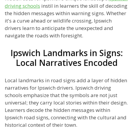
driving schools
instil in learners the skill of decoding
the hidden messages within warning signs. Whether
it's a curve ahead or wildlife crossing, Ipswich
drivers learn to anticipate the unexpected and
navigate the roads with foresight.
Ipswich Landmarks in Signs:
Local Narratives Encoded
Local landmarks in road signs add a layer of hidden
narratives for Ipswich drivers. Ipswich driving
schools emphasize that the symbols are not just
universal; they carry local stories within their design.
Learners decode the hidden messages within
Ipswich road signs, connecting with the cultural and
historical context of their town.