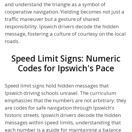
and understand the triangle as a symbol of
cooperative navigation. Yielding becomes not just a
traffic maneuver but a gesture of shared
responsibility. Ipswich drivers decode the hidden
message, fostering a culture of courtesy on the local
roads.
Speed Limit Signs: Numeric
Codes for Ipswich's Pace
Speed limit signs hold hidden messages that
Ipswich driving schools unravel. The curriculum
emphasizes that the numbers are not arbitrary; they
are codes for safe navigation through Ipswich's
historic streets. Ipswich drivers decode the hidden
messages within speed limits, understanding that
each number is a guide for maintaining a balance