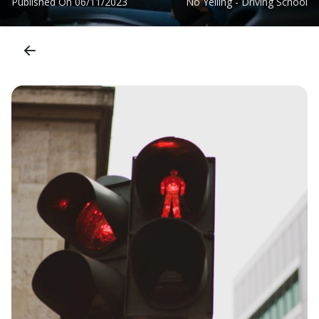
Published On
06/11/2023
No Yelling - Driving School