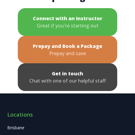
Connect with an Instructor
Great if you're starting out
Prepay and Book a Package
Prepay and save
Get in touch
Chat with one of our helpful staff
Locations
Brisbane