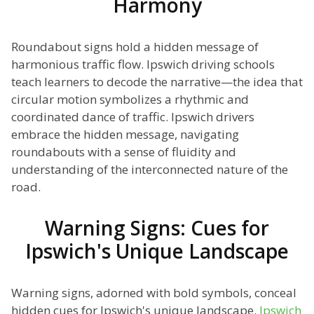
Harmony
Roundabout signs hold a hidden message of
harmonious traffic flow. Ipswich driving schools
teach learners to decode the narrative—the idea that
circular motion symbolizes a rhythmic and
coordinated dance of traffic. Ipswich drivers
embrace the hidden message, navigating
roundabouts with a sense of fluidity and
understanding of the interconnected nature of the
road.
Warning Signs: Cues for
Ipswich's Unique Landscape
Warning signs, adorned with bold symbols, conceal
hidden cues for Ipswich's unique landscape.
Ipswich