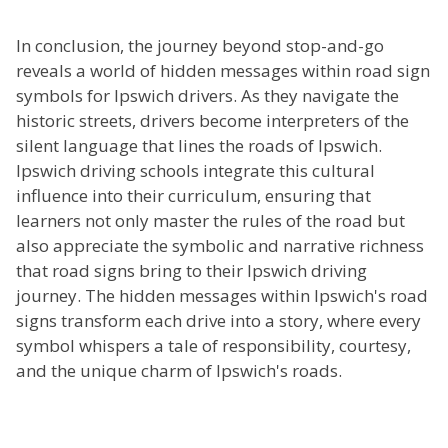
In conclusion, the journey beyond stop-and-go
reveals a world of hidden messages within road sign
symbols for Ipswich drivers. As they navigate the
historic streets, drivers become interpreters of the
silent language that lines the roads of Ipswich.
Ipswich driving schools integrate this cultural
influence into their curriculum, ensuring that
learners not only master the rules of the road but
also appreciate the symbolic and narrative richness
that road signs bring to their Ipswich driving
journey. The hidden messages within Ipswich's road
signs transform each drive into a story, where every
symbol whispers a tale of responsibility, courtesy,
and the unique charm of Ipswich's roads.