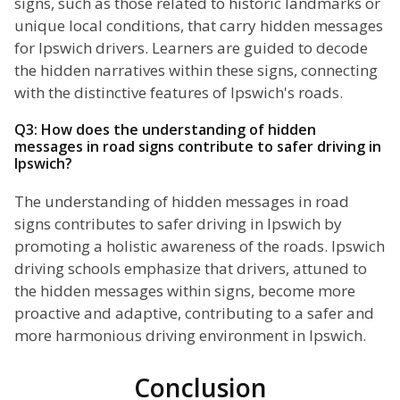
signs, such as those related to historic landmarks or
unique local conditions, that carry hidden messages
for Ipswich drivers. Learners are guided to decode
the hidden narratives within these signs, connecting
with the distinctive features of Ipswich's roads.
Q3: How does the understanding of hidden
messages in road signs contribute to safer driving in
Ipswich?
The understanding of hidden messages in road
signs contributes to safer driving in Ipswich by
promoting a holistic awareness of the roads. Ipswich
driving schools emphasize that drivers, attuned to
the hidden messages within signs, become more
proactive and adaptive, contributing to a safer and
more harmonious driving environment in Ipswich.
Conclusion