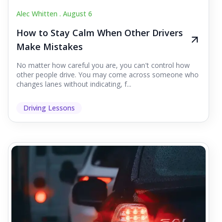
Alec Whitten .
August 6
How to Stay Calm When Other Drivers
Make Mistakes
No matter how careful you are, you can't control how
other people drive. You may come across someone who
changes lanes without indicating, f...
Driving Lessons