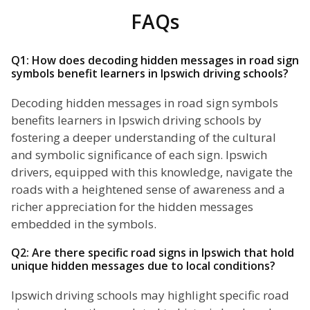
FAQs
Q1: How does decoding hidden messages in road sign
symbols benefit learners in Ipswich driving schools?
Decoding hidden messages in road sign symbols
benefits learners in Ipswich driving schools by
fostering a deeper understanding of the cultural
and symbolic significance of each sign. Ipswich
drivers, equipped with this knowledge, navigate the
roads with a heightened sense of awareness and a
richer appreciation for the hidden messages
embedded in the symbols.
Q2: Are there specific road signs in Ipswich that hold
unique hidden messages due to local conditions?
Ipswich driving schools may highlight specific road