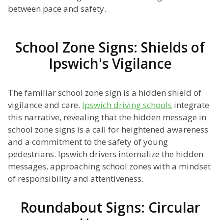
between pace and safety.
School Zone Signs: Shields of
Ipswich's Vigilance
The familiar school zone sign is a hidden shield of
vigilance and care.
Ipswich driving schools
integrate
this narrative, revealing that the hidden message in
school zone signs is a call for heightened awareness
and a commitment to the safety of young
pedestrians. Ipswich drivers internalize the hidden
messages, approaching school zones with a mindset
of responsibility and attentiveness.
Roundabout Signs: Circular