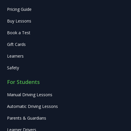
Pricing Guide
Buy Lessons
Book a Test
Gift Cards
Learners
Safety
For Students
Manual Driving Lessons
Automatic Driving Lessons
Parents & Guardians
Learner Drivers