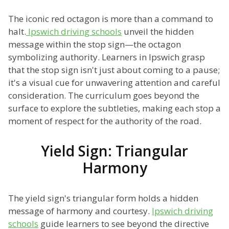
The iconic red octagon is more than a command to
halt.
Ipswich driving schools
unveil the hidden
message within the stop sign—the octagon
symbolizing authority. Learners in Ipswich grasp
that the stop sign isn't just about coming to a pause;
it's a visual cue for unwavering attention and careful
consideration. The curriculum goes beyond the
surface to explore the subtleties, making each stop a
moment of respect for the authority of the road.
Yield Sign: Triangular
Harmony
The yield sign's triangular form holds a hidden
message of harmony and courtesy.
Ipswich driving
schools
guide learners to see beyond the directive