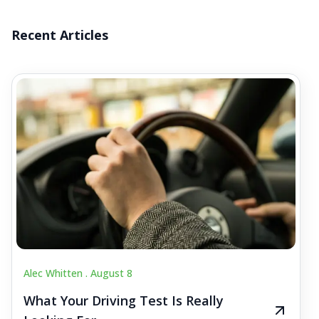
Recent Articles
Alec Whitten .
August 8
What Your Driving Test Is Really