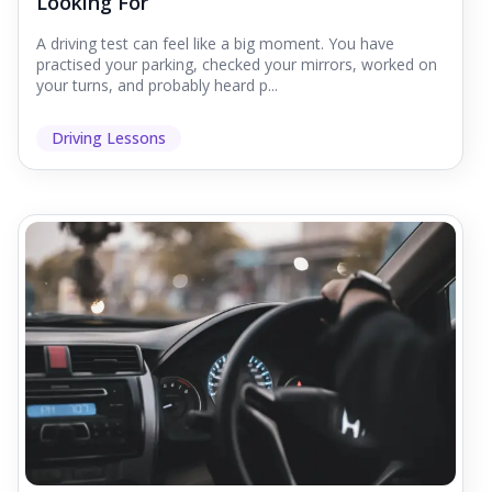
Looking For
A driving test can feel like a big moment. You have
practised your parking, checked your mirrors, worked on
your turns, and probably heard p...
Driving Lessons