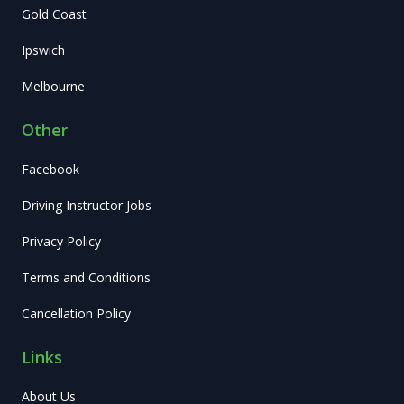
Gold Coast
Ipswich
Melbourne
Other
Facebook
Driving Instructor Jobs
Privacy Policy
Terms and Conditions
Cancellation Policy
Links
About Us