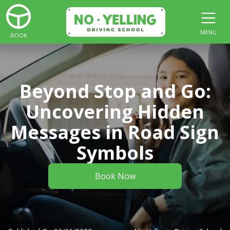
MENU
BOOK
Beyond Stop and Go:
Uncovering Hidden
Messages in Road Sign
Symbols
Book Now