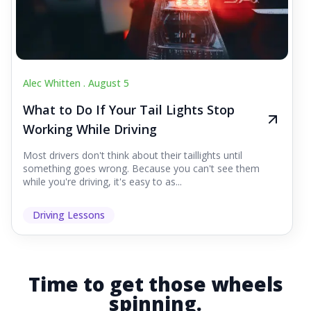
Alec Whitten .
August 5
What to Do If Your Tail Lights Stop
Working While Driving
Most drivers don't think about their taillights until
something goes wrong. Because you can't see them
while you're driving, it's easy to as...
Driving Lessons
Time to get those wheels
spinning.