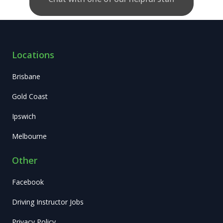
Locations
Brisbane
Gold Coast
Ipswich
Melbourne
Other
Facebook
Driving Instructor Jobs
Privacy Policy