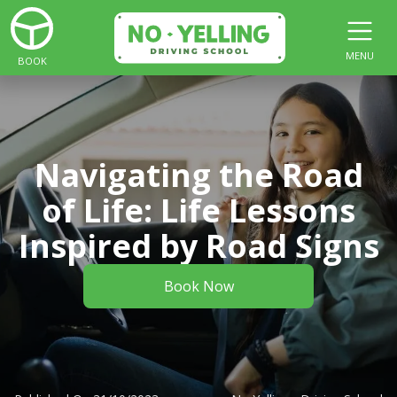
MENU
BOOK
Navigating the Road
of Life: Life Lessons
Inspired by Road Signs
Book Now