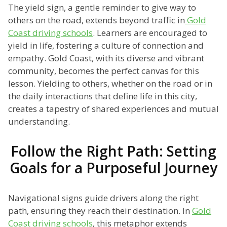
The yield sign, a gentle reminder to give way to
others on the road, extends beyond traffic in
Gold
Coast driving schools
. Learners are encouraged to
yield in life, fostering a culture of connection and
empathy. Gold Coast, with its diverse and vibrant
community, becomes the perfect canvas for this
lesson. Yielding to others, whether on the road or in
the daily interactions that define life in this city,
creates a tapestry of shared experiences and mutual
understanding.
Follow the Right Path: Setting
Goals for a Purposeful Journey
Navigational signs guide drivers along the right
path, ensuring they reach their destination. In
Gold
Coast driving schools
, this metaphor extends