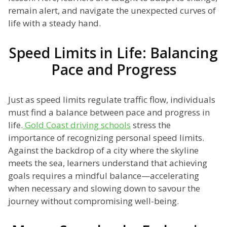
remain alert, and navigate the unexpected curves of
life with a steady hand.
Speed Limits in Life: Balancing
Pace and Progress
Just as speed limits regulate traffic flow, individuals
must find a balance between pace and progress in
life.
Gold Coast driving schools
stress the
importance of recognizing personal speed limits.
Against the backdrop of a city where the skyline
meets the sea, learners understand that achieving
goals requires a mindful balance—accelerating
when necessary and slowing down to savour the
journey without compromising well-being.