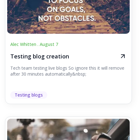
Alec Whitten .
August 7
Testing blog creation
Tech team testing live blogs So ignore this it will remove
after 30 minutes automatically&nbsp;
Testing blogs