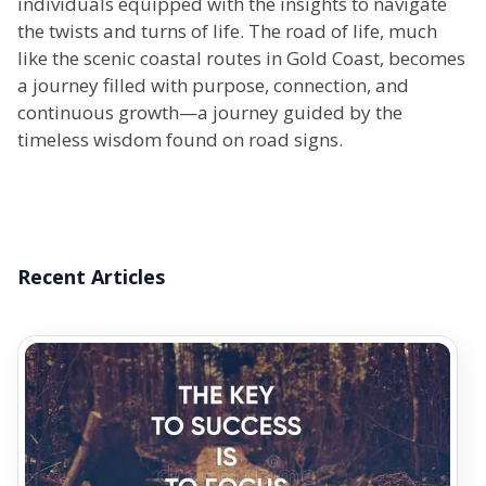
individuals equipped with the insights to navigate
the twists and turns of life. The road of life, much
like the scenic coastal routes in Gold Coast, becomes
a journey filled with purpose, connection, and
continuous growth—a journey guided by the
timeless wisdom found on road signs.
Recent Articles