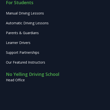
For Students
Manual Driving Lessons
Automatic Driving Lessons
Parents & Guardians
Learner Drivers
Support Partnerships
Our Featured Instructors
No Yelling Driving School
Head Office