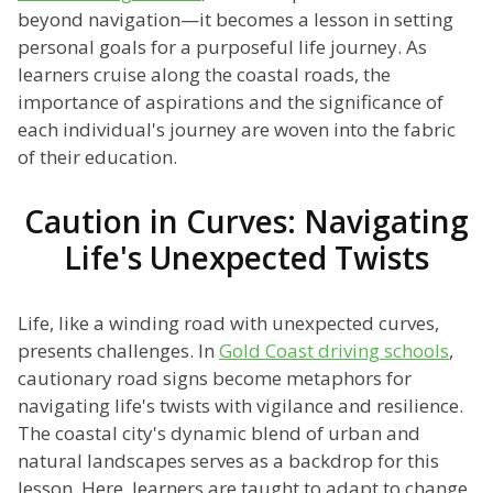
beyond navigation—it becomes a lesson in setting
personal goals for a purposeful life journey. As
learners cruise along the coastal roads, the
importance of aspirations and the significance of
each individual's journey are woven into the fabric
of their education.
Caution in Curves: Navigating
Life's Unexpected Twists
Life, like a winding road with unexpected curves,
presents challenges. In
Gold Coast driving schools
,
cautionary road signs become metaphors for
navigating life's twists with vigilance and resilience.
The coastal city's dynamic blend of urban and
natural landscapes serves as a backdrop for this
lesson. Here, learners are taught to adapt to change,