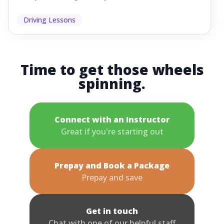
Driving Lessons
Time to get those wheels
spinning.
Connect with an Instructor
Great if you're starting out
Prepay and Book a Package
Prepay and save
Get in touch
Chat with one of our helpful staff