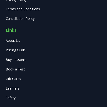
Terms and Conditions
Cancellation Policy
Links
About Us
Pricing Guide
Buy Lessons
Book a Test
Gift Cards
Learners
Safety