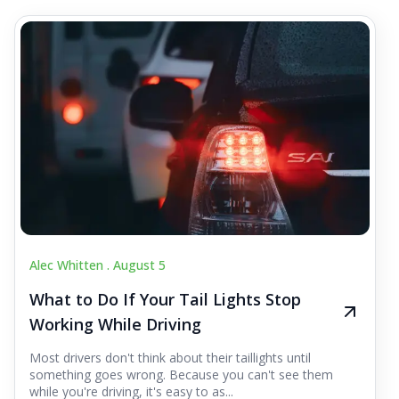
Alec Whitten .
August 5
What to Do If Your Tail Lights Stop
Working While Driving
Most drivers don't think about their taillights until
something goes wrong. Because you can't see them
while you're driving, it's easy to as...