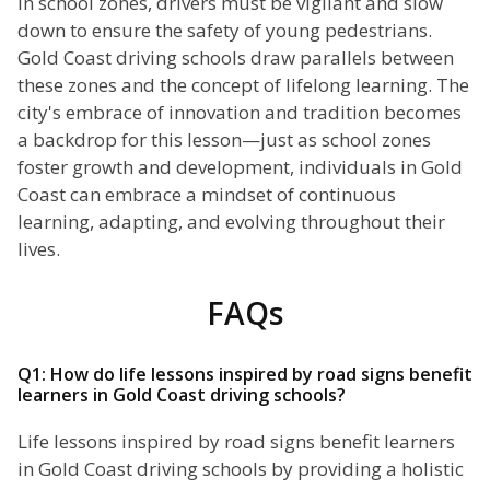
In school zones, drivers must be vigilant and slow
down to ensure the safety of young pedestrians.
Gold Coast driving schools draw parallels between
these zones and the concept of lifelong learning. The
city's embrace of innovation and tradition becomes
a backdrop for this lesson—just as school zones
foster growth and development, individuals in Gold
Coast can embrace a mindset of continuous
learning, adapting, and evolving throughout their
lives.
FAQs
Q1: How do life lessons inspired by road signs benefit
learners in Gold Coast driving schools?
Life lessons inspired by road signs benefit learners
in Gold Coast driving schools by providing a holistic