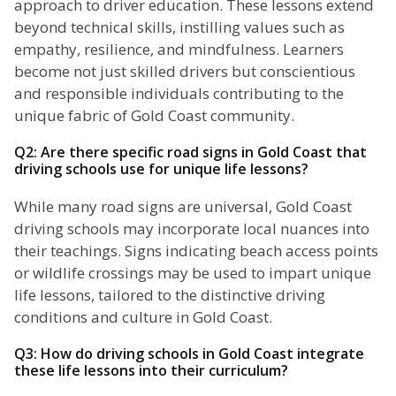
approach to driver education. These lessons extend
beyond technical skills, instilling values such as
empathy, resilience, and mindfulness. Learners
become not just skilled drivers but conscientious
and responsible individuals contributing to the
unique fabric of Gold Coast community.
Q2: Are there specific road signs in Gold Coast that
driving schools use for unique life lessons?
While many road signs are universal, Gold Coast
driving schools may incorporate local nuances into
their teachings. Signs indicating beach access points
or wildlife crossings may be used to impart unique
life lessons, tailored to the distinctive driving
conditions and culture in Gold Coast.
Q3: How do driving schools in Gold Coast integrate
these life lessons into their curriculum?