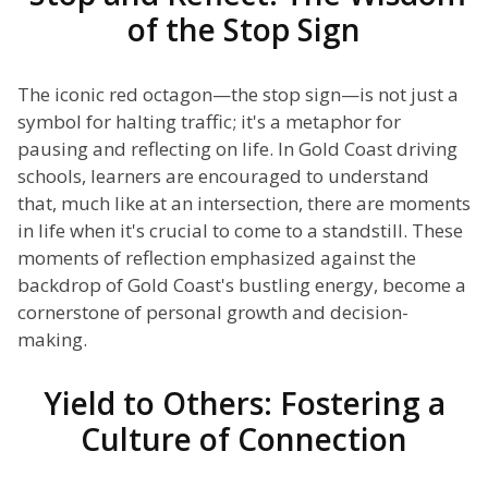
of the Stop Sign
The iconic red octagon—the stop sign—is not just a
symbol for halting traffic; it's a metaphor for
pausing and reflecting on life. In Gold Coast driving
schools, learners are encouraged to understand
that, much like at an intersection, there are moments
in life when it's crucial to come to a standstill. These
moments of reflection emphasized against the
backdrop of Gold Coast's bustling energy, become a
cornerstone of personal growth and decision-
making.
Yield to Others: Fostering a
Culture of Connection