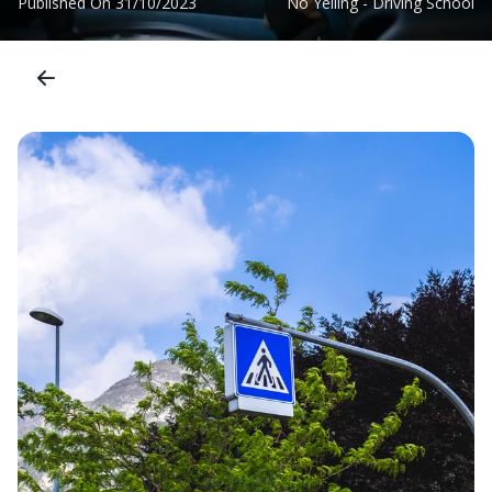
Published On
31/10/2023
No Yelling - Driving School