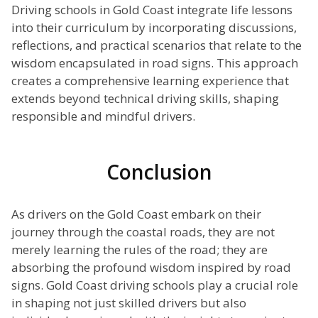
Driving schools in Gold Coast integrate life lessons
into their curriculum by incorporating discussions,
reflections, and practical scenarios that relate to the
wisdom encapsulated in road signs. This approach
creates a comprehensive learning experience that
extends beyond technical driving skills, shaping
responsible and mindful drivers.
Conclusion
As drivers on the Gold Coast embark on their
journey through the coastal roads, they are not
merely learning the rules of the road; they are
absorbing the profound wisdom inspired by road
signs. Gold Coast driving schools play a crucial role
in shaping not just skilled drivers but also