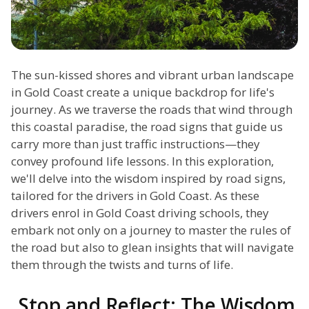
The sun-kissed shores and vibrant urban landscape
in Gold Coast create a unique backdrop for life's
journey. As we traverse the roads that wind through
this coastal paradise, the road signs that guide us
carry more than just traffic instructions—they
convey profound life lessons. In this exploration,
we'll delve into the wisdom inspired by road signs,
tailored for the drivers in Gold Coast. As these
drivers enrol in Gold Coast driving schools, they
embark not only on a journey to master the rules of
the road but also to glean insights that will navigate
them through the twists and turns of life.
Stop and Reflect: The Wisdom