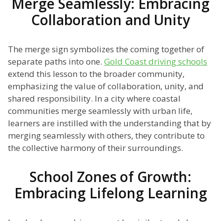
Merge Seamlessly: Embracing
Collaboration and Unity
The merge sign symbolizes the coming together of
separate paths into one.
Gold Coast driving schools
extend this lesson to the broader community,
emphasizing the value of collaboration, unity, and
shared responsibility. In a city where coastal
communities merge seamlessly with urban life,
learners are instilled with the understanding that by
merging seamlessly with others, they contribute to
the collective harmony of their surroundings.
School Zones of Growth:
Embracing Lifelong Learning