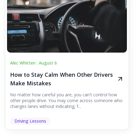
Alec Whitten .
August 6
How to Stay Calm When Other Drivers
Make Mistakes
No matter how careful you are, you can't control how
other people drive. You may come across someone who
changes lanes without indicating, f...
Driving Lessons