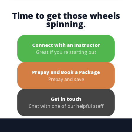
Time to get those wheels
spinning.
Connect with an Instructor
Great if you're starting out
Prepay and Book a Package
Prepay and save
Get in touch
Chat with one of our helpful staff