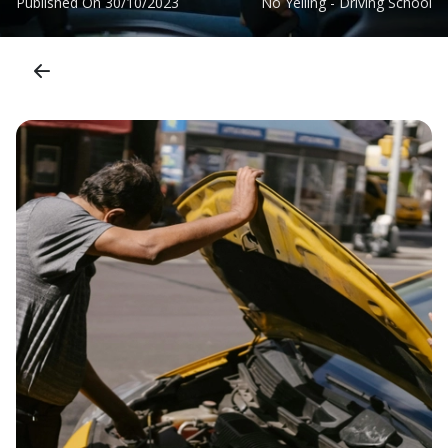
Published On
30/10/2023
No Yelling - Driving School