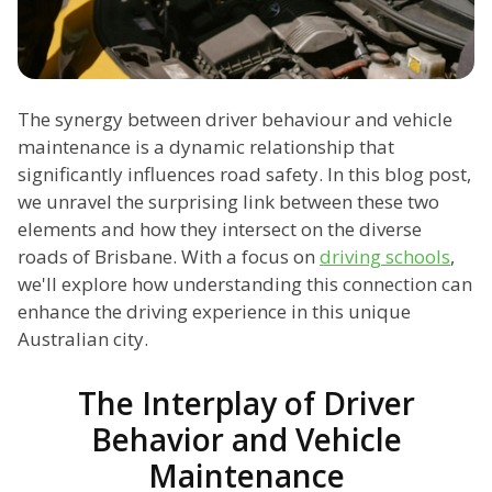
The synergy between driver behaviour and vehicle
maintenance is a dynamic relationship that
significantly influences road safety. In this blog post,
we unravel the surprising link between these two
elements and how they intersect on the diverse
roads of Brisbane. With a focus on
driving schools
,
we'll explore how understanding this connection can
enhance the driving experience in this unique
Australian city.
The Interplay of Driver
Behavior and Vehicle
Maintenance