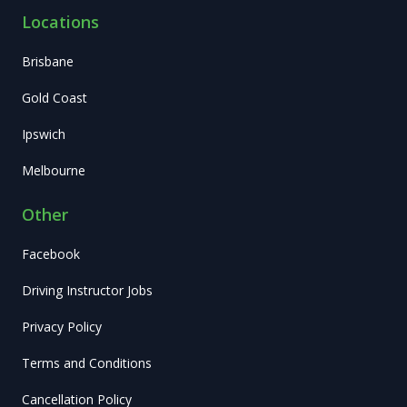
Locations
Brisbane
Gold Coast
Ipswich
Melbourne
Other
Facebook
Driving Instructor Jobs
Privacy Policy
Terms and Conditions
Cancellation Policy