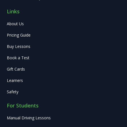
Links
About Us
Pricing Guide
Buy Lessons
Book a Test
Gift Cards
Learners
Safety
For Students
Manual Driving Lessons