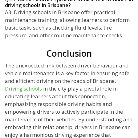
driving schools in Brisbane?
A3: Driving schools in Brisbane offer practical
maintenance training, allowing learners to perform
basic tasks such as checking fluid levels, tire
pressure, and other routine maintenance checks.
Conclusion
The unexpected link between driver behaviour and
vehicle maintenance is a key factor in ensuring safe
and efficient driving on the roads of Brisbane.
Driving schools
in the city play a pivotal role in
educating learners about this connection,
emphasizing responsible driving habits and
empowering drivers to actively participate in the
maintenance of their vehicles. By understanding and
embracing this relationship, drivers in Brisbane can
enjoy a harmonious driving experience that