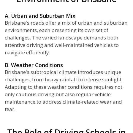
A. Urban and Suburban Mix
Brisbane's roads offer a mix of urban and suburban
environments, each presenting its own set of
challenges. The varied landscape demands both
attentive driving and well-maintained vehicles to
navigate efficiently.
B. Weather Conditions
Brisbane's subtropical climate introduces unique
challenges, from heavy rainfall to intense sunlight.
Adapting to these weather conditions requires not
only cautious driving but also regular vehicle
maintenance to address climate-related wear and
tear.
The Role of Driving Schools in