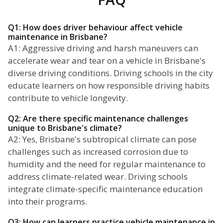
Q1: How does driver behaviour affect vehicle
maintenance in Brisbane?
A1: Aggressive driving and harsh maneuvers can
accelerate wear and tear on a vehicle in Brisbane's
diverse driving conditions. Driving schools in the city
educate learners on how responsible driving habits
contribute to vehicle longevity.
Q2: Are there specific maintenance challenges
unique to Brisbane's climate?
A2: Yes, Brisbane's subtropical climate can pose
challenges such as increased corrosion due to
humidity and the need for regular maintenance to
address climate-related wear. Driving schools
integrate climate-specific maintenance education
into their programs.
Q3: How can learners practice vehicle maintenance in