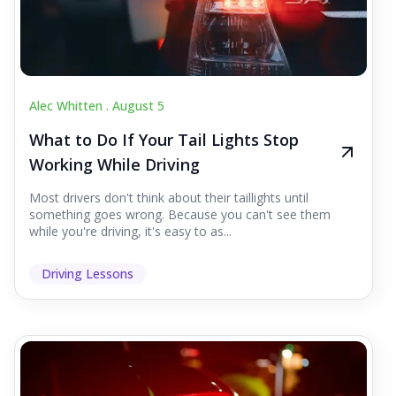
Alec Whitten .
August 5
What to Do If Your Tail Lights Stop
Working While Driving
Most drivers don't think about their taillights until
something goes wrong. Because you can't see them
while you're driving, it's easy to as...
Driving Lessons