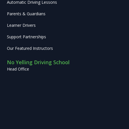
Automatic Driving Lessons
Parents & Guardians
Learner Drivers
Support Partnerships
Our Featured Instructors
No Yelling Driving School
Head Office