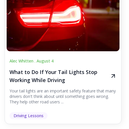
Alec Whitten .
August 4
What to Do If Your Tail Lights Stop
Working While Driving
Your tail lights are an important safety feature that many
drivers don't think about until something goes wrong.
They help other road users ...
Driving Lessons