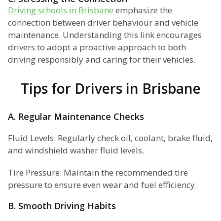
Driving schools in Brisbane
emphasize the
connection between driver behaviour and vehicle
maintenance. Understanding this link encourages
drivers to adopt a proactive approach to both
driving responsibly and caring for their vehicles.
Tips for Drivers in Brisbane
A. Regular Maintenance Checks
Fluid Levels: Regularly check oil, coolant, brake fluid,
and windshield washer fluid levels.
Tire Pressure: Maintain the recommended tire
pressure to ensure even wear and fuel efficiency.
B. Smooth Driving Habits