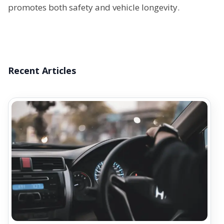
promotes both safety and vehicle longevity.
Recent Articles