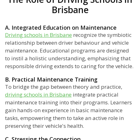
Brisbane
A. Integrated Education on Maintenance
Driving schools in Brisbane
recognize the symbiotic
relationship between driver behaviour and vehicle
maintenance. Educational programs are designed
to instil a holistic understanding, emphasizing that
responsible driving extends to caring for the vehicle.
B. Practical Maintenance Training
To bridge the gap between theory and practice,
driving schools in Brisbane
integrate practical
maintenance training into their programs. Learners
gain hands-on experience in basic maintenance
tasks, empowering them to take an active role in
preserving their vehicle's health.
C. Stressing the Connection