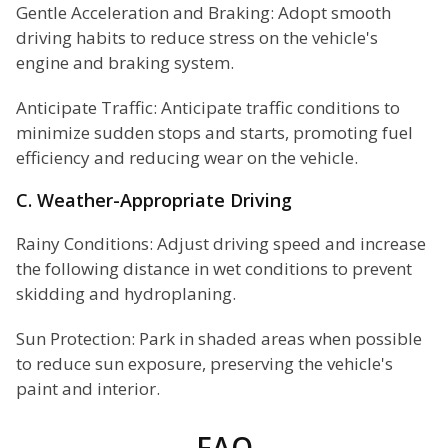
Gentle Acceleration and Braking: Adopt smooth
driving habits to reduce stress on the vehicle's
engine and braking system.
Anticipate Traffic: Anticipate traffic conditions to
minimize sudden stops and starts, promoting fuel
efficiency and reducing wear on the vehicle.
C. Weather-Appropriate Driving
Rainy Conditions: Adjust driving speed and increase
the following distance in wet conditions to prevent
skidding and hydroplaning.
Sun Protection: Park in shaded areas when possible
to reduce sun exposure, preserving the vehicle's
paint and interior.
FAQ