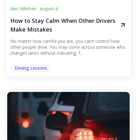
Alec Whitten .
August 6
How to Stay Calm When Other Drivers
Make Mistakes
No matter how careful you are, you can't control how
other people drive. You may come across someone who
changes lanes without indicating, f...
Driving Lessons