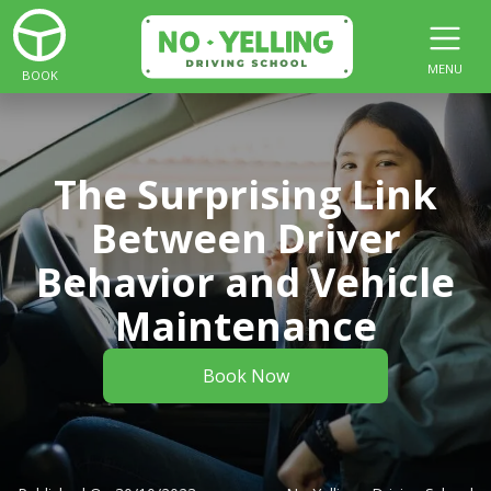
MENU
BOOK
The Surprising Link
Between Driver
Behavior and Vehicle
Maintenance
Book Now