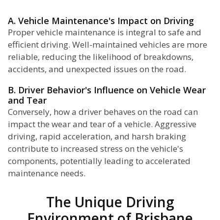
A. Vehicle Maintenance's Impact on Driving
Proper vehicle maintenance is integral to safe and
efficient driving. Well-maintained vehicles are more
reliable, reducing the likelihood of breakdowns,
accidents, and unexpected issues on the road.
B. Driver Behavior's Influence on Vehicle Wear
and Tear
Conversely, how a driver behaves on the road can
impact the wear and tear of a vehicle. Aggressive
driving, rapid acceleration, and harsh braking
contribute to increased stress on the vehicle's
components, potentially leading to accelerated
maintenance needs.
The Unique Driving
Environment of Brisbane