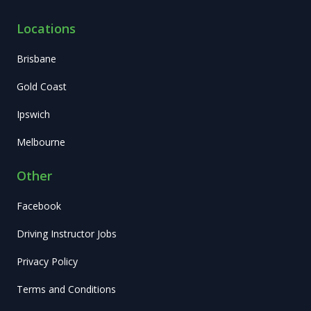
Locations
Brisbane
Gold Coast
Ipswich
Melbourne
Other
Facebook
Driving Instructor Jobs
Privacy Policy
Terms and Conditions