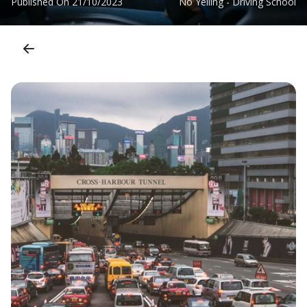
Published On
21/10/2023
No Yelling - Driving School