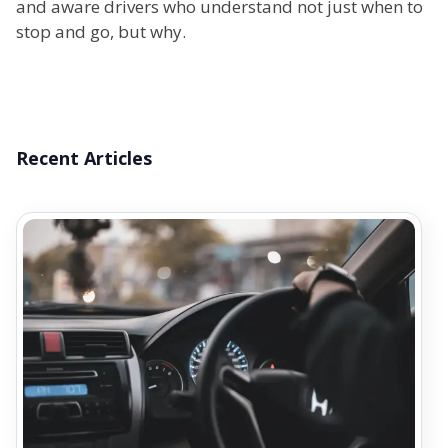
and aware drivers who understand not just when to
stop and go, but why.
Recent Articles