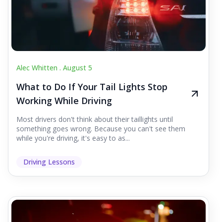
Alec Whitten .
August 5
What to Do If Your Tail Lights Stop
Working While Driving
Most drivers don't think about their taillights until
something goes wrong. Because you can't see them
while you're driving, it's easy to as...
Driving Lessons