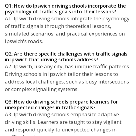
Q1: How do Ipswich driving schools incorporate the
psychology of traffic signals into their lessons?
A1: Ipswich driving schools integrate the psychology
of traffic signals through theoretical lessons,
simulated scenarios, and practical experiences on
Ipswich's roads.
Q2: Are there specific challenges with traffic signals
in Ipswich that driving schools address?
A2: Ipswich, like any city, has unique traffic patterns.
Driving schools in Ipswich tailor their lessons to
address local challenges, such as busy intersections
or complex signalling systems.
Q3: How do driving schools prepare learners for
unexpected changes in traffic signals?
A3: Ipswich driving schools emphasize adaptive
driving skills. Learners are taught to stay vigilant
and respond quickly to unexpected changes in