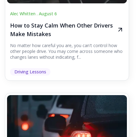
Alec Whitten .
August 6
How to Stay Calm When Other Drivers
Make Mistakes
No matter how careful you are, you can't control how
other people drive. You may come across someone who
changes lanes without indicating, f...
Driving Lessons