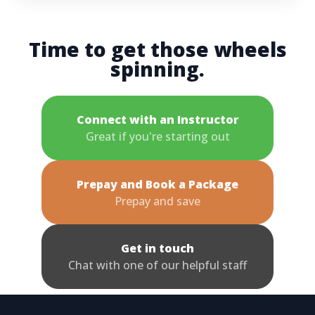
Time to get those wheels
spinning.
Connect with an Instructor
Great if you're starting out
Prepay and Book a Package
Prepay and save
Get in touch
Chat with one of our helpful staff