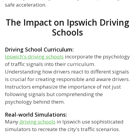
safe acceleration.
The Impact on Ipswich Driving
Schools
Driving School Curriculum:
Ipswich's driving schools
incorporate the psychology
of traffic signals into their curriculum.
Understanding how drivers react to different signals
is crucial for creating responsible and aware drivers.
Instructors emphasize the importance of not just
following signals but comprehending the
psychology behind them.
Real-world Simulations:
Many
driving schools
in Ipswich use sophisticated
simulators to recreate the city's traffic scenarios.