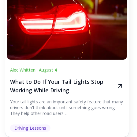
Alec Whitten .
August 4
What to Do If Your Tail Lights Stop
Working While Driving
Your tail lights are an important safety feature that many
drivers don't think about until something goes wrong.
They help other road users ...
Driving Lessons