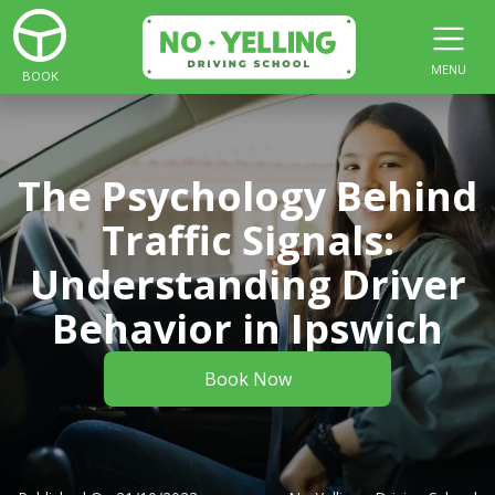
MENU
BOOK
The Psychology Behind
Traffic Signals:
Understanding Driver
Behavior in Ipswich
Book Now