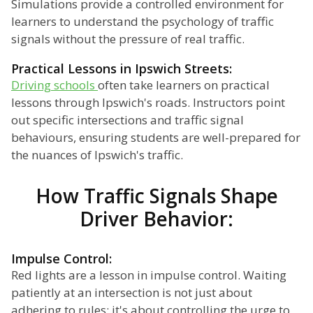
Simulations provide a controlled environment for
learners to understand the psychology of traffic
signals without the pressure of real traffic.
Practical Lessons in Ipswich Streets:
Driving schools
often take learners on practical
lessons through Ipswich's roads. Instructors point
out specific intersections and traffic signal
behaviours, ensuring students are well-prepared for
the nuances of Ipswich's traffic.
How Traffic Signals Shape
Driver Behavior:
Impulse Control:
Red lights are a lesson in impulse control. Waiting
patiently at an intersection is not just about
adhering to rules; it's about controlling the urge to