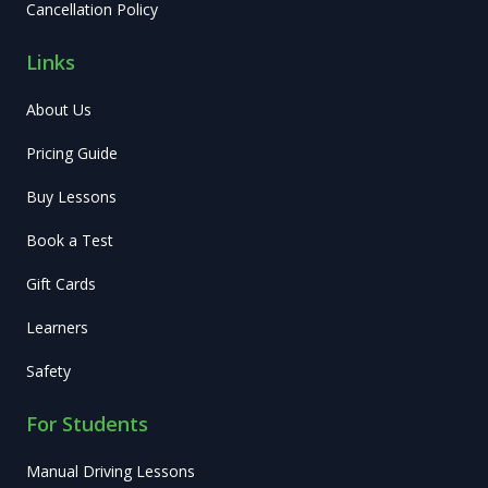
Cancellation Policy
Links
About Us
Pricing Guide
Buy Lessons
Book a Test
Gift Cards
Learners
Safety
For Students
Manual Driving Lessons