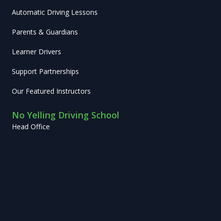
Automatic Driving Lessons
Parents & Guardians
Learner Drivers
Support Partnerships
Our Featured Instructors
No Yelling Driving School
Head Office