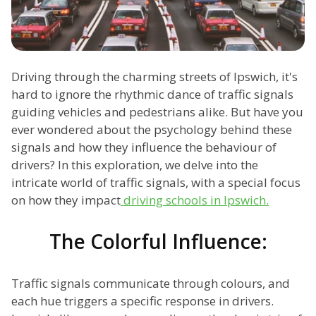
Driving through the charming streets of Ipswich, it's
hard to ignore the rhythmic dance of traffic signals
guiding vehicles and pedestrians alike. But have you
ever wondered about the psychology behind these
signals and how they influence the behaviour of
drivers? In this exploration, we delve into the
intricate world of traffic signals, with a special focus
on how they impact
driving schools in Ipswich.
The Colorful Influence:
Traffic signals communicate through colours, and
each hue triggers a specific response in drivers.