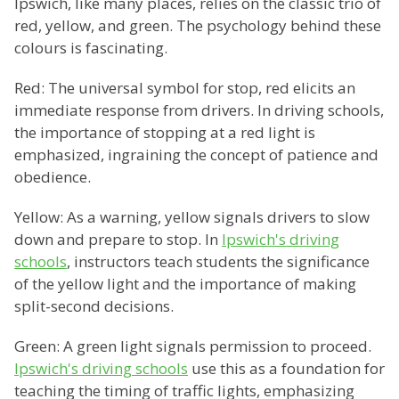
Ipswich, like many places, relies on the classic trio of
red, yellow, and green. The psychology behind these
colours is fascinating.
Red: The universal symbol for stop, red elicits an
immediate response from drivers. In driving schools,
the importance of stopping at a red light is
emphasized, ingraining the concept of patience and
obedience.
Yellow: As a warning, yellow signals drivers to slow
down and prepare to stop. In
Ipswich's driving
schools
, instructors teach students the significance
of the yellow light and the importance of making
split-second decisions.
Green: A green light signals permission to proceed.
Ipswich's driving schools
use this as a foundation for
teaching the timing of traffic lights, emphasizing