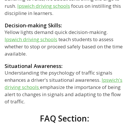
rush.
Ipswich driving schools
focus on instilling this
discipline in learners.
Decision-making Skills:
Yellow lights demand quick decision-making.
Ipswich driving schools
teach students to assess
whether to stop or proceed safely based on the time
available.
Situational Awareness:
Understanding the psychology of traffic signals
enhances a driver's situational awareness.
Ipswich's
driving schools
emphasize the importance of being
alert to changes in signals and adapting to the flow
of traffic.
FAQ Section: