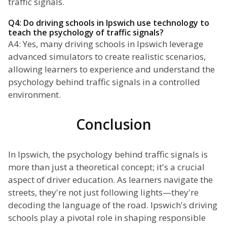
traffic signals.
Q4: Do driving schools in Ipswich use technology to
teach the psychology of traffic signals?
A4: Yes, many driving schools in Ipswich leverage
advanced simulators to create realistic scenarios,
allowing learners to experience and understand the
psychology behind traffic signals in a controlled
environment.
Conclusion
In Ipswich, the psychology behind traffic signals is
more than just a theoretical concept; it's a crucial
aspect of driver education. As learners navigate the
streets, they're not just following lights—they're
decoding the language of the road. Ipswich's driving
schools play a pivotal role in shaping responsible