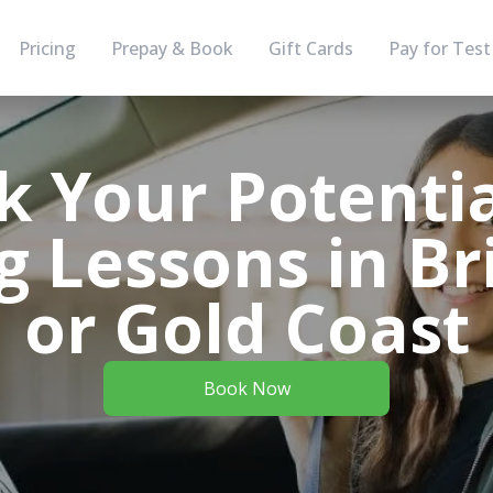
Pricing
Prepay & Book
Gift Cards
Pay for Test
k Your Potentia
g Lessons in B
or Gold Coast
Book Now