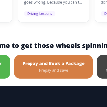
goes wrong. Because you can't
don
s
see them while you're driving,
som
it's easy to as...
hel
Driving Lessons
D
me to get those wheels spinni
r
Prepay and Book a Package
Prepay and save