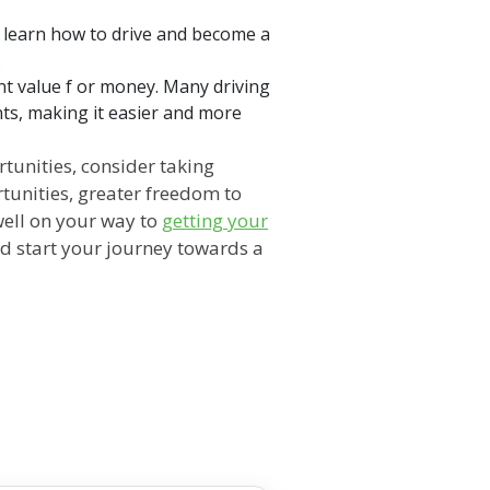
u learn how to drive and become a
.
ent value f or money. Many driving
nts, making it easier and more
rtunities, consider taking
tunities, greater freedom to
well on your way to
getting your
and start your journey towards a