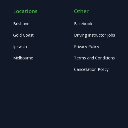
Locations
Other
Brisbane
Facebook
Gold Coast
Driving Instructor Jobs
Ipswich
Privacy Policy
Melbourne
Terms and Conditions
Cancellation Policy