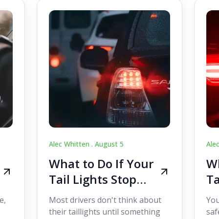
Alec Whitten .
August 5
Ale
What to Do If Your
Wh
Tail Lights Stop
Ta
Working While
W
e,
Most drivers don't think about
You
Driving
Dr
their taillights until something
saf