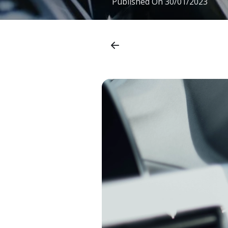
Published On
30/01/2023