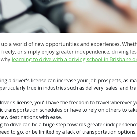
 up a world of new opportunities and experiences. Wheth
 freely, or simply enjoy greater independence, driving le
re why
learning to drive with a driving school in Brisbane o
ing a driver's license can increase your job prospects, as m
 particularly true in industries such as delivery, sales, and t
river's license, you'll have the freedom to travel wherever
ic transportation schedules or have to rely on others to take
new destinations with ease.
to drive can be a huge step towards greater independence.
d to go, or be limited by a lack of transportation options. W