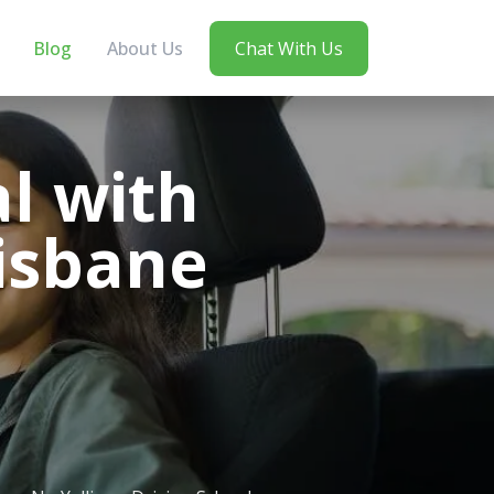
Blog
About Us
Chat With Us
l with
risbane