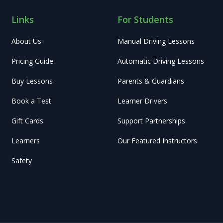
Links
For Students
About Us
Manual Driving Lessons
Pricing Guide
Automatic Driving Lessons
Buy Lessons
Parents & Guardians
Book a Test
Learner Drivers
Gift Cards
Support Partnerships
Learners
Our Featured Instructors
Safety