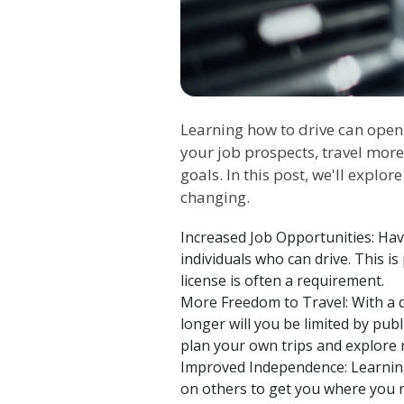
Learning how to drive can open
your job prospects, travel more
goals. In this post, we'll explo
changing.
Increased Job Opportunities: Hav
individuals who can drive. This is
license is often a requirement.
More Freedom to Travel: With a d
longer will you be limited by publ
plan your own trips and explore 
Improved Independence: Learning 
on others to get you where you nee