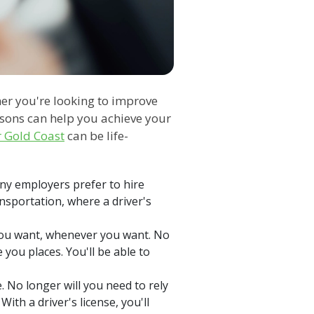
er you're looking to improve
ssons can help you achieve your
r Gold Coast
can be life-
any employers prefer to hire
ransportation, where a driver's
 you want, whenever you want. No
 you places. You'll be able to
 No longer will you need to rely
ith a driver's license, you'll