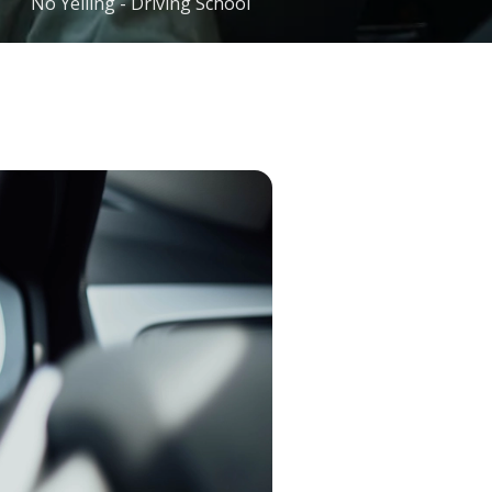
No Yelling - Driving School