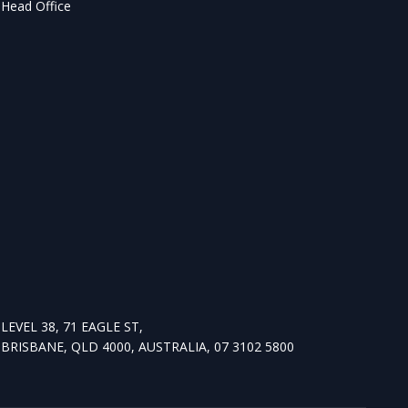
Head Office
LEVEL 38, 71 EAGLE ST,
BRISBANE, QLD 4000, AUSTRALIA, 07 3102 5800