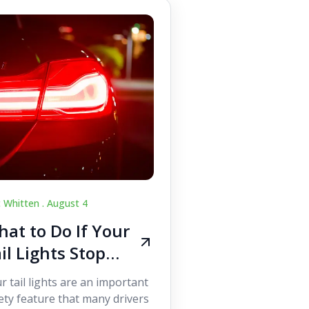
c Whitten .
August 4
at to Do If Your
il Lights Stop
orking While
r tail lights are an important
iving
ety feature that many drivers