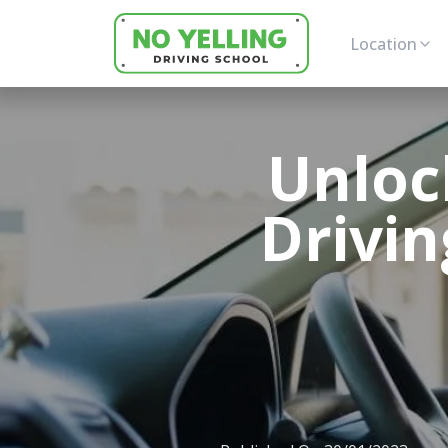
Location
Unloc
Drivin