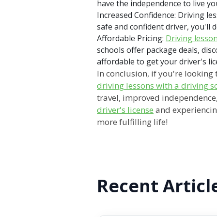
have the independence to live you
Increased Confidence: Driving le
safe and confident driver, you'l
Affordable Pricing:
Driving lesso
schools offer package deals, disc
affordable to get your driver's li
In conclusion, if you're lookin
driving lessons with a driving 
travel, improved independence, 
driver's license
and experiencing 
more fulfilling life!
Recent Articl