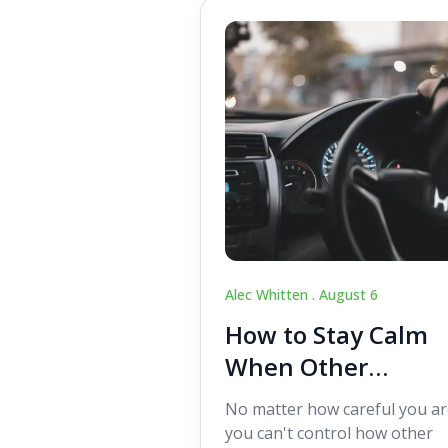
Alec Whitten .
August 6
How to Stay Calm
When Other
Drivers Make
No matter how careful you ar
Mistakes
you can't control how other