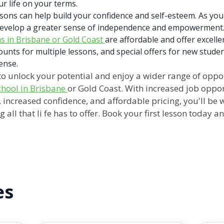
r life on your terms.
ssons can help build your confidence and self-esteem. As yo
l develop a greater sense of independence and empowerment
ns in Brisbane or Gold Coast
are affordable and offer excell
ounts for multiple lessons, and special offers for new stude
cense.
g to unlock your potential and enjoy a wider range of oppo
school in Brisbane
or Gold Coast. With increased job oppor
increased confidence, and affordable pricing, you'll be 
all that li fe has to offer. Book your first lesson today 
es