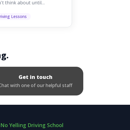
't think about until
ething goes wrong. They
p other road users ...
riving Lessons
ng.
Get in touch
Chat with one of our helpful staff
No Yelling Driving School