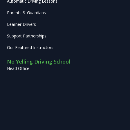
Automatic Driving Lessons
Parents & Guardians
Learner Drivers
Support Partnerships
Our Featured Instructors
No Yelling Driving School
Head Office