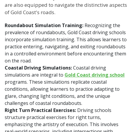
are also equipped to navigate the distinctive aspects
of Gold Coast's roads.
Roundabout Simulation Training:
Recognizing the
prevalence of roundabouts, Gold Coast driving schools
incorporate simulation training. This allows learners to
practice entering, navigating, and exiting roundabouts
in a controlled environment before encountering them
on the road.
Coastal Driving Simulations:
Coastal driving
simulations are integral to
Gold Coast driving school
programs. These simulations replicate coastal
conditions, allowing learners to practice adapting to
glare, changing light conditions, and the unique
challenges of coastal roundabouts.
Right Turn Practical Exercises:
Driving schools
structure practical exercises for right turns,
emphasizing the artistry of execution. This involves
real-world scenarios, including intersections with