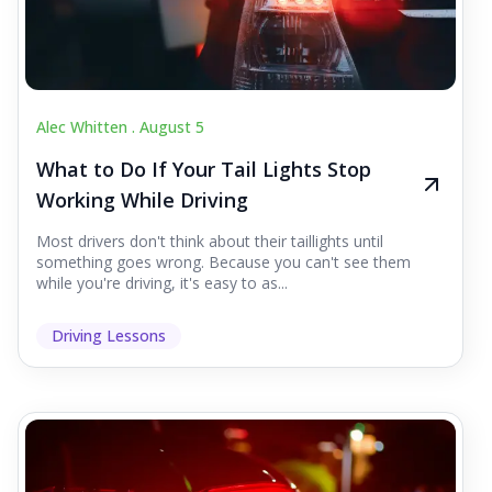
Alec Whitten .
August 5
What to Do If Your Tail Lights Stop
Working While Driving
Most drivers don't think about their taillights until
something goes wrong. Because you can't see them
while you're driving, it's easy to as...
Driving Lessons