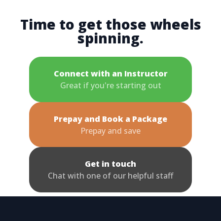
Time to get those wheels
spinning.
Connect with an Instructor
Great if you're starting out
Prepay and Book a Package
Prepay and save
Get in touch
Chat with one of our helpful staff