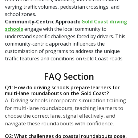
varying traffic volumes, pedestrian crossings, and
school zones.
Community-Centric Approach:
Gold Coast driving
schools
engage with the local community to
understand specific challenges faced by drivers. This
community-centric approach influences the
customization of programs to address the unique
traffic features and conditions on Gold Coast roads.
FAQ Section
Q1: How do driving schools prepare learners for
multi-lane roundabouts on the Gold Coast?
A: Driving schools incorporate simulation training
for multi-lane roundabouts, teaching learners to
choose the correct lane, signal effectively, and
navigate these roundabouts with confidence.
Q2: What challenges do coastal roundabouts pose,