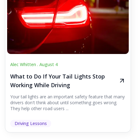
Alec Whitten .
August 4
What to Do If Your Tail Lights Stop
Working While Driving
Your tail lights are an important safety feature that many
drivers don't think about until something goes wrong.
They help other road users ...
Driving Lessons