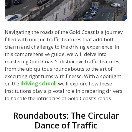
Navigating the roads of the Gold Coast is a journey
filled with unique traffic features that add both
charm and challenge to the driving experience. In
this comprehensive guide, we will delve into
mastering Gold Coast's distinctive traffic features,
from the ubiquitous roundabouts to the art of
executing right turns with finesse. With a spotlight
on the
driving school,
we'll explore how these
institutions play a pivotal role in preparing drivers
to handle the intricacies of Gold Coast's roads.
Roundabouts: The Circular
Dance of Traffic