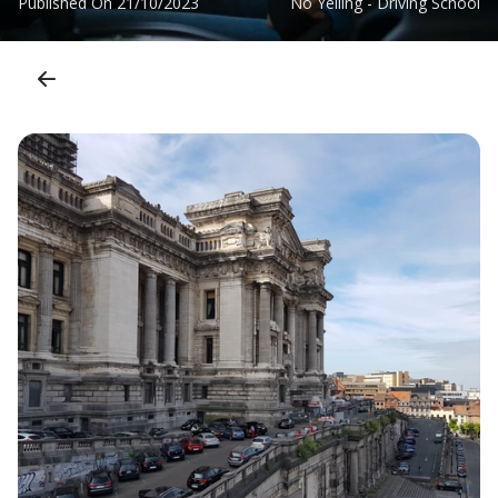
Published On
21/10/2023
No Yelling - Driving School