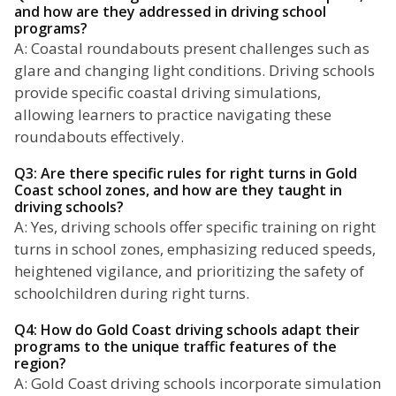
and how are they addressed in driving school
programs?
A: Coastal roundabouts present challenges such as
glare and changing light conditions. Driving schools
provide specific coastal driving simulations,
allowing learners to practice navigating these
roundabouts effectively.
Q3: Are there specific rules for right turns in Gold
Coast school zones, and how are they taught in
driving schools?
A: Yes, driving schools offer specific training on right
turns in school zones, emphasizing reduced speeds,
heightened vigilance, and prioritizing the safety of
schoolchildren during right turns.
Q4: How do Gold Coast driving schools adapt their
programs to the unique traffic features of the
region?
A: Gold Coast driving schools incorporate simulation