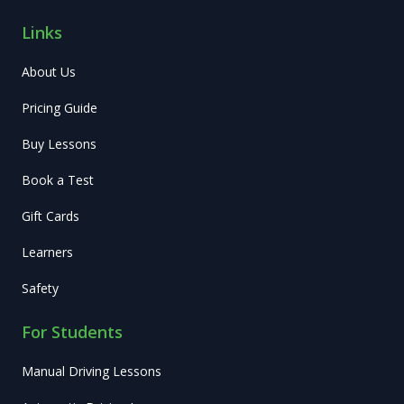
Links
About Us
Pricing Guide
Buy Lessons
Book a Test
Gift Cards
Learners
Safety
For Students
Manual Driving Lessons