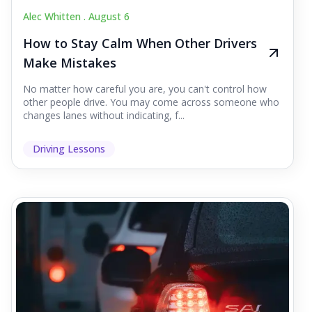
Alec Whitten .
August 6
How to Stay Calm When Other Drivers
Make Mistakes
No matter how careful you are, you can't control how
other people drive. You may come across someone who
changes lanes without indicating, f...
Driving Lessons