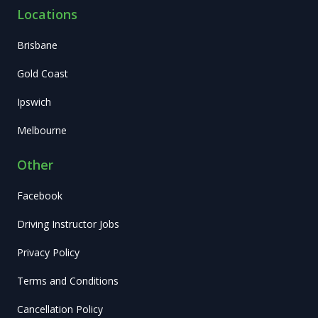
Locations
Brisbane
Gold Coast
Ipswich
Melbourne
Other
Facebook
Driving Instructor Jobs
Privacy Policy
Terms and Conditions
Cancellation Policy