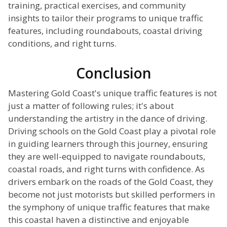
training, practical exercises, and community
insights to tailor their programs to unique traffic
features, including roundabouts, coastal driving
conditions, and right turns.
Conclusion
Mastering Gold Coast's unique traffic features is not
just a matter of following rules; it's about
understanding the artistry in the dance of driving.
Driving schools on the Gold Coast play a pivotal role
in guiding learners through this journey, ensuring
they are well-equipped to navigate roundabouts,
coastal roads, and right turns with confidence. As
drivers embark on the roads of the Gold Coast, they
become not just motorists but skilled performers in
the symphony of unique traffic features that make
this coastal haven a distinctive and enjoyable