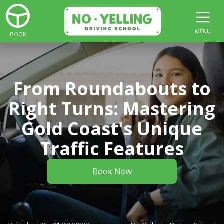
MENU
BOOK
From Roundabouts to
Right Turns: Mastering
Gold Coast's Unique
Traffic Features
Book Now