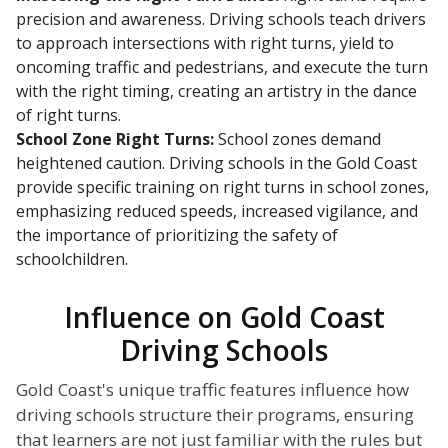
precision and awareness. Driving schools teach drivers
to approach intersections with right turns, yield to
oncoming traffic and pedestrians, and execute the turn
with the right timing, creating an artistry in the dance
of right turns.
School Zone Right Turns:
School zones demand
heightened caution. Driving schools in the Gold Coast
provide specific training on right turns in school zones,
emphasizing reduced speeds, increased vigilance, and
the importance of prioritizing the safety of
schoolchildren.
Influence on Gold Coast
Driving Schools
Gold Coast's unique traffic features influence how
driving schools structure their programs, ensuring
that learners are not just familiar with the rules but