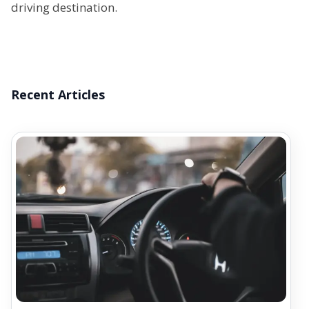
driving destination.
Recent Articles