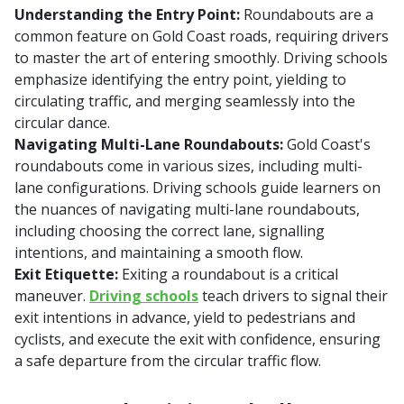
Understanding the Entry Point:
Roundabouts are a
common feature on Gold Coast roads, requiring drivers
to master the art of entering smoothly. Driving schools
emphasize identifying the entry point, yielding to
circulating traffic, and merging seamlessly into the
circular dance.
Navigating Multi-Lane Roundabouts:
Gold Coast's
roundabouts come in various sizes, including multi-
lane configurations. Driving schools guide learners on
the nuances of navigating multi-lane roundabouts,
including choosing the correct lane, signalling
intentions, and maintaining a smooth flow.
Exit Etiquette:
Exiting a roundabout is a critical
maneuver.
Driving schools
teach drivers to signal their
exit intentions in advance, yield to pedestrians and
cyclists, and execute the exit with confidence, ensuring
a safe departure from the circular traffic flow.