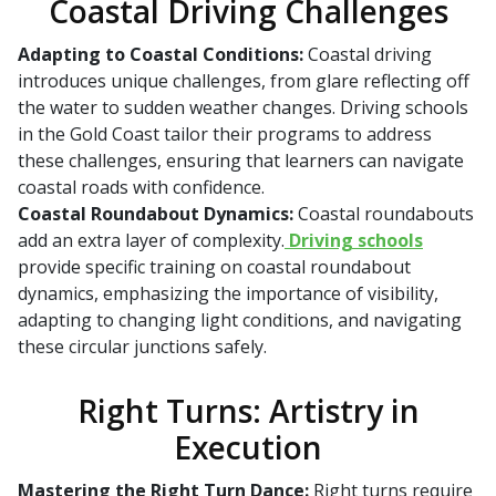
Coastal Driving Challenges
Adapting to Coastal Conditions:
Coastal driving
introduces unique challenges, from glare reflecting off
the water to sudden weather changes. Driving schools
in the Gold Coast tailor their programs to address
these challenges, ensuring that learners can navigate
coastal roads with confidence.
Coastal Roundabout Dynamics:
Coastal roundabouts
add an extra layer of complexity.
Driving schools
provide specific training on coastal roundabout
dynamics, emphasizing the importance of visibility,
adapting to changing light conditions, and navigating
these circular junctions safely.
Right Turns: Artistry in
Execution
Mastering the Right Turn Dance:
Right turns require