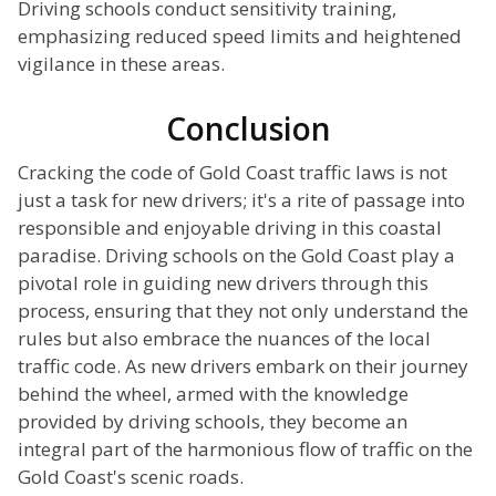
Driving schools conduct sensitivity training,
emphasizing reduced speed limits and heightened
vigilance in these areas.
Conclusion
Cracking the code of Gold Coast traffic laws is not
just a task for new drivers; it's a rite of passage into
responsible and enjoyable driving in this coastal
paradise. Driving schools on the Gold Coast play a
pivotal role in guiding new drivers through this
process, ensuring that they not only understand the
rules but also embrace the nuances of the local
traffic code. As new drivers embark on their journey
behind the wheel, armed with the knowledge
provided by driving schools, they become an
integral part of the harmonious flow of traffic on the
Gold Coast's scenic roads.