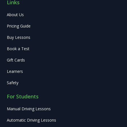
Links
About Us
Pricing Guide
Buy Lessons
Book a Test
Gift Cards
Learners
Safety
For Students
Manual Driving Lessons
Automatic Driving Lessons