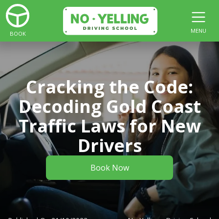
MENU
BOOK
Cracking the Code:
Decoding Gold Coast
Traffic Laws for New
Drivers
Book Now