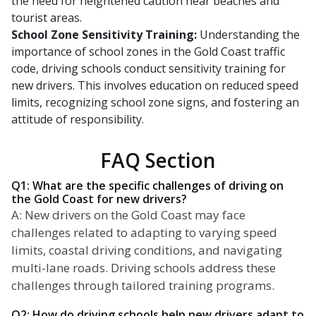
the need for heightened caution near beaches and
tourist areas.
School Zone Sensitivity Training:
Understanding the
importance of school zones in the Gold Coast traffic
code, driving schools conduct sensitivity training for
new drivers. This involves education on reduced speed
limits, recognizing school zone signs, and fostering an
attitude of responsibility.
FAQ Section
Q1: What are the specific challenges of driving on
the Gold Coast for new drivers?
A: New drivers on the Gold Coast may face
challenges related to adapting to varying speed
limits, coastal driving conditions, and navigating
multi-lane roads. Driving schools address these
challenges through tailored training programs.
Q2: How do driving schools help new drivers adapt to