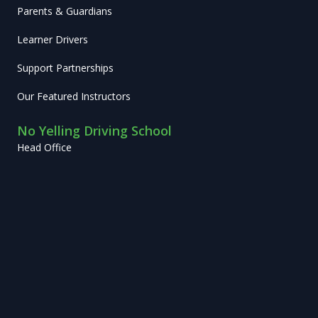
Parents & Guardians
Learner Drivers
Support Partnerships
Our Featured Instructors
No Yelling Driving School
Head Office