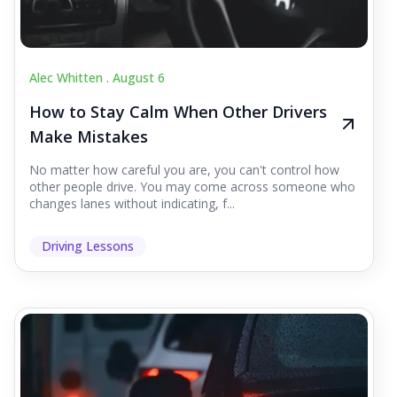
Alec Whitten .
August 6
How to Stay Calm When Other Drivers
Make Mistakes
No matter how careful you are, you can't control how
other people drive. You may come across someone who
changes lanes without indicating, f...
Driving Lessons