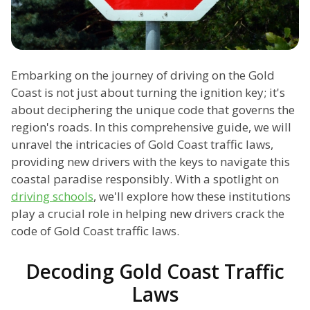
Embarking on the journey of driving on the Gold
Coast is not just about turning the ignition key; it's
about deciphering the unique code that governs the
region's roads. In this comprehensive guide, we will
unravel the intricacies of Gold Coast traffic laws,
providing new drivers with the keys to navigate this
coastal paradise responsibly. With a spotlight on
driving schools
, we'll explore how these institutions
play a crucial role in helping new drivers crack the
code of Gold Coast traffic laws.
Decoding Gold Coast Traffic
Laws