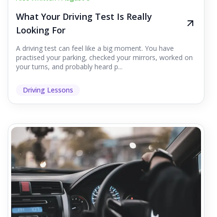
What Your Driving Test Is Really
Looking For
A driving test can feel like a big moment. You have
practised your parking, checked your mirrors, worked on
your turns, and probably heard p...
Driving Lessons