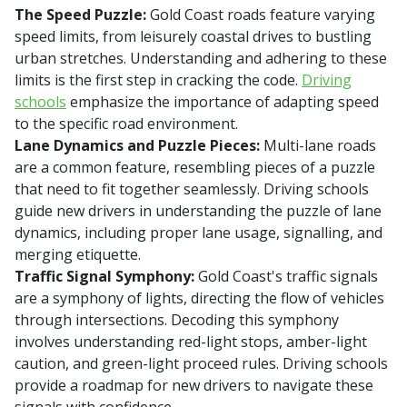
The Speed Puzzle:
Gold Coast roads feature varying
speed limits, from leisurely coastal drives to bustling
urban stretches. Understanding and adhering to these
limits is the first step in cracking the code.
Driving
schools
emphasize the importance of adapting speed
to the specific road environment.
Lane Dynamics and Puzzle Pieces:
Multi-lane roads
are a common feature, resembling pieces of a puzzle
that need to fit together seamlessly. Driving schools
guide new drivers in understanding the puzzle of lane
dynamics, including proper lane usage, signalling, and
merging etiquette.
Traffic Signal Symphony:
Gold Coast's traffic signals
are a symphony of lights, directing the flow of vehicles
through intersections. Decoding this symphony
involves understanding red-light stops, amber-light
caution, and green-light proceed rules. Driving schools
provide a roadmap for new drivers to navigate these