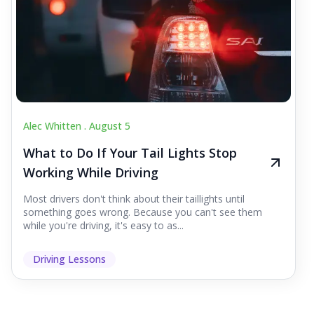
Alec Whitten .
August 5
What to Do If Your Tail Lights Stop
Working While Driving
Most drivers don't think about their taillights until
something goes wrong. Because you can't see them
while you're driving, it's easy to as...
Driving Lessons