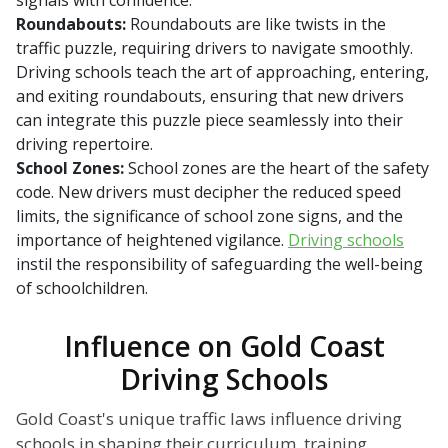
signals with confidence.
Roundabouts:
Roundabouts are like twists in the
traffic puzzle, requiring drivers to navigate smoothly.
Driving schools teach the art of approaching, entering,
and exiting roundabouts, ensuring that new drivers
can integrate this puzzle piece seamlessly into their
driving repertoire.
School Zones:
School zones are the heart of the safety
code. New drivers must decipher the reduced speed
limits, the significance of school zone signs, and the
importance of heightened vigilance.
Driving schools
instil the responsibility of safeguarding the well-being
of schoolchildren.
Influence on Gold Coast
Driving Schools
Gold Coast's unique traffic laws influence driving
schools in shaping their curriculum, training