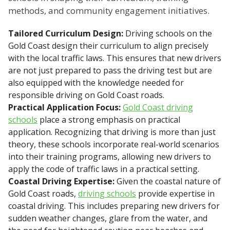
methods, and community engagement initiatives.
Tailored Curriculum Design:
Driving schools on the
Gold Coast design their curriculum to align precisely
with the local traffic laws. This ensures that new drivers
are not just prepared to pass the driving test but are
also equipped with the knowledge needed for
responsible driving on Gold Coast roads.
Practical Application Focus:
Gold Coast driving
schools
place a strong emphasis on practical
application. Recognizing that driving is more than just
theory, these schools incorporate real-world scenarios
into their training programs, allowing new drivers to
apply the code of traffic laws in a practical setting.
Coastal Driving Expertise:
Given the coastal nature of
Gold Coast roads,
driving schools
provide expertise in
coastal driving. This includes preparing new drivers for
sudden weather changes, glare from the water, and