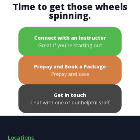
Time to get those wheels
spinning.
Connect with an Instructor
Great if you're starting out
Prepay and Book a Package
Prepay and save
Get in touch
Chat with one of our helpful staff
Locations