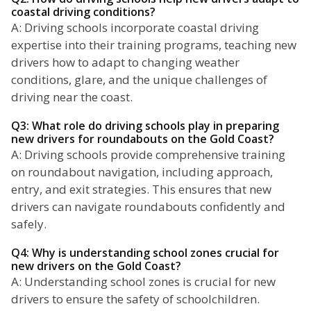
coastal driving conditions?
A: Driving schools incorporate coastal driving
expertise into their training programs, teaching new
drivers how to adapt to changing weather
conditions, glare, and the unique challenges of
driving near the coast.
Q3: What role do driving schools play in preparing
new drivers for roundabouts on the Gold Coast?
A: Driving schools provide comprehensive training
on roundabout navigation, including approach,
entry, and exit strategies. This ensures that new
drivers can navigate roundabouts confidently and
safely.
Q4: Why is understanding school zones crucial for
new drivers on the Gold Coast?
A: Understanding school zones is crucial for new
drivers to ensure the safety of schoolchildren.