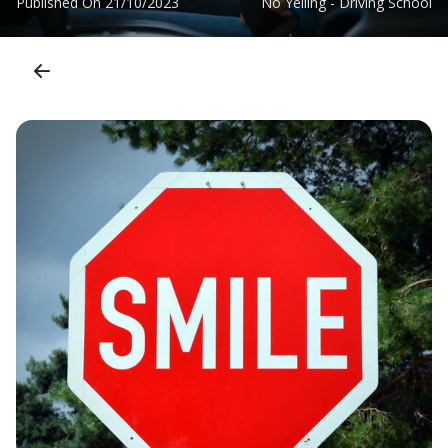
Published On
21/10/2023
No Yelling - Driving School