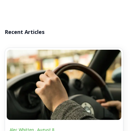
Recent Articles
Alec Whitten .
August 8