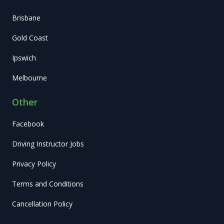
Brisbane
Gold Coast
Ipswich
Melbourne
Other
Facebook
Driving Instructor Jobs
Privacy Policy
Terms and Conditions
Cancellation Policy