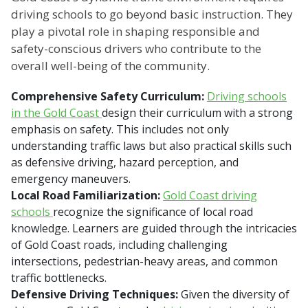
driving schools to go beyond basic instruction. They
play a pivotal role in shaping responsible and
safety-conscious drivers who contribute to the
overall well-being of the community.
Comprehensive Safety Curriculum:
Driving schools
in the Gold Coast
design their curriculum with a strong
emphasis on safety. This includes not only
understanding traffic laws but also practical skills such
as defensive driving, hazard perception, and
emergency maneuvers.
Local Road Familiarization:
Gold Coast driving
schools
recognize the significance of local road
knowledge. Learners are guided through the intricacies
of Gold Coast roads, including challenging
intersections, pedestrian-heavy areas, and common
traffic bottlenecks.
Defensive Driving Techniques:
Given the diversity of