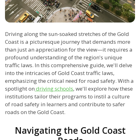
Driving along the sun-soaked stretches of the Gold
Coast is a picturesque journey that demands more
than just an appreciation for the view—it requires a
profound understanding of the region's unique
traffic laws. In this comprehensive guide, we'll delve
into the intricacies of Gold Coast traffic laws,
emphasizing the critical need for road safety. With a
spotlight on
driving schools
, we'll explore how these
institutions tailor their programs to instil a culture
of road safety in learners and contribute to safer
roads on the Gold Coast.
Navigating the Gold Coast