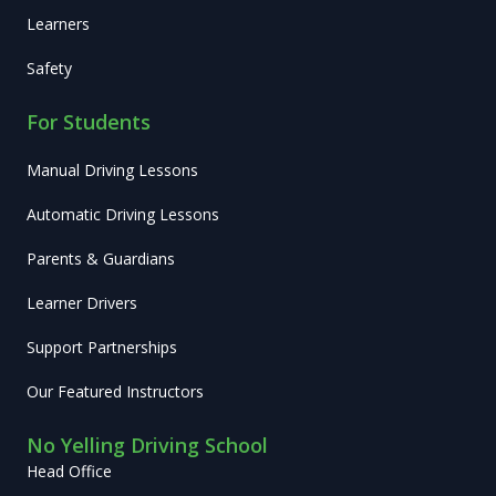
Learners
Safety
For Students
Manual Driving Lessons
Automatic Driving Lessons
Parents & Guardians
Learner Drivers
Support Partnerships
Our Featured Instructors
No Yelling Driving School
Head Office