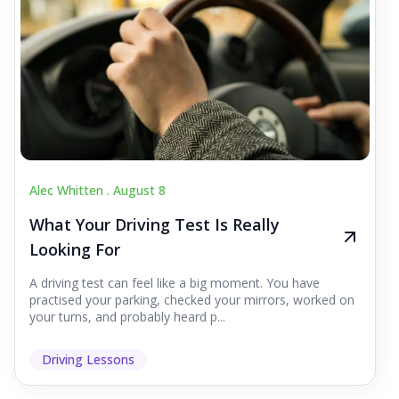
Alec Whitten .
August 8
What Your Driving Test Is Really
Looking For
A driving test can feel like a big moment. You have
practised your parking, checked your mirrors, worked on
your turns, and probably heard p...
Driving Lessons