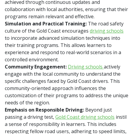
achieved through continuous updates and
collaboration with local authorities, ensuring that their
programs remain relevant and effective.
Simulation and Practical Training:
The road safety
culture of the Gold Coast encourages
driving schools
to incorporate advanced simulation techniques into
their training programs. This allows learners to
experience and respond to real-world scenarios in a
controlled environment.
Community Engagement:
Driving schools
actively
engage with the local community to understand the
specific challenges faced by Gold Coast drivers. This
community-oriented approach influences the
customization of their programs to address the unique
needs of the region.
Emphasis on Responsible Driving:
Beyond just
passing a driving test,
Gold Coast driving schools
instil
a sense of responsibility in learners. This includes
respecting fellow road users, adhering to speed limits,