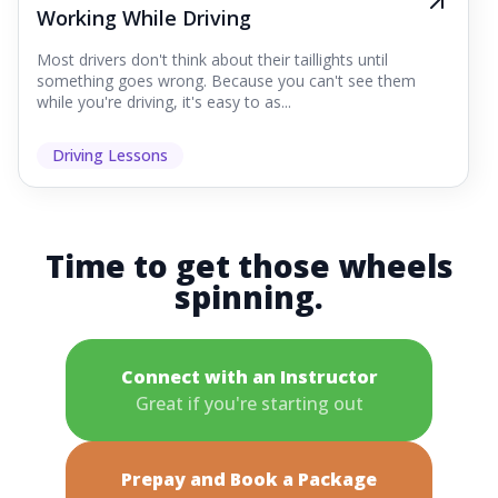
Working While Driving
Most drivers don't think about their taillights until
something goes wrong. Because you can't see them
while you're driving, it's easy to as...
Driving Lessons
Time to get those wheels
spinning.
Connect with an Instructor
Great if you're starting out
Prepay and Book a Package