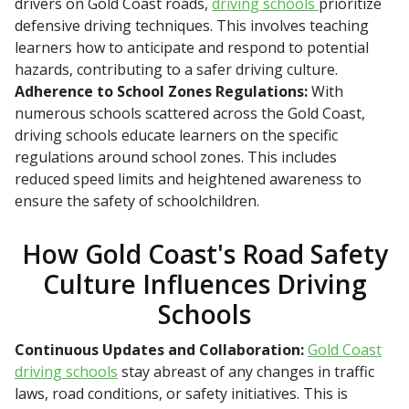
drivers on Gold Coast roads,
driving schools
prioritize
defensive driving techniques. This involves teaching
learners how to anticipate and respond to potential
hazards, contributing to a safer driving culture.
Adherence to School Zones Regulations:
With
numerous schools scattered across the Gold Coast,
driving schools educate learners on the specific
regulations around school zones. This includes
reduced speed limits and heightened awareness to
ensure the safety of schoolchildren.
How Gold Coast's Road Safety
Culture Influences Driving
Schools
Continuous Updates and Collaboration:
Gold Coast
driving schools
stay abreast of any changes in traffic
laws, road conditions, or safety initiatives. This is