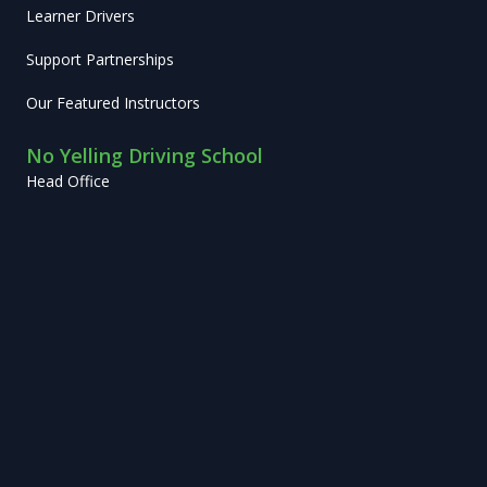
Learner Drivers
Support Partnerships
Our Featured Instructors
No Yelling Driving School
Head Office