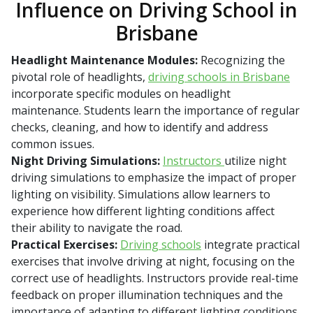
Influence on Driving School in
Brisbane
Headlight Maintenance Modules:
Recognizing the
pivotal role of headlights,
driving schools in Brisbane
incorporate specific modules on headlight
maintenance. Students learn the importance of regular
checks, cleaning, and how to identify and address
common issues.
Night Driving Simulations:
Instructors
utilize night
driving simulations to emphasize the impact of proper
lighting on visibility. Simulations allow learners to
experience how different lighting conditions affect
their ability to navigate the road.
Practical Exercises:
Driving schools
integrate practical
exercises that involve driving at night, focusing on the
correct use of headlights. Instructors provide real-time
feedback on proper illumination techniques and the
importance of adapting to different lighting conditions.