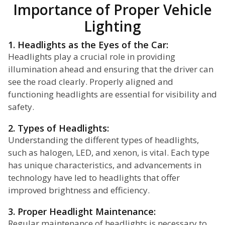
Importance of Proper Vehicle
Lighting
1. Headlights as the Eyes of the Car:
Headlights play a crucial role in providing
illumination ahead and ensuring that the driver can
see the road clearly. Properly aligned and
functioning headlights are essential for visibility and
safety.
2. Types of Headlights:
Understanding the different types of headlights,
such as halogen, LED, and xenon, is vital. Each type
has unique characteristics, and advancements in
technology have led to headlights that offer
improved brightness and efficiency.
3. Proper Headlight Maintenance:
Regular maintenance of headlights is necessary to