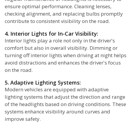
ensure optimal performance. Cleaning lenses,
checking alignment, and replacing bulbs promptly
contribute to consistent visibility on the road.
4. Interior Lights for In-Car Visibility:
Interior lights play a role not only in the driver's
comfort but also in overall visibility. Dimming or
turning off interior lights when driving at night helps
avoid distractions and enhances the driver's focus
on the road.
5. Adaptive Lighting Systems:
Modern vehicles are equipped with adaptive
lighting systems that adjust the direction and range
of the headlights based on driving conditions. These
systems enhance visibility around curves and
improve safety.