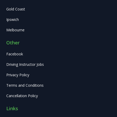
Gold Coast
Ipswich
Melbourne
Other
Facebook
Driving Instructor Jobs
Privacy Policy
Terms and Conditions
Cancellation Policy
Links