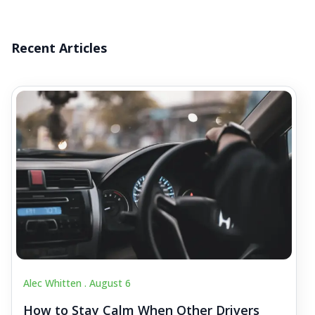
Recent Articles
Alec Whitten .
August 6
How to Stay Calm When Other Drivers