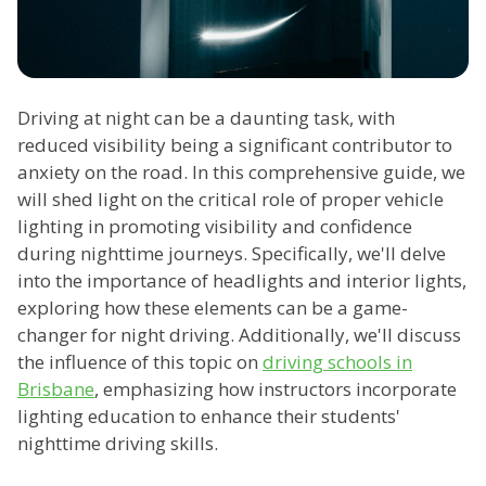
Driving at night can be a daunting task, with
reduced visibility being a significant contributor to
anxiety on the road. In this comprehensive guide, we
will shed light on the critical role of proper vehicle
lighting in promoting visibility and confidence
during nighttime journeys. Specifically, we'll delve
into the importance of headlights and interior lights,
exploring how these elements can be a game-
changer for night driving. Additionally, we'll discuss
the influence of this topic on
driving schools in
Brisbane
, emphasizing how instructors incorporate
lighting education to enhance their students'
nighttime driving skills.