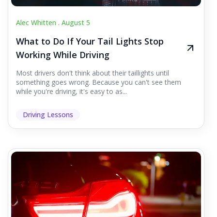
Alec Whitten .
August 5
What to Do If Your Tail Lights Stop
Working While Driving
Most drivers don't think about their taillights until
something goes wrong. Because you can't see them
while you're driving, it's easy to as...
Driving Lessons