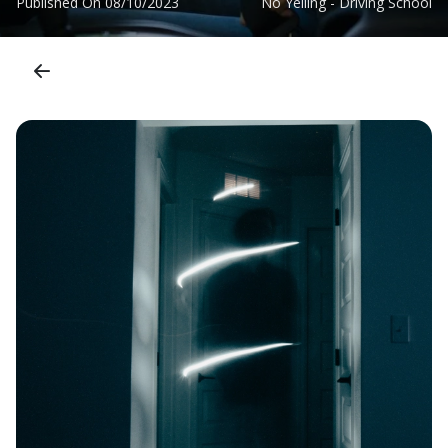
Published On
08/10/2023
No Yelling - Driving School