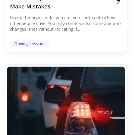
Make Mistakes
No matter how careful you are, you can't control how
other people drive. You may come across someone who
changes lanes without indicating, f...
Driving Lessons