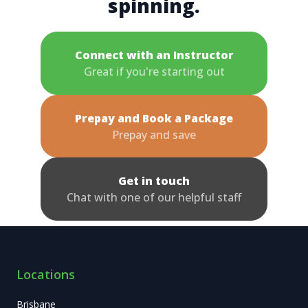
spinning.
Connect with an Instructor
Great if you're starting out
Prepay and Book a Package
Prepay and save
Get in touch
Chat with one of our helpful staff
Locations
Brisbane