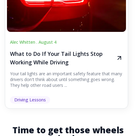
Alec Whitten .
August 4
What to Do If Your Tail Lights Stop
Working While Driving
Your tail lights are an important safety feature that many
drivers don't think about until something goes wrong.
They help other road users ...
Driving Lessons
Time to get those wheels