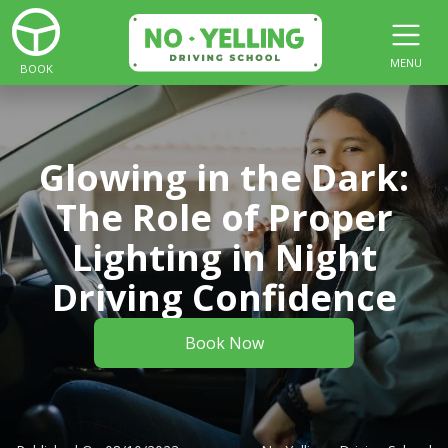
MENU
BOOK
Glowing in the Dark:
The Role of Proper
Lighting in Night
Driving Confidence
Book Now