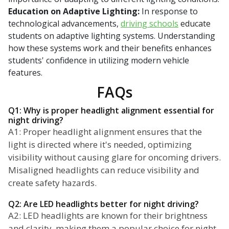
Education on Adaptive Lighting:
In response to
technological advancements,
driving schools
educate
students on adaptive lighting systems. Understanding
how these systems work and their benefits enhances
students' confidence in utilizing modern vehicle
features.
FAQs
Q1: Why is proper headlight alignment essential for
night driving?
A1: Proper headlight alignment ensures that the
light is directed where it's needed, optimizing
visibility without causing glare for oncoming drivers.
Misaligned headlights can reduce visibility and
create safety hazards.
Q2: Are LED headlights better for night driving?
A2: LED headlights are known for their brightness
and clarity, making them a popular choice for night