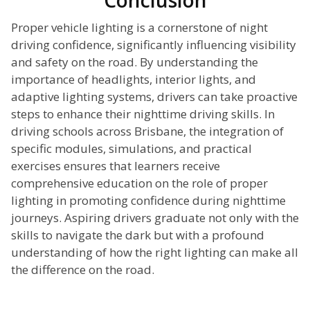
Conclusion
Proper vehicle lighting is a cornerstone of night
driving confidence, significantly influencing visibility
and safety on the road. By understanding the
importance of headlights, interior lights, and
adaptive lighting systems, drivers can take proactive
steps to enhance their nighttime driving skills. In
driving schools across Brisbane, the integration of
specific modules, simulations, and practical
exercises ensures that learners receive
comprehensive education on the role of proper
lighting in promoting confidence during nighttime
journeys. Aspiring drivers graduate not only with the
skills to navigate the dark but with a profound
understanding of how the right lighting can make all
the difference on the road.