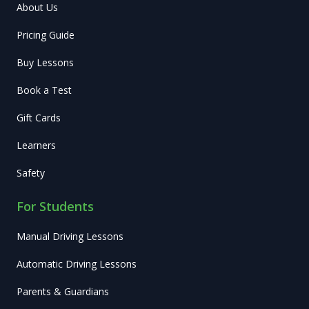
About Us
Pricing Guide
Buy Lessons
Book a Test
Gift Cards
Learners
Safety
For Students
Manual Driving Lessons
Automatic Driving Lessons
Parents & Guardians