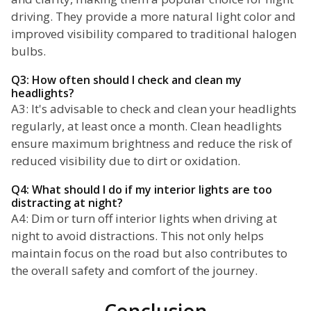
driving. They provide a more natural light color and
improved visibility compared to traditional halogen
bulbs.
Q3: How often should I check and clean my
headlights?
A3: It's advisable to check and clean your headlights
regularly, at least once a month. Clean headlights
ensure maximum brightness and reduce the risk of
reduced visibility due to dirt or oxidation.
Q4: What should I do if my interior lights are too
distracting at night?
A4: Dim or turn off interior lights when driving at
night to avoid distractions. This not only helps
maintain focus on the road but also contributes to
the overall safety and comfort of the journey.