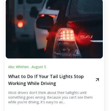
Alec Whitten .
August 5
What to Do If Your Tail Lights Stop
Working While Driving
Most drivers don't think about their taillights until
something goes wrong. Because you can't see them
while you're driving, it's easy to as...