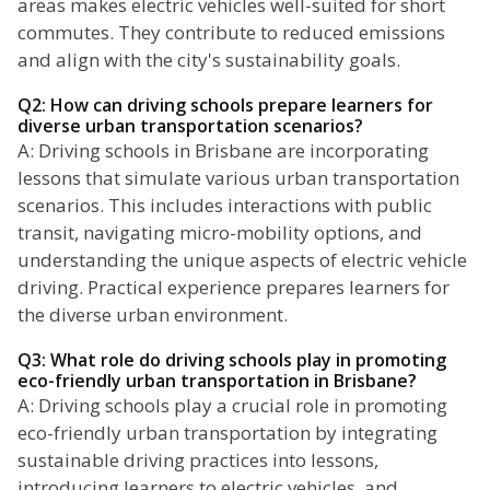
areas makes electric vehicles well-suited for short
commutes. They contribute to reduced emissions
and align with the city's sustainability goals.
Q2: How can driving schools prepare learners for
diverse urban transportation scenarios?
A: Driving schools in Brisbane are incorporating
lessons that simulate various urban transportation
scenarios. This includes interactions with public
transit, navigating micro-mobility options, and
understanding the unique aspects of electric vehicle
driving. Practical experience prepares learners for
the diverse urban environment.
Q3: What role do driving schools play in promoting
eco-friendly urban transportation in Brisbane?
A: Driving schools play a crucial role in promoting
eco-friendly urban transportation by integrating
sustainable driving practices into lessons,
introducing learners to electric vehicles, and