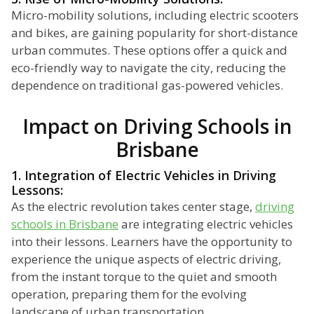
Micro-mobility solutions, including electric scooters
and bikes, are gaining popularity for short-distance
urban commutes. These options offer a quick and
eco-friendly way to navigate the city, reducing the
dependence on traditional gas-powered vehicles.
Impact on Driving Schools in
Brisbane
1. Integration of Electric Vehicles in Driving
Lessons:
As the electric revolution takes center stage,
driving
schools in Brisbane
are integrating electric vehicles
into their lessons. Learners have the opportunity to
experience the unique aspects of electric driving,
from the instant torque to the quiet and smooth
operation, preparing them for the evolving
landscape of urban transportation.