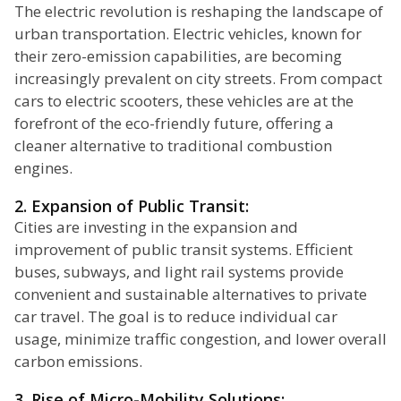
The electric revolution is reshaping the landscape of
urban transportation. Electric vehicles, known for
their zero-emission capabilities, are becoming
increasingly prevalent on city streets. From compact
cars to electric scooters, these vehicles are at the
forefront of the eco-friendly future, offering a
cleaner alternative to traditional combustion
engines.
2. Expansion of Public Transit:
Cities are investing in the expansion and
improvement of public transit systems. Efficient
buses, subways, and light rail systems provide
convenient and sustainable alternatives to private
car travel. The goal is to reduce individual car
usage, minimize traffic congestion, and lower overall
carbon emissions.
3. Rise of Micro-Mobility Solutions: