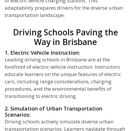
of electric vehicle charging stations. This
adaptability prepares drivers for the diverse urban
transportation landscape.
Driving Schools Paving the
Way in Brisbane
1. Electric Vehicle Instruction:
Leading driving schools in Brisbane are at the
forefront of electric vehicle instruction. Instructors
educate learners on the unique features of electric
cars, including range considerations, charging
procedures, and the environmental benefits of
transitioning to electric driving.
2. Simulation of Urban Transportation
Scenarios:
Driving schools actively simulate diverse urban
transportation scenarios. Learners navigate through