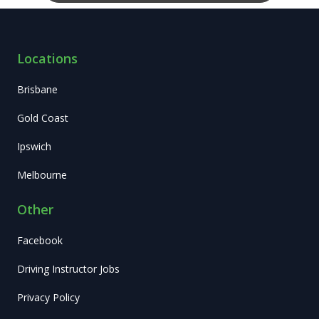
Locations
Brisbane
Gold Coast
Ipswich
Melbourne
Other
Facebook
Driving Instructor Jobs
Privacy Policy