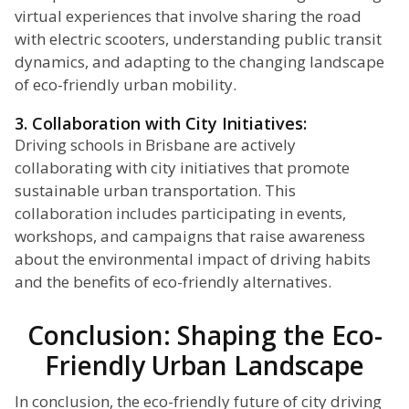
virtual experiences that involve sharing the road
with electric scooters, understanding public transit
dynamics, and adapting to the changing landscape
of eco-friendly urban mobility.
3. Collaboration with City Initiatives:
Driving schools in Brisbane are actively
collaborating with city initiatives that promote
sustainable urban transportation. This
collaboration includes participating in events,
workshops, and campaigns that raise awareness
about the environmental impact of driving habits
and the benefits of eco-friendly alternatives.
Conclusion: Shaping the Eco-
Friendly Urban Landscape
In conclusion, the eco-friendly future of city driving