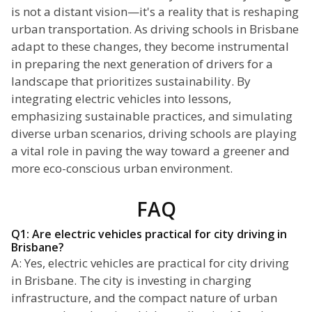
is not a distant vision—it's a reality that is reshaping
urban transportation. As driving schools in Brisbane
adapt to these changes, they become instrumental
in preparing the next generation of drivers for a
landscape that prioritizes sustainability. By
integrating electric vehicles into lessons,
emphasizing sustainable practices, and simulating
diverse urban scenarios, driving schools are playing
a vital role in paving the way toward a greener and
more eco-conscious urban environment.
FAQ
Q1: Are electric vehicles practical for city driving in
Brisbane?
A: Yes, electric vehicles are practical for city driving
in Brisbane. The city is investing in charging
infrastructure, and the compact nature of urban