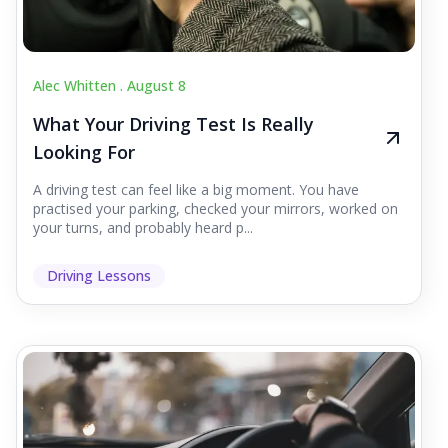
Alec Whitten .
August 8
What Your Driving Test Is Really
Looking For
A driving test can feel like a big moment. You have
practised your parking, checked your mirrors, worked on
your turns, and probably heard p...
Driving Lessons