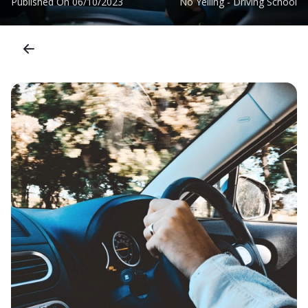
Published On
06/10/2023
No Yelling - Driving School