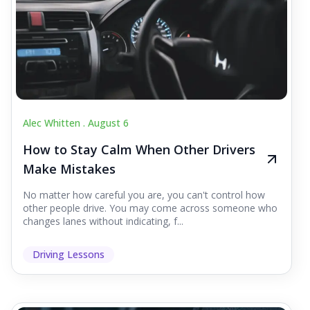
Alec Whitten .
August 6
How to Stay Calm When Other Drivers
Make Mistakes
No matter how careful you are, you can't control how
other people drive. You may come across someone who
changes lanes without indicating, f...
Driving Lessons