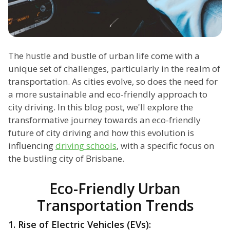
The hustle and bustle of urban life come with a
unique set of challenges, particularly in the realm of
transportation. As cities evolve, so does the need for
a more sustainable and eco-friendly approach to
city driving. In this blog post, we'll explore the
transformative journey towards an eco-friendly
future of city driving and how this evolution is
influencing
driving schools
, with a specific focus on
the bustling city of Brisbane.
Eco-Friendly Urban
Transportation Trends
1. Rise of Electric Vehicles (EVs):