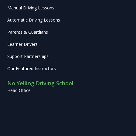
Manual Driving Lessons
Automatic Driving Lessons
Parents & Guardians
Learner Drivers
Support Partnerships
Our Featured Instructors
No Yelling Driving School
Head Office