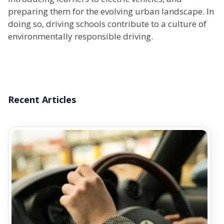
preparing them for the evolving urban landscape. In
doing so, driving schools contribute to a culture of
environmentally responsible driving.
Recent Articles