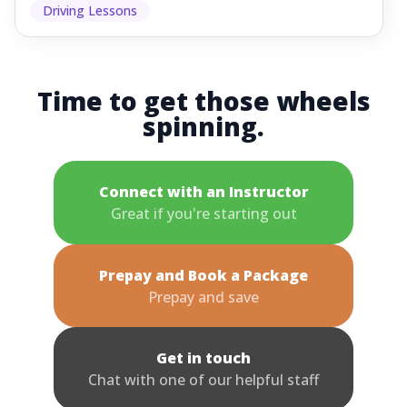
Driving Lessons
Time to get those wheels
spinning.
Connect with an Instructor
Great if you're starting out
Prepay and Book a Package
Prepay and save
Get in touch
Chat with one of our helpful staff