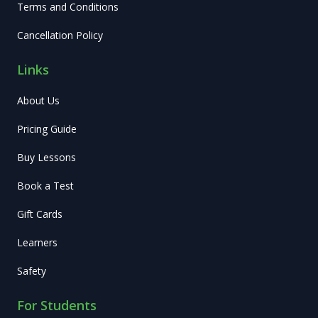
Terms and Conditions
Cancellation Policy
Links
About Us
Pricing Guide
Buy Lessons
Book a Test
Gift Cards
Learners
Safety
For Students