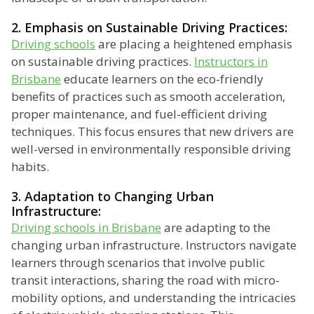
2. Emphasis on Sustainable Driving Practices:
Driving schools
are placing a heightened emphasis
on sustainable driving practices.
Instructors in
Brisbane
educate learners on the eco-friendly
benefits of practices such as smooth acceleration,
proper maintenance, and fuel-efficient driving
techniques. This focus ensures that new drivers are
well-versed in environmentally responsible driving
habits.
3. Adaptation to Changing Urban
Infrastructure:
Driving schools in Brisbane
are adapting to the
changing urban infrastructure. Instructors navigate
learners through scenarios that involve public
transit interactions, sharing the road with micro-
mobility options, and understanding the intricacies