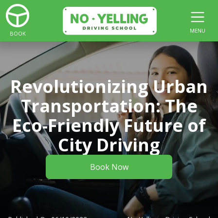
MENU
BOOK
Revolutionizing Urban
Transportation: The
Eco-Friendly Future of
City Driving
Book Now