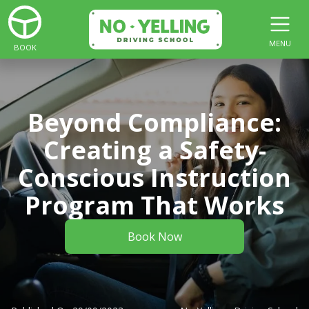
MENU
BOOK
Beyond Compliance:
Creating a Safety-
Conscious Instruction
Program That Works
Book Now