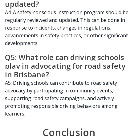
updated?
A4: A safety-conscious instruction program should be
regularly reviewed and updated. This can be done in
response to incidents, changes in regulations,
advancements in safety practices, or other significant
developments.
Q5: What role can driving schools
play in advocating for road safety
in Brisbane?
A5: Driving schools can contribute to road safety
advocacy by participating in community events,
supporting road safety campaigns, and actively
promoting responsible driving behaviors among
learners.
Conclusion