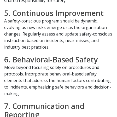
shared responsibility for safety.
5. Continuous Improvement
A safety-conscious program should be dynamic,
evolving as new risks emerge or as the organization
changes. Regularly assess and update safety-conscious
instruction based on incidents, near-misses, and
industry best practices.
6. Behavioral-Based Safety
Move beyond focusing solely on procedures and
protocols. Incorporate behavioral-based safety
elements that address the human factors contributing
to incidents, emphasizing safe behaviors and decision-
making.
7. Communication and
Reporting