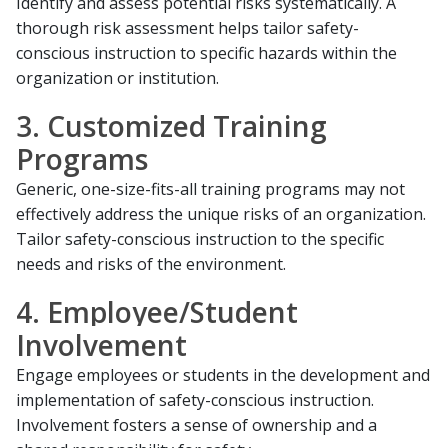
Identify and assess potential risks systematically. A
thorough risk assessment helps tailor safety-
conscious instruction to specific hazards within the
organization or institution.
3. Customized Training
Programs
Generic, one-size-fits-all training programs may not
effectively address the unique risks of an organization.
Tailor safety-conscious instruction to the specific
needs and risks of the environment.
4. Employee/Student
Involvement
Engage employees or students in the development and
implementation of safety-conscious instruction.
Involvement fosters a sense of ownership and a