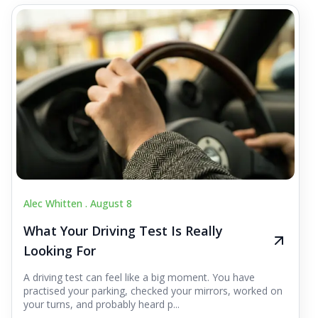
Alec Whitten .
August 8
What Your Driving Test Is Really
Looking For
A driving test can feel like a big moment. You have
practised your parking, checked your mirrors, worked on
your turns, and probably heard p...