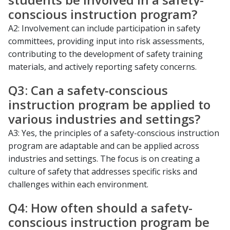
conscious instruction program?
A2: Involvement can include participation in safety
committees, providing input into risk assessments,
contributing to the development of safety training
materials, and actively reporting safety concerns.
Q3: Can a safety-conscious
instruction program be applied to
various industries and settings?
A3: Yes, the principles of a safety-conscious instruction
program are adaptable and can be applied across
industries and settings. The focus is on creating a
culture of safety that addresses specific risks and
challenges within each environment.
Q4: How often should a safety-
conscious instruction program be