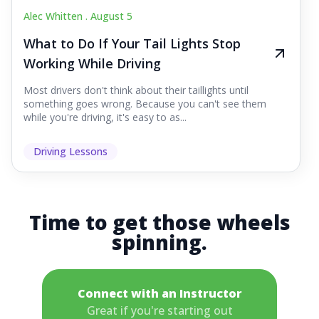
Alec Whitten .
August 5
What to Do If Your Tail Lights Stop
Working While Driving
Most drivers don't think about their taillights until
something goes wrong. Because you can't see them
while you're driving, it's easy to as...
Driving Lessons
Time to get those wheels
spinning.
Connect with an Instructor
Great if you're starting out