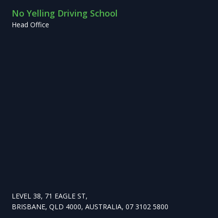
No Yelling Driving School
Head Office
LEVEL 38, 71 EAGLE ST,
BRISBANE, QLD 4000, AUSTRALIA, 07 3102 5800