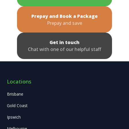
Prepay and Book a Package
Prepay and save
Get in touch
Chat with one of our helpful staff
Locations
Brisbane
Gold Coast
Ipswich
Melbourne