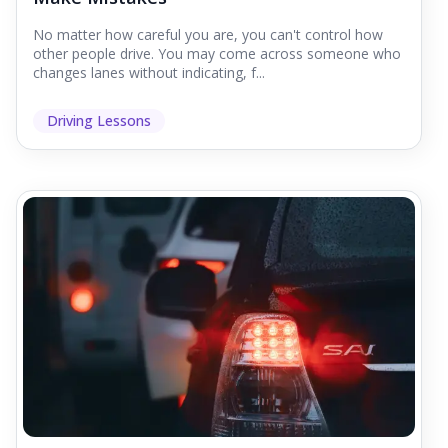
No matter how careful you are, you can't control how
other people drive. You may come across someone who
changes lanes without indicating, f...
Driving Lessons