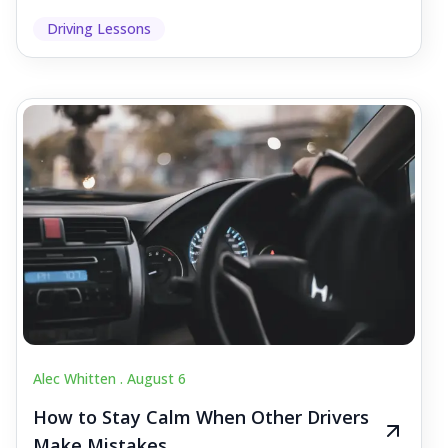
Driving Lessons
Alec Whitten .
August 6
How to Stay Calm When Other Drivers
Make Mistakes