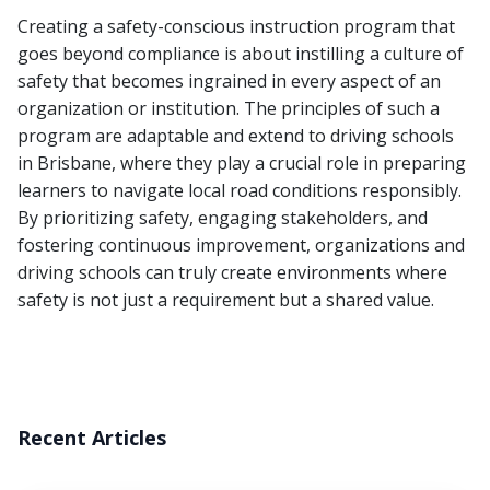
Creating a safety-conscious instruction program that
goes beyond compliance is about instilling a culture of
safety that becomes ingrained in every aspect of an
organization or institution. The principles of such a
program are adaptable and extend to driving schools
in Brisbane, where they play a crucial role in preparing
learners to navigate local road conditions responsibly.
By prioritizing safety, engaging stakeholders, and
fostering continuous improvement, organizations and
driving schools can truly create environments where
safety is not just a requirement but a shared value.
Recent Articles