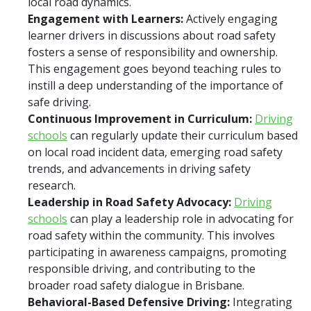
local road dynamics.
Engagement with Learners:
Actively engaging
learner drivers in discussions about road safety
fosters a sense of responsibility and ownership.
This engagement goes beyond teaching rules to
instill a deep understanding of the importance of
safe driving.
Continuous Improvement in Curriculum:
Driving
schools
can regularly update their curriculum based
on local road incident data, emerging road safety
trends, and advancements in driving safety
research.
Leadership in Road Safety Advocacy:
Driving
schools
can play a leadership role in advocating for
road safety within the community. This involves
participating in awareness campaigns, promoting
responsible driving, and contributing to the
broader road safety dialogue in Brisbane.
Behavioral-Based Defensive Driving:
Integrating