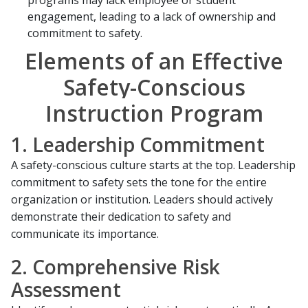
programs may lack employee or student
engagement, leading to a lack of ownership and
commitment to safety.
Elements of an Effective
Safety-Conscious
Instruction Program
1. Leadership Commitment
A safety-conscious culture starts at the top. Leadership
commitment to safety sets the tone for the entire
organization or institution. Leaders should actively
demonstrate their dedication to safety and
communicate its importance.
2. Comprehensive Risk
Assessment