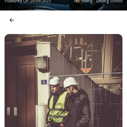
Published On
29/09/2023
No Yelling - Driving School