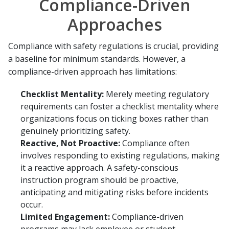
Compliance-Driven
Approaches
Compliance with safety regulations is crucial, providing
a baseline for minimum standards. However, a
compliance-driven approach has limitations:
Checklist Mentality:
Merely meeting regulatory
requirements can foster a checklist mentality where
organizations focus on ticking boxes rather than
genuinely prioritizing safety.
Reactive, Not Proactive:
Compliance often
involves responding to existing regulations, making
it a reactive approach. A safety-conscious
instruction program should be proactive,
anticipating and mitigating risks before incidents
occur.
Limited Engagement:
Compliance-driven