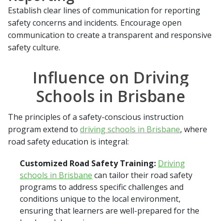
Establish clear lines of communication for reporting
safety concerns and incidents. Encourage open
communication to create a transparent and responsive
safety culture.
Influence on Driving
Schools in Brisbane
The principles of a safety-conscious instruction
program extend to
driving schools in Brisbane
, where
road safety education is integral:
Customized Road Safety Training:
Driving
schools in Brisbane
can tailor their road safety
programs to address specific challenges and
conditions unique to the local environment,
ensuring that learners are well-prepared for the