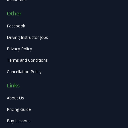
Other
Facebook
Driving Instructor Jobs
Privacy Policy
Terms and Conditions
Cancellation Policy
Links
About Us
Pricing Guide
Buy Lessons