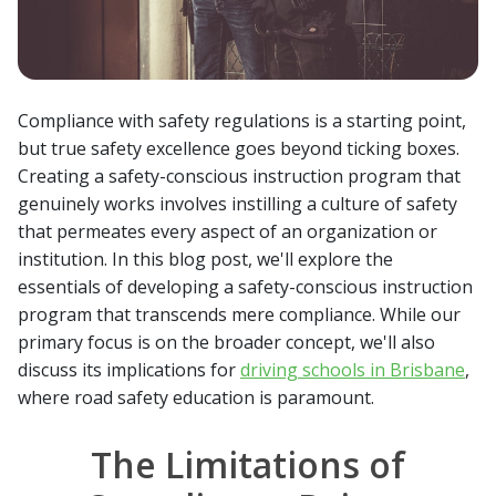
Compliance with safety regulations is a starting point,
but true safety excellence goes beyond ticking boxes.
Creating a safety-conscious instruction program that
genuinely works involves instilling a culture of safety
that permeates every aspect of an organization or
institution. In this blog post, we'll explore the
essentials of developing a safety-conscious instruction
program that transcends mere compliance. While our
primary focus is on the broader concept, we'll also
discuss its implications for
driving schools in Brisbane
,
where road safety education is paramount.
The Limitations of