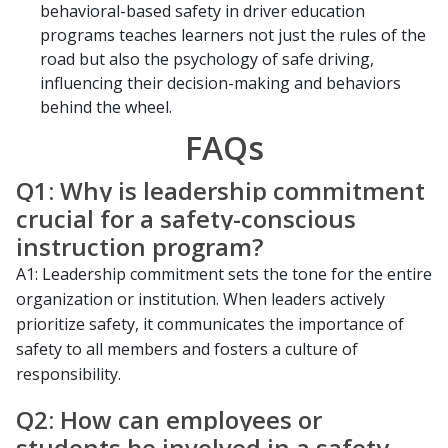
behavioral-based safety in driver education
programs teaches learners not just the rules of the
road but also the psychology of safe driving,
influencing their decision-making and behaviors
behind the wheel.
FAQs
Q1: Why is leadership commitment
crucial for a safety-conscious
instruction program?
A1: Leadership commitment sets the tone for the entire
organization or institution. When leaders actively
prioritize safety, it communicates the importance of
safety to all members and fosters a culture of
responsibility.
Q2: How can employees or
students be involved in a safety-