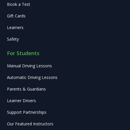
Book a Test
Gift Cards
Learners
Safety
For Students
Manual Driving Lessons
Automatic Driving Lessons
Parents & Guardians
Learner Drivers
Support Partnerships
Our Featured Instructors