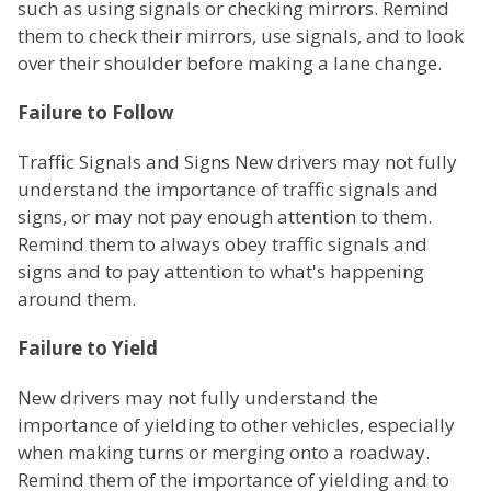
such as using signals or checking mirrors. Remind
them to check their mirrors, use signals, and to look
over their shoulder before making a lane change.
Failure to Follow
Traffic Signals and Signs New drivers may not fully
understand the importance of traffic signals and
signs, or may not pay enough attention to them.
Remind them to always obey traffic signals and
signs and to pay attention to what's happening
around them.
Failure to Yield
New drivers may not fully understand the
importance of yielding to other vehicles, especially
when making turns or merging onto a roadway.
Remind them of the importance of yielding and to