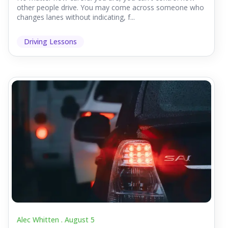
other people drive. You may come across someone who
changes lanes without indicating, f...
Driving Lessons
Alec Whitten .
August 5