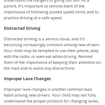
understand the dangers of going too fast. As a
parent, it's important to remind them of the
importance of following posted speed limits and to
practice driving at a safe speed.
Distracted Driving
Distracted driving is a serious issue, and it's
becoming increasingly common among new drivers.
Your child may be tempted to use their phone, play
with the radio, or even eat while driving. Remind
them of the importance of keeping their attention on
the road and to avoid any distractions.
Improper Lane Changes
Improper lane changes is another common bad
habit among new drivers. Your child may not fully
understand the proper protocol for changing lanes,