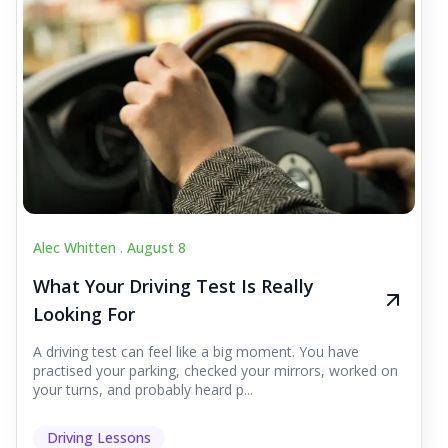
Alec Whitten .
August 8
What Your Driving Test Is Really
Looking For
A driving test can feel like a big moment. You have
practised your parking, checked your mirrors, worked on
your turns, and probably heard p...
Driving Lessons