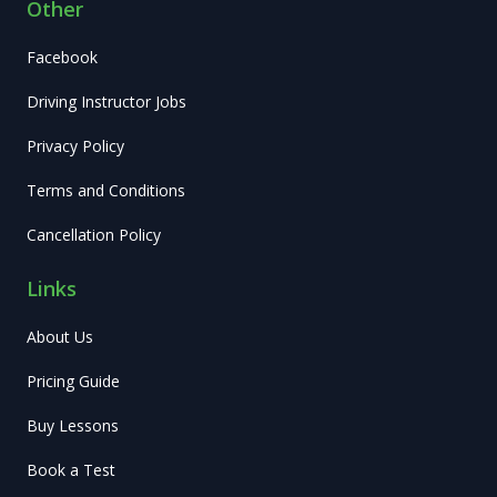
Other
Facebook
Driving Instructor Jobs
Privacy Policy
Terms and Conditions
Cancellation Policy
Links
About Us
Pricing Guide
Buy Lessons
Book a Test