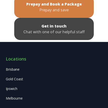
Prepay and Book a Package
Prepay and save
Get in touch
Chat with one of our helpful staff
Locations
Brisbane
Gold Coast
Ipswich
Melbourne