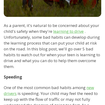
As a parent, it's natural to be concerned about your
child's safety when they're
learning to drive
.
Unfortunately, some bad habits can develop during
the learning process that can put your child at risk
on the road. In this blog post, we'll go over 5 bad
habits to watch out for when your teen is learning to
drive and what you can do to help them overcome
them.
Speeding
One of the most common bad habits among
new
drivers
is speeding. Your child may feel the need to
keep up with the flow of traffic or may not fully