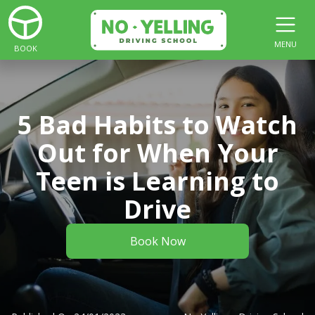
MENU
BOOK
5 Bad Habits to Watch
Out for When Your
Teen is Learning to
Drive
Book Now