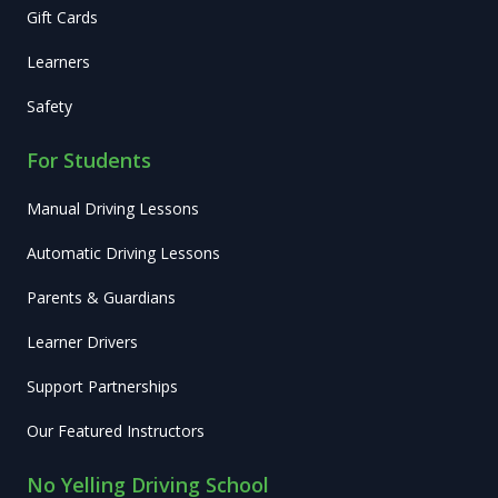
Gift Cards
Learners
Safety
For Students
Manual Driving Lessons
Automatic Driving Lessons
Parents & Guardians
Learner Drivers
Support Partnerships
Our Featured Instructors
No Yelling Driving School