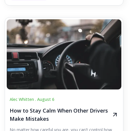
Alec Whitten .
August 6
How to Stay Calm When Other Drivers
Make Mistakes
No matter how careful you are, you can't control how