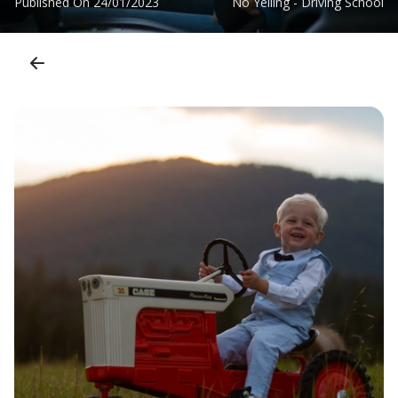
Published On
24/01/2023
No Yelling - Driving School