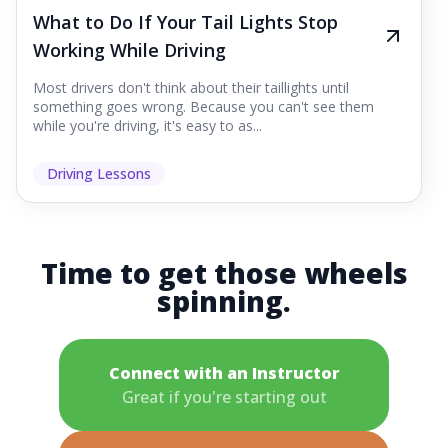
What to Do If Your Tail Lights Stop
Working While Driving
Most drivers don't think about their taillights until
something goes wrong. Because you can't see them
while you're driving, it's easy to as...
Driving Lessons
Time to get those wheels
spinning.
Connect with an Instructor
Great if you're starting out