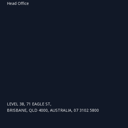
Head Office
LEVEL 38, 71 EAGLE ST,
BRISBANE, QLD 4000, AUSTRALIA, 07 3102 5800