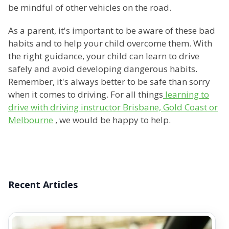
be mindful of other vehicles on the road.
As a parent, it's important to be aware of these bad
habits and to help your child overcome them. With
the right guidance, your child can learn to drive
safely and avoid developing dangerous habits.
Remember, it's always better to be safe than sorry
when it comes to driving. For all things
learning to
drive with driving instructor Brisbane, Gold Coast or
Melbourne
, we would be happy to help.
Recent Articles