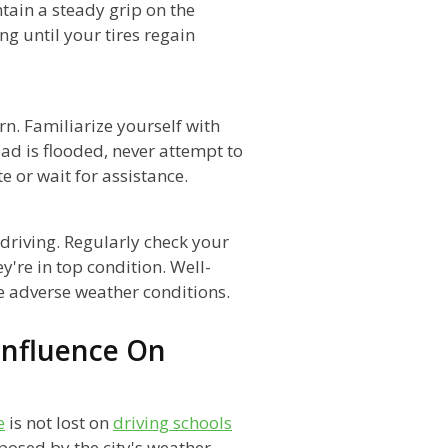
ntain a steady grip on the
g until your tires regain
rn. Familiarize yourself with
oad is flooded, never attempt to
e or wait for assistance.
driving. Regularly check your
y're in top condition. Well-
e adverse weather conditions.
Influence On
e
is not lost on
driving schools
posed by the city's weather