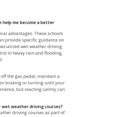
ane help me become a better
everal advantages. These schools
an provide specific guidance on
pecialized wet-weather driving
rol in heavy rain and flooding,
d.
?
 off the gas pedal, maintain a
en braking or turning until your
perience, but reacting calmly can
er wet weather driving courses?
ather driving courses as part of