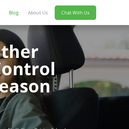
Blog
About Us
Chat With Us
ther
Control
Season