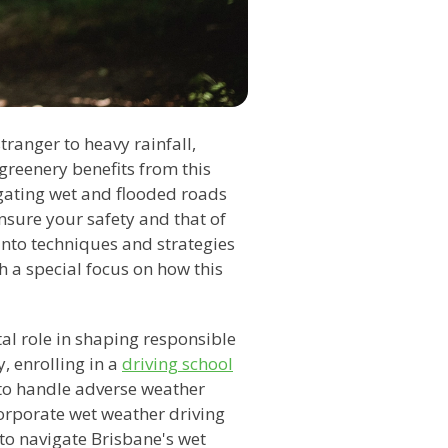
tranger to heavy rainfall,
 greenery benefits from this
vigating wet and flooded roads
ensure your safety and that of
 into techniques and strategies
h a special focus on how this
al role in shaping responsible
y, enrolling in a
driving school
 to handle adverse weather
corporate wet weather driving
 to navigate Brisbane's wet