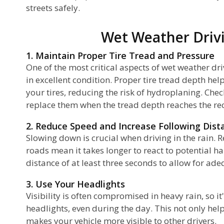
streets safely.
Wet Weather Drivi
1. Maintain Proper Tire Tread and Pressure
One of the most critical aspects of wet weather dri
in excellent condition. Proper tire tread depth he
your tires, reducing the risk of hydroplaning. Chec
replace them when the tread depth reaches the
2. Reduce Speed and Increase Following Dist
Slowing down is crucial when driving in the rain. R
roads mean it takes longer to react to potential h
distance of at least three seconds to allow for ad
3. Use Your Headlights
Visibility is often compromised in heavy rain, so it
headlights, even during the day. This not only hel
makes your vehicle more visible to other drivers.