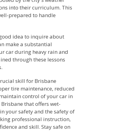
ns into their curriculum. This
well-prepared to handle
 good idea to inquire about
can make a substantial
our car during heavy rain and
ained through these lessons
s.
rucial skill for Brisbane
roper tire maintenance, reduced
maintain control of your car in
 Brisbane that offers wet-
in your safety and the safety of
king professional instruction,
idence and skill. Stay safe on