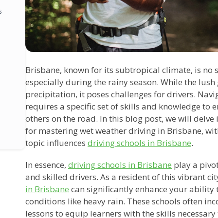
s
Brisbane, known for its subtropical climate, is no s
especially during the rainy season. While the lush
precipitation, it poses challenges for drivers. Na
requires a specific set of skills and knowledge to 
others on the road. In this blog post, we will delve
for mastering wet weather driving in Brisbane, wit
topic influences
driving schools in Brisbane
.
In essence,
driving schools in Brisbane
play a pivot
and skilled drivers. As a resident of this vibrant cit
in Brisbane
can significantly enhance your ability
conditions like heavy rain. These schools often in
lessons to equip learners with the skills necessary