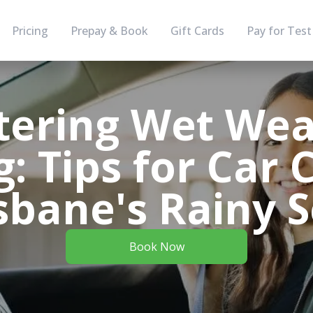
Pricing
Prepay & Book
Gift Cards
Pay for Test
tering Wet Wea
g: Tips for Car 
isbane's Rainy 
Book Now