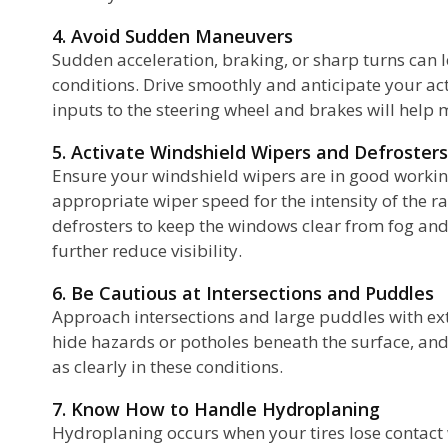
4. Avoid Sudden Maneuvers
Sudden acceleration, braking, or sharp turns can le
conditions. Drive smoothly and anticipate your ac
inputs to the steering wheel and brakes will help m
5. Activate Windshield Wipers and Defrosters
Ensure your windshield wipers are in good workin
appropriate wiper speed for the intensity of the ra
defrosters to keep the windows clear from fog an
further reduce visibility.
6. Be Cautious at Intersections and Puddles
Approach intersections and large puddles with ex
hide hazards or potholes beneath the surface, and
as clearly in these conditions.
7. Know How to Handle Hydroplaning
Hydroplaning occurs when your tires lose contact w