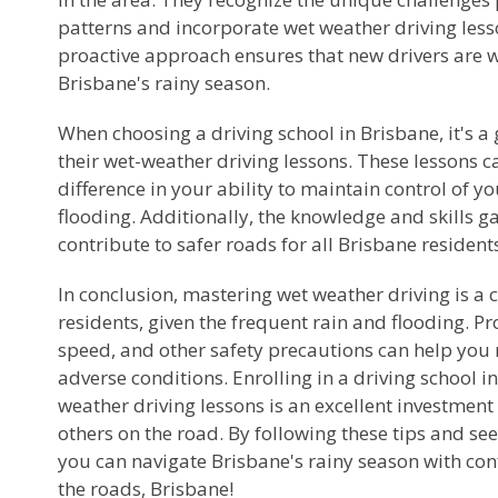
patterns and incorporate wet weather driving lesso
proactive approach ensures that new drivers are 
Brisbane's rainy season.
When choosing a driving school in Brisbane, it's a
their wet-weather driving lessons. These lessons 
difference in your ability to maintain control of y
flooding. Additionally, the knowledge and skills g
contribute to safer roads for all Brisbane resident
In conclusion, mastering wet weather driving is a c
residents, given the frequent rain and flooding. P
speed, and other safety precautions can help you 
adverse conditions. Enrolling in a driving school in
weather driving lessons is an excellent investment 
others on the road. By following these tips and see
you can navigate Brisbane's rainy season with conf
the roads, Brisbane!