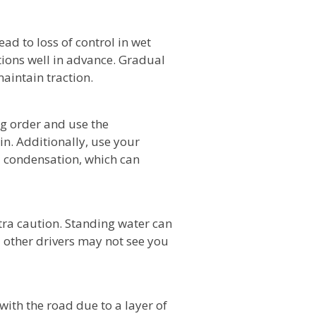
ad to loss of control in wet
tions well in advance. Gradual
aintain traction.
g order and use the
in. Additionally, use your
d condensation, which can
tra caution. Standing water can
 other drivers may not see you
ith the road due to a layer of