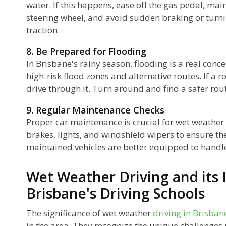
water. If this happens, ease off the gas pedal, mai
steering wheel, and avoid sudden braking or turnin
traction.
8. Be Prepared for Flooding
In Brisbane's rainy season, flooding is a real conce
high-risk flood zones and alternative routes. If a r
drive through it. Turn around and find a safer rout
9. Regular Maintenance Checks
Proper car maintenance is crucial for wet weather 
brakes, lights, and windshield wipers to ensure the
maintained vehicles are better equipped to handl
Wet Weather Driving and its 
Brisbane's Driving Schools
The significance of wet weather
driving in Brisban
in the area. They recognize the unique challenges 