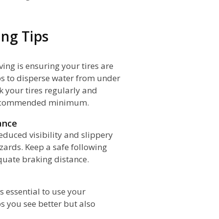
ng Tips
ving is ensuring your tires are
lps to disperse water from under
k your tires regularly and
 recommended minimum.
ance
educed visibility and slippery
azards. Keep a safe following
equate braking distance.
's essential to use your
ps you see better but also