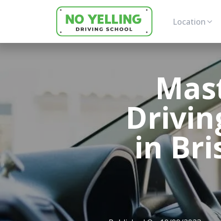
Location
Mas
Drivin
in Br