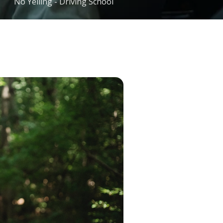
No Yelling - Driving School