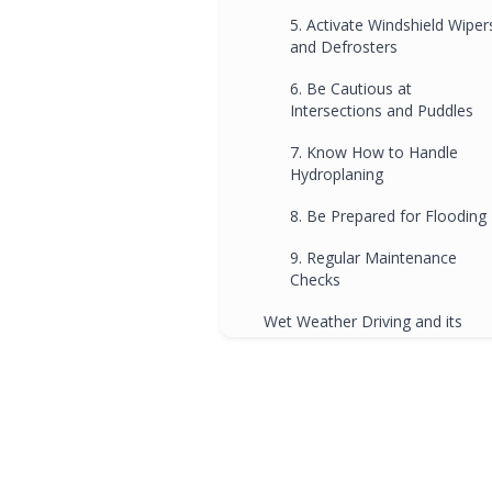
5. Activate Windshield Wiper
and Defrosters
6. Be Cautious at
Intersections and Puddles
7. Know How to Handle
Hydroplaning
8. Be Prepared for Flooding
9. Regular Maintenance
Checks
Wet Weather Driving and its
Influence On Brisbane's Driving
Schools
FAQs