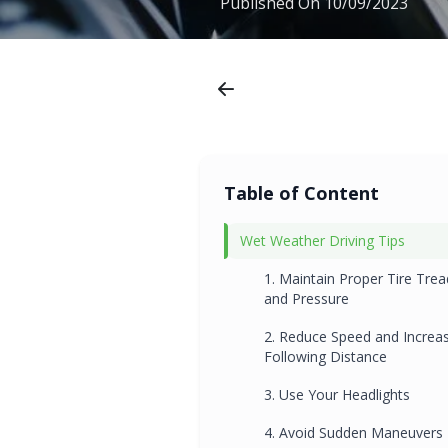
Published On
10/09/2023
Table of Content
Wet Weather Driving Tips
1. Maintain Proper Tire Trea
and Pressure
2. Reduce Speed and Increa
Following Distance
3. Use Your Headlights
4. Avoid Sudden Maneuvers