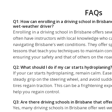
FAQs
Q1: How can enrolling in a driving school in Brisb
wet-weather driver?
Enrolling in a driving school in Brisbane offers s
often have instructors with local knowledge who c
navigating Brisbane's wet conditions. They offer s
lessons that teach you techniques to maintain cont
ensuring your safety and that of others on the roa
Q2: What should I do if my car starts hydroplaning
If your car starts hydroplaning, remain calm. Ease
steady grip on the steering wheel, and avoid sudd
tires regain traction. This can be a frightening ex
help you regain control.
Q3: Are there driving schools in Brisbane that off
Yes, many driving schools in Brisbane offer wet-we