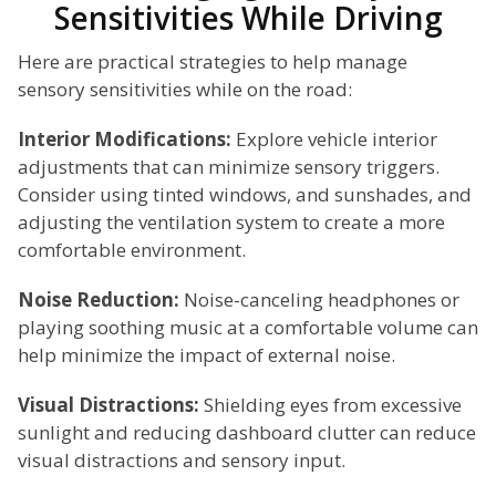
Sensitivities While Driving
Here are practical strategies to help manage
sensory sensitivities while on the road:
Interior Modifications:
Explore vehicle interior
adjustments that can minimize sensory triggers.
Consider using tinted windows, and sunshades, and
adjusting the ventilation system to create a more
comfortable environment.
Noise Reduction:
Noise-canceling headphones or
playing soothing music at a comfortable volume can
help minimize the impact of external noise.
Visual Distractions:
Shielding eyes from excessive
sunlight and reducing dashboard clutter can reduce
visual distractions and sensory input.