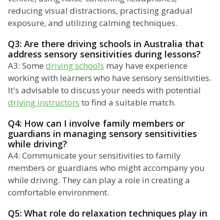
reducing visual distractions, practising gradual
exposure, and utilizing calming techniques.
Q3: Are there driving schools in Australia that
address sensory sensitivities during lessons?
A3: Some
driving schools
may have experience
working with learners who have sensory sensitivities.
It's advisable to discuss your needs with potential
driving instructors
to find a suitable match.
Q4: How can I involve family members or
guardians in managing sensory sensitivities
while driving?
A4: Communicate your sensitivities to family
members or guardians who might accompany you
while driving. They can play a role in creating a
comfortable environment.
Q5: What role do relaxation techniques play in