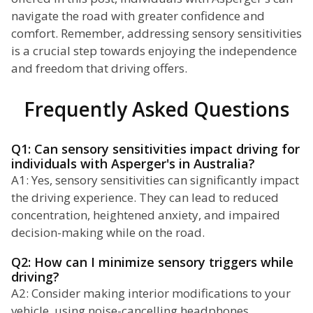
navigate the road with greater confidence and
comfort. Remember, addressing sensory sensitivities
is a crucial step towards enjoying the independence
and freedom that driving offers.
Frequently Asked Questions
Q1: Can sensory sensitivities impact driving for
individuals with Asperger's in Australia?
A1: Yes, sensory sensitivities can significantly impact
the driving experience. They can lead to reduced
concentration, heightened anxiety, and impaired
decision-making while on the road.
Q2: How can I minimize sensory triggers while
driving?
A2: Consider making interior modifications to your
vehicle, using noise-cancelling headphones,