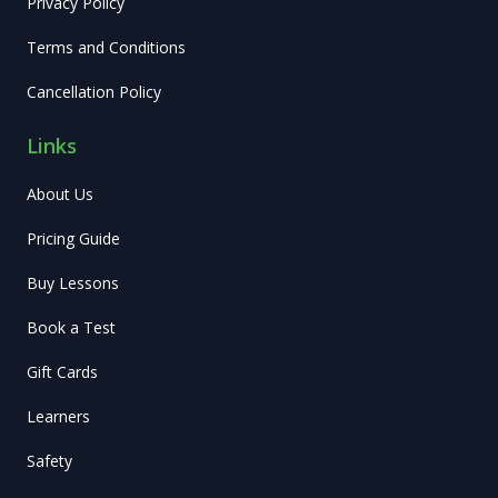
Privacy Policy
Terms and Conditions
Cancellation Policy
Links
About Us
Pricing Guide
Buy Lessons
Book a Test
Gift Cards
Learners
Safety