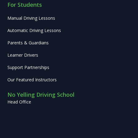
For Students
Manual Driving Lessons
Automatic Driving Lessons
Parents & Guardians
Learner Drivers
Support Partnerships
Our Featured Instructors
No Yelling Driving School
Head Office