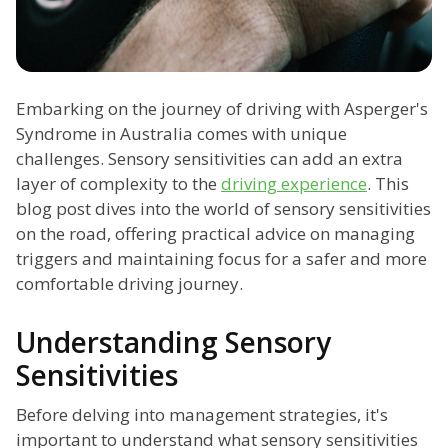
Embarking on the journey of driving with Asperger's
Syndrome in Australia comes with unique
challenges. Sensory sensitivities can add an extra
layer of complexity to the
driving experience
. This
blog post dives into the world of sensory sensitivities
on the road, offering practical advice on managing
triggers and maintaining focus for a safer and more
comfortable driving journey.
Understanding Sensory
Sensitivities
Before delving into management strategies, it's
important to understand what sensory sensitivities