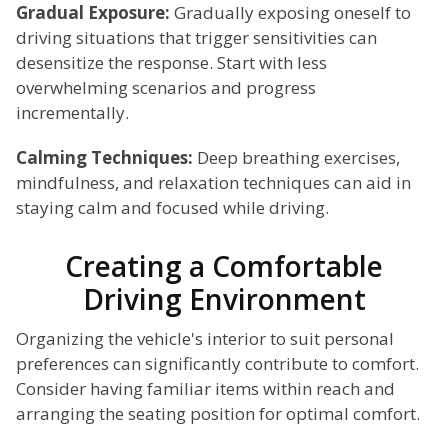
Gradual Exposure:
Gradually exposing oneself to
driving situations that trigger sensitivities can
desensitize the response. Start with less
overwhelming scenarios and progress
incrementally.
Calming Techniques:
Deep breathing exercises,
mindfulness, and relaxation techniques can aid in
staying calm and focused while driving.
Creating a Comfortable
Driving Environment
Organizing the vehicle's interior to suit personal
preferences can significantly contribute to comfort.
Consider having familiar items within reach and
arranging the seating position for optimal comfort.