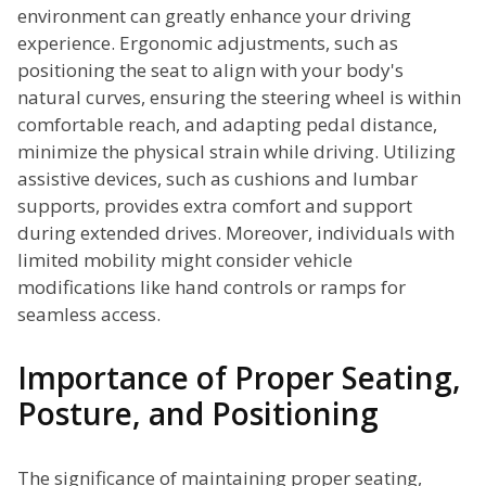
environment can greatly enhance your driving
experience. Ergonomic adjustments, such as
positioning the seat to align with your body's
natural curves, ensuring the steering wheel is within
comfortable reach, and adapting pedal distance,
minimize the physical strain while driving. Utilizing
assistive devices, such as cushions and lumbar
supports, provides extra comfort and support
during extended drives. Moreover, individuals with
limited mobility might consider vehicle
modifications like hand controls or ramps for
seamless access.
Importance of Proper Seating,
Posture, and Positioning
The significance of maintaining proper seating,