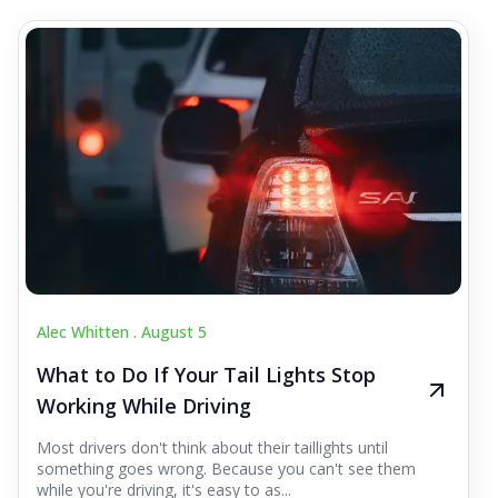
Alec Whitten .
August 5
What to Do If Your Tail Lights Stop
Working While Driving
Most drivers don't think about their taillights until
something goes wrong. Because you can't see them
while you're driving, it's easy to as...