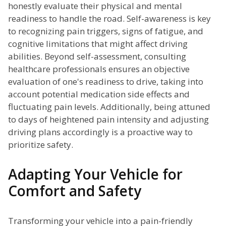
honestly evaluate their physical and mental
readiness to handle the road. Self-awareness is key
to recognizing pain triggers, signs of fatigue, and
cognitive limitations that might affect driving
abilities. Beyond self-assessment, consulting
healthcare professionals ensures an objective
evaluation of one's readiness to drive, taking into
account potential medication side effects and
fluctuating pain levels. Additionally, being attuned
to days of heightened pain intensity and adjusting
driving plans accordingly is a proactive way to
prioritize safety.
Adapting Your Vehicle for
Comfort and Safety
Transforming your vehicle into a pain-friendly