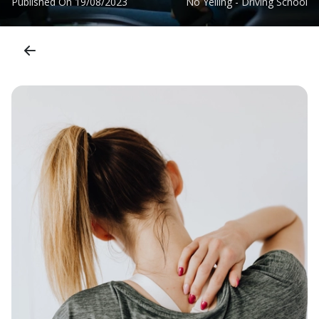
Published On
19/08/2023
No Yelling - Driving School