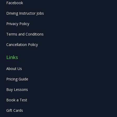
Facebook
Driving Instructor Jobs
Privacy Policy
Terms and Conditions
Cancellation Policy
Links
About Us
Pricing Guide
Buy Lessons
Book a Test
Gift Cards