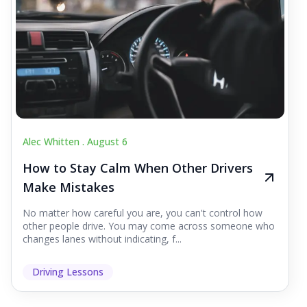
Alec Whitten .
August 6
How to Stay Calm When Other Drivers
Make Mistakes
No matter how careful you are, you can't control how
other people drive. You may come across someone who
changes lanes without indicating, f...
Driving Lessons