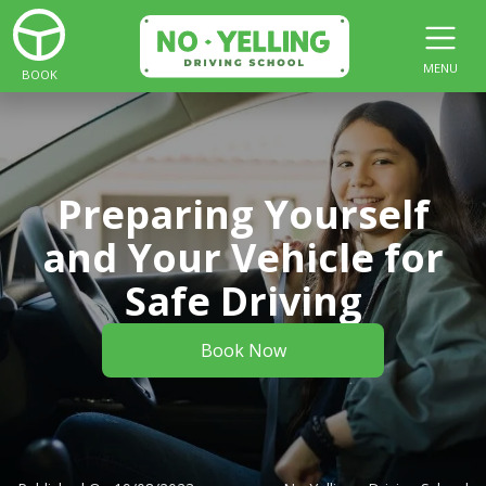
MENU
BOOK
Preparing Yourself
and Your Vehicle for
Safe Driving
Book Now