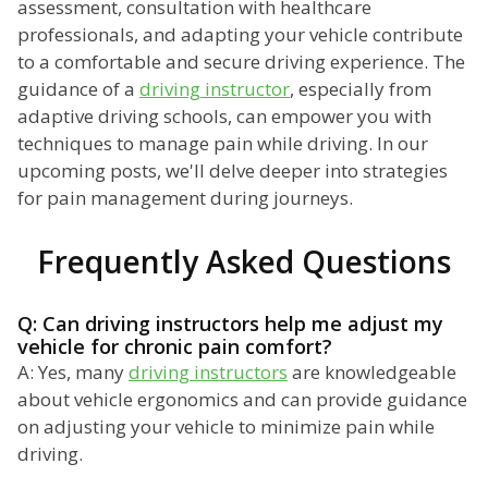
assessment, consultation with healthcare
professionals, and adapting your vehicle contribute
to a comfortable and secure driving experience. The
guidance of a
driving instructor
, especially from
adaptive driving schools, can empower you with
techniques to manage pain while driving. In our
upcoming posts, we'll delve deeper into strategies
for pain management during journeys.
Frequently Asked Questions
Q: Can driving instructors help me adjust my
vehicle for chronic pain comfort?
A: Yes, many
driving instructors
are knowledgeable
about vehicle ergonomics and can provide guidance
on adjusting your vehicle to minimize pain while
driving.