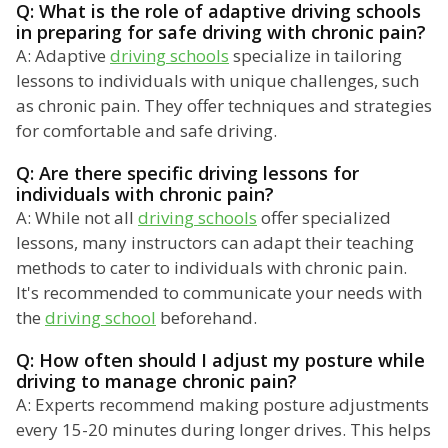
Q: What is the role of adaptive driving schools
in preparing for safe driving with chronic pain?
A: Adaptive
driving schools
specialize in tailoring
lessons to individuals with unique challenges, such
as chronic pain. They offer techniques and strategies
for comfortable and safe driving.
Q: Are there specific driving lessons for
individuals with chronic pain?
A: While not all
driving schools
offer specialized
lessons, many instructors can adapt their teaching
methods to cater to individuals with chronic pain.
It's recommended to communicate your needs with
the
driving school
beforehand.
Q: How often should I adjust my posture while
driving to manage chronic pain?
A: Experts recommend making posture adjustments
every 15-20 minutes during longer drives. This helps