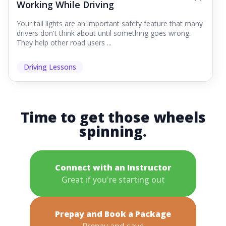
Working While Driving
Your tail lights are an important safety feature that many
drivers don't think about until something goes wrong.
They help other road users ...
Driving Lessons
Time to get those wheels
spinning.
Connect with an Instructor
Great if you're starting out
Prepay and Book a Package
Prepay and save