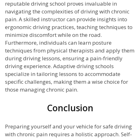
reputable driving school proves invaluable in
navigating the complexities of driving with chronic
pain. A skilled instructor can provide insights into
ergonomic driving practices, teaching techniques to
minimize discomfort while on the road.
Furthermore, individuals can learn posture
techniques from physical therapists and apply them
during driving lessons, ensuring a pain-friendly
driving experience. Adaptive driving schools
specialize in tailoring lessons to accommodate
specific challenges, making them a wise choice for
those managing chronic pain.
Conclusion
Preparing yourself and your vehicle for safe driving
with chronic pain requires a holistic approach. Self-