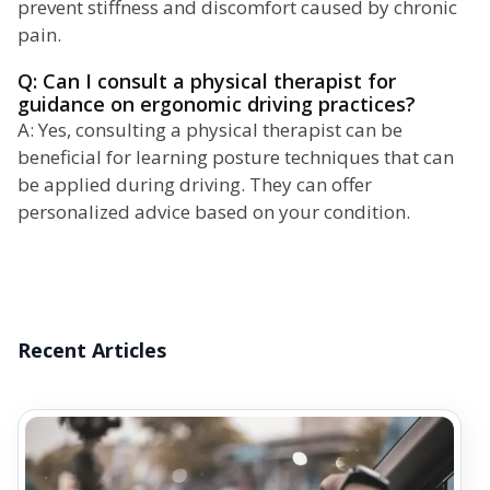
prevent stiffness and discomfort caused by chronic
pain.
Q: Can I consult a physical therapist for
guidance on ergonomic driving practices?
A: Yes, consulting a physical therapist can be
beneficial for learning posture techniques that can
be applied during driving. They can offer
personalized advice based on your condition.
Recent Articles