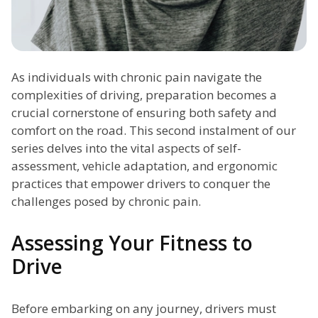
As individuals with chronic pain navigate the
complexities of driving, preparation becomes a
crucial cornerstone of ensuring both safety and
comfort on the road. This second instalment of our
series delves into the vital aspects of self-
assessment, vehicle adaptation, and ergonomic
practices that empower drivers to conquer the
challenges posed by chronic pain.
Assessing Your Fitness to
Drive
Before embarking on any journey, drivers must