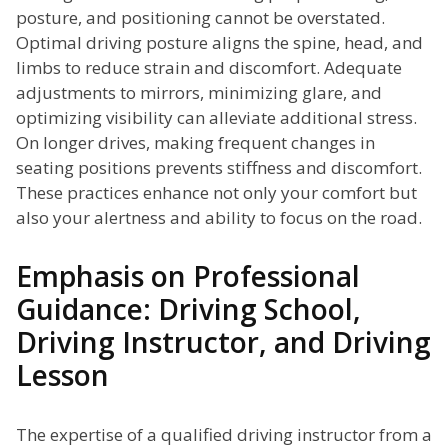
posture, and positioning cannot be overstated.
Optimal driving posture aligns the spine, head, and
limbs to reduce strain and discomfort. Adequate
adjustments to mirrors, minimizing glare, and
optimizing visibility can alleviate additional stress.
On longer drives, making frequent changes in
seating positions prevents stiffness and discomfort.
These practices enhance not only your comfort but
also your alertness and ability to focus on the road.
Emphasis on Professional
Guidance: Driving School,
Driving Instructor, and Driving
Lesson
The expertise of a qualified driving instructor from a