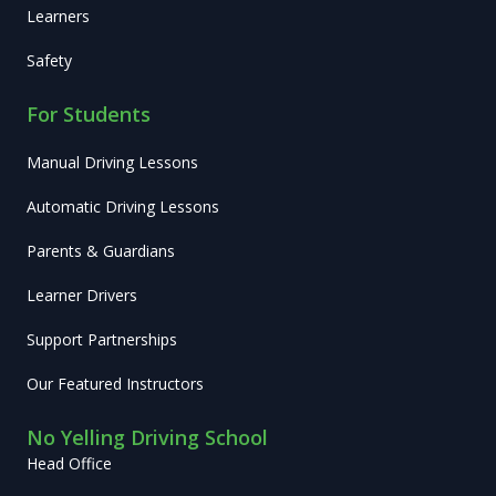
Learners
Safety
For Students
Manual Driving Lessons
Automatic Driving Lessons
Parents & Guardians
Learner Drivers
Support Partnerships
Our Featured Instructors
No Yelling Driving School
Head Office