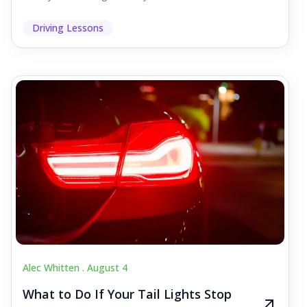
Driving Lessons
Alec Whitten .
August 4
What to Do If Your Tail Lights Stop