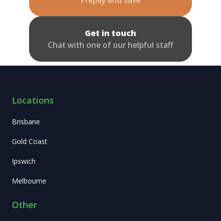
Get in touch
Chat with one of our helpful staff
Locations
Brisbane
Gold Coast
Ipswich
Melbourne
Other