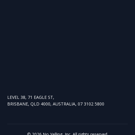
LEVEL 38, 71 EAGLE ST,
BRISBANE, QLD 4000, AUSTRALIA, 07 3102 5800
©
2026
No Yelling, Inc. All rights reserved.