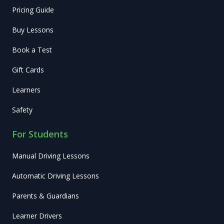
Pricing Guide
Buy Lessons
Book a Test
Gift Cards
Learners
Safety
For Students
Manual Driving Lessons
Automatic Driving Lessons
Parents & Guardians
Learner Drivers