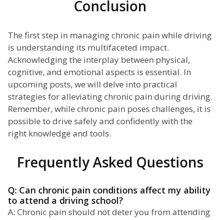
Conclusion
The first step in managing chronic pain while driving
is understanding its multifaceted impact.
Acknowledging the interplay between physical,
cognitive, and emotional aspects is essential. In
upcoming posts, we will delve into practical
strategies for alleviating chronic pain during driving.
Remember, while chronic pain poses challenges, it is
possible to drive safely and confidently with the
right knowledge and tools.
Frequently Asked Questions
Q: Can chronic pain conditions affect my ability
to attend a driving school?
A: Chronic pain should not deter you from attending