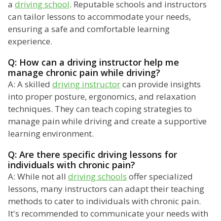
a
driving school
. Reputable schools and instructors
can tailor lessons to accommodate your needs,
ensuring a safe and comfortable learning
experience.
Q: How can a driving instructor help me
manage chronic pain while driving?
A: A skilled
driving instructor
can provide insights
into proper posture, ergonomics, and relaxation
techniques. They can teach coping strategies to
manage pain while driving and create a supportive
learning environment.
Q: Are there specific driving lessons for
individuals with chronic pain?
A: While not all
driving schools
offer specialized
lessons, many instructors can adapt their teaching
methods to cater to individuals with chronic pain.
It's recommended to communicate your needs with