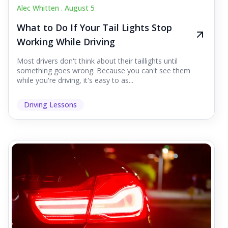
Alec Whitten .
August 5
What to Do If Your Tail Lights Stop
Working While Driving
Most drivers don't think about their taillights until
something goes wrong. Because you can't see them
while you're driving, it's easy to as...
Driving Lessons