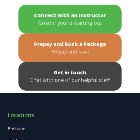
Connect with an Instructor
Great if you're starting out
Prepay and Book a Package
Prepay and save
Get in touch
Chat with one of our helpful staff
Locations
Brisbane