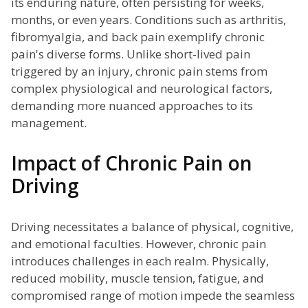
its enduring nature, often persisting for weeks,
months, or even years. Conditions such as arthritis,
fibromyalgia, and back pain exemplify chronic
pain's diverse forms. Unlike short-lived pain
triggered by an injury, chronic pain stems from
complex physiological and neurological factors,
demanding more nuanced approaches to its
management.
Impact of Chronic Pain on
Driving
Driving necessitates a balance of physical, cognitive,
and emotional faculties. However, chronic pain
introduces challenges in each realm. Physically,
reduced mobility, muscle tension, fatigue, and
compromised range of motion impede the seamless