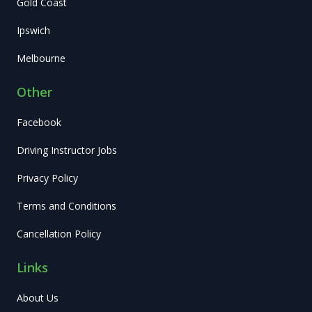
Gold Coast
Ipswich
Melbourne
Other
Facebook
Driving Instructor Jobs
Privacy Policy
Terms and Conditions
Cancellation Policy
Links
About Us