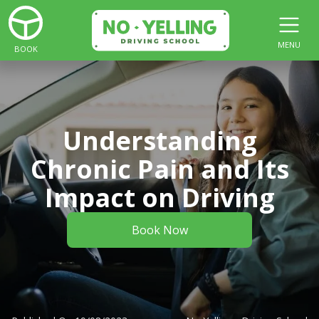
MENU
BOOK
Understanding
Chronic Pain and Its
Impact on Driving
Book Now