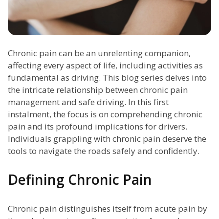
Chronic pain can be an unrelenting companion,
affecting every aspect of life, including activities as
fundamental as driving. This blog series delves into
the intricate relationship between chronic pain
management and safe driving. In this first
instalment, the focus is on comprehending chronic
pain and its profound implications for drivers.
Individuals grappling with chronic pain deserve the
tools to navigate the roads safely and confidently.
Defining Chronic Pain
Chronic pain distinguishes itself from acute pain by