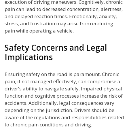
execution of driving maneuvers. Cognitively, chronic
pain can lead to decreased concentration, alertness,
and delayed reaction times. Emotionally, anxiety,
stress, and frustration may arise from enduring
pain while operating a vehicle.
Safety Concerns and Legal
Implications
Ensuring safety on the road is paramount. Chronic
pain, if not managed effectively, can compromise a
driver's ability to navigate safely. Impaired physical
function and cognitive processes increase the risk of
accidents. Additionally, legal consequences vary
depending on the jurisdiction. Drivers should be
aware of the regulations and responsibilities related
to chronic pain conditions and driving.