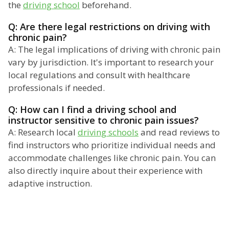
the
driving school
beforehand.
Q: Are there legal restrictions on driving with
chronic pain?
A: The legal implications of driving with chronic pain
vary by jurisdiction. It's important to research your
local regulations and consult with healthcare
professionals if needed.
Q: How can I find a driving school and
instructor sensitive to chronic pain issues?
A: Research local
driving schools
and read reviews to
find instructors who prioritize individual needs and
accommodate challenges like chronic pain. You can
also directly inquire about their experience with
adaptive instruction.