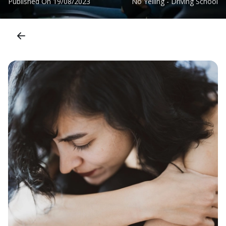
Published On
19/08/2023
No Yelling - Driving School