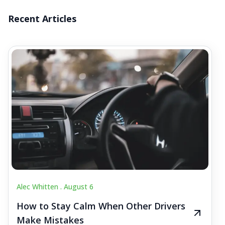
Recent Articles
Alec Whitten .
August 6
How to Stay Calm When Other Drivers
Make Mistakes