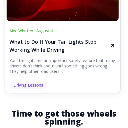
Alec Whitten .
August 4
What to Do If Your Tail Lights Stop
Working While Driving
Your tail lights are an important safety feature that many
drivers don't think about until something goes wrong.
They help other road users ...
Driving Lessons
Time to get those wheels
spinning.