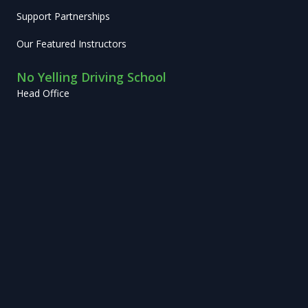
Support Partnerships
Our Featured Instructors
No Yelling Driving School
Head Office