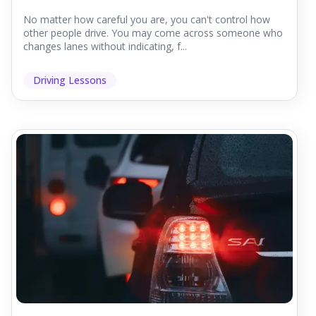
No matter how careful you are, you can't control how
other people drive. You may come across someone who
changes lanes without indicating, f...
Driving Lessons