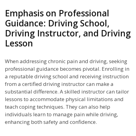
Emphasis on Professional
Guidance: Driving School,
Driving Instructor, and Driving
Lesson
When addressing chronic pain and driving, seeking
professional guidance becomes pivotal. Enrolling in
a reputable driving school and receiving instruction
from a certified driving instructor can make a
substantial difference. A skilled instructor can tailor
lessons to accommodate physical limitations and
teach coping techniques. They can also help
individuals learn to manage pain while driving,
enhancing both safety and confidence.