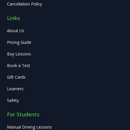
Cancellation Policy
Links
About Us
Pricing Guide
Buy Lessons
Book a Test
Gift Cards
Learners
Safety
For Students
Manual Driving Lessons