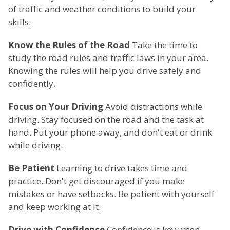
of traffic and weather conditions to build your
skills.
Know the Rules of the Road
Take the time to
study the road rules and traffic laws in your area.
Knowing the rules will help you drive safely and
confidently.
Focus on Your Driving
Avoid distractions while
driving. Stay focused on the road and the task at
hand. Put your phone away, and don't eat or drink
while driving.
Be Patient
Learning to drive takes time and
practice. Don't get discouraged if you make
mistakes or have setbacks. Be patient with yourself
and keep working at it.
Drive with Confidence
Confidence is key when