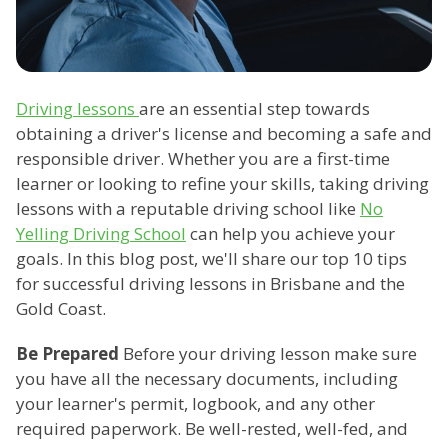
Driving lessons
are an essential step towards
obtaining a driver's license and becoming a safe and
responsible driver. Whether you are a first-time
learner or looking to refine your skills, taking driving
lessons with a reputable driving school like
No
Yelling Driving School
can help you achieve your
goals. In this blog post, we'll share our top 10 tips
for successful driving lessons in Brisbane and the
Gold Coast.
Be Prepared
Before your driving lesson make sure
you have all the necessary documents, including
your learner's permit, logbook, and any other
required paperwork. Be well-rested, well-fed, and