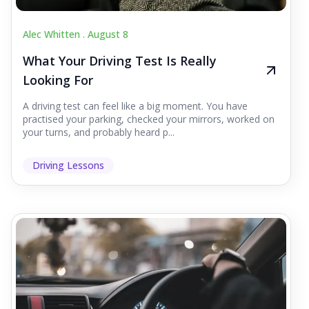
Alec Whitten .
August 8
What Your Driving Test Is Really
Looking For
A driving test can feel like a big moment. You have
practised your parking, checked your mirrors, worked on
your turns, and probably heard p...
Driving Lessons