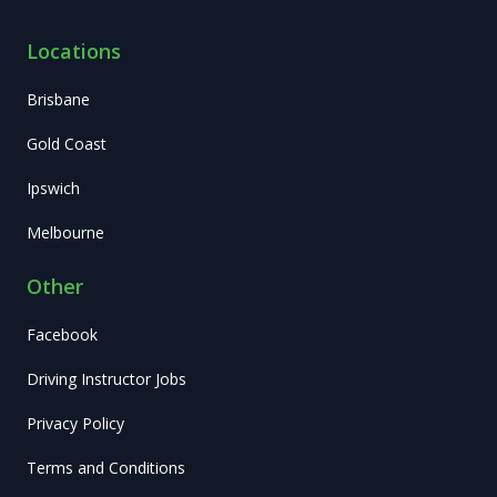
Locations
Brisbane
Gold Coast
Ipswich
Melbourne
Other
Facebook
Driving Instructor Jobs
Privacy Policy
Terms and Conditions