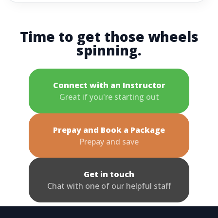
Time to get those wheels
spinning.
Connect with an Instructor
Great if you're starting out
Prepay and Book a Package
Prepay and save
Get in touch
Chat with one of our helpful staff