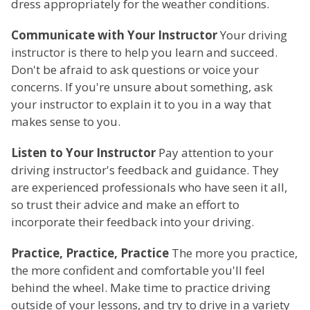
dress appropriately for the weather conditions.
Communicate with Your Instructor
Your driving
instructor is there to help you learn and succeed.
Don't be afraid to ask questions or voice your
concerns. If you're unsure about something, ask
your instructor to explain it to you in a way that
makes sense to you.
Listen to Your Instructor
Pay attention to your
driving instructor's feedback and guidance. They
are experienced professionals who have seen it all,
so trust their advice and make an effort to
incorporate their feedback into your driving.
Practice, Practice, Practice
The more you practice,
the more confident and comfortable you'll feel
behind the wheel. Make time to practice driving
outside of your lessons, and try to drive in a variety