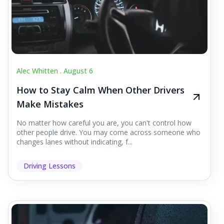
Alec Whitten .
August 6
How to Stay Calm When Other Drivers
Make Mistakes
No matter how careful you are, you can't control how
other people drive. You may come across someone who
changes lanes without indicating, f...
Driving Lessons