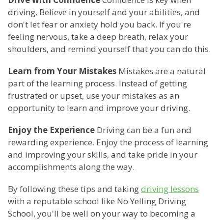
driving. Believe in yourself and your abilities, and
don't let fear or anxiety hold you back. If you're
feeling nervous, take a deep breath, relax your
shoulders, and remind yourself that you can do this.
Learn from Your Mistakes
Mistakes are a natural
part of the learning process. Instead of getting
frustrated or upset, use your mistakes as an
opportunity to learn and improve your driving.
Enjoy the Experience
Driving can be a fun and
rewarding experience. Enjoy the process of learning
and improving your skills, and take pride in your
accomplishments along the way.
By following these tips and taking
driving lessons
with a reputable school like No Yelling Driving
School, you'll be well on your way to becoming a