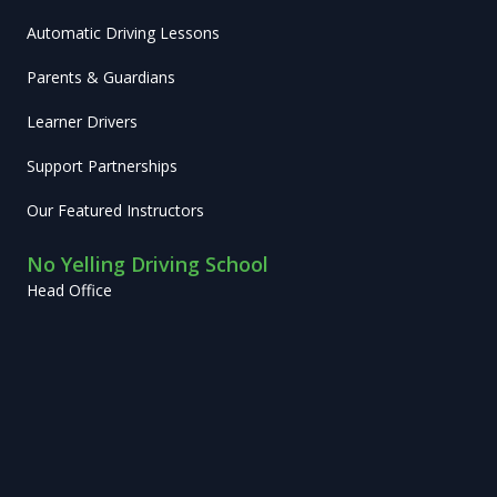
Automatic Driving Lessons
Parents & Guardians
Learner Drivers
Support Partnerships
Our Featured Instructors
No Yelling Driving School
Head Office