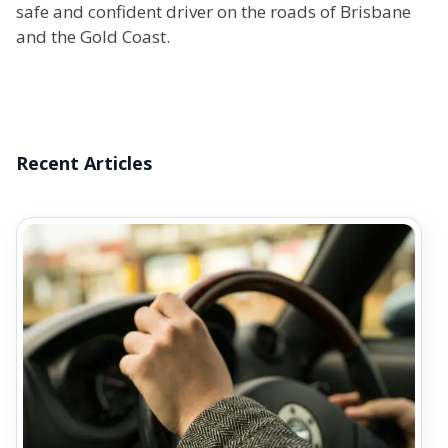
safe and confident driver on the roads of Brisbane
and the Gold Coast.
Recent Articles