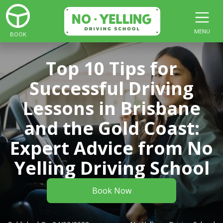
MENU
BOOK
Top 10 Tips for
Successful Driving
Lessons in Brisbane
and the Gold Coast:
Expert Advice from No
Yelling Driving School
Book Now