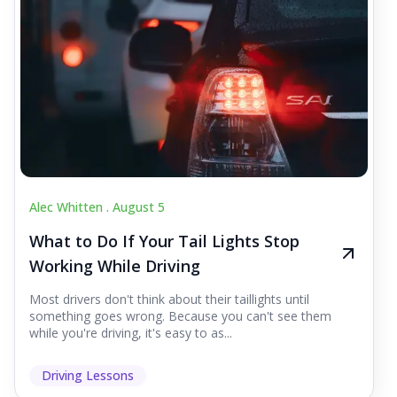
Alec Whitten .
August 5
What to Do If Your Tail Lights Stop
Working While Driving
Most drivers don't think about their taillights until
something goes wrong. Because you can't see them
while you're driving, it's easy to as...
Driving Lessons