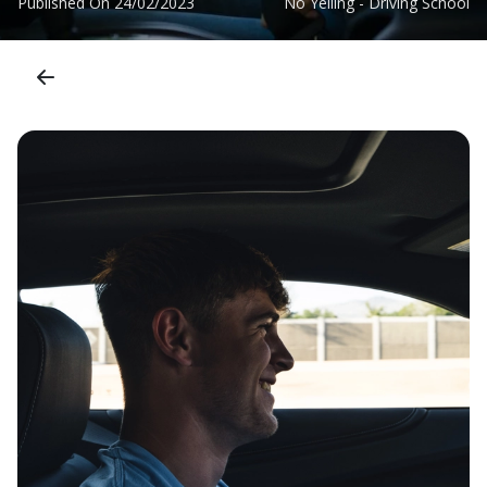
Published On
24/02/2023
No Yelling - Driving School