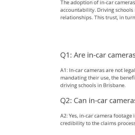
The adoption of in-car camera
accountability. Driving schools 
relationships. This trust, in tu
Q1: Are in-car cameras
A1: In-car cameras are not lega
mandating their use, the benefi
driving schools in Brisbane.
Q2: Can in-car camera
A2: Yes, in-car camera footage 
credibility to the claims proces