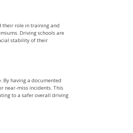
their role in training and
remiums. Driving schools are
ial stability of their
ne. By having a documented
or near-miss incidents. This
ing to a safer overall driving