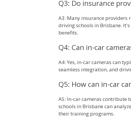
Q3: Do insurance provi
A3: Many insurance providers re
driving schools in Brisbane. It
benefits.
Q4: Can in-car cameras
A4: Yes, in-car cameras can typi
seamless integration, and drivin
Q5: How can in-car ca
A5: In-car cameras contribute 
schools in Brisbane can analyze 
their training programs.