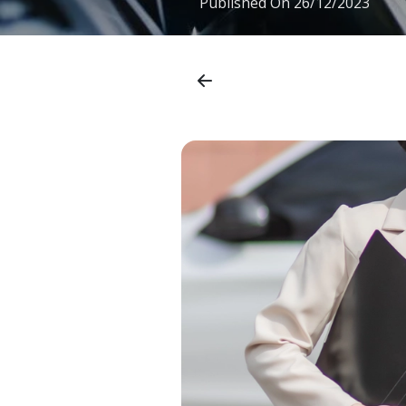
Published On
26/12/2023