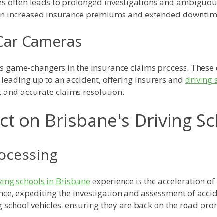
es often leads to prolonged investigations and ambiguou
 in increased insurance premiums and extended downtime 
-Car Cameras
s game-changers in the insurance claims process. These 
 leading up to an accident, offering insurers and
driving 
nt and accurate claims resolution.
t on Brisbane's Driving S
rocessing
ving schools in Brisbane
experience is the acceleration of
nce, expediting the investigation and assessment of accide
 school vehicles, ensuring they are back on the road pro