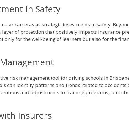
stment in Safety
in-car cameras as strategic investments in safety. Beyond 
 layer of protection that positively impacts insurance p
t only for the well-being of learners but also for the financ
k Management
ctive risk management tool for driving schools in Brisba
ols can identify patterns and trends related to accidents 
erventions and adjustments to training programs, contribut
 with Insurers