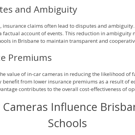
tes and Ambiguity
e, insurance claims often lead to disputes and ambiguity.
 factual account of events. This reduction in ambiguity 
hools in Brisbane to maintain transparent and cooperative
nce Premiums
he value of in-car cameras in reducing the likelihood of 
benefit from lower insurance premiums as a result of eq
vantage contributes to the overall cost-effectiveness of op
 Cameras Influence Brisban
Schools