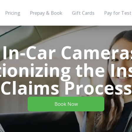
Pricing
Prepay & Book
Gift Cards
Pay for Test
In-Car Camera
ionizing the I
Claims Process
Book Now