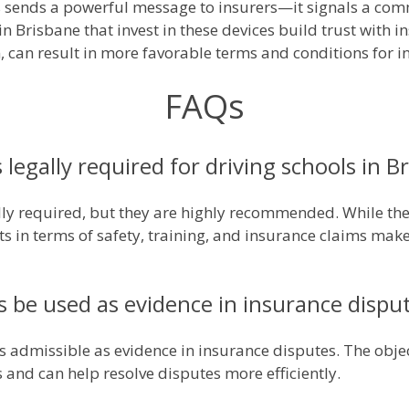
s sends a powerful message to insurers—it signals a co
in Brisbane that invest in these devices build trust with in
rn, can result in more favorable terms and conditions for 
FAQs
 legally required for driving schools in B
lly required, but they are highly recommended. While ther
ts in terms of safety, training, and insurance claims mak
s be used as evidence in insurance dispu
is admissible as evidence in insurance disputes. The obje
s and can help resolve disputes more efficiently.