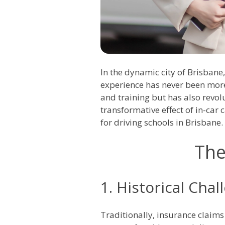
In the dynamic city of Brisbane,
experience has never been more 
and training but has also revol
transformative effect of in-car
for driving schools in Brisbane.
The
1. Historical Chal
Traditionally, insurance claims