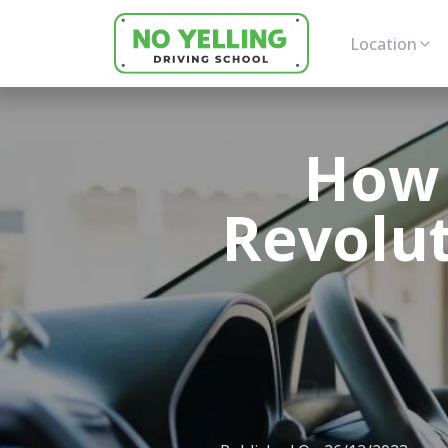
Location
How 
Revolut