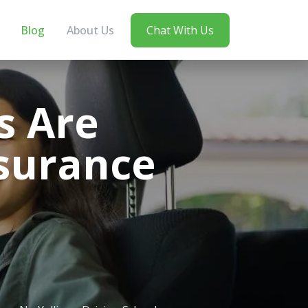
Blog
About Us
Chat With Us
s Are
nsurance