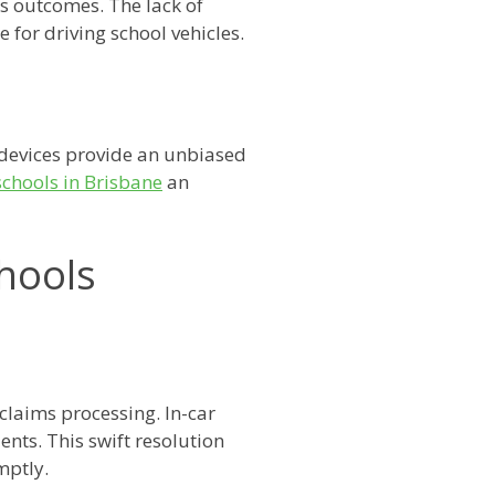
s outcomes. The lack of
for driving school vehicles.
devices provide an unbiased
schools in Brisbane
an
chools
 claims processing. In-car
nts. This swift resolution
mptly.