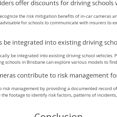
ders offer discounts for driving schools
cognize the risk mitigation benefits of in-car cameras a
's advisable for schools to communicate with insurers to 
 be integrated into existing driving scho
cally be integrated into existing driving school vehicles. 
g schools in Brisbane can explore various models to find t
meras contribute to risk management for
to risk management by providing a documented record of 
the footage to identify risk factors, patterns of inciden
Conclusion