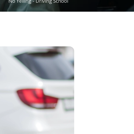
No Yelling - Driving School