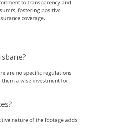
mmitment to transparency and
surers, fostering positive
insurance coverage.
risbane?
e are no specific regulations
e them a wise investment for
tes?
ctive nature of the footage adds