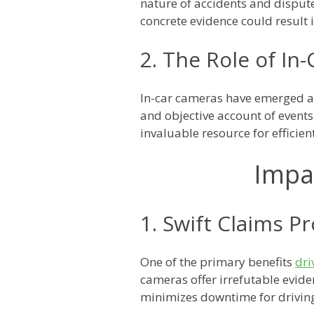
nature of accidents and disput
concrete evidence could result
2. The Role of In
In-car cameras have emerged a
and objective account of events
invaluable resource for efficie
Impac
1. Swift Claims P
One of the primary benefits
dri
cameras offer irrefutable evide
minimizes downtime for driving