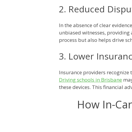
2. Reduced Dispu
In the absence of clear evidenc
unbiased witnesses, providing a
process but also helps drive sc
3. Lower Insura
Insurance providers recognize t
Driving schools in Brisbane
may 
these devices. This financial ad
How In-Car