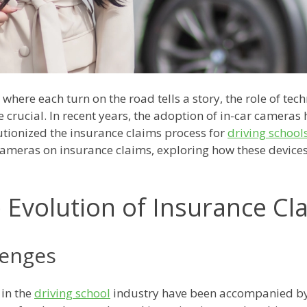
 where each turn on the road tells a story, the role of tec
crucial. In recent years, the adoption of in-car cameras
utionized the insurance claims process for
driving school
 cameras on insurance claims, exploring how these device
 Evolution of Insurance Cl
lenges
 in the
driving school
industry have been accompanied by 