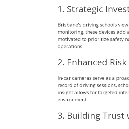
1. Strategic Inve
Brisbane's driving schools view 
monitoring, these devices add a
motivated to prioritize safety no
operations.
2. Enhanced Ris
In-car cameras serve as a proa
record of driving sessions, scho
insight allows for targeted int
environment.
3. Building Trust