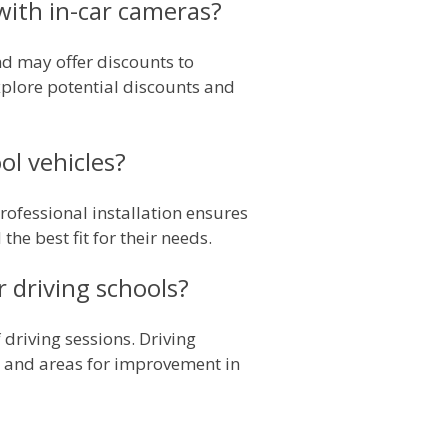
 with in-car cameras?
nd may offer discounts to
explore potential discounts and
ol vehicles?
Professional installation ensures
he best fit for their needs.
 driving schools?
driving sessions. Driving
ts, and areas for improvement in