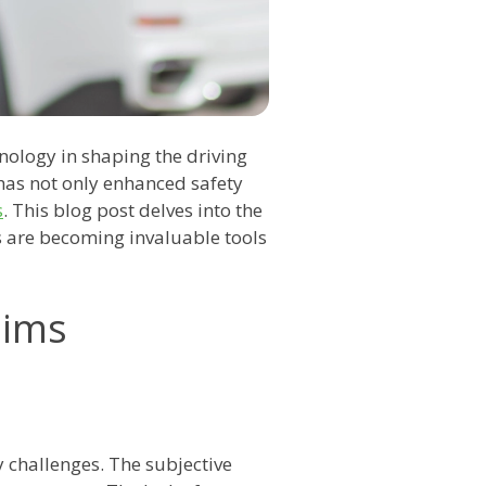
hnology in shaping the driving
 has not only enhanced safety
s
. This blog post delves into the
s are becoming invaluable tools
aims
challenges. The subjective