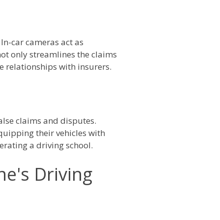
 In-car cameras act as
not only streamlines the claims
 relationships with insurers.
false claims and disputes.
uipping their vehicles with
erating a driving school.
e's Driving